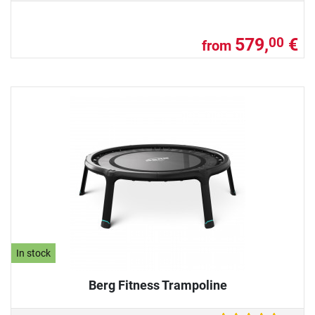
579,
€
00
from
In stock
Berg Fitness Trampoline