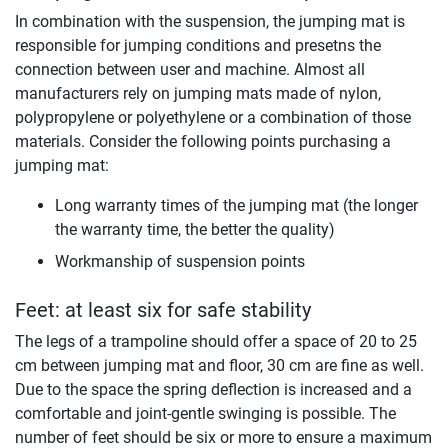
In combination with the suspension, the jumping mat is
responsible for jumping conditions and presetns the
connection between user and machine. Almost all
manufacturers rely on jumping mats made of nylon,
polypropylene or polyethylene or a combination of those
materials. Consider the following points purchasing a
jumping mat:
Long warranty times of the jumping mat (the longer
the warranty time, the better the quality)
Workmanship of suspension points
Feet: at least six for safe stability
The legs of a trampoline should offer a space of 20 to 25
cm between jumping mat and floor, 30 cm are fine as well.
Due to the space the spring deflection is increased and a
comfortable and joint-gentle swinging is possible. The
number of feet should be six or more to ensure a maximum