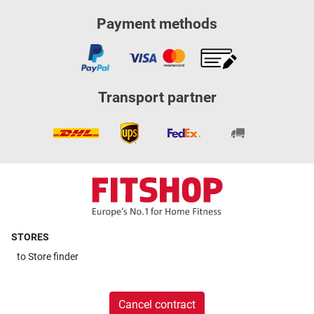
Payment methods
Transport partner
STORES
to
Store finder
Cancel contract