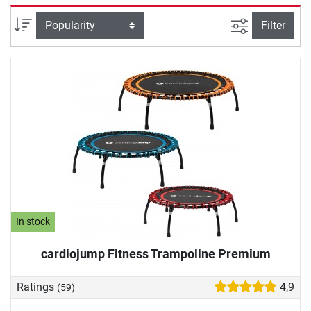
and people with joint problems. Demanding athletes
complete an intense power workout on the fitness
filter view
Sort
Filter
trampoline. A particularly nice training effect: movement on
the fitness trampoline releases happiness hormones, which
provide for your well-being and good mood. We will help
you with your fitness trampoline purchase: In our buying
guide, we will provide you with important information
about the springs, the jumping mat and more.
In stock
cardiojump Fitness Trampoline Premium
Ratings
4,9
(59)