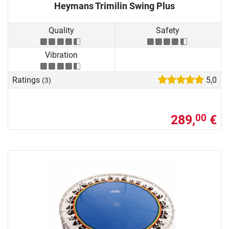
Heymans Trimilin Swing Plus
Quality
Safety
Vibration
Ratings
5,0
(3)
289,
€
00