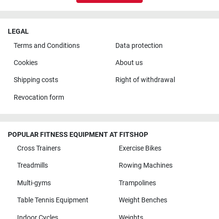
LEGAL
Terms and Conditions
Data protection
Cookies
About us
Shipping costs
Right of withdrawal
Revocation form
POPULAR FITNESS EQUIPMENT AT FITSHOP
Cross Trainers
Exercise Bikes
Treadmills
Rowing Machines
Multi-gyms
Trampolines
Table Tennis Equipment
Weight Benches
Indoor Cycles
Weights