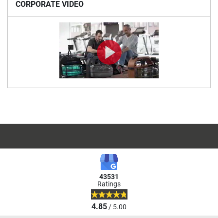
CORPORATE VIDEO
43531
Ratings
4.85
/ 5.00