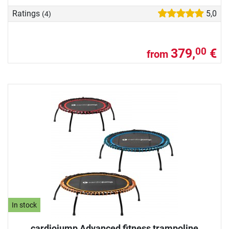
Ratings
5,0
(4)
379,
€
00
from
In stock
cardiojump Advanced fitness trampoline