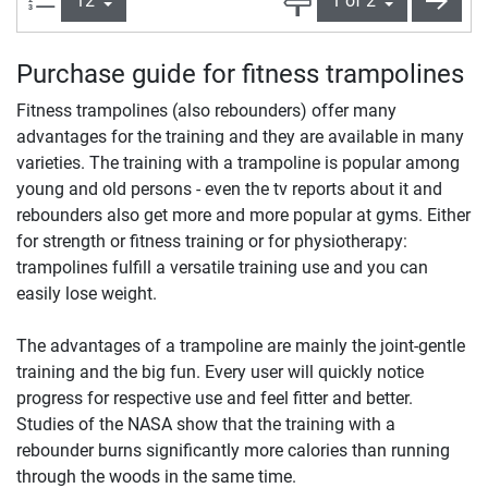
Purchase guide for fitness trampolines
Fitness trampolines (also rebounders) offer many
advantages for the training and they are available in many
varieties. The training with a trampoline is popular among
young and old persons - even the tv reports about it and
rebounders also get more and more popular at gyms. Either
for strength or fitness training or for physiotherapy:
trampolines fulfill a versatile training use and you can
easily lose weight.
The advantages of a trampoline are mainly the joint-gentle
training and the big fun. Every user will quickly notice
progress for respective use and feel fitter and better.
Studies of the NASA show that the training with a
rebounder burns significantly more calories than running
through the woods in the same time.