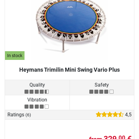
In stock
Heymans Trimilin Mini Swing Vario Plus
Quality
Safety
Vibration
Ratings
4,5
(6)
329,
€
00