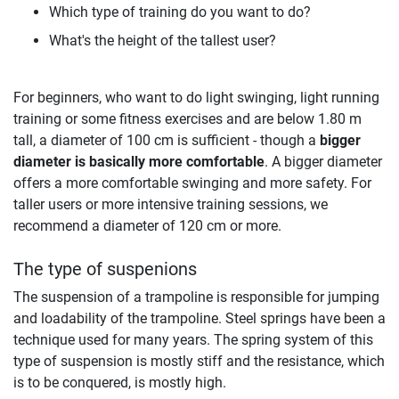
Which type of training do you want to do?
What's the height of the tallest user?
For beginners, who want to do light swinging, light running
training or some fitness exercises and are below 1.80 m
tall, a diameter of 100 cm is sufficient - though a
bigger
diameter is basically more comfortable
. A bigger diameter
offers a more comfortable swinging and more safety. For
taller users or more intensive training sessions, we
recommend a diameter of 120 cm or more.
The type of suspenions
The suspension of a trampoline is responsible for jumping
and loadability of the trampoline. Steel springs have been a
technique used for many years. The spring system of this
type of suspension is mostly stiff and the resistance, which
is to be conquered, is mostly high.