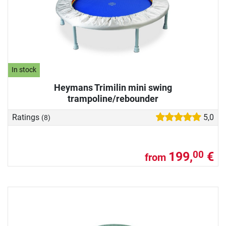
In stock
Heymans Trimilin mini swing
trampoline/rebounder
Ratings
5,0
(8)
199,
€
00
from