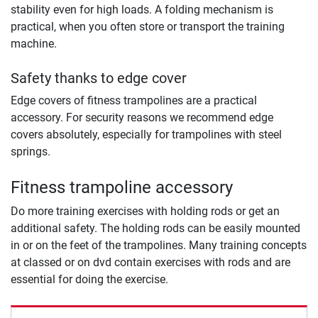
stability even for high loads. A folding mechanism is
practical, when you often store or transport the training
machine.
Safety thanks to edge cover
Edge covers of fitness trampolines are a practical
accessory. For security reasons we recommend edge
covers absolutely, especially for trampolines with steel
springs.
Fitness trampoline accessory
Do more training exercises with holding rods or get an
additional safety. The holding rods can be easily mounted
in or on the feet of the trampolines. Many training concepts
at classed or on dvd contain exercises with rods and are
essential for doing the exercise.