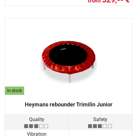
from
In stock
Heymans rebounder Trimilin Junior
Quality
Safety
Vibration