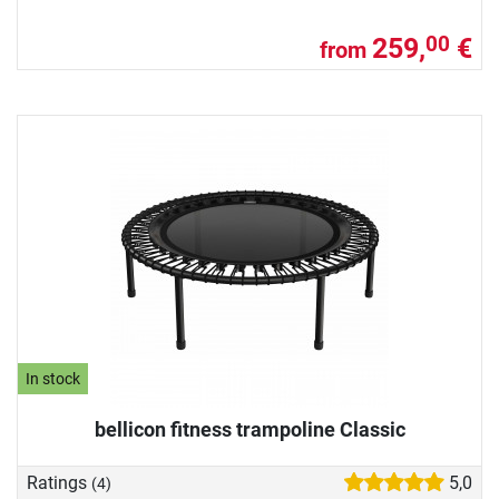
259,
€
00
from
In stock
bellicon fitness trampoline Classic
Ratings
5,0
(4)