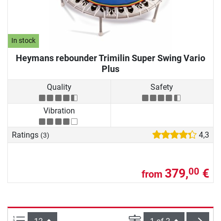
In stock
Heymans rebounder Trimilin Super Swing Vario
Plus
Quality
Safety
Vibration
Ratings
4,3
(3)
379,
€
00
from
Items per page:
Page
next