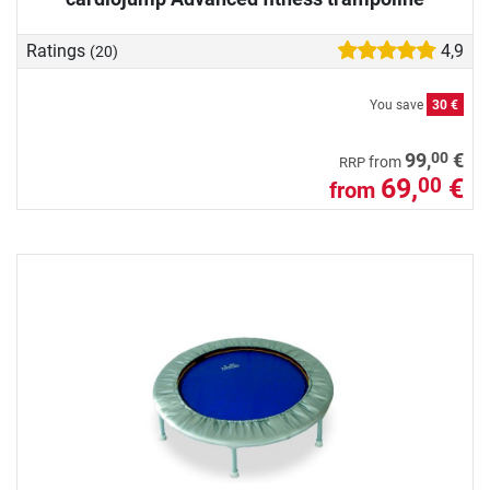
Ratings
4,9
(20)
You save
30 €
00
99,
€
from
RRP
69,
€
00
from