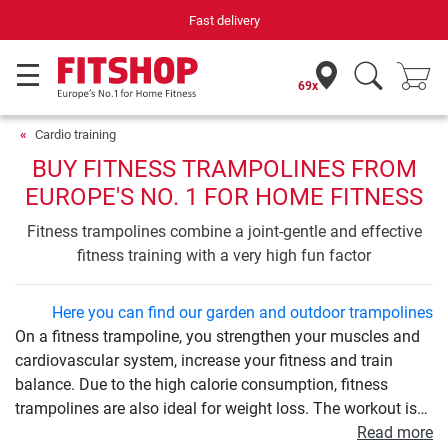
Your expert in home fitness for 42 years
69x
Cardio training
BUY FITNESS TRAMPOLINES FROM
EUROPE'S NO. 1 FOR HOME FITNESS
Fitness trampolines combine a joint-gentle and effective
fitness training with a very high fun factor
Here you can find our garden and outdoor trampolines
On a fitness trampoline, you strengthen your muscles and
cardiovascular system, increase your fitness and train
balance. Due to the high calorie consumption, fitness
trampolines are also ideal for weight loss. The workout is
very easy on the joints and therefore ideal for beginners
Read more