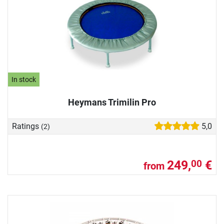
In stock
Heymans Trimilin Pro
Ratings
5,0
(2)
249,
€
00
from