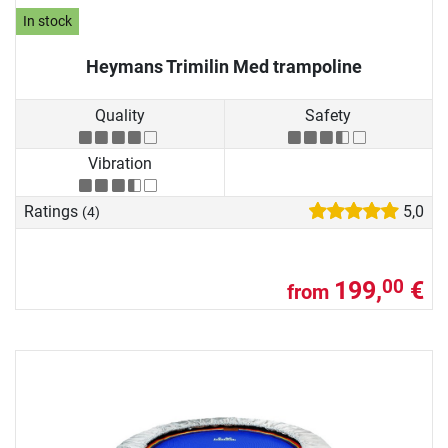
In stock
Heymans Trimilin Med trampoline
Quality
Safety
Vibration
Ratings
5,0
(4)
199,
€
00
from