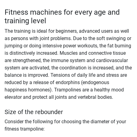
Fitness machines for every age and
training level
The training is ideal for beginners, advanced users as well
as persons with joint problems. Due to the soft swinging or
jumping or doing intensive power workouts, the fat burning
is distinctively increased. Muscles and connective tissue
are strengthened, the immune system and cardiovascular
system are activated, the coordination is increased, and the
balance is improved. Tensions of daily life and stress are
reduced by a release of endorphins (endogenous
happiness hormones). Trampolines are a healthy mood
elevator and protect all joints and vertebral bodies.
Size of the rebounder
Consider the following for choosing the diameter of your
fitness trampoline: