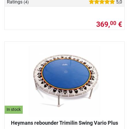
Ratings
5,0
(4)
369,
€
00
In stock
Heymans rebounder Trimilin Swing Vario Plus