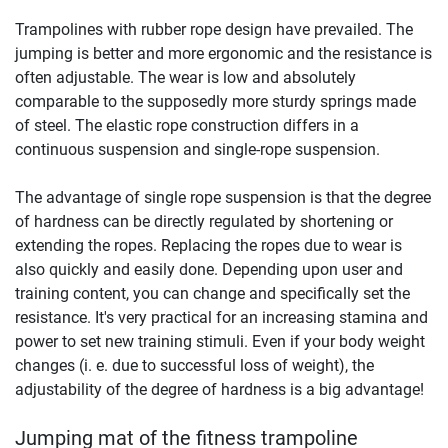
Trampolines with rubber rope design have prevailed. The
jumping is better and more ergonomic and the resistance is
often adjustable. The wear is low and absolutely
comparable to the supposedly more sturdy springs made
of steel. The elastic rope construction differs in a
continuous suspension and single-rope suspension.
The advantage of single rope suspension is that the degree
of hardness can be directly regulated by shortening or
extending the ropes. Replacing the ropes due to wear is
also quickly and easily done. Depending upon user and
training content, you can change and specifically set the
resistance. It's very practical for an increasing stamina and
power to set new training stimuli. Even if your body weight
changes (i. e. due to successful loss of weight), the
adjustability of the degree of hardness is a big advantage!
Jumping mat of the fitness trampoline