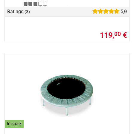
Ratings
5,0
(3)
119,
€
00
In stock