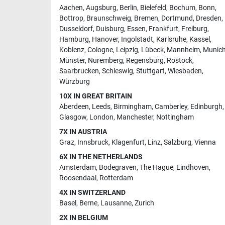
Aachen
,
Augsburg
,
Berlin
,
Bielefeld
,
Bochum
,
Bonn
,
Bottrop
,
Braunschweig
,
Bremen
,
Dortmund
,
Dresden
,
Dusseldorf
,
Duisburg
,
Essen
,
Frankfurt
,
Freiburg
,
Hamburg
,
Hanover
,
Ingolstadt
,
Karlsruhe
,
Kassel
,
Koblenz
,
Cologne
,
Leipzig
,
Lübeck
,
Mannheim
,
Munic
Münster
,
Nuremberg
,
Regensburg
,
Rostock
,
Saarbrucken
,
Schleswig
,
Stuttgart
,
Wiesbaden
,
Würzburg
10X IN GREAT BRITAIN
Aberdeen
,
Leeds
,
Birmingham
,
Camberley
,
Edinburgh
,
Glasgow
,
London
,
Manchester
,
Nottingham
7X IN AUSTRIA
Graz
,
Innsbruck
,
Klagenfurt
,
Linz
,
Salzburg
,
Vienna
6X IN THE NETHERLANDS
Amsterdam
,
Bodegraven
,
The Hague
,
Eindhoven
,
Roosendaal
,
Rotterdam
4X IN SWITZERLAND
Basel
,
Berne
,
Lausanne
,
Zurich
2X IN BELGIUM