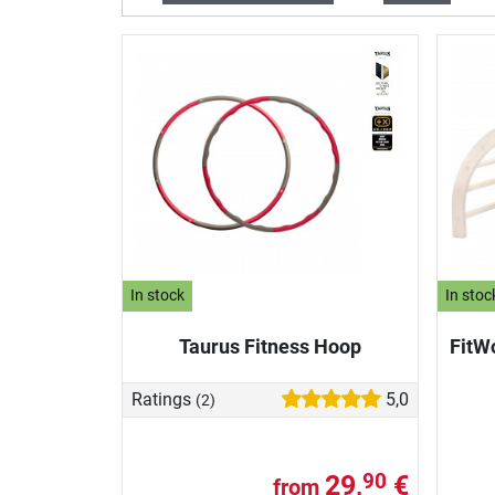
In stock
In stoc
Taurus Fitness Hoop
FitW
Ratings
5,0
(2)
29,
€
90
from