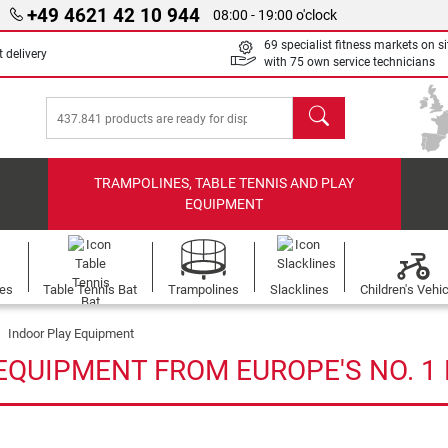
+49 4621 42 10 944
08:00 - 19:00 o'clock
69 specialist fitness markets on si
 delivery
with 75 own service technicians
search
TRAMPOLINES, TABLE TENNIS AND PLAY
EQUIPMENT
les
Table Tennis Bat
Trampolines
Slacklines
Children's Vehi
Indoor Play Equipment
EQUIPMENT FROM EUROPE'S NO. 1