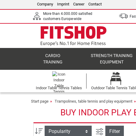
Company
Imprint
Career
Contact
More than 4.000.000 satisfied
Fast
customers Europe-wide
CARDIO
STRENGTH TRAINING
TRAINING
EQUIPMENT
Indoor Table Tennis Tables
Outdoor Table Tennis Tab
Start page
Trampolines, table tennis and play equipment
BUY INDOOR PLAY 
filter view
Sort
Filter