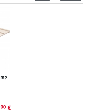
Ramp
,
€
00