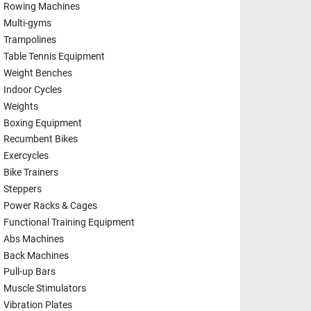
Rowing Machines
Multi-gyms
Trampolines
Table Tennis Equipment
Weight Benches
Indoor Cycles
Weights
Boxing Equipment
Recumbent Bikes
Exercycles
Bike Trainers
Steppers
Power Racks & Cages
Functional Training Equipment
Abs Machines
Back Machines
Pull-up Bars
Muscle Stimulators
Vibration Plates