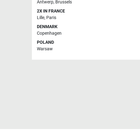
Antwerp
,
Brussels
2X IN FRANCE
Lille
,
Paris
DENMARK
Copenhagen
POLAND
Warsaw