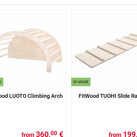
k
In stock
ood LUOTO Climbing Arch
FitWood TUOHI Slide 
360,
€
199
00
from
from