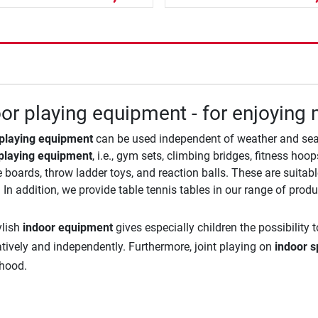
or playing equipment - for enjoyin
 playing equipment
can be used independent of weather and seas
playing equipment
, i.e., gym sets, climbing bridges, fitness ho
 boards, throw ladder toys, and reaction balls. These are suita
 In addition, we provide table tennis tables in our range of produ
ylish
indoor equipment
gives especially children the possibility
atively and independently. Furthermore, joint playing on
indoor s
dhood.