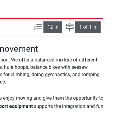
Items per page:
Page
g movement
on. We offer a balanced mixture of different
ops, hula hoops, balance bikes with seesaw,
ble for climbing, doing gymnastics, and romping
cts.
 to enjoy moving and give them the opportunity to
port equipment
supports the integration and fun