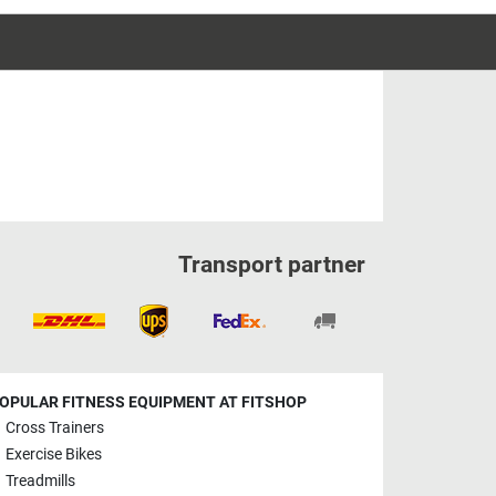
Transport partner
OPULAR FITNESS EQUIPMENT AT FITSHOP
Cross Trainers
Exercise Bikes
Treadmills