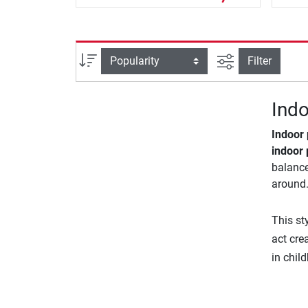
filter view
Sort
Filter
Indo
Indoor
indoor 
balance
around.
This st
act cre
in chil