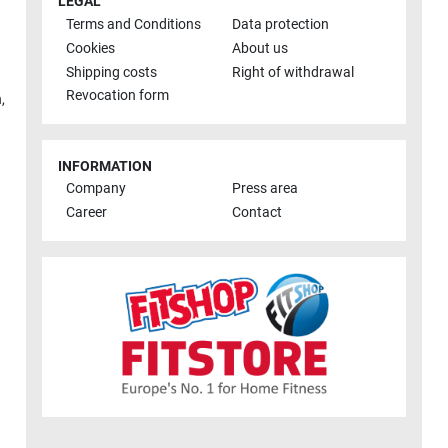
LEGAL
Terms and Conditions
Data protection
Cookies
About us
Shipping costs
Right of withdrawal
Revocation form
h
,
INFORMATION
Company
Press area
Career
Contact