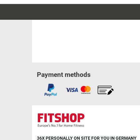
Payment methods
36X PERSONALLY ON SITE FOR YOU IN GERMANY