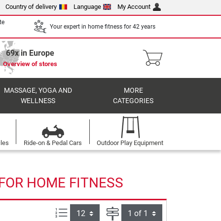
Country of delivery
Language
My Account
te
Your expert in home fitness for 42 years
69x in Europe
Overview of stores
MASSAGE, YOGA AND
MORE
WELLNESS
CATEGORIES
cles
Ride-on & Pedal Cars
Outdoor Play Equipment
 FOR HOME FITNESS
Items per page:
Page