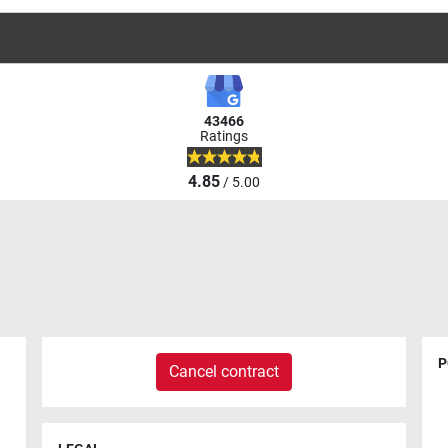
43466
Ratings
4.85
/ 5.00
P
Cancel contract