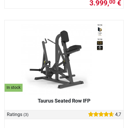
3.999,
€
00
In stock
Taurus Seated Row IFP
Ratings
4,7
(3)