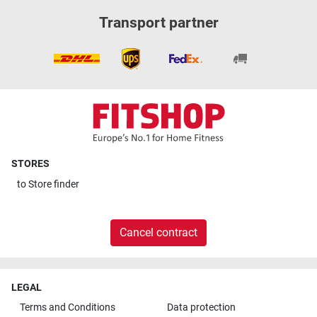
Transport partner
STORES
to
Store finder
Cancel contract
LEGAL
Terms and Conditions
Data protection