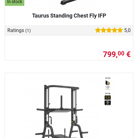
In stock
Taurus Standing Chest Fly IFP
Ratings
5,0
(1)
799,
€
00