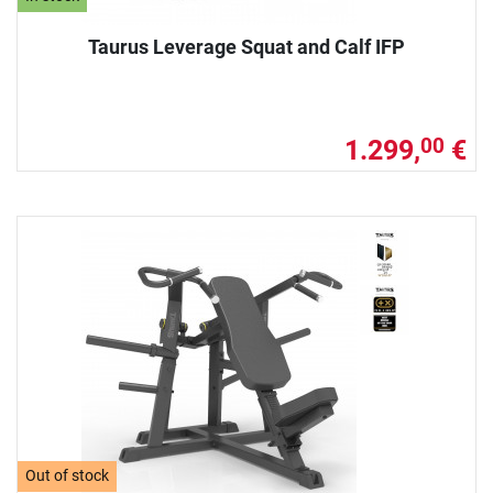
Taurus Leverage Squat and Calf IFP
1.299,
€
00
Out of stock