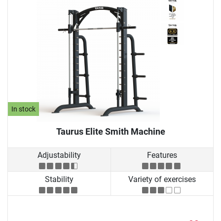
In stock
Taurus Elite Smith Machine
Adjustability
Features
Stability
Variety of exercises