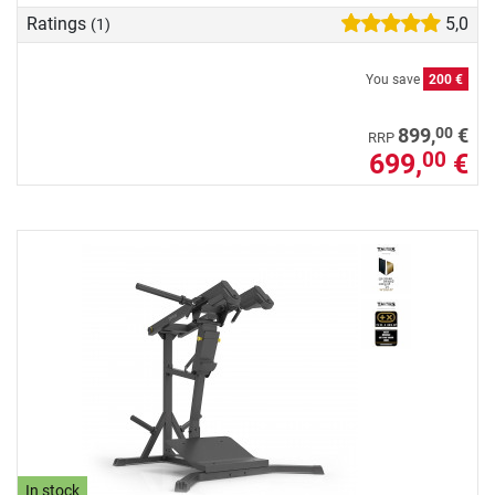
Ratings
5,0
(1)
You save
200 €
00
899,
€
RRP
699,
€
00
In stock