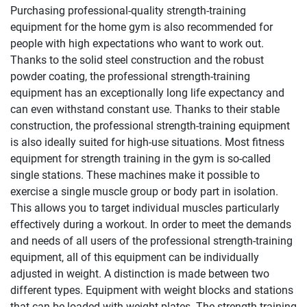
Purchasing professional-quality strength-training
equipment for the home gym is also recommended for
people with high expectations who want to work out.
Thanks to the solid steel construction and the robust
powder coating, the professional strength-training
equipment has an exceptionally long life expectancy and
can even withstand constant use. Thanks to their stable
construction, the professional strength-training equipment
is also ideally suited for high-use situations. Most fitness
equipment for strength training in the gym is so-called
single stations. These machines make it possible to
exercise a single muscle group or body part in isolation.
This allows you to target individual muscles particularly
effectively during a workout. In order to meet the demands
and needs of all users of the professional strength-training
equipment, all of this equipment can be individually
adjusted in weight. A distinction is made between two
different types. Equipment with weight blocks and stations
that can be loaded with weight plates. The strength-training