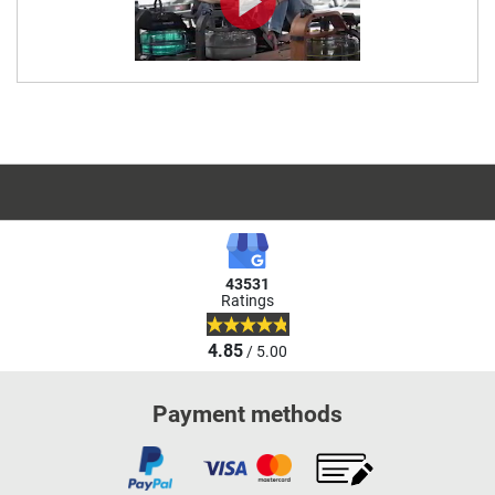
43531
Ratings
4.85
/ 5.00
Payment methods