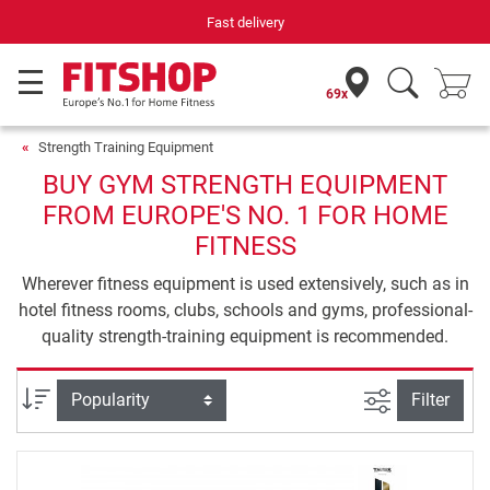
Fast delivery
69x
Strength Training Equipment
BUY GYM STRENGTH EQUIPMENT
FROM EUROPE'S NO. 1 FOR HOME
FITNESS
Wherever fitness equipment is used extensively, such as in
hotel fitness rooms, clubs, schools and gyms, professional-
quality strength-training equipment is recommended.
filter view
Sort
Filter