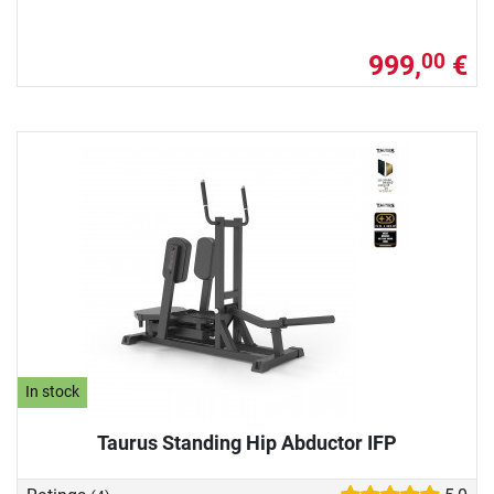
999,
€
00
In stock
Taurus Standing Hip Abductor IFP