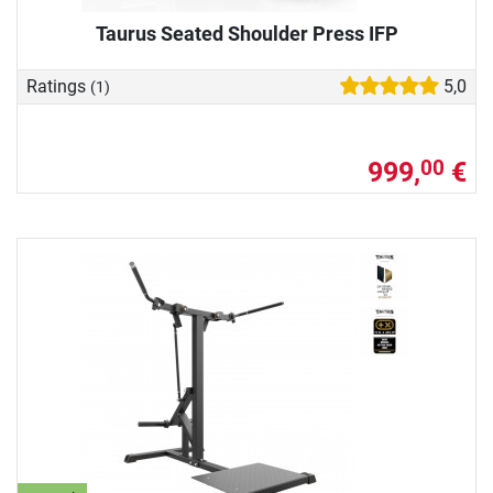
Taurus Seated Shoulder Press IFP
Ratings
5,0
(1)
999,
€
00