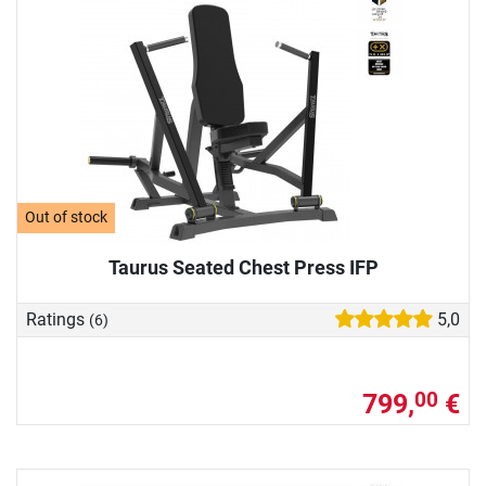
Out of stock
Taurus Seated Chest Press IFP
Ratings
5,0
(6)
799,
€
00