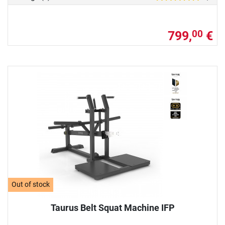
799,
€
00
Out of stock
Taurus Belt Squat Machine IFP