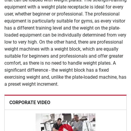
equipment with a weight plate receptacle is ideal for every
user, whether beginner or professional. The professional
equipment is particularly suitable for gyms, as every visitor
has a different training level and the weight on the plate-
loaded equipment can be individually determined from very
low to very high. On the other hand, there are professional
weight machines with a weight block, which are equally
suitable for beginners and professionals and offer greater
comfort, as there is no need to handle weight plates. A
significant difference - the weight block has a fixed
exercising weight and, unlike the plate-loaded machine, has
a preset weight increment.
CORPORATE VIDEO