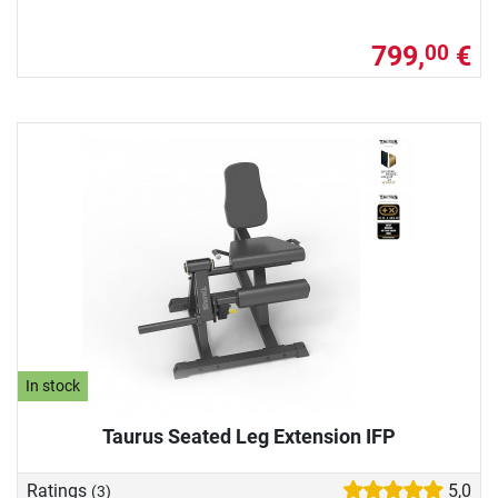
799,
€
00
In stock
Taurus Seated Leg Extension IFP
Ratings
5,0
(3)