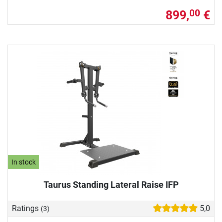
899,
€
00
In stock
Taurus Standing Lateral Raise IFP
Ratings
5,0
(3)