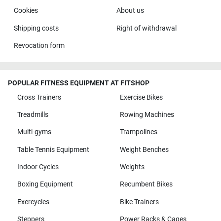
Cookies
About us
Shipping costs
Right of withdrawal
Revocation form
POPULAR FITNESS EQUIPMENT AT FITSHOP
Cross Trainers
Exercise Bikes
Treadmills
Rowing Machines
Multi-gyms
Trampolines
Table Tennis Equipment
Weight Benches
Indoor Cycles
Weights
Boxing Equipment
Recumbent Bikes
Exercycles
Bike Trainers
Steppers
Power Racks & Cages