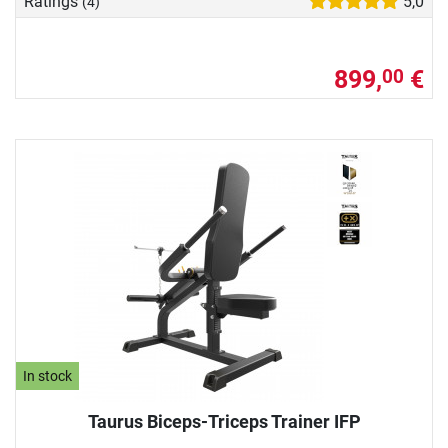
Ratings
5,0
(4)
899,
€
00
In stock
Taurus Biceps-Triceps Trainer IFP