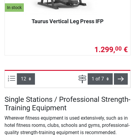
In stock
Taurus Vertical Leg Press IFP
1.299,
€
00
Items per page:
Page
next
Single Stations / Professional Strength-
Training Equipment
Wherever fitness equipment is used extensively, such as in
hotel fitness rooms, clubs, schools and gyms, professional-
quality strength-training equipment is recommended.