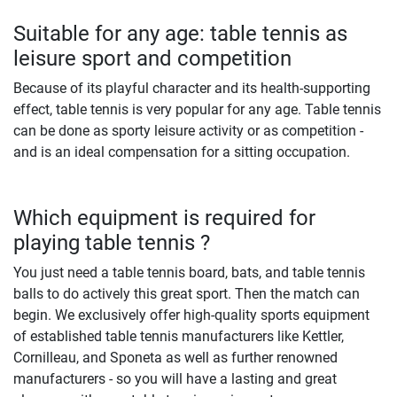
Suitable for any age: table tennis as
leisure sport and competition
Because of its playful character and its health-supporting
effect, table tennis is very popular for any age. Table tennis
can be done as sporty leisure activity or as competition -
and is an ideal compensation for a sitting occupation.
Which equipment is required for
playing table tennis ?
You just need a table tennis board, bats, and table tennis
balls to do actively this great sport. Then the match can
begin. We exclusively offer high-quality sports equipment
of established table tennis manufacturers like Kettler,
Cornilleau, and Sponeta as well as further renowned
manufacturers - so you will have a lasting and great