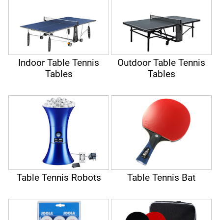
Indoor Table Tennis
Outdoor Table Tennis
Tables
Tables
Table Tennis Robots
Table Tennis Bat