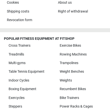
Cookies
About us
Shipping costs
Right of withdrawal
Revocation form
POPULAR FITNESS EQUIPMENT AT FITSHOP
Cross Trainers
Exercise Bikes
Treadmills
Rowing Machines
Multi-gyms
Trampolines
Table Tennis Equipment
Weight Benches
Indoor Cycles
Weights
Boxing Equipment
Recumbent Bikes
Exercycles
Bike Trainers
Steppers
Power Racks & Cages