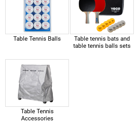
Table Tennis Balls
Table tennis bats and
table tennis balls sets
Table Tennis
Accessories