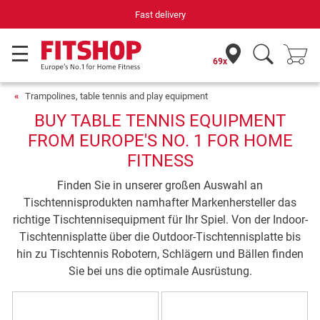
Fast delivery
69x
Trampolines, table tennis and play equipment
BUY TABLE TENNIS EQUIPMENT
FROM EUROPE'S NO. 1 FOR HOME
FITNESS
Finden Sie in unserer großen Auswahl an
Tischtennisprodukten namhafter Markenhersteller das
richtige Tischtennisequipment für Ihr Spiel. Von der Indoor-
Tischtennisplatte über die Outdoor-Tischtennisplatte bis
hin zu Tischtennis Robotern, Schlägern und Bällen finden
Sie bei uns die optimale Ausrüstung.