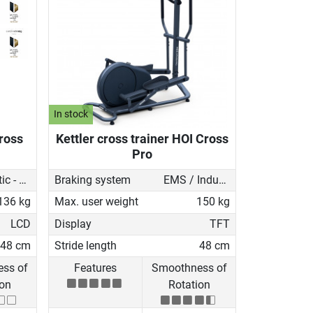
In stock
Cross
Kettler cross trainer HOI Cross
Pro
Magnetic - motorised
Braking system
EMS / Induction brake
136 kg
Max. user weight
150 kg
LCD
Display
TFT
48 cm
Stride length
48 cm
ss of
Features
Smoothness of
ion
Rotation