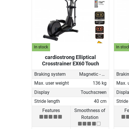
In stock
In stoc
cardiostrong Elliptical
Crosstrainer EX60 Touch
Braking system
Magnetic - motorised
Braki
Max. user weight
136 kg
Max. 
Display
Touchscreen
Displ
Stride length
40 cm
Stride
Features
Smoothness of
Fe
Rotation