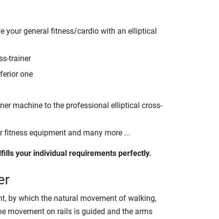
 your general fitness/cardio with an elliptical
ss-trainer
ferior one
nner machine to the professional elliptical cross-
er fitness equipment and many more ...
lfills your individual requirements perfectly.
er
pment, by which the natural movement of walking,
 the movement on rails is guided and the arms