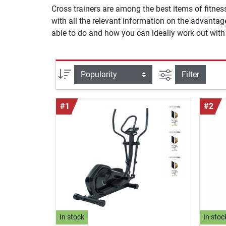
Cross trainers are among the best items of fitnes
with all the relevant information on the advanta
able to do and how you can ideally work out with i
filter view
Sort
Filter
#1
#2
In stock
In stoc