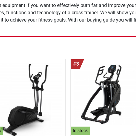
s equipment if you want to effectively burn fat and improve you
ges, functions and technology of a cross trainer. We will show y
t to achieve your fitness goals. With our buying guide you will fi
#3
k
In stock