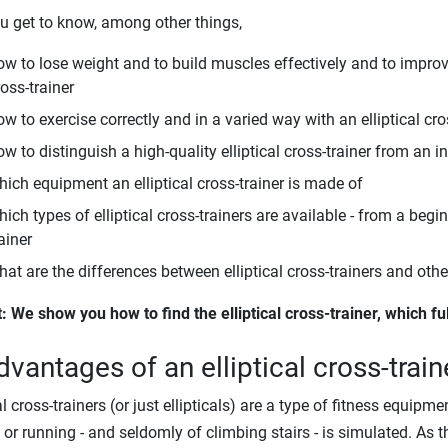
u get to know, among other things,
ow to lose weight and to build muscles effectively and to improve
oss-trainer
w to exercise correctly and in a varied way with an elliptical cro
w to distinguish a high-quality elliptical cross-trainer from an in
hich equipment an elliptical cross-trainer is made of
ich types of elliptical cross-trainers are available - from a begi
ainer
hat are the differences between elliptical cross-trainers and oth
t: We show you how to find the elliptical cross-trainer, which fu
dvantages of an elliptical cross-train
cal cross-trainers (or just ellipticals) are a type of fitness equi
 or running - and seldomly of climbing stairs - is simulated. As