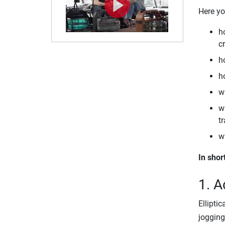
Here yo
h
cr
ho
ho
w
wh
tr
w
In shor
1. A
Ellipti
jogging