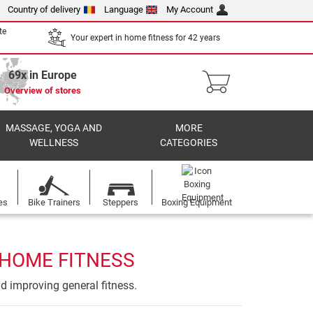
Country of delivery
Language
My Account
te
Your expert in home fitness for 42 years
69x in Europe
Overview of stores
MASSAGE, YOGA AND
MORE
WELLNESS
CATEGORIES
es
Bike Trainers
Steppers
Boxing Equipment
 HOME FITNESS
nd improving general fitness.