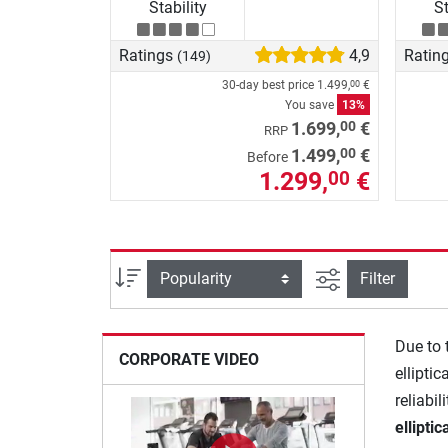
Stability
St
Ratings
4,9
Ratin
(149)
30-day best price
1.499,
€
00
You save
13%
00
1.699,
€
RRP
00
1.499,
€
Before
1.299,
€
00
filter view
Sort
Filter
Due to 
CORPORATE VIDEO
elliptic
reliabil
ellipti