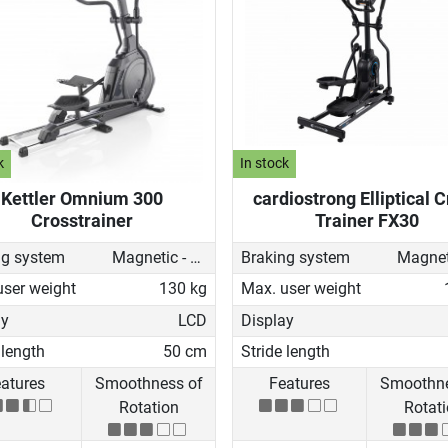
k
In stock
Kettler Omnium 300
cardiostrong Elliptical 
Crosstrainer
Trainer FX30
ng system
Magnetic - motorised
Braking system
user weight
130 kg
Max. user weight
ay
LCD
Display
 length
50 cm
Stride length
atures
Smoothness of
Features
Smoothne
Rotation
Rotat