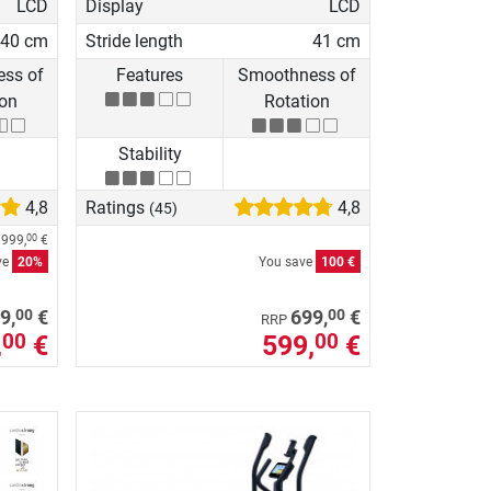
LCD
Display
LCD
40 cm
Stride length
41 cm
ss of
Features
Smoothness of
ion
Rotation
Stability
4,8
Ratings
4,8
(45)
e
999,
€
00
ve
20%
You save
100 €
00
00
9,
€
699,
€
RRP
,
€
599,
€
00
00