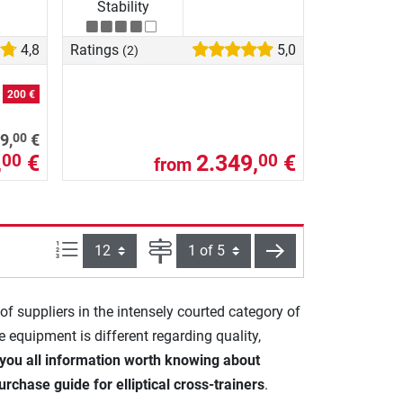
Stability
4,8
Ratings
5,0
(2)
e
200 €
00
9,
€
,
€
2.349,
€
00
00
from
Items per page:
Page
next
 of suppliers in the intensely courted category of
he equipment is different regarding quality,
you all information worth knowing about
urchase guide for elliptical cross-trainers
.