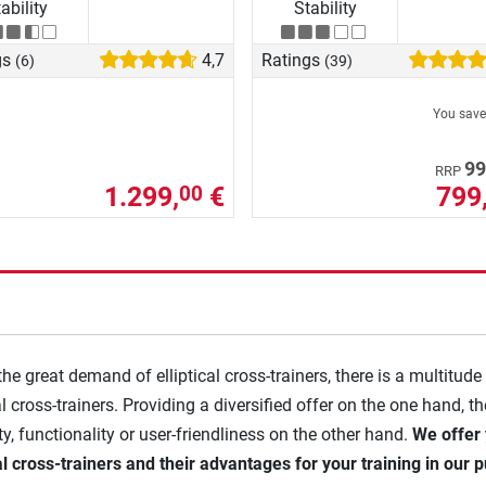
ability
Stability
gs
4,7
Ratings
(6)
(39)
You sav
99
RRP
1.299,
€
799
00
the great demand of elliptical cross-trainers, there is a multitude
al cross-trainers. Providing a diversified offer on the one hand, t
ity, functionality or user-friendliness on the other hand.
We offer 
cal cross-trainers and their advantages for your training in our p