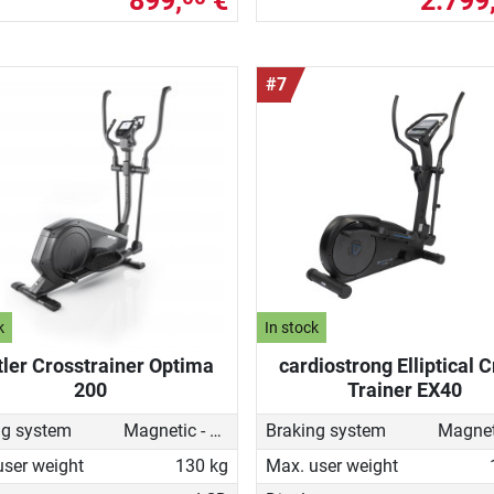
899,
€
2.799
#7
k
In stock
tler Crosstrainer Optima
cardiostrong Elliptical 
200
Trainer EX40
ng system
Magnetic - motorised
Braking system
user weight
130 kg
Max. user weight