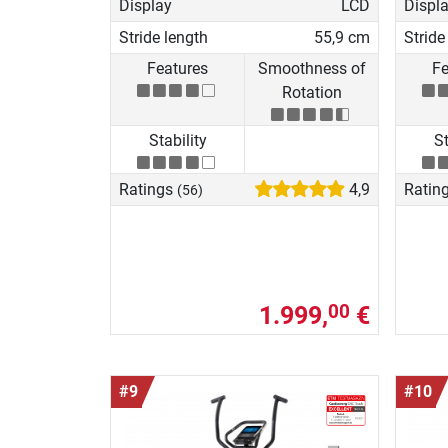
Display
LCD
Displ
Stride length
55,9 cm
Stride
Features
Smoothness of
Fe
Rotation
Stability
St
Ratings
4,9
Ratin
(56)
1.999,
€
00
#9
#10