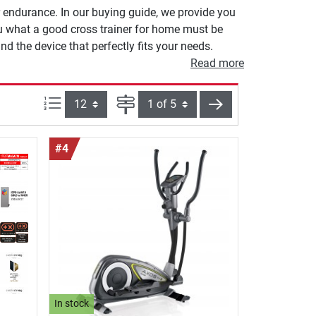
r endurance. In our buying guide, we provide you
ou what a good cross trainer for home must be
nd the device that perfectly fits your needs.
Read more
Items per page:
Page
next
#4
In stock