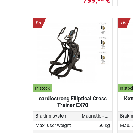
799,
€
#5
#6
In stock
In stoc
cardiostrong Elliptical Cross
Ket
Trainer EX70
Braking system
Magnetic - motorised
Braki
Max. user weight
150 kg
Max. 