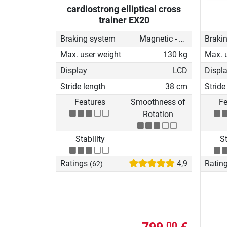
cardiostrong elliptical cross
trainer EX20
Braking system
Magnetic - motorised
Braki
Max. user weight
130 kg
Max. 
Display
LCD
Displ
Stride length
38 cm
Stride
Features
Smoothness of
Fe
Rotation
Stability
St
Ratings
4,9
Ratin
(62)
00