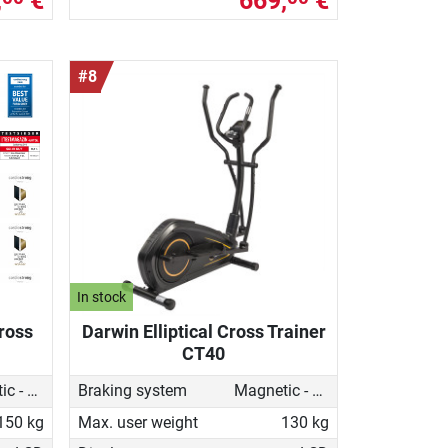
,
€
669,
€
#8
In stock
Cross
Darwin Elliptical Cross Trainer
CT40
Magnetic - motorised
Braking system
Magnetic - motorised
150 kg
Max. user weight
130 kg