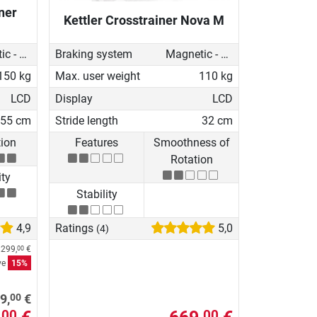
ner
Kettler Crosstrainer Nova M
Magnetic - motorised
Braking system
Magnetic - manual
150 kg
Max. user weight
110 kg
LCD
Display
LCD
55 cm
Stride length
32 cm
tion
Features
Smoothness of
Rotation
ity
Stability
4,9
Ratings
5,0
(4)
.299,
€
00
ve
15%
00
9,
€
00
00