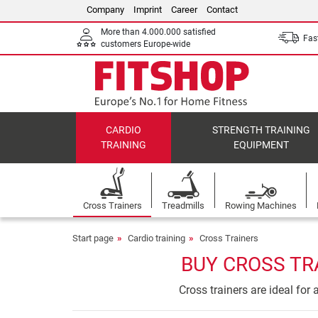
Company
Imprint
Career
Contact
More than 4.000.000 satisfied
Fast
customers Europe-wide
CARDIO
STRENGTH TRAINING
TRAINING
EQUIPMENT
Cross Trainers
Treadmills
Rowing Machines
Start page
Cardio training
Cross Trainers
BUY CROSS TR
Cross trainers are ideal for