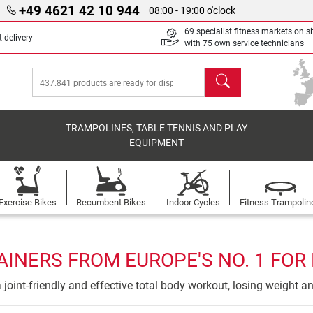
+49 4621 42 10 944
08:00 - 19:00 o'clock
69 specialist fitness markets on si
 delivery
with 75 own service technicians
search
TRAMPOLINES, TABLE TENNIS AND PLAY
EQUIPMENT
Exercise Bikes
Recumbent Bikes
Indoor Cycles
Fitness Trampolin
AINERS FROM EUROPE'S NO. 1 FOR
 a joint-friendly and effective total body workout, losing weight a