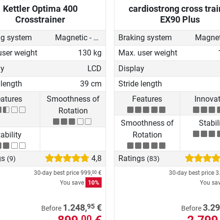
Kettler Optima 400
cardiostrong cross trai
Crosstrainer
EX90 Plus
ng system
Magnetic - motorised
Braking system
user weight
130 kg
Max. user weight
ay
LCD
Display
 length
39 cm
Stride length
atures
Smoothness of
Features
Innova
Rotation
Smoothness of
Stabil
ability
Rotation
gs
4,8
Ratings
(9)
(83)
30-day best price
999,
€
30-day best price
3
00
You save
10%
You sa
95
1.248,
€
3.29
Before
Before
00