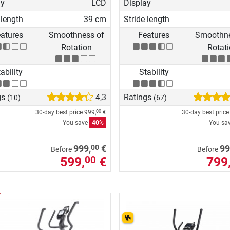
ay
LCD
Display
 length
39 cm
Stride length
atures
Smoothness of
Features
Smoothne
Rotation
Rotat
ability
Stability
gs
4,3
Ratings
(10)
(67)
30-day best price
999,
€
30-day best pric
00
You save
40%
You sa
00
999,
€
99
Before
Before
599,
€
799
00