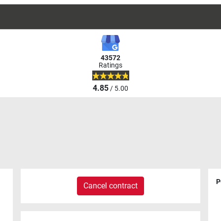
43572
Ratings
4.85
/ 5.00
P
Cancel contract