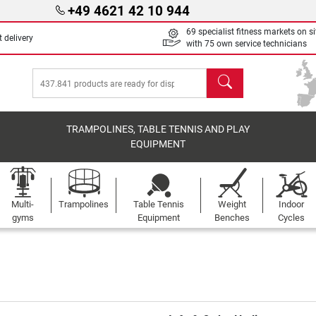
+49 4621 42 10 944
69 specialist fitness markets on si
 delivery
with 75 own service technicians
search
TRAMPOLINES, TABLE TENNIS AND PLAY
EQUIPMENT
Multi-
Trampolines
Table Tennis
Weight
Indoor
gyms
Equipment
Benches
Cycles