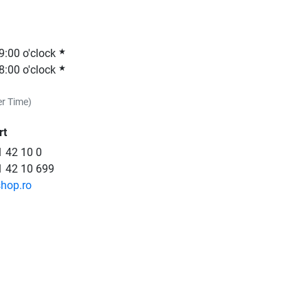
19:00 o'clock
★
18:00 o'clock
★
r Time)
rt
 42 10 0
1 42 10 699
shop.ro