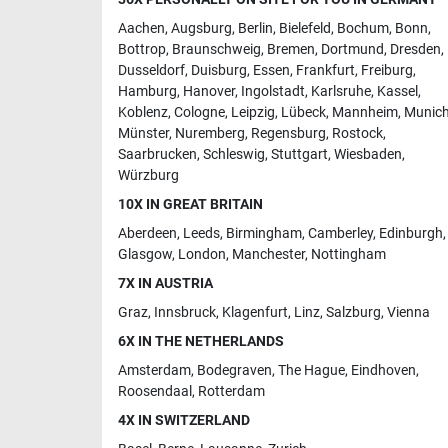
Aachen
,
Augsburg
,
Berlin
,
Bielefeld
,
Bochum
,
Bonn
,
Bottrop
,
Braunschweig
,
Bremen
,
Dortmund
,
Dresden
,
Dusseldorf
,
Duisburg
,
Essen
,
Frankfurt
,
Freiburg
,
Hamburg
,
Hanover
,
Ingolstadt
,
Karlsruhe
,
Kassel
,
Koblenz
,
Cologne
,
Leipzig
,
Lübeck
,
Mannheim
,
Munic
Münster
,
Nuremberg
,
Regensburg
,
Rostock
,
Saarbrucken
,
Schleswig
,
Stuttgart
,
Wiesbaden
,
Würzburg
10X IN GREAT BRITAIN
Aberdeen
,
Leeds
,
Birmingham
,
Camberley
,
Edinburgh
,
Glasgow
,
London
,
Manchester
,
Nottingham
7X IN AUSTRIA
Graz
,
Innsbruck
,
Klagenfurt
,
Linz
,
Salzburg
,
Vienna
6X IN THE NETHERLANDS
Amsterdam
,
Bodegraven
,
The Hague
,
Eindhoven
,
Roosendaal
,
Rotterdam
4X IN SWITZERLAND