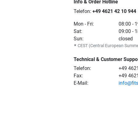
Info & Order Hotline
Telefon:
+49 4621 42 10 944
Mon - Fri:
08:00 - 
Sat:
09:00 - 
Sun:
closed
★
CEST (Central European Summe
Technical & Customer Suppo
Telefon:
+49 4621
Fax:
+49 462
E-Mail:
info@fit