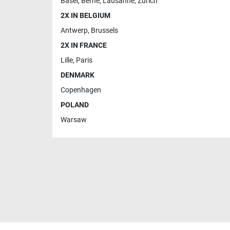
Basel
,
Berne
,
Lausanne
,
Zurich
2X IN BELGIUM
Antwerp
,
Brussels
2X IN FRANCE
Lille
,
Paris
DENMARK
Copenhagen
POLAND
Warsaw