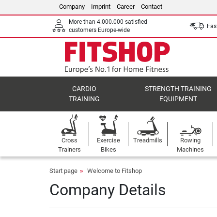
Company
Imprint
Career
Contact
More than 4.000.000 satisfied
Fast
customers Europe-wide
CARDIO
STRENGTH TRAINING
TRAINING
EQUIPMENT
Cross
Exercise
Treadmills
Rowing
Trainers
Bikes
Machines
Start page
Welcome to Fitshop
Company Details