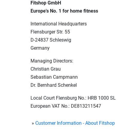
Fitshop GmbH
Europe's No. 1 for home fitness
International Headquarters
Flensburger Str. 55
D-24837 Schleswig
Germany
Managing Directors:
Christian Grau
Sebastian Campmann
Dr. Bernhard Schenkel
Local Court Flensburg No.:
HRB 1000 SL
European VAT No.: DE813211547
Customer Information - About Fitshop