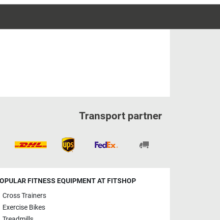
Transport partner
OPULAR FITNESS EQUIPMENT AT FITSHOP
Cross Trainers
Exercise Bikes
Treadmills