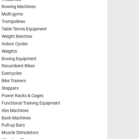
Rowing Machines
Multi-gyms
Trampolines
Table Tennis Equipment
Weight Benches
Indoor Cycles
Weights
Boxing Equipment
Recumbent Bikes
Exercycles
Bike Trainers
Steppers
Power Racks & Cages
Functional Training Equipment
Abs Machines
Back Machines
Pull-up Bars
Muscle Stimulators