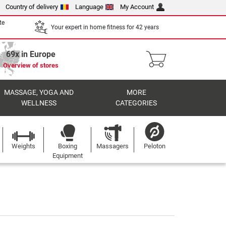
Country of delivery
Language
My Account
te
Your expert in home fitness for 42 years
69x in Europe
Overview of stores
MASSAGE, YOGA AND
MORE
WELLNESS
CATEGORIES
Weights
Boxing
Massagers
Peloton
Equipment