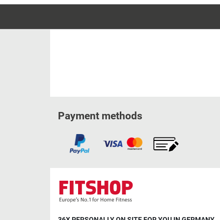
Payment methods
36X PERSONALLY ON SITE FOR YOU IN GERMANY