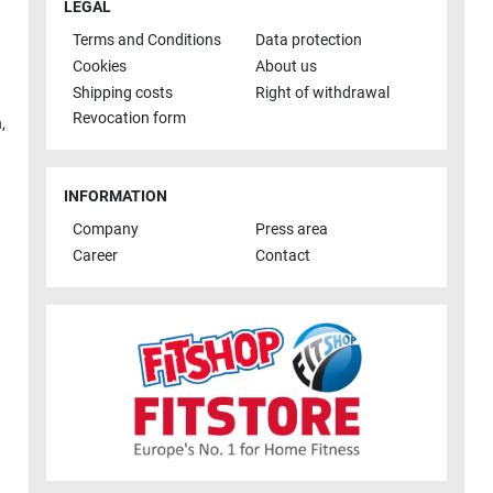
LEGAL
Terms and Conditions
Data protection
Cookies
About us
Shipping costs
Right of withdrawal
Revocation form
h
,
INFORMATION
Company
Press area
Career
Contact