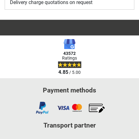
Delivery charge quotations on request
43572
Ratings
4.85
/ 5.00
Payment methods
Transport partner