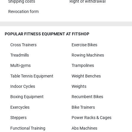
Shipping costs
Right of withdrawal
Revocation form
POPULAR FITNESS EQUIPMENT AT FITSHOP
Cross Trainers
Exercise Bikes
Treadmills
Rowing Machines
Multi-gyms
Trampolines
Table Tennis Equipment
Weight Benches
Indoor Cycles
Weights
Boxing Equipment
Recumbent Bikes
Exercycles
Bike Trainers
Steppers
Power Racks & Cages
Functional Training
Abs Machines