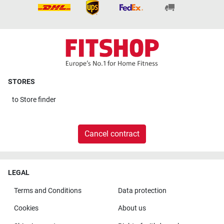
STORES
to
Store finder
Cancel contract
LEGAL
Terms and Conditions
Data protection
Cookies
About us