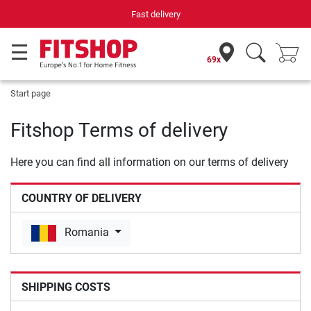
Fast delivery
69x
Start page
Fitshop Terms of delivery
Here you can find all information on our terms of delivery
COUNTRY OF DELIVERY
Romania
SHIPPING COSTS