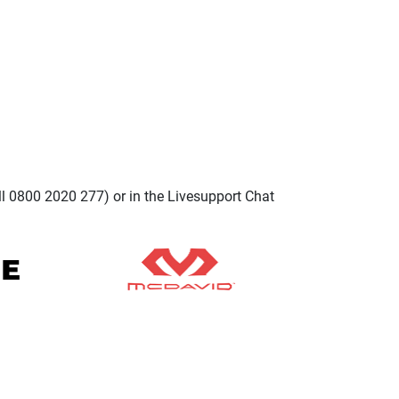
ll 0800 2020 277) or in the Livesupport Chat