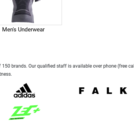
Men's Underwear
150 brands. Our qualified staff is available over phone (free ca
tness.