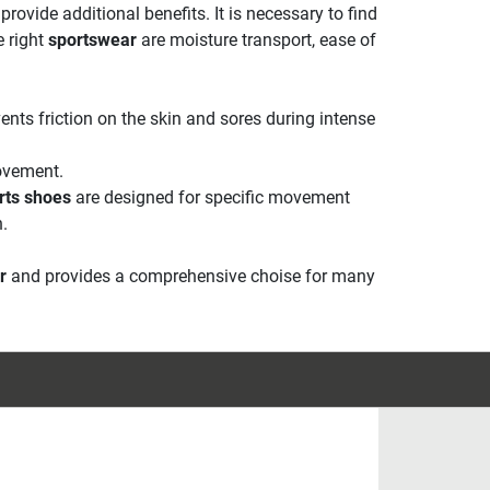
rovide additional benefits. It is necessary to find
e right
sportswear
are moisture transport, ease of
vents friction on the skin and sores during intense
ovement.
rts shoes
are designed for specific movement
n.
r
and provides a comprehensive choise for many