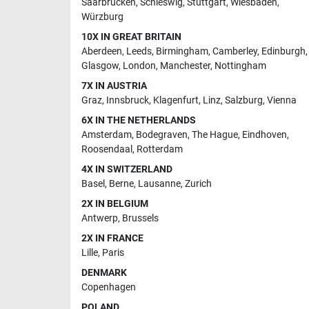
Saarbrucken
,
Schleswig
,
Stuttgart
,
Wiesbaden
,
Würzburg
10X IN GREAT BRITAIN
Aberdeen
,
Leeds
,
Birmingham
,
Camberley
,
Edinburgh
,
Glasgow
,
London
,
Manchester
,
Nottingham
7X IN AUSTRIA
Graz
,
Innsbruck
,
Klagenfurt
,
Linz
,
Salzburg
,
Vienna
6X IN THE NETHERLANDS
Amsterdam
,
Bodegraven
,
The Hague
,
Eindhoven
,
Roosendaal
,
Rotterdam
4X IN SWITZERLAND
Basel
,
Berne
,
Lausanne
,
Zurich
2X IN BELGIUM
Antwerp
,
Brussels
2X IN FRANCE
Lille
,
Paris
DENMARK
Copenhagen
POLAND