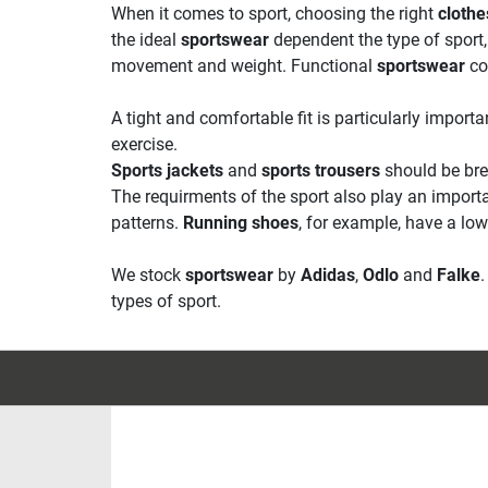
When it comes to sport, choosing the right
clothe
the ideal
sportswear
dependent the type of sport, 
movement and weight. Functional
sportswear
co
A tight and comfortable fit is particularly impor
exercise.
Sports jackets
and
sports trousers
should be bre
The requirments of the sport also play an import
patterns.
Running shoes
, for example, have a lo
We stock
sportswear
by
Adidas
,
Odlo
and
Falke
types of sport.