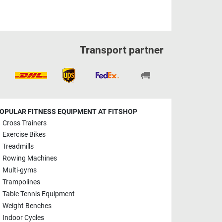
Transport partner
OPULAR FITNESS EQUIPMENT AT FITSHOP
Cross Trainers
Exercise Bikes
Treadmills
Rowing Machines
Multi-gyms
Trampolines
Table Tennis Equipment
Weight Benches
Indoor Cycles