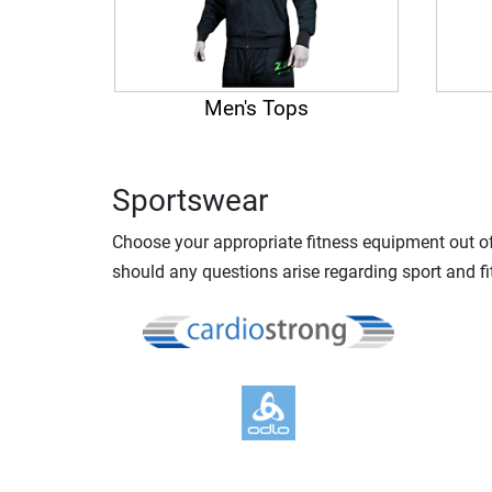
Men's Tops
Sportswear
Choose your appropriate fitness equipment out of 
should any questions arise regarding sport and fi