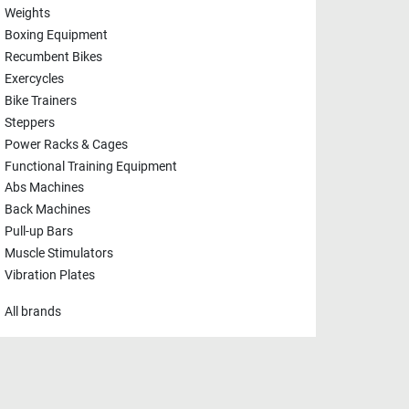
Weights
Boxing Equipment
Recumbent Bikes
Exercycles
Bike Trainers
Steppers
Power Racks & Cages
Functional Training Equipment
Abs Machines
Back Machines
Pull-up Bars
Muscle Stimulators
Vibration Plates
All brands