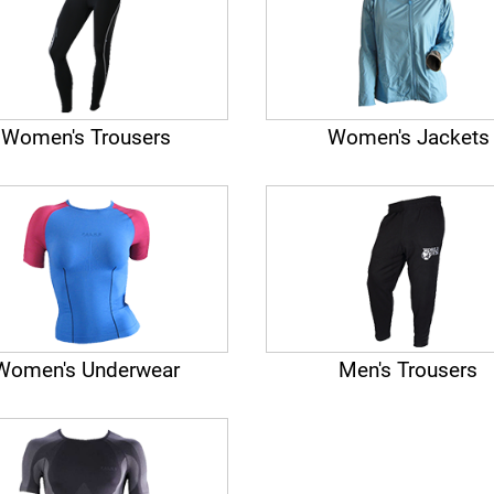
Women's Trousers
Women's Jackets
Women's Underwear
Men's Trousers