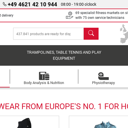
+49 4621 42 10 944
08:00 - 19:00 o'clock
69 specialist fitness markets on si
 delivery
with 75 own service technicians
search
TRAMPOLINES, TABLE TENNIS AND PLAY
EQUIPMENT
Body Analysis & Nutrition
Physiotherapy
EAR FROM EUROPE'S NO. 1 FOR 