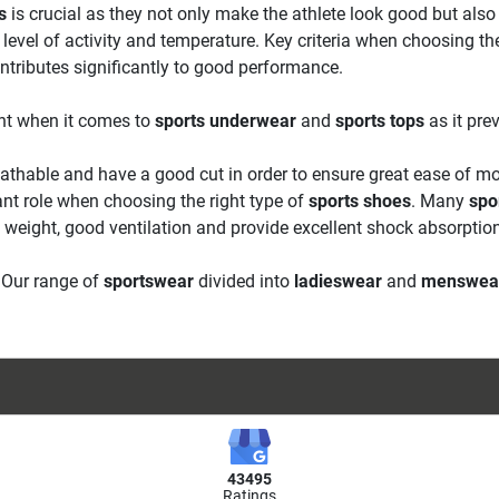
s
is crucial as they not only make the athlete look good but also p
level of activity and temperature. Key criteria when choosing th
ntributes significantly to good performance.
tant when it comes to
sports underwear
and
sports tops
as it pre
athable and have a good cut in order to ensure great ease of m
ant role when choosing the right type of
sports shoes
. Many
spo
w weight, good ventilation and provide excellent shock absorptio
. Our range of
sportswear
divided into
ladieswear
and
menswea
43495
Ratings