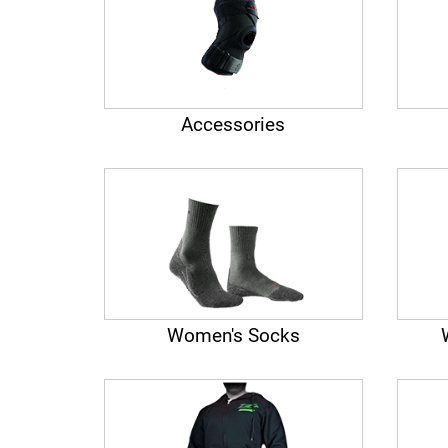
Accessories
Women's Socks