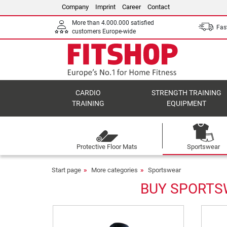
Company
Imprint
Career
Contact
More than 4.000.000 satisfied
Fast
customers Europe-wide
CARDIO
STRENGTH TRAINING
TRAINING
EQUIPMENT
Protective Floor Mats
Sportswear
Start page
More categories
Sportswear
BUY SPORTSW