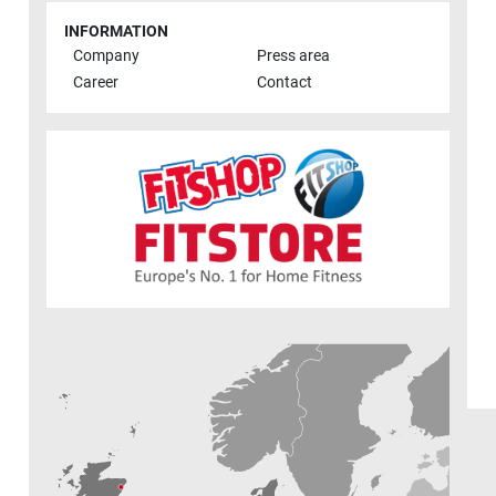
INFORMATION
Company
Press area
Career
Contact