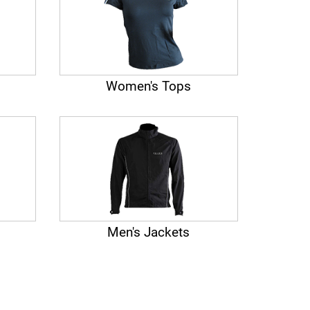
Women's Tops
Men's Jackets