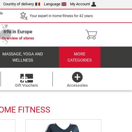
Country of delivery
Language
My Account
te
Your expert in home fitness for 42 years
69x in Europe
Overview of stores
MASSAGE, YOGA AND
MORE
WELLNESS
CATEGORIES
Gift Vouchers
Accessories
HOME FITNESS