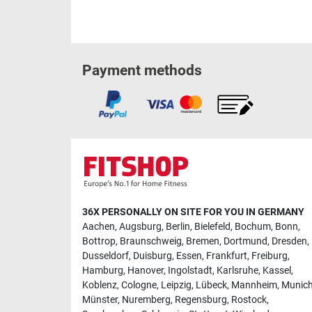
Payment methods
36X PERSONALLY ON SITE FOR YOU IN GERMANY
Aachen
,
Augsburg
,
Berlin
,
Bielefeld
,
Bochum
,
Bonn
,
Bottrop
,
Braunschweig
,
Bremen
,
Dortmund
,
Dresden
,
Dusseldorf
,
Duisburg
,
Essen
,
Frankfurt
,
Freiburg
,
Hamburg
,
Hanover
,
Ingolstadt
,
Karlsruhe
,
Kassel
,
Koblenz
,
Cologne
,
Leipzig
,
Lübeck
,
Mannheim
,
Munic
Münster
,
Nuremberg
,
Regensburg
,
Rostock
,