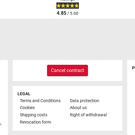
4.85
/ 5.00
P
Cancel contract
LEGAL
Terms and Conditions
Data protection
Cookies
About us
Shipping costs
Right of withdrawal
Revocation form
h
,