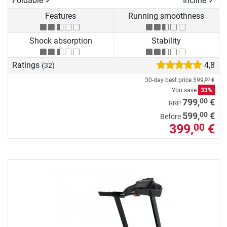
Foldable ✓
Incline ✓
Features
Running smoothness
Shock absorption
Stability
Ratings
4,8
(32)
30-day best price
599,
€
00
You save
33%
00
799,
€
RRP
00
599,
€
Before
399,
€
00