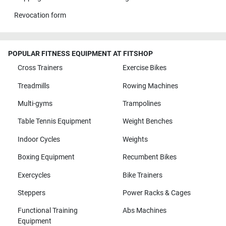
Revocation form
POPULAR FITNESS EQUIPMENT AT FITSHOP
Cross Trainers
Exercise Bikes
Treadmills
Rowing Machines
Multi-gyms
Trampolines
Table Tennis Equipment
Weight Benches
Indoor Cycles
Weights
Boxing Equipment
Recumbent Bikes
Exercycles
Bike Trainers
Steppers
Power Racks & Cages
Functional Training
Abs Machines
Equipment