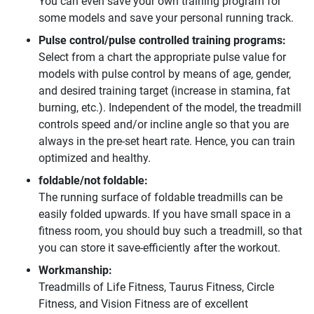
You can even save your own training program for
some models and save your personal running track.
Pulse control/pulse controlled training programs:
Select from a chart the appropriate pulse value for
models with pulse control by means of age, gender,
and desired training target (increase in stamina, fat
burning, etc.). Independent of the model, the treadmill
controls speed and/or incline angle so that you are
always in the pre-set heart rate. Hence, you can train
optimized and healthy.
foldable/not foldable:
The running surface of foldable treadmills can be
easily folded upwards. If you have small space in a
fitness room, you should buy such a treadmill, so that
you can store it save-efficiently after the workout.
Workmanship:
Treadmills of Life Fitness, Taurus Fitness, Circle
Fitness, and Vision Fitness are of excellent