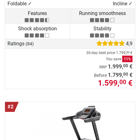
Foldable ✓
Incline ✓
Features
Running smoothness
Shock absorption
Stability
Ratings
4,9
(84)
30-day best price
1.799,
€
00
You save
11%
00
1.999,
€
RRP
00
1.799,
€
Before
1.599,
€
00
#2