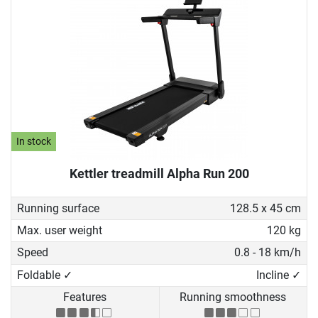
In stock
Kettler treadmill Alpha Run 200
Running surface
128.5 x 45 cm
Max. user weight
120 kg
Speed
0.8 - 18 km/h
Foldable ✓
Incline ✓
Features
Running smoothness