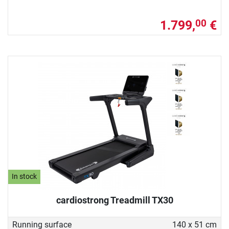
1.799,
€
00
In stock
cardiostrong Treadmill TX30
Running surface
140 x 51 cm