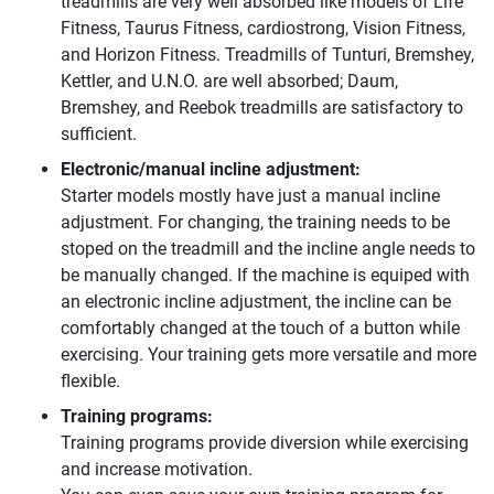
treadmills are very well absorbed like models of Life
Fitness, Taurus Fitness, cardiostrong, Vision Fitness,
and Horizon Fitness. Treadmills of Tunturi, Bremshey,
Kettler, and U.N.O. are well absorbed; Daum,
Bremshey, and Reebok treadmills are satisfactory to
sufficient.
Electronic/manual incline adjustment:
Starter models mostly have just a manual incline
adjustment. For changing, the training needs to be
stoped on the treadmill and the incline angle needs to
be manually changed. If the machine is equiped with
an electronic incline adjustment, the incline can be
comfortably changed at the touch of a button while
exercising. Your training gets more versatile and more
flexible.
Training programs:
Training programs provide diversion while exercising
and increase motivation.