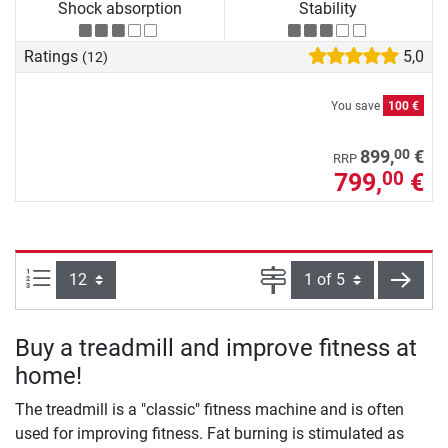
Shock absorption
Stability
Ratings
5,0
(12)
You save
100 €
00
899,
€
RRP
799,
€
00
Items per page:
Page
next
Buy a treadmill and improve fitness at
home!
The treadmill is a "classic" fitness machine and is often
used for improving fitness. Fat burning is stimulated as