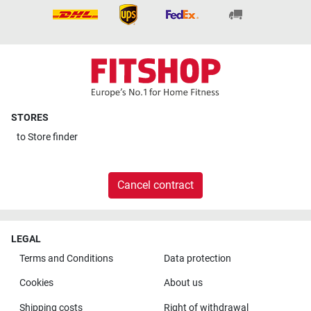
STORES
to
Store finder
Cancel contract
LEGAL
Terms and Conditions
Data protection
Cookies
About us
Shipping costs
Right of withdrawal