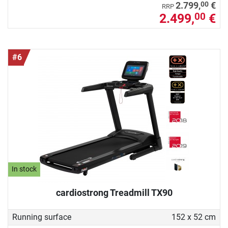
00
2.799,
€
RRP
2.499,
€
00
#6
In stock
cardiostrong Treadmill TX90
Running surface
152 x 52 cm