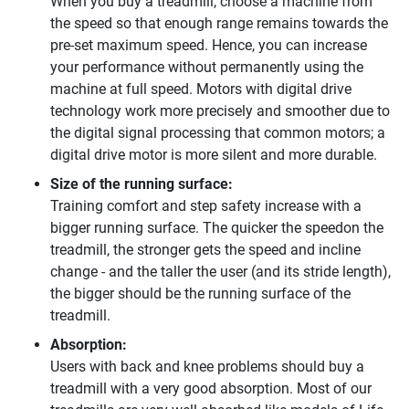
When you buy a treadmill, choose a machine from
the speed so that enough range remains towards the
pre-set maximum speed. Hence, you can increase
your performance without permanently using the
machine at full speed. Motors with digital drive
technology work more precisely and smoother due to
the digital signal processing that common motors; a
digital drive motor is more silent and more durable.
Size of the running surface:
Training comfort and step safety increase with a
bigger running surface. The quicker the speedon the
treadmill, the stronger gets the speed and incline
change - and the taller the user (and its stride length),
the bigger should be the running surface of the
treadmill.
Absorption:
Users with back and knee problems should buy a
treadmill with a very good absorption. Most of our