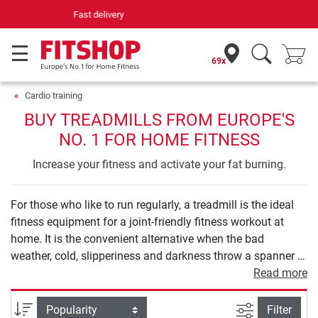
Your expert in home fitness for 42 years
69x
Cardio training
BUY TREADMILLS FROM EUROPE'S
NO. 1 FOR HOME FITNESS
Increase your fitness and activate your fat burning.
For those who like to run regularly, a treadmill is the ideal
fitness equipment for a joint-friendly fitness workout at
home. It is the convenient alternative when the bad
weather, cold, slipperiness and darkness throw a spanner in
your outdoor running training. Thanks to varied training
Read more
programs, treadmill training can be adapted to your
individual needs: slow walking is just as possible as fast
filter view
Sort
Filter