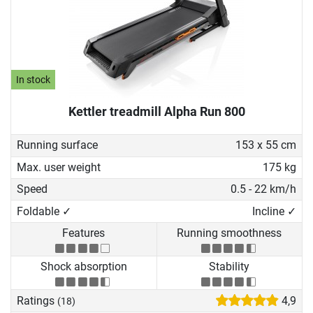
In stock
Kettler treadmill Alpha Run 800
Running surface
153 x 55 cm
Max. user weight
175 kg
Speed
0.5 - 22 km/h
Foldable ✓
Incline ✓
Features
Running smoothness
Shock absorption
Stability
Ratings
4,9
(18)