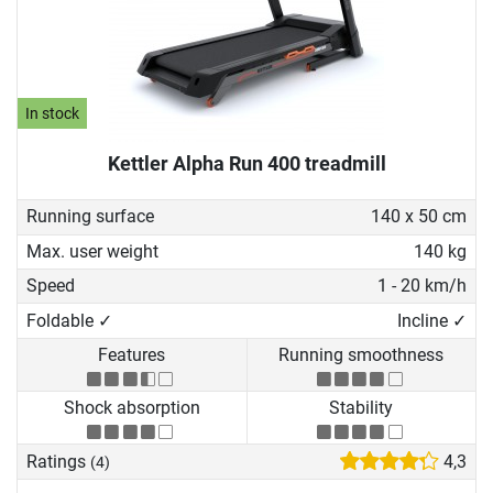
In stock
Kettler Alpha Run 400 treadmill
Running surface
140 x 50 cm
Max. user weight
140 kg
Speed
1 - 20 km/h
Foldable ✓
Incline ✓
Features
Running smoothness
Shock absorption
Stability
Ratings
4,3
(4)