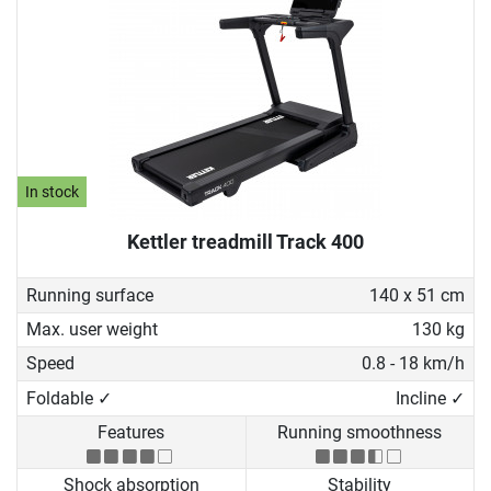
In stock
Kettler treadmill Track 400
Running surface
140 x 51 cm
Max. user weight
130 kg
Speed
0.8 - 18 km/h
Foldable ✓
Incline ✓
Features
Running smoothness
Shock absorption
Stability