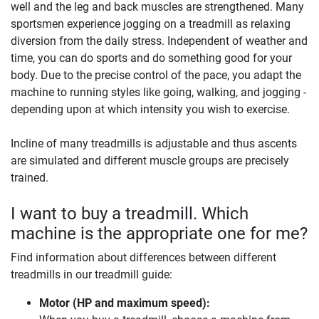
well and the leg and back muscles are strengthened. Many
sportsmen experience jogging on a treadmill as relaxing
diversion from the daily stress. Independent of weather and
time, you can do sports and do something good for your
body. Due to the precise control of the pace, you adapt the
machine to running styles like going, walking, and jogging -
depending upon at which intensity you wish to exercise.
Incline of many treadmills is adjustable and thus ascents
are simulated and different muscle groups are precisely
trained.
I want to buy a treadmill. Which
machine is the appropriate one for me?
Find information about differences between different
treadmills in our treadmill guide:
Motor (HP and maximum speed):