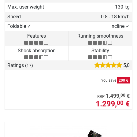
Max. user weight
130 kg
Speed
0.8 - 18 km/h
Foldable ✓
Incline ✓
Features
Running smoothness
Shock absorption
Stability
Ratings
5,0
(17)
You save
200 €
00
1.499,
€
RRP
1.299,
€
00