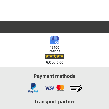
43466
Ratings
4.85
/ 5.00
Payment methods
Transport partner