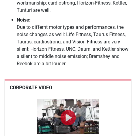
workmanship; cardiostrong, Horizon-Fitness, Kettler,
Tunturi are well.
Noise:
Due to differnt motor types and performances, the
noise changes as well: Life Fitness, Taurus Fitness,
Taurus, cardiostrong, and Vision Fitness are very
silent; Horizon Fitness, UNO, Daum, and Kettler show
a silent to middle noise emission; Bremshey and
Reebok are a bit louder.
CORPORATE VIDEO