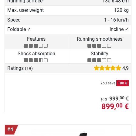
Running surface
130 x 48 cm
Max. user weight
120 kg
Speed
1 - 16 km/h
Foldable ✓
Incline ✓
Features
Running smoothness
Shock absorption
Stability
Ratings
4,9
(19)
You save
100 €
00
999,
€
RRP
899,
€
00
#4