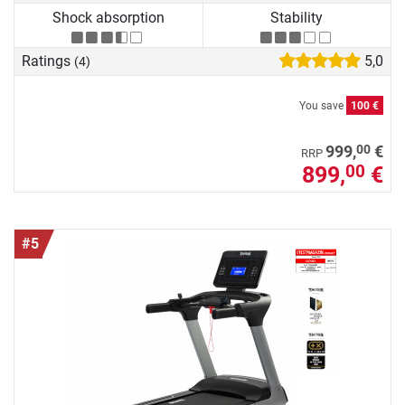
Shock absorption
Stability
Ratings
5,0
(4)
You save
100 €
00
999,
€
RRP
899,
€
00
#5