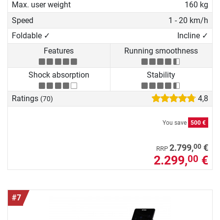
Max. user weight
160 kg
Speed
1 - 20 km/h
Foldable ✓
Incline ✓
Features
Running smoothness
Shock absorption
Stability
Ratings
4,8
(70)
You save
500 €
00
2.799,
€
RRP
2.299,
€
00
#7