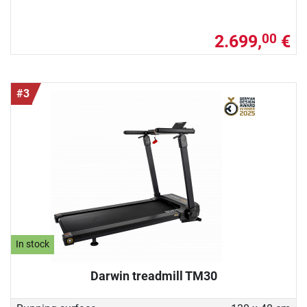
2.699,
€
00
#3
In stock
Darwin treadmill TM30