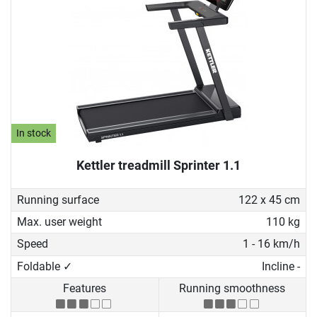
In stock
Kettler treadmill Sprinter 1.1
Running surface
122 x 45 cm
Max. user weight
110 kg
Speed
1 - 16 km/h
Foldable ✓
Incline -
Features
Running smoothness