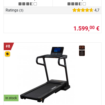
Ratings
4,7
(3)
1.599,
€
00
#8
In stock