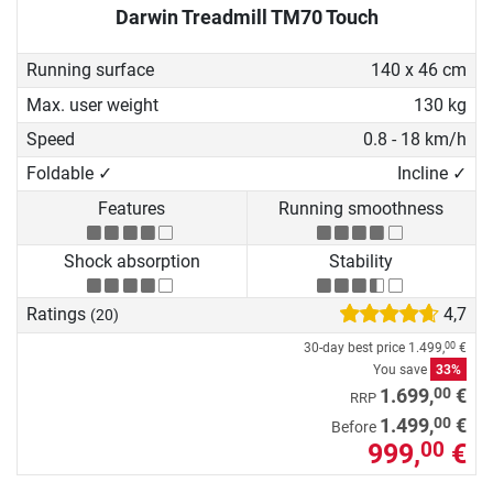
Darwin Treadmill TM70 Touch
Running surface
140 x 46 cm
Max. user weight
130 kg
Speed
0.8 - 18 km/h
Foldable ✓
Incline ✓
Features
Running smoothness
Shock absorption
Stability
Ratings
4,7
(20)
30-day best price
1.499,
€
00
You save
33%
00
1.699,
€
RRP
00
1.499,
€
Before
999,
€
00