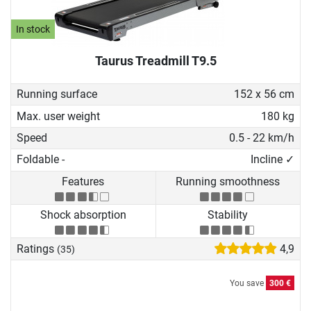
In stock
Taurus Treadmill T9.5
Running surface
152 x 56 cm
Max. user weight
180 kg
Speed
0.5 - 22 km/h
Foldable -
Incline ✓
Features
Running smoothness
Shock absorption
Stability
Ratings
4,9
(35)
You save
300 €