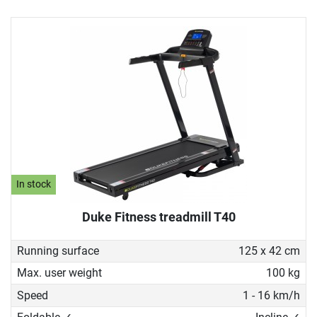
In stock
Duke Fitness treadmill T40
Running surface
125 x 42 cm
Max. user weight
100 kg
Speed
1 - 16 km/h