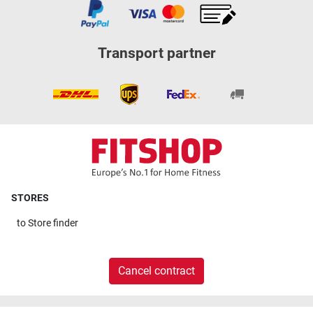
Transport partner
STORES
to
Store finder
Cancel contract