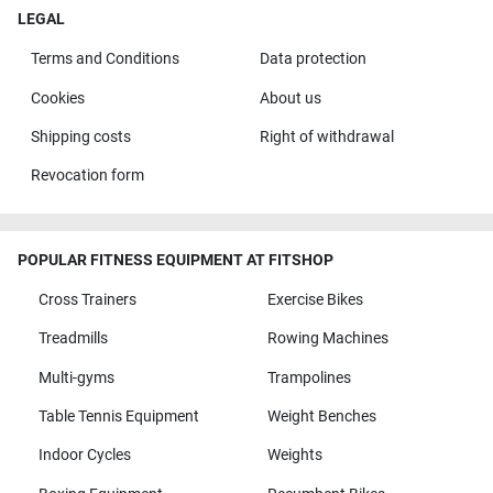
LEGAL
Terms and Conditions
Data protection
Cookies
About us
Shipping costs
Right of withdrawal
Revocation form
POPULAR FITNESS EQUIPMENT AT FITSHOP
Cross Trainers
Exercise Bikes
Treadmills
Rowing Machines
Multi-gyms
Trampolines
Table Tennis Equipment
Weight Benches
Indoor Cycles
Weights