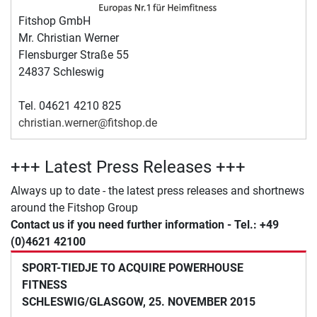
Fitshop GmbH
Mr. Christian Werner
Flensburger Straße 55
24837 Schleswig
Tel. 04621 4210 825
christian.werner@fitshop.de
+++ Latest Press Releases +++
Always up to date - the latest press releases and shortnews
around the Fitshop Group
Contact us if you need further information - Tel.: +49
(0)4621 42100
SPORT-TIEDJE TO ACQUIRE POWERHOUSE
FITNESS
SCHLESWIG/GLASGOW, 25. NOVEMBER 2015