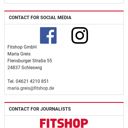
CONTACT FOR SOCIAL MEDIA
Fitshop GmbH
Maria Greis
Flensburger Straße 55
24837 Schleswig
Tel. 04621 4210 851
maria.greis@fitshop.de
CONTACT FOR JOURNALISTS