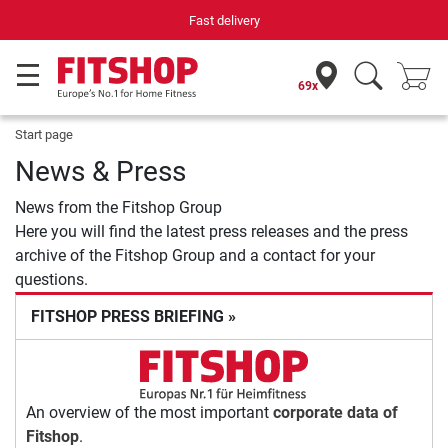
Fast delivery
69x
Start page
News & Press
News from the Fitshop Group
Here you will find the latest press releases and the press
archive of the Fitshop Group and a contact for your
questions.
FITSHOP PRESS BRIEFING »
An overview of the most important
corporate data of
Fitshop
.