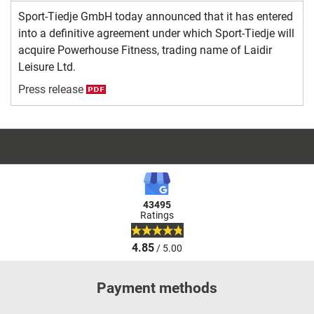
Sport-Tiedje GmbH today announced that it has entered
into a definitive agreement under which Sport-Tiedje will
acquire Powerhouse Fitness, trading name of Laidir
Leisure Ltd.
Press release
43495
Ratings
4.85
/ 5.00
Payment methods