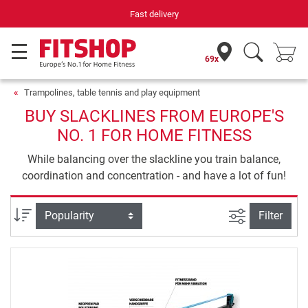
Fast delivery
69x
Trampolines, table tennis and play equipment
BUY SLACKLINES FROM EUROPE'S
NO. 1 FOR HOME FITNESS
While balancing over the slackline you train balance,
coordination and concentration - and have a lot of fun!
filter view
Sort
Filter