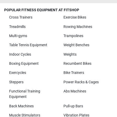
POPULAR FITNESS EQUIPMENT AT FITSHOP
Cross Trainers
Exercise Bikes
Treadmills
Rowing Machines
Multi-gyms
Trampolines
Table Tennis Equipment
Weight Benches
Indoor Cycles
Weights
Boxing Equipment
Recumbent Bikes
Exercycles
Bike Trainers
Steppers
Power Racks & Cages
Functional Training
Abs Machines
Equipment
Back Machines
Pull-up Bars
Muscle Stimulators
Vibration Plates