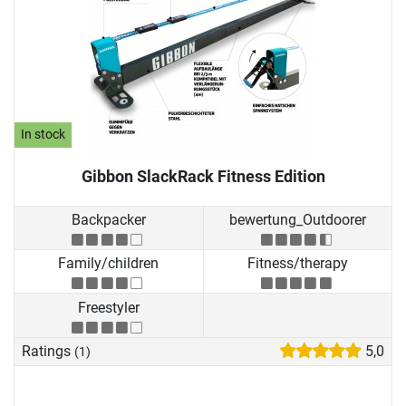
In stock
Gibbon SlackRack Fitness Edition
Backpacker
bewertung_Outdoorer
Family/children
Fitness/therapy
Freestyler
Ratings
5,0
(1)