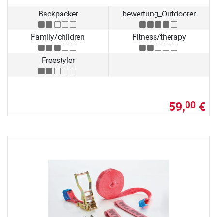
Backpacker
bewertung_Outdoorer
Family/children
Fitness/therapy
Freestyler
59,
€
00