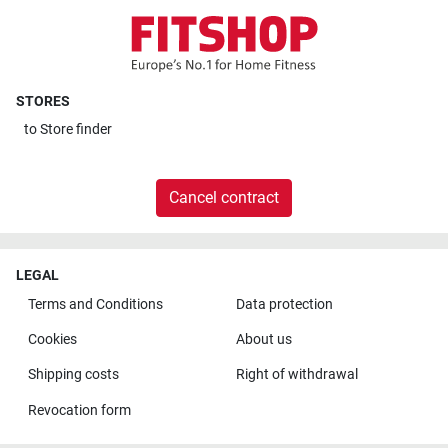
STORES
to
Store finder
Cancel contract
LEGAL
Terms and Conditions
Data protection
Cookies
About us
Shipping costs
Right of withdrawal
Revocation form