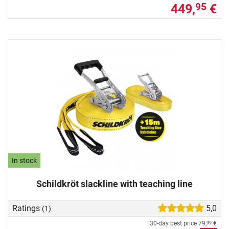
449,
€
95
In stock
Schildkröt slackline with teaching line
Ratings
5,0
(1)
30-day best price
79,
€
99