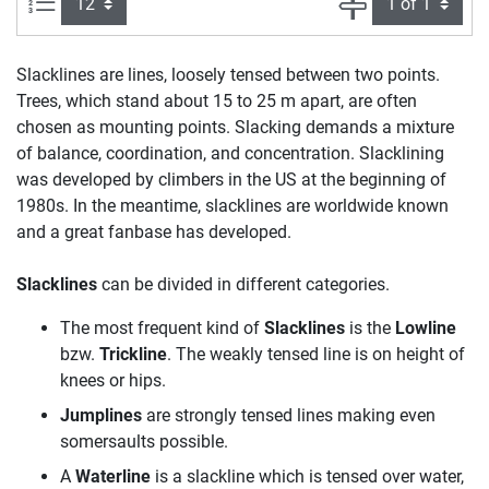
Items per page:
Page
Slacklines are lines, loosely tensed between two points.
Trees, which stand about 15 to 25 m apart, are often
chosen as mounting points. Slacking demands a mixture
of balance, coordination, and concentration. Slacklining
was developed by climbers in the US at the beginning of
1980s. In the meantime, slacklines are worldwide known
and a great fanbase has developed.
Slacklines
can be divided in different categories.
The most frequent kind of
Slacklines
is the
Lowline
bzw.
Trickline
. The weakly tensed line is on height of
knees or hips.
Jumplines
are strongly tensed lines making even
somersaults possible.
A
Waterline
is a slackline which is tensed over water,