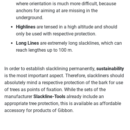
where orientation is much more difficult, because
anchors for aiming at are missing in the
underground.
Highlines
are tensed in a high altitude and should
only be used with respective protection.
Long Lines
are extremely long slacklines, which can
reach lengthes up to 100 m.
In order to establish slacklining permanently,
sustainability
is the most important aspect. Therefore, slackliners should
absolutely mind a respective protection of the bark for use
of trees as points of fixation. While the sets of the
manufacturer
Slackline-Tools
already include an
appropriate tree protection, this is available as affordable
accessory for products of Gibbon.