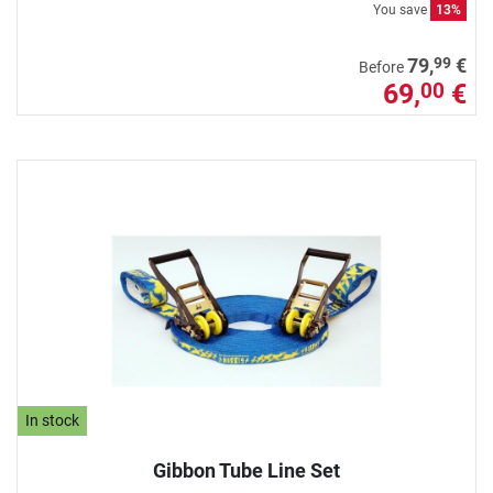
You save
13%
99
79,
€
Before
69,
€
00
In stock
Gibbon Tube Line Set