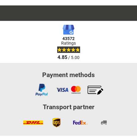
43572
Ratings
4.85
/ 5.00
Payment methods
Transport partner