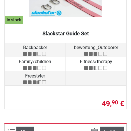
In stock
Slackstar Guide Set
Backpacker
bewertung_Outdoorer
Family/children
Fitness/therapy
Freestyler
49,
€
90