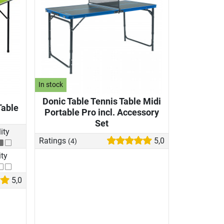
In stock
Donic Table Tennis Table Midi
Table
Portable Pro incl. Accessory
Set
lity
Ratings
5,0
(4)
ity
5,0