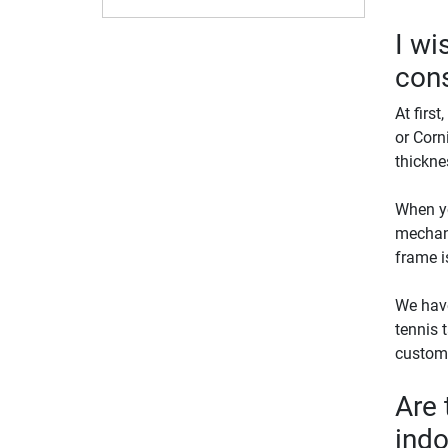
I wi
cons
At first
or Corn
thickne
When yo
mechani
frame i
We have
tennis t
custome
Are 
indo