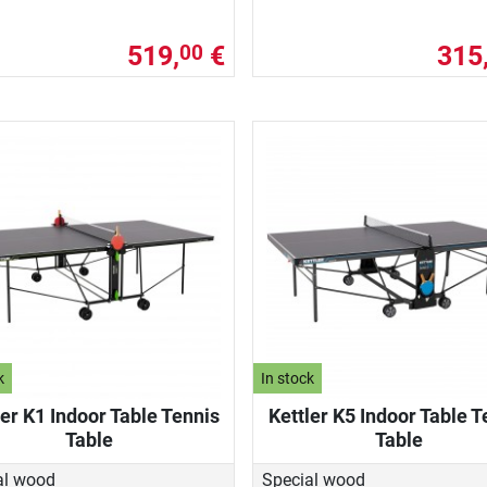
519,
€
315
00
k
In stock
ler K1 Indoor Table Tennis
Kettler K5 Indoor Table T
Table
Table
al wood
Special wood