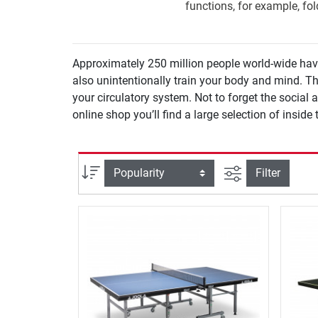
functions, for example, fo
Approximately 250 million people world-wide have r
also unintentionally train your body and mind. Th
your circulatory system. Not to forget the social asp
online shop you’ll find a large selection of insid
filter view
Sort
Filter