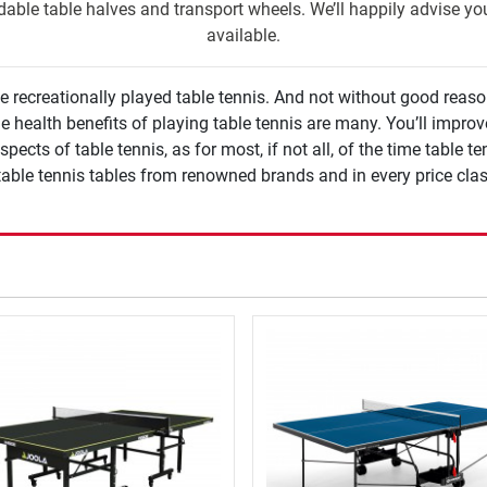
ldable table halves and transport wheels. We’ll happily advise y
available.
ecreationally played table tennis. And not without good reason. 
e health benefits of playing table tennis are many. You’ll improv
ects of table tennis, as for most, if not all, of the time table tenni
e table tennis tables from renowned brands and in every price clas