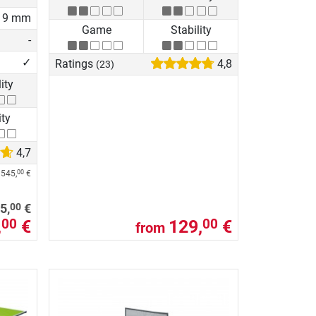
19 mm
Game
Stability
-
✓
Ratings
4,8
(23)
lity
ity
4,7
e
545,
€
00
00
5,
€
,
€
129,
€
00
00
from