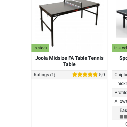
In stock
In stoc
Joola Midsize FA Table Tennis
Spo
Table
Ratings
5,0
Chipb
(1)
Thick
Eas