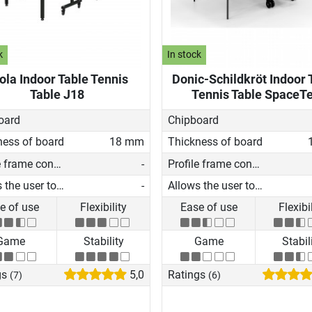
k
In stock
ola Indoor Table Tennis
Donic-Schildkröt Indoor 
Table J18
Tennis Table SpaceT
oard
Chipboard
ness of board
18 mm
Thickness of board
Profile frame construction
-
Profile frame construction
Allows the user to play on his own
-
Allows the user to play on his own
e of use
Flexibility
Ease of use
Flexibi
Game
Stability
Game
Stabil
gs
5,0
Ratings
(7)
(6)