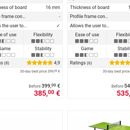
ness of board
16 mm
Thickness of board
Profile frame construction
-
Profile frame construction
Allows the user to play on his own
✓
Allows the user to play on his own
e of use
Flexibility
Ease of use
Flexibi
Game
Stability
Game
Stabil
gs
4,9
Ratings
(8)
(6)
30-day best price
399,
€
30-day best pric
00
00
399,
€
54
Before
Before
385,
€
535
00