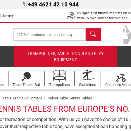
+49 4621 42 10 944
69 specialist fitness markets on si
 delivery
with 75 own service technicians
search
TRAMPOLINES, TABLE TENNIS AND PLAY
EQUIPMENT
les
Table Tennis Bat
Trampolines
Slacklines
Children's Vehi
Table Tennis Equipment
Indoor Table Tennis Tables
ENNIS TABLES FROM EUROPE'S NO.
for recreation or competition. With us you have the choice of 16 i
over their respective table tops, have exceptional ball handling 