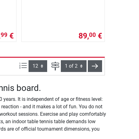
,
€
89,
€
99
00
Items per page:
Page
next
nnis board.
ears. It is independent of age or fitness level:
 reaction - and it makes a lot of fun. You do not
workout sessions. Exercise and play comfortably
ts, an indoor table tennis table demands low
ards are of official tournament dimensions, you