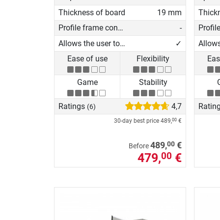
Thickness of board
19 mm
Thick
Profile frame construction
-
Allows the user to play on his own
✓
Ease of use
Flexibility
Eas
Game
Stability
Ratings
4,7
Ratin
(6)
30-day best price
489,
€
00
00
489,
€
Before
479,
€
00