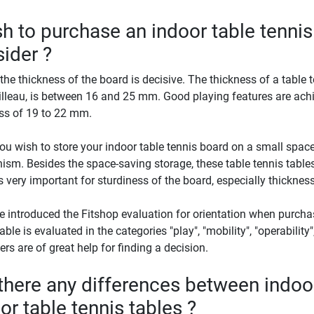
sh to purchase an indoor table tennis
ider ?
, the thickness of the board is decisive. The thickness of a table t
illeau, is between 16 and 25 mm. Good playing features are achi
ss of 19 to 22 mm.
u wish to store your indoor table tennis board on a small space
sm. Besides the space-saving storage, these table tennis tables 
s very important for sturdiness of the board, especially thickness
 introduced the Fitshop evaluation for orientation when purchas
able is evaluated in the categories "play", "mobility", "operability"
rs are of great help for finding a decision.
there any differences between indoo
or table tennis tables ?