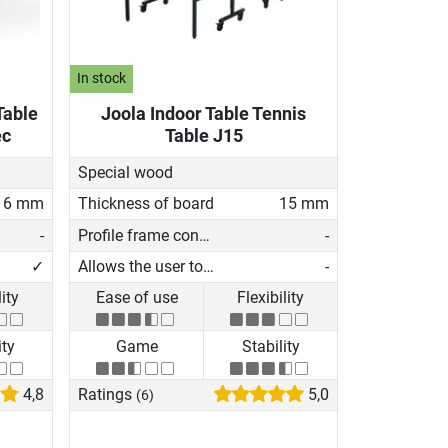
In stock
Table
Joola Indoor Table Tennis
ec
Table J15
Special wood
16 mm
Thickness of board
15 mm
-
Profile frame construction
-
✓
Allows the user to play on his own
-
lity
Ease of use
Flexibility
ity
Game
Stability
4,8
Ratings
5,0
(6)