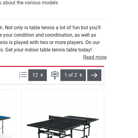
ou about the various models
Not only is table tennis a lot of fun but you’ll
e your condition and coordination, as well as
s is played with two or more players. On our
s. Get your indoor table tennis table today!
Read more
Items per page:
Page
next