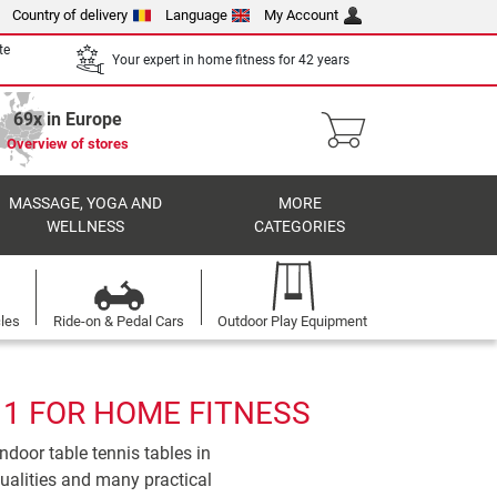
Country of delivery
Language
My Account
te
Your expert in home fitness for 42 years
69x in Europe
Overview of stores
MASSAGE, YOGA AND
MORE
WELLNESS
CATEGORIES
cles
Ride-on & Pedal Cars
Outdoor Play Equipment
 1 FOR HOME FITNESS
ndoor table tennis tables in
qualities and many practical