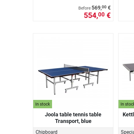
00
569,
€
Before
554,
€
00
In stock
In stoc
Joola table tennis table
Kett
Transport, blue
Chipboard
Speci