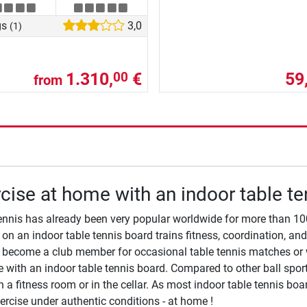
gs
3,0
(1)
1.310,
€
59
00
from
cise at home with an indoor table te
ennis has already been very popular worldwide for more than 100 y
 on an indoor table tennis board trains fitness, coordination, and
 become a club member for occasional table tennis matches or 
 with an indoor table tennis board. Compared to other ball spor
n a fitness room or in the cellar. As most indoor table tennis bo
ercise under authentic conditions - at home !