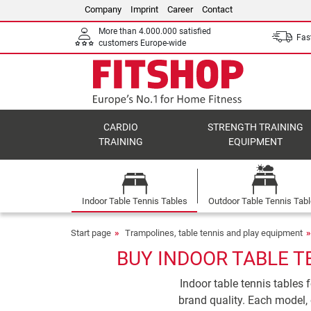
Company
Imprint
Career
Contact
More than 4.000.000 satisfied
Fast
customers Europe-wide
CARDIO
STRENGTH TRAINING
TRAINING
EQUIPMENT
Indoor Table Tennis Tables
Outdoor Table Tennis Tab
Start page
Trampolines, table tennis and play equipment
BUY INDOOR TABLE T
Indoor table tennis tables 
brand quality. Each model, 