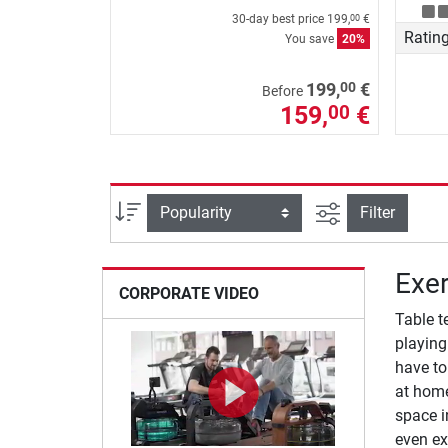
30-day best price
199,
€
00
Ratin
You save
20%
00
199,
€
Before
159,
€
00
filter view
Sort
Filter
Exer
CORPORATE VIDEO
Table t
playing
have to
at home
space i
even ex