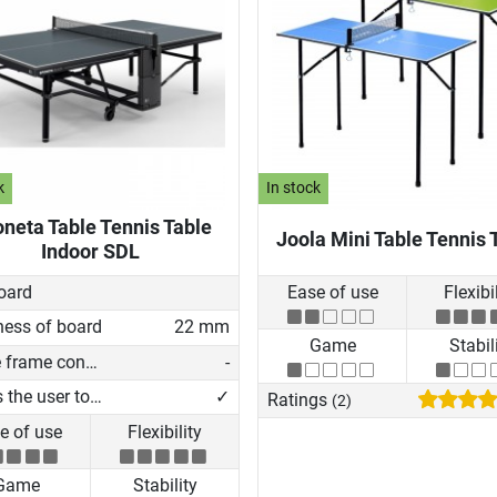
k
In stock
neta Table Tennis Table
Joola Mini Table Tennis 
Indoor SDL
oard
Ease of use
Flexibi
ness of board
22 mm
Game
Stabil
Profile frame construction
-
Allows the user to play on his own
✓
Ratings
(2)
e of use
Flexibility
Game
Stability