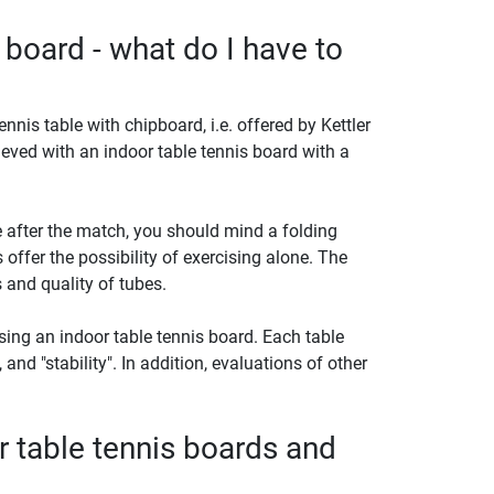
 board - what do I have to
ennis table with chipboard, i.e. offered by Kettler
eved with an indoor table tennis board with a
 after the match, you should mind a folding
offer the possibility of exercising alone. The
 and quality of tubes.
ing an indoor table tennis board. Each table
, and "stability". In addition, evaluations of other
r table tennis boards and