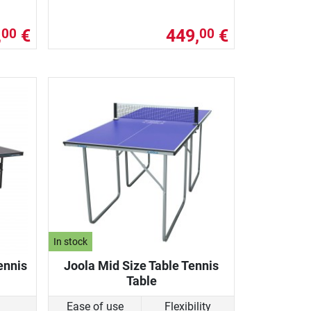
,
€
449,
€
00
00
In stock
ennis
Joola Mid Size Table Tennis
Table
Ease of use
Flexibility