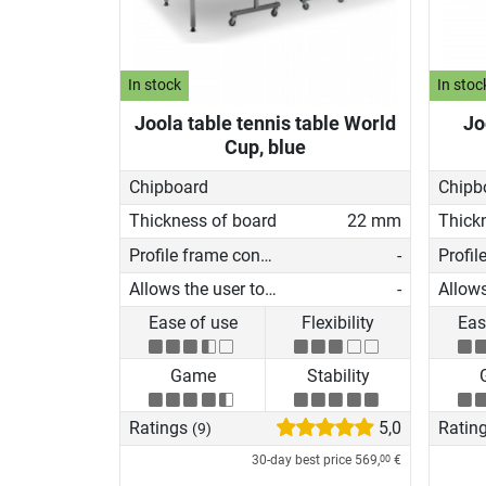
In stock
In stoc
Joola table tennis table World
Jo
Cup, blue
Chipboard
Chipb
Thickness of board
22 mm
Thick
Profile frame construction
-
Allows the user to play on his own
-
Ease of use
Flexibility
Eas
Game
Stability
Ratings
5,0
Ratin
(9)
30-day best price
569,
€
00