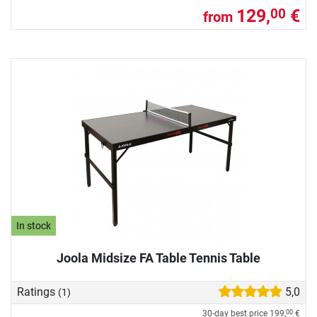
129,
€
00
from
In stock
Joola Midsize FA Table Tennis Table
Ratings
5,0
(1)
30-day best price
199,
€
00