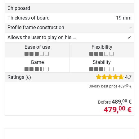
Chipboard
Thickness of board
19 mm
Profile frame construction
-
Allows the user to play on his own
✓
Ease of use
Flexibility
Game
Stability
Ratings
4,7
(6)
30-day best price
489,
€
00
00
489,
€
Before
479,
€
00