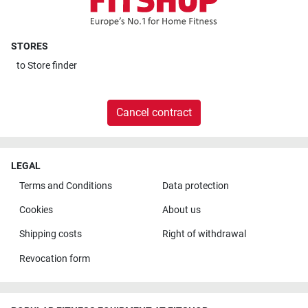
STORES
to
Store finder
Cancel contract
LEGAL
Terms and Conditions
Data protection
Cookies
About us
Shipping costs
Right of withdrawal
Revocation form