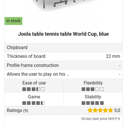
In stock
Joola table tennis table World Cup, blue
Chipboard
Thickness of board
22 mm
Profile frame construction
-
Allows the user to play on his own
-
Ease of use
Flexibility
Game
Stability
Ratings
5,0
(9)
30-day best price
569,
€
00