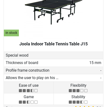
In stock
Joola Indoor Table Tennis Table J15
Special wood
Thickness of board
15 mm
Profile frame construction
-
Allows the user to play on his own
-
Ease of use
Flexibility
Game
Stability