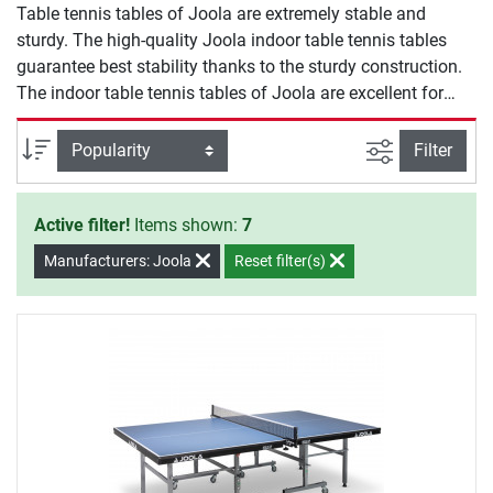
Table tennis tables of Joola are extremely stable and
sturdy. The high-quality Joola indoor table tennis tables
guarantee best stability thanks to the sturdy construction.
The indoor table tennis tables of Joola are excellent for
leisure, club, and school sports. Due to the practical folding
mechanism, the Joola indoor table tennis tables can be
filter view
Sort
Filter
space-efficiently stored.
Active filter!
Items shown:
7
Manufacturers: Joola
Reset filter(s)