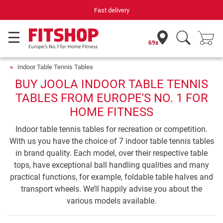
Fast delivery
69x
Indoor Table Tennis Tables
BUY JOOLA INDOOR TABLE TENNIS
TABLES FROM EUROPE'S NO. 1 FOR
HOME FITNESS
Indoor table tennis tables for recreation or competition.
With us you have the choice of 7 indoor table tennis tables
in brand quality. Each model, over their respective table
tops, have exceptional ball handling qualities and many
practical functions, for example, foldable table halves and
transport wheels. We’ll happily advise you about the
various models available.