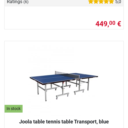
Ratings
5,0
(6)
449,
€
00
In stock
Joola table tennis table Transport, blue