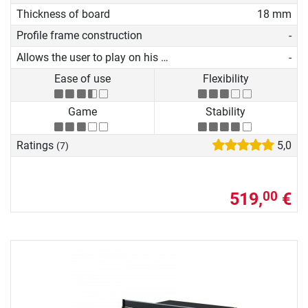
Thickness of board
18 mm
Profile frame construction
-
Allows the user to play on his own
-
Ease of use
Flexibility
Game
Stability
Ratings
5,0
(7)
519,
€
00