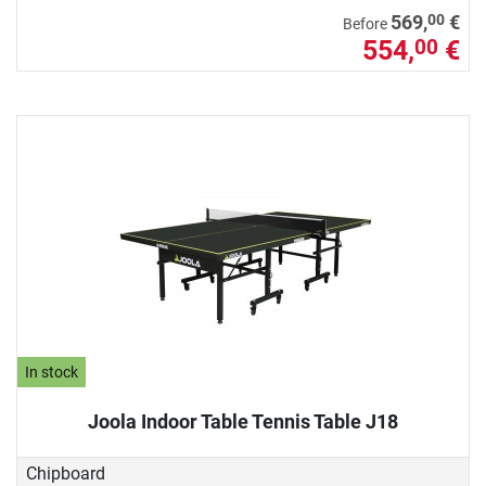
00
569,
€
Before
554,
€
00
In stock
Joola Indoor Table Tennis Table J18
Chipboard