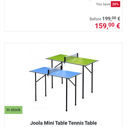
You save
20%
00
199,
€
Before
159,
€
00
In stock
Joola Mini Table Tennis Table