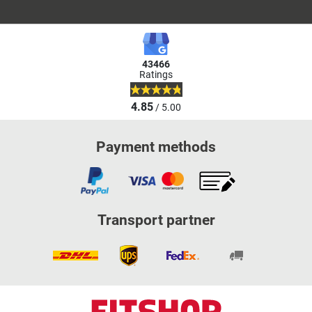
43466
Ratings
4.85
/ 5.00
Payment methods
Transport partner