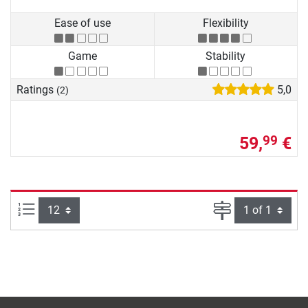
Ease of use
Flexibility
Game
Stability
Ratings
5,0
(2)
59,
€
99
Items per page:
Page