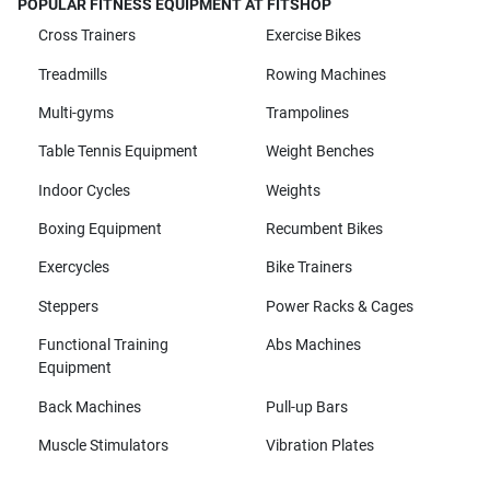
POPULAR FITNESS EQUIPMENT AT FITSHOP
Cross Trainers
Exercise Bikes
Treadmills
Rowing Machines
Multi-gyms
Trampolines
Table Tennis Equipment
Weight Benches
Indoor Cycles
Weights
Boxing Equipment
Recumbent Bikes
Exercycles
Bike Trainers
Steppers
Power Racks & Cages
Functional Training
Abs Machines
Equipment
Back Machines
Pull-up Bars
Muscle Stimulators
Vibration Plates