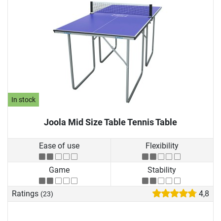
In stock
Joola Mid Size Table Tennis Table
Ease of use
Flexibility
Game
Stability
Ratings
4,8
(23)