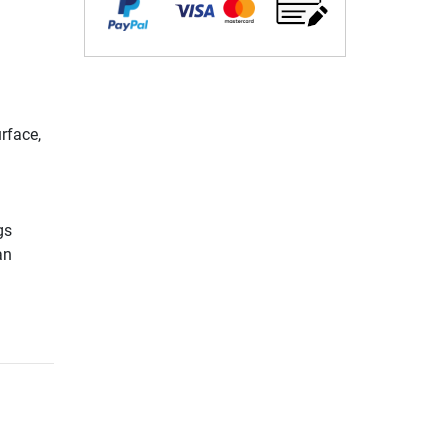
rface,
gs
an