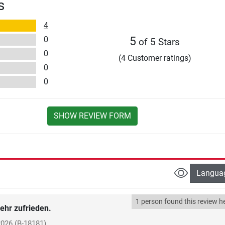
s
4
0
5
of 5 Stars
0
(4 Customer ratings)
0
0
SHOW REVIEW FORM
Langua
1 person found this review he
ehr zufrieden.
2026
(B-18181)