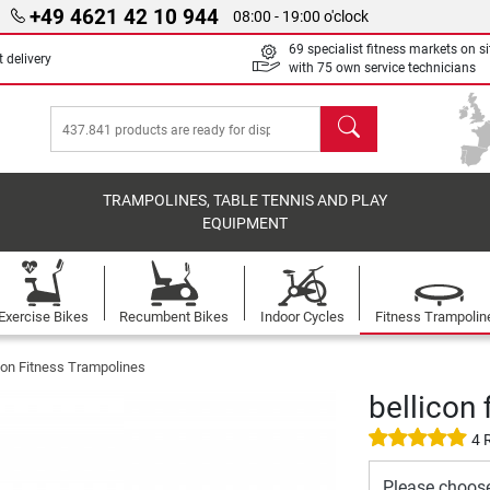
+49 4621 42 10 944
08:00 - 19:00 o'clock
69 specialist fitness markets on si
 delivery
with 75 own service technicians
search
TRAMPOLINES, TABLE TENNIS AND PLAY
EQUIPMENT
Exercise Bikes
Recumbent Bikes
Indoor Cycles
Fitness Trampolin
con Fitness Trampolines
bellicon 
4 
Please choos