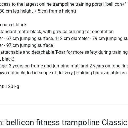
ccess to the largest online trampoline training portal "bellicon+"
30 cm leg height + 5 cm frame height)
coated, black
andard matte black, with grey colour ring for orientation
r - 67 cm jumping surface, 112 cm diameter - 79 cm jumping su
r - 97 cm jumping surface
 attachable and detachable T-bar for more safety during training
 black)
age: 3 years on frame and jumping mat, and 2 years on rope rin
wn not included in scope of delivery | Holding bar available as 
ht: 120 kg
: bellicon fitness trampoline Classic