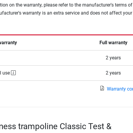
tion on the warranty, please refer to the manufacturer's terms of
facturer's warranty is an extra service and does not affect your
warranty
Full warranty
2 years
l use
2 years
Warranty co
tness trampoline Classic Test &