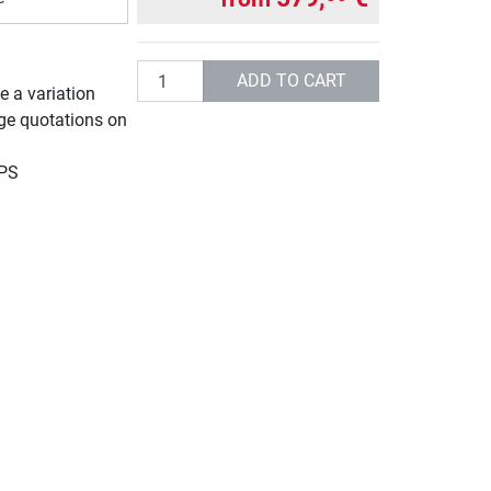
Quantity
ADD TO CART
e a variation
rge quotations on
UPS