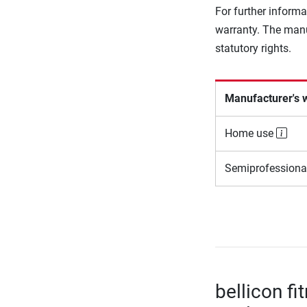
For further informa
warranty. The manu
statutory rights.
Manufacturer's 
Home use
Semiprofessiona
bellicon fi