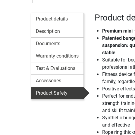
Product det
Product details
Premium mini-
Description
Patented bunge
Documents
suspension: qu
stable
Warranty conditions
Suitable for be
professional at
Test & Evaluations
Fitness device 
Accessories
family, regardl
Positive effect
Product Safety
Perfect for en
strength trainin
and ski fit train
Synthetic bunge
and effective
Rope ring thick