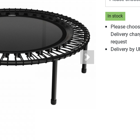
In stock
Please choos
Delivery cha
request
Delivery by 
Next