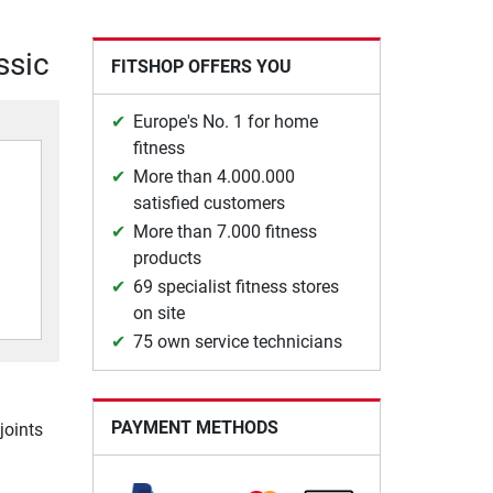
ssic
FITSHOP OFFERS YOU
Europe's No. 1 for home
fitness
More than 4.000.000
satisfied customers
More than 7.000 fitness
products
69 specialist fitness stores
on site
75 own service technicians
PAYMENT METHODS
joints