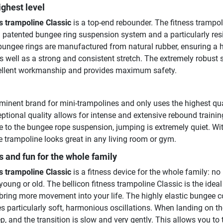
ighest level
ss trampoline Classic
is a top-end rebounder. The fitness trampo
 patented bungee ring suspension system and a particularly resi
ungee rings are manufactured from natural rubber, ensuring a 
 as well as a strong and consistent stretch. The extremely robust 
cellent workmanship and provides maximum safety.
eminent brand for mini-trampolines and only uses the highest qua
ptional quality allows for intense and extensive rebound training
 to the bungee rope suspension, jumping is extremely quiet. Wit
e trampoline looks great in any living room or gym.
s and fun for the whole family
ss trampoline Classic
is a fitness device for the whole family: no
oung or old. The bellicon fitness trampoline Classic is the ideal
ring more movement into your life. The highly elastic bungee c
s particularly soft, harmonious oscillations. When landing on th
p, and the transition is slow and very gently. This allows you to 