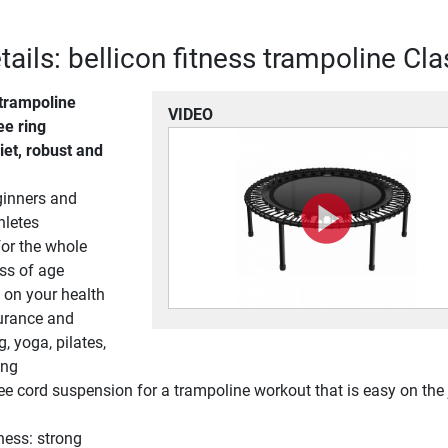
ails: bellicon fitness trampoline Cla
trampoline
VIDEO
e ring
iet, robust and
ginners and
hletes
for the whole
ess of age
s on your health
durance and
g, yoga, pilates,
ing
e cord suspension for a trampoline workout that is easy on the 
ness: strong