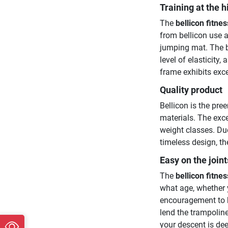
Training at the h
The
bellicon fitne
from bellicon use a
jumping mat. The b
level of elasticity,
frame exhibits ex
Quality product
Bellicon is the pre
materials. The exce
weight classes. Due
timeless design, th
Easy on the joint
The
bellicon fitne
what age, whether y
encouragement to b
lend the trampoline
your descent is dee