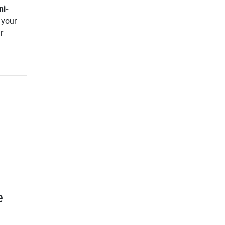
ni-
 your
r
e