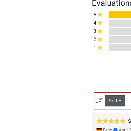
Evaluation
5
4
3
2
1
Sort
S
Felix
April 