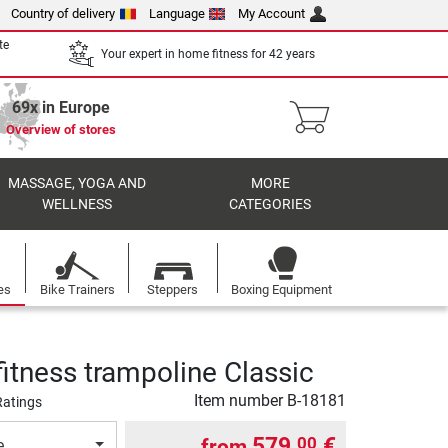
Country of delivery
Language
My Account
te
Your expert in home fitness for 42 years
69x in Europe
Overview of stores
MASSAGE, YOGA AND
MORE
WELLNESS
CATEGORIES
es
Bike Trainers
Steppers
Boxing Equipment
fitness trampoline Classic
Item number
B-18181
Ratings
579,
€
00
from
e