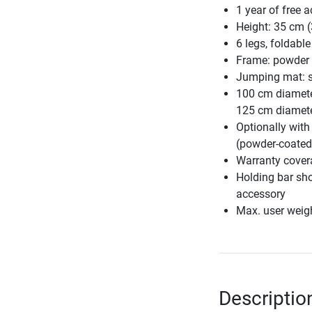
1 year of free a
Height: 35 cm (
6 legs, foldable
Frame: powder 
Jumping mat: st
100 cm diamete
125 cm diamete
Optionally with
(powder-coated,
Warranty cover
Holding bar sho
accessory
Max. user weig
Description