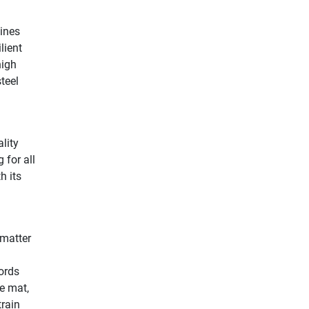
lines
lient
high
steel
lity
 for all
h its
 matter
ords
e mat,
train