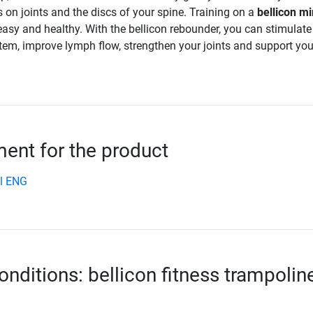
 on joints and the discs of your spine. Training on a
bellicon mi
easy and healthy. With the bellicon rebounder, you can stimulate
tem, improve lymph flow, strengthen your joints and support you
nt for the product
l ENG
onditions: bellicon fitness trampolin