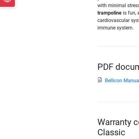
with minimal stress
trampoline
is fun, 
cardiovascular sys
immune system.
PDF docume
Bellicon Manua
Warranty c
Classic