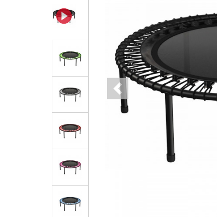
Previous