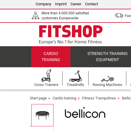
Company
Imprint
Career
Contact
More than 4.000.000 satisfied
Fast
customers Europe-wide
CARDIO
STRENGTH TRAINING
TRAINING
EQUIPMENT
Cross Trainers
Treadmills
Rowing Machines
Start page
Cardio training
Fitness Trampolines
Belli