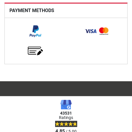
PAYMENT METHODS
43531
Ratings
4.85
/ 5.00