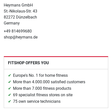
Heymans GmbH
St.-Nikolaus-Str. 43
82272 Dünzelbach
Germany
+49 814699680
shop@heymans.de
FITSHOP OFFERS YOU
Europe's No. 1 for home fitness
More than 4.000.000 satisfied customers
More than 7.000 fitness products
69 specialist fitness stores on site
75 own service technicians