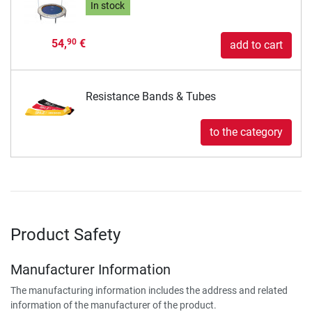
In stock
54,
€
90
add to cart
Resistance Bands & Tubes
to the category
Product Safety
Manufacturer Information
The manufacturing information includes the address and related
information of the manufacturer of the product.