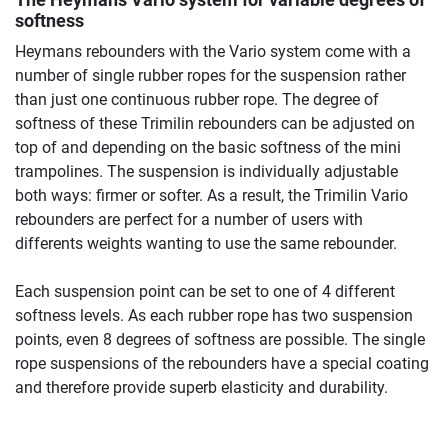
The Heymans Vario system for variable degrees of
softness
Heymans rebounders with the Vario system come with a
number of single rubber ropes for the suspension rather
than just one continuous rubber rope. The degree of
softness of these Trimilin rebounders can be adjusted on
top of and depending on the basic softness of the mini
trampolines. The suspension is individually adjustable
both ways: firmer or softer. As a result, the Trimilin Vario
rebounders are perfect for a number of users with
differents weights wanting to use the same rebounder.
Each suspension point can be set to one of 4 different
softness levels. As each rubber rope has two suspension
points, even 8 degrees of softness are possible. The single
rope suspensions of the rebounders have a special coating
and therefore provide superb elasticity and durability.