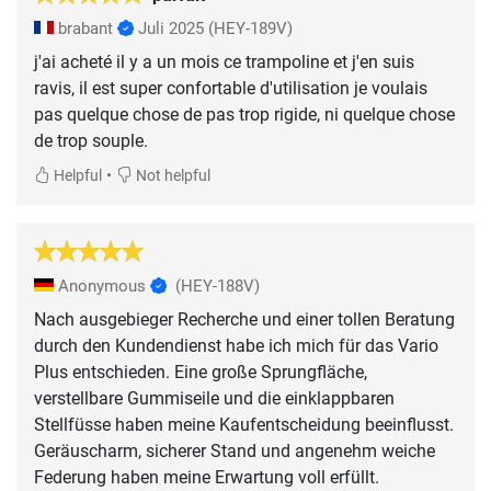
brabant
Juli 2025
(HEY-189V)
j'ai acheté il y a un mois ce trampoline et j'en suis
ravis, il est super confortable d'utilisation je voulais
pas quelque chose de pas trop rigide, ni quelque chose
de trop souple.
•
Helpful
Not helpful
Anonymous
(HEY-188V)
Nach ausgebieger Recherche und einer tollen Beratung
durch den Kundendienst habe ich mich für das Vario
Plus entschieden. Eine große Sprungfläche,
verstellbare Gummiseile und die einklappbaren
Stellfüsse haben meine Kaufentscheidung beeinflusst.
Geräuscharm, sicherer Stand und angenehm weiche
Federung haben meine Erwartung voll erfüllt.