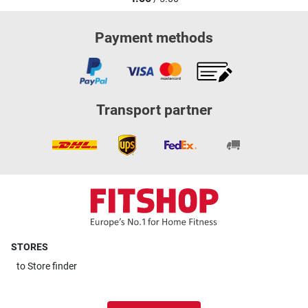
Payment methods
Transport partner
STORES
to
Store finder