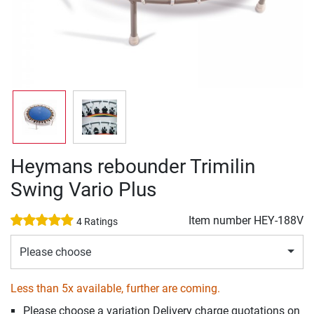
Heymans rebounder Trimilin
Swing Vario Plus
Item number
HEY-188V
4 Ratings
Please choose
Less than 5x available, further are coming.
Please choose a variation Delivery charge quotations on