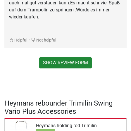
auch mal gut verstauen kann.Es macht sehr viel Spaß
auf dem Trampolin zu springen .Würde es immer
wieder kaufen.
•
Helpful
Not helpful
SHOW REVIEW FORM
Heymans rebounder Trimilin Swing
Vario Plus Accessories
Heymans holding rod Trimilin