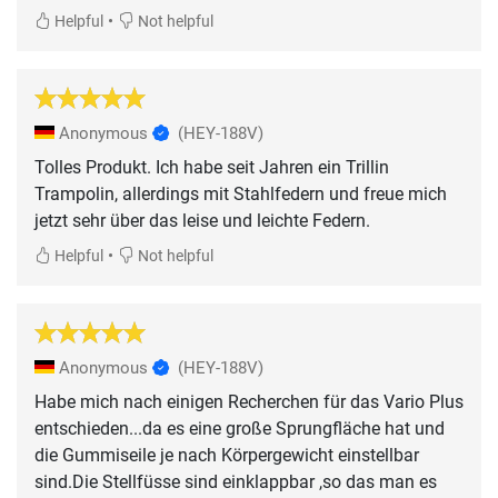
•
Helpful
Not helpful
Anonymous
(HEY-188V)
Tolles Produkt. Ich habe seit Jahren ein Trillin
Trampolin, allerdings mit Stahlfedern und freue mich
jetzt sehr über das leise und leichte Federn.
•
Helpful
Not helpful
Anonymous
(HEY-188V)
Habe mich nach einigen Recherchen für das Vario Plus
entschieden...da es eine große Sprungfläche hat und
die Gummiseile je nach Körpergewicht einstellbar
sind.Die Stellfüsse sind einklappbar ,so das man es