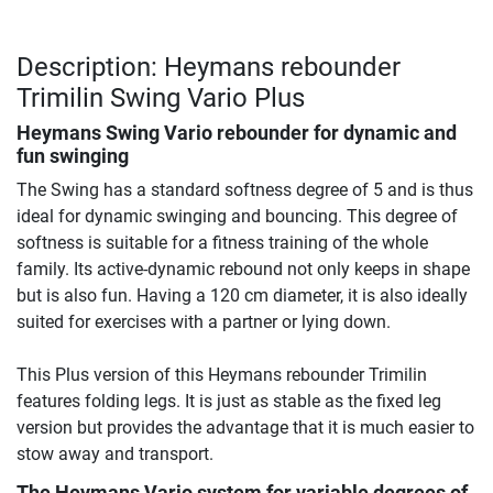
Description: Heymans rebounder
Trimilin Swing Vario Plus
Heymans Swing Vario rebounder for dynamic and
fun swinging
The Swing has a standard softness degree of 5 and is thus
ideal for dynamic swinging and bouncing. This degree of
softness is suitable for a fitness training of the whole
family. Its active-dynamic rebound not only keeps in shape
but is also fun. Having a 120 cm diameter, it is also ideally
suited for exercises with a partner or lying down.
This Plus version of this Heymans rebounder Trimilin
features folding legs. It is just as stable as the fixed leg
version but provides the advantage that it is much easier to
stow away and transport.