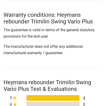
Warranty conditions: Heymans
rebounder Trimilin Swing Vario Plus
The guarantee is valid in terms of the general statutory
provisions for the end user.
The manufacturer does not offer any additional
manufacturer warranty / guarantee.
Heymans rebounder Trimilin Swing
Vario Plus Test & Evaluations
5
4
4
0