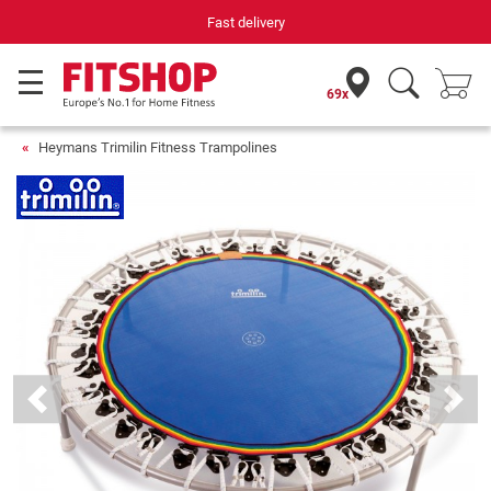
Fast delivery
69x
Heymans Trimilin Fitness Trampolines
Previous
Next