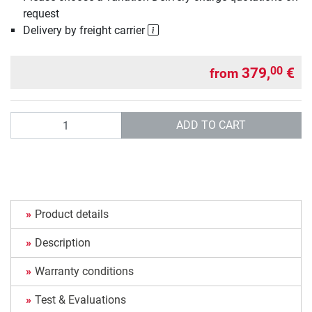
request
Delivery by freight carrier
379,
€
00
from
Quantity
ADD TO CART
Product details
Description
Warranty conditions
Test & Evaluations