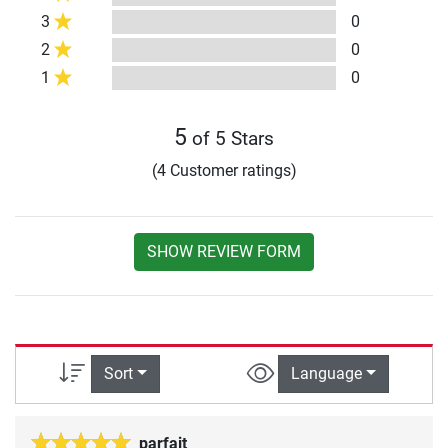
3
0
2
0
1
0
5
of 5 Stars
(4 Customer ratings)
SHOW REVIEW FORM
Sort
Language
parfait