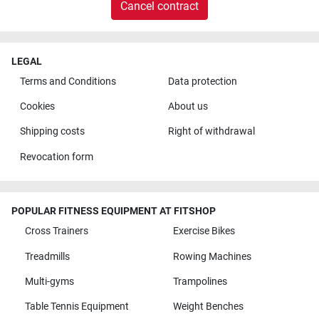
Cancel contract
LEGAL
Terms and Conditions
Data protection
Cookies
About us
Shipping costs
Right of withdrawal
Revocation form
POPULAR FITNESS EQUIPMENT AT FITSHOP
Cross Trainers
Exercise Bikes
Treadmills
Rowing Machines
Multi-gyms
Trampolines
Table Tennis Equipment
Weight Benches