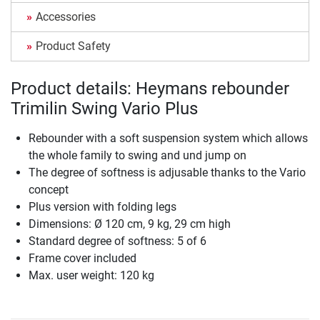
Accessories
Product Safety
Product details: Heymans rebounder
Trimilin Swing Vario Plus
Rebounder with a soft suspension system which allows
the whole family to swing and und jump on
The degree of softness is adjusable thanks to the Vario
concept
Plus version with folding legs
Dimensions: Ø 120 cm, 9 kg, 29 cm high
Standard degree of softness: 5 of 6
Frame cover included
Max. user weight: 120 kg