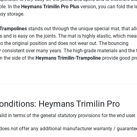
le. In the
Heymans Trimilin Pro Plus
version, you can fold the l
asy storage.
-Trampolines
stands out through the unique special mat, that al
 and is easy on the joints. The mat is highly elastic, which mean
o the original position and does not wear out. The bouncing
y consistent over many years. The high-grade materials and the 
 the side of the
Heymans Trimilin-Trampoline
provide good pr
onditions: Heymans Trimilin Pro
lid in terms of the general statutory provisions for the end user.
oes not offer any additional manufacturer warranty / guarante