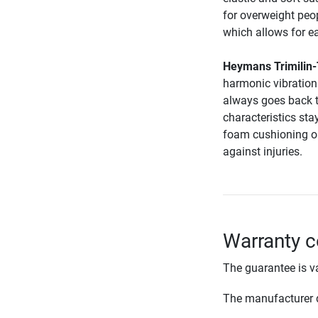
for overweight peop
which allows for e
Heymans Trimilin
harmonic vibrations
always goes back t
characteristics sta
foam cushioning on
against injuries.
Warranty c
The guarantee is va
The manufacturer d