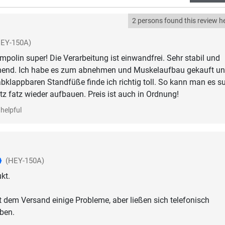
2 persons found this review he
HEY-150A)
ampolin super! Die Verarbeitung ist einwandfrei. Sehr stabil und
hend. Ich habe es zum abnehmen und Muskelaufbau gekauft un
 abklappbaren Standfüße finde ich richtig toll. So kann man es s
tz fatz wieder aufbauen. Preis ist auch in Ordnung!
helpful
(HEY-150A)
kt.
t dem Versand einige Probleme, aber ließen sich telefonisch
ben.