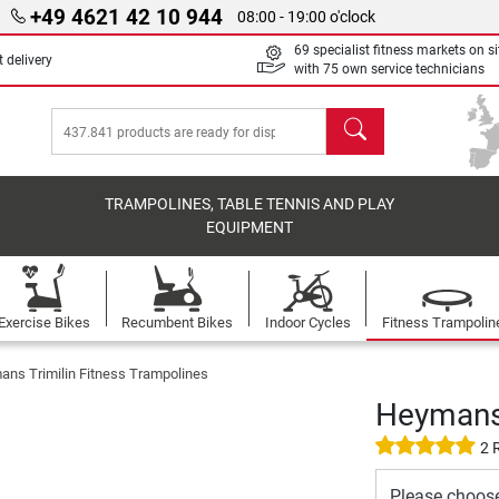
+49 4621 42 10 944
08:00 - 19:00 o'clock
69 specialist fitness markets on si
 delivery
with 75 own service technicians
search
TRAMPOLINES, TABLE TENNIS AND PLAY
EQUIPMENT
Exercise Bikes
Recumbent Bikes
Indoor Cycles
Fitness Trampolin
ns Trimilin Fitness Trampolines
Heymans 
2 
Please choos