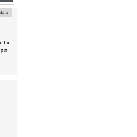
lpful
d bin
uper