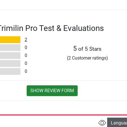
imilin Pro Test & Evaluations
2
0
5
of 5 Stars
0
(2 Customer ratings)
0
0
SHOW REVIEW FORM
Langua