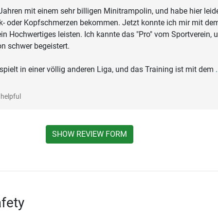
t Jahren mit einem sehr billigen Minitrampolin, und habe hier leid
nk- oder Kopfschmerzen bekommen. Jetzt konnte ich mir mit de
 ein Hochwertiges leisten. Ich kannte das "Pro" vom Sportverein, 
n schwer begeistert.
spielt in einer völlig anderen Liga, und das Training ist mit dem
.
helpful
SHOW REVIEW FORM
fety