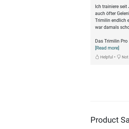
Ich trainiere sei
auch öfter Gele
Trimilin endlich
war damals scho
Das Trimilin Pro 
[Read more]
•
Helpful
Not 
Product Sa