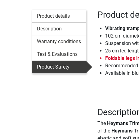
Product de
Product details
Vibrating tramp
Description
102 cm diamet
Warranty conditions
Suspension wit
25 cm leg lengt
Test & Evaluations
Foldable legs i
Recommended fo
Product Safety
Available in blu
Descriptio
The
Heymans Trimi
of the
Heymans Tri
elastic and soft su