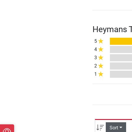
Heymans Tr
5
4
3
2
1
Sort