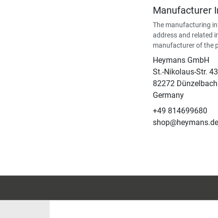
Manufacturer 
The manufacturing in
address and related i
manufacturer of the 
Heymans GmbH
St.-Nikolaus-Str. 43
82272 Dünzelbach
Germany
+49 814699680
shop@heymans.d