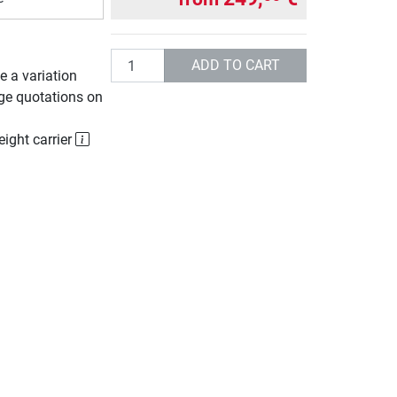
Quantity
ADD TO CART
e a variation
rge quotations on
eight carrier