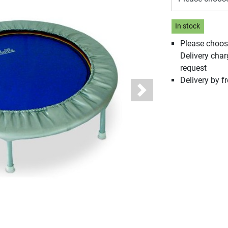
In stock
Please choos
Delivery cha
request
Delivery by fr
Next