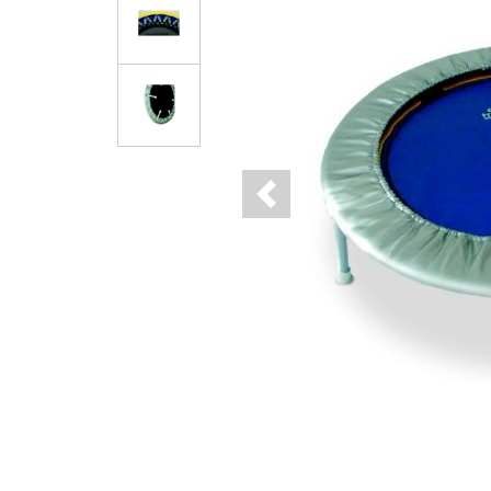
Previous