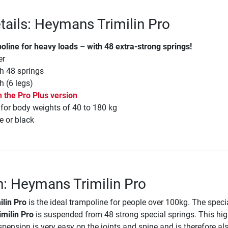
tails: Heymans Trimilin Pro
oline for heavy loads – with 48 extra-strong springs!
er
h 48 springs
h (6 legs)
n the Pro Plus version
r body weights of 40 to 180 kg
e or black
n: Heymans Trimilin Pro
lin Pro
is the ideal trampoline for people over 100kg. The speci
milin Pro
is suspended from 48 strong special springs. This hig
spension is very easy on the joints and spine and is therefore als