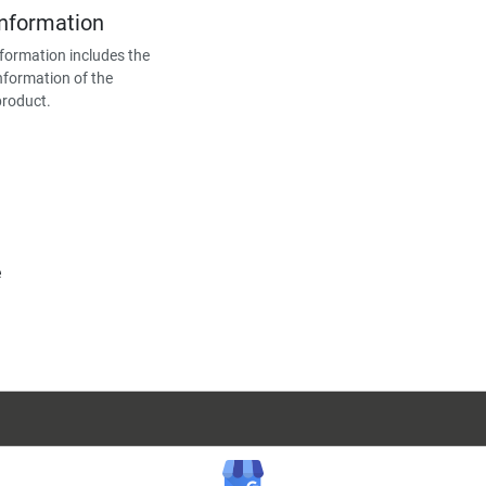
Information
formation includes the
nformation of the
product.
e