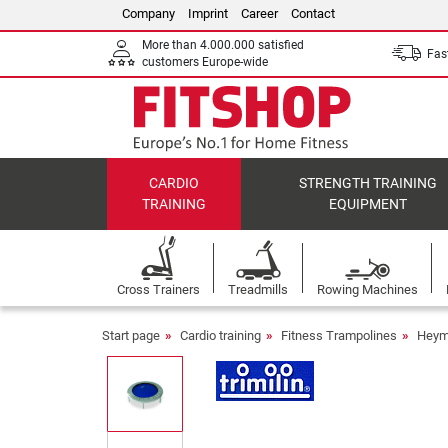
Company
Imprint
Career
Contact
More than 4.000.000 satisfied
Fast
customers Europe-wide
CARDIO
STRENGTH TRAINING
TRAINING
EQUIPMENT
Cross Trainers
Treadmills
Rowing Machines
Start page
Cardio training
Fitness Trampolines
Heyma