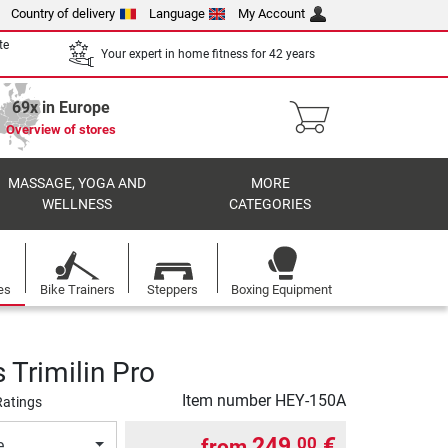
Country of delivery
Language
My Account
te
Your expert in home fitness for 42 years
69x in Europe
Overview of stores
MASSAGE, YOGA AND
MORE
WELLNESS
CATEGORIES
es
Bike Trainers
Steppers
Boxing Equipment
Trimilin Pro
Item number
HEY-150A
Ratings
249,
€
00
from
e