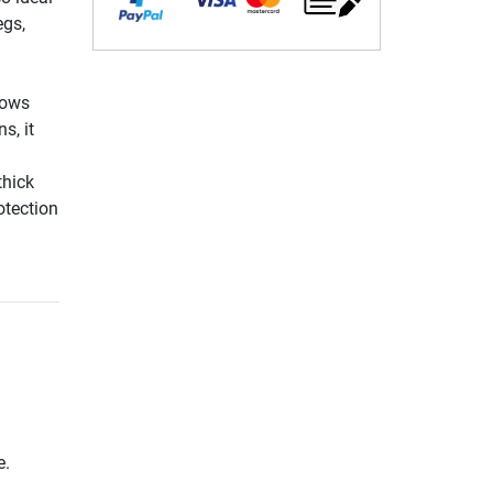
egs,
lows
s, it
thick
otection
e.