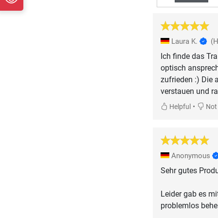
Laura K.
(
Ich finde das Tr
optisch ansprec
zufrieden :) Die
verstauen und ra
•
Helpful
Not 
Anonymous
Sehr gutes Produ
Leider gab es mi
problemlos behe