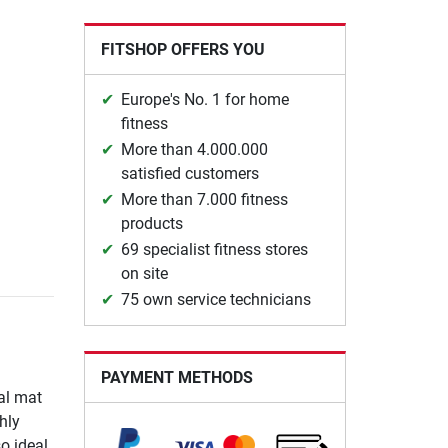
FITSHOP OFFERS YOU
Europe's No. 1 for home
fitness
More than 4.000.000
satisfied customers
More than 7.000 fitness
products
69 specialist fitness stores
on site
75 own service technicians
PAYMENT METHODS
al mat
hly
o ideal