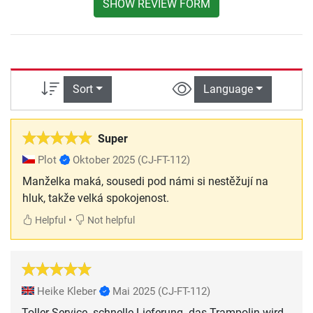
SHOW REVIEW FORM
Sort
Language
Super
Plot
Oktober 2025
(CJ-FT-112)
Manželka maká, sousedi pod námi si nestěžují na
hluk, takže velká spokojenost.
•
Helpful
Not helpful
Heike Kleber
Mai 2025
(CJ-FT-112)
Toller Service- schnelle Lieferung- das Trampolin wird