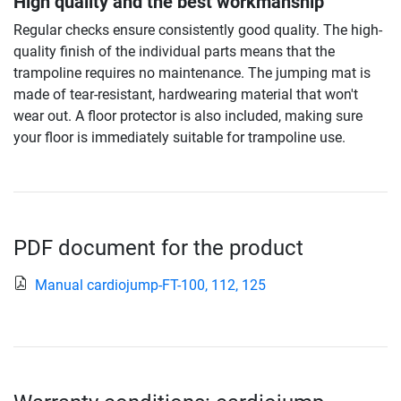
High quality and the best workmanship
Regular checks ensure consistently good quality. The high-
quality finish of the individual parts means that the
trampoline requires no maintenance. The jumping mat is
made of tear-resistant, hardwearing material that won't
wear out. A floor protector is also included, making sure
your floor is immediately suitable for trampoline use.
PDF document for the product
Manual cardiojump-FT-100, 112, 125