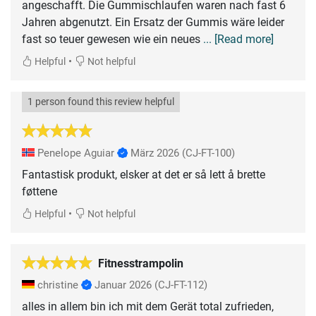
angeschafft. Die Gummischlaufen waren nach fast 6
Jahren abgenutzt. Ein Ersatz der Gummis wäre leider
fast so teuer gewesen wie ein neues
... [Read more]
•
Helpful
Not helpful
1 person found this review helpful
Penelope Aguiar
März 2026
(CJ-FT-100)
Fantastisk produkt, elsker at det er så lett å brette
føttene
•
Helpful
Not helpful
Fitnesstrampolin
christine
Januar 2026
(CJ-FT-112)
alles in allem bin ich mit dem Gerät total zufrieden,