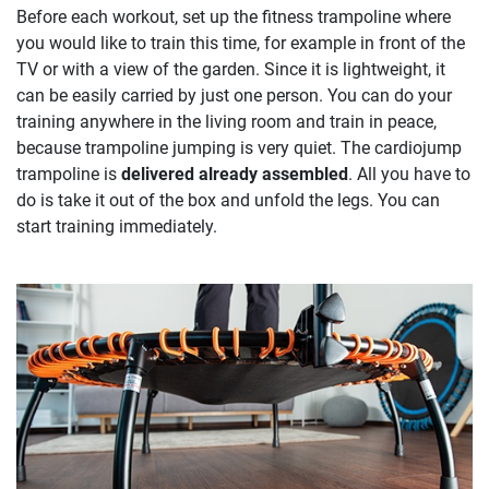
Before each workout, set up the fitness trampoline where
you would like to train this time, for example in front of the
TV or with a view of the garden. Since it is lightweight, it
can be easily carried by just one person. You can do your
training anywhere in the living room and train in peace,
because trampoline jumping is very quiet. The cardiojump
trampoline is
delivered already assembled
. All you have to
do is take it out of the box and unfold the legs. You can
start training immediately.