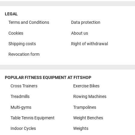
LEGAL
Terms and Conditions
Data protection
Cookies
About us
Shipping costs
Right of withdrawal
Revocation form
POPULAR FITNESS EQUIPMENT AT FITSHOP
Cross Trainers
Exercise Bikes
Treadmills
Rowing Machines
Multi-gyms
Trampolines
Table Tennis Equipment
Weight Benches
Indoor Cycles
Weights