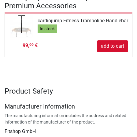
Premium Accessories
cardiojump Fitness Trampoline Handlebar
In stock
99,
€
00
add to cart
Product Safety
Manufacturer Information
The manufacturing information includes the address and related
information of the manufacturer of the product.
Fitshop GmbH