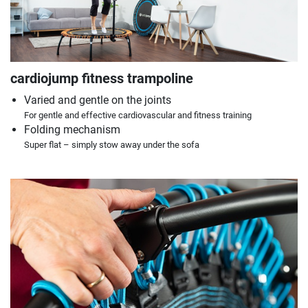
cardiojump fitness trampoline
Varied and gentle on the joints
For gentle and effective cardiovascular and fitness training
Folding mechanism
Super flat – simply stow away under the sofa