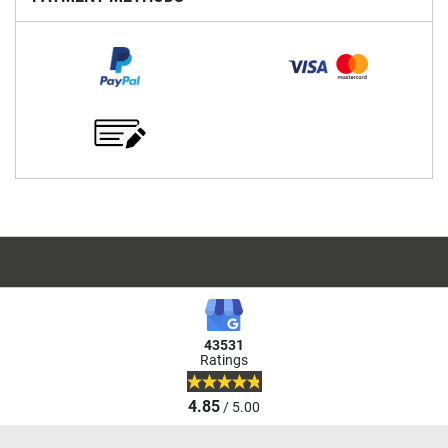
43531
Ratings
4.85
/ 5.00