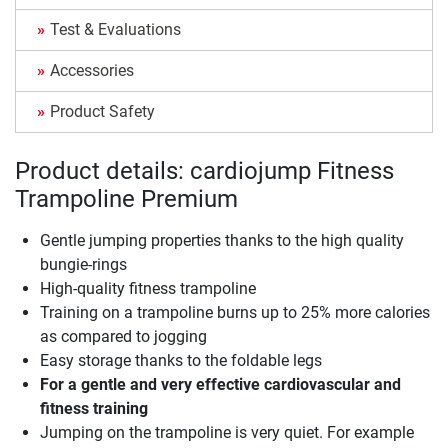
Test & Evaluations
Accessories
Product Safety
Product details: cardiojump Fitness
Trampoline Premium
Gentle jumping properties thanks to the high quality
bungie-rings
High-quality fitness trampoline
Training on a trampoline burns up to 25% more calories
as compared to jogging
Easy storage thanks to the foldable legs
For a gentle and very effective cardiovascular and
fitness training
Jumping on the trampoline is very quiet. For example