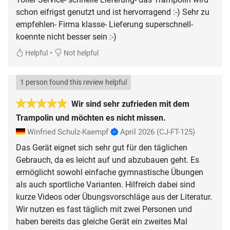
schon eifrigst genutzt und ist hervorragend :-) Sehr zu
empfehlen- Firma klasse- Lieferung superschnell-
•
Helpful
Not helpful
1 person found this review helpful
Wir sind sehr zufrieden mit dem
Trampolin und möchten es nicht missen.
Winfried Schulz-Kaempf
April 2026
(CJ-FT-125)
Das Gerät eignet sich sehr gut für den täglichen
Gebrauch, da es leicht auf und abzubauen geht. Es
ermöglicht sowohl einfache gymnastische Übungen
als auch sportliche Varianten. Hilfreich dabei sind
kurze Videos oder Übungsvorschläge aus der Literatur.
Wir nutzen es fast täglich mit zwei Personen und
haben bereits das gleiche Gerät ein zweites Mal