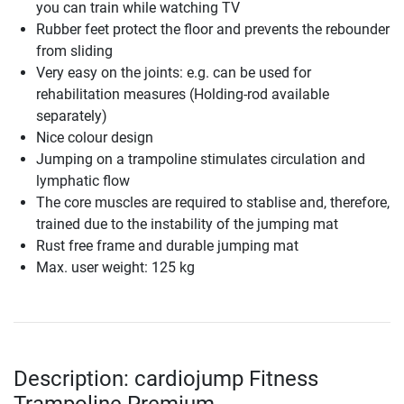
you can train while watching TV
Rubber feet protect the floor and prevents the rebounder
from sliding
Very easy on the joints: e.g. can be used for
rehabilitation measures (Holding-rod available
separately)
Nice colour design
Jumping on a trampoline stimulates circulation and
lymphatic flow
The core muscles are required to stablise and, therefore,
trained due to the instability of the jumping mat
Rust free frame and durable jumping mat
Max. user weight: 125 kg
Description: cardiojump Fitness