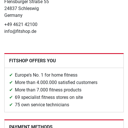
Flensburger Straße 55
24837 Schleswig
Germany
+49 4621 42100
info@fitshop.de
FITSHOP OFFERS YOU
Europe's No. 1 for home fitness
More than 4.000.000 satisfied customers
More than 7.000 fitness products
69 specialist fitness stores on site
75 own service technicians
PAYMENT METHODS