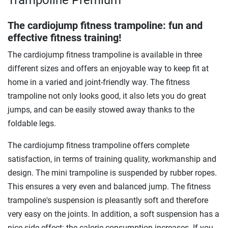
Trampoline Premium
The cardiojump fitness trampoline: fun and
effective fitness training!
The cardiojump fitness trampoline is available in three
different sizes and offers an enjoyable way to keep fit at
home in a varied and joint-friendly way. The fitness
trampoline not only looks good, it also lets you do great
jumps, and can be easily stowed away thanks to the
foldable legs.
The cardiojump fitness trampoline offers complete
satisfaction, in terms of training quality, workmanship and
design. The mini trampoline is suspended by rubber ropes.
This ensures a very even and balanced jump. The fitness
trampoline's suspension is pleasantly soft and therefore
very easy on the joints. In addition, a soft suspension has a
nice side effect: the calorie consumption increases. If you