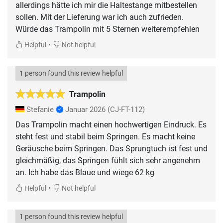
allerdings hätte ich mir die Haltestange mitbestellen
sollen. Mit der Lieferung war ich auch zufrieden.
Würde das Trampolin mit 5 Sternen weiterempfehlen
•
Helpful
Not helpful
1 person found this review helpful
Trampolin
Stefanie
Januar 2026
(CJ-FT-112)
Das Trampolin macht einen hochwertigen Eindruck. Es
steht fest und stabil beim Springen. Es macht keine
Geräusche beim Springen. Das Sprungtuch ist fest und
gleichmäßig, das Springen fühlt sich sehr angenehm
an. Ich habe das Blaue und wiege 62 kg
•
Helpful
Not helpful
1 person found this review helpful