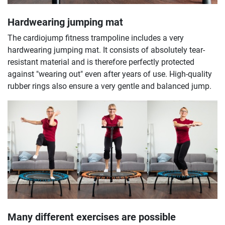
Hardwearing jumping mat
The cardiojump fitness trampoline includes a very
hardwearing jumping mat. It consists of absolutely tear-
resistant material and is therefore perfectly protected
against "wearing out" even after years of use. High-quality
rubber rings also ensure a very gentle and balanced jump.
Many different exercises are possible