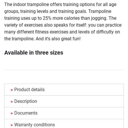
The indoor trampoline offers training options for all age
groups, training levels and training goals. Trampoline
training uses up to 25% more calories than jogging. The
variety of exercises also speaks for itself: you can practice
many different fitness exercises and levels of difficulty on
the trampoline. And it's also great fun!
Available in three sizes
Product details
Description
Documents
Warranty conditions