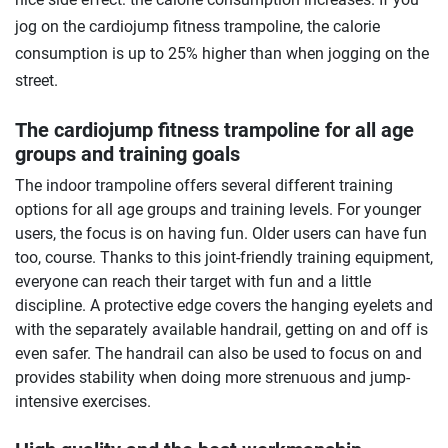
jog on the cardiojump fitness trampoline, the calorie
consumption is up to 25% higher than when jogging on the
street.
The cardiojump fitness trampoline for all age
groups and training goals
The indoor trampoline offers several different training
options for all age groups and training levels. For younger
users, the focus is on having fun. Older users can have fun
too, course. Thanks to this joint-friendly training equipment,
everyone can reach their target with fun and a little
discipline. A protective edge covers the hanging eyelets and
with the separately available handrail, getting on and off is
even safer. The handrail can also be used to focus on and
provides stability when doing more strenuous and jump-
intensive exercises.