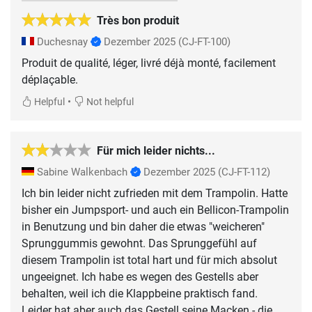
Très bon produit
Duchesnay
Dezember 2025
(CJ-FT-100)
Produit de qualité, léger, livré déjà monté, facilement
déplaçable.
•
Helpful
Not helpful
Für mich leider nichts...
Sabine Walkenbach
Dezember 2025
(CJ-FT-112)
Ich bin leider nicht zufrieden mit dem Trampolin. Hatte
bisher ein Jumpsport- und auch ein Bellicon-Trampolin
in Benutzung und bin daher die etwas "weicheren"
Sprunggummis gewohnt. Das Sprunggefühl auf
diesem Trampolin ist total hart und für mich absolut
ungeeignet. Ich habe es wegen des Gestells aber
behalten, weil ich die Klappbeine praktisch fand.
Leider hat aber auch das Gestell seine Macken - die