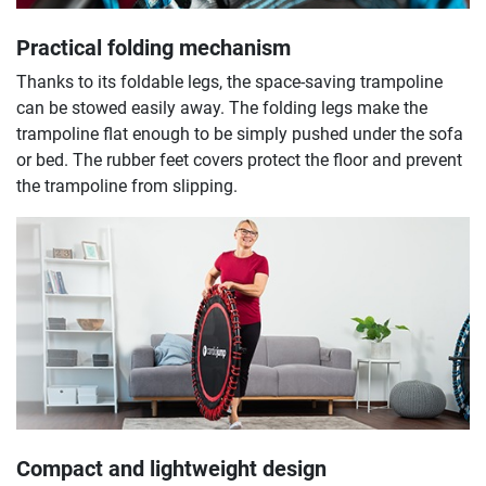
Practical folding mechanism
Thanks to its foldable legs, the space-saving trampoline
can be stowed easily away. The folding legs make the
trampoline flat enough to be simply pushed under the sofa
or bed. The rubber feet covers protect the floor and prevent
the trampoline from slipping.
Compact and lightweight design