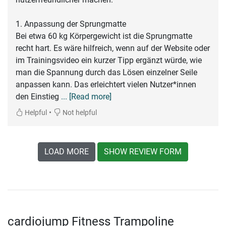
1. Anpassung der Sprungmatte
Bei etwa 60 kg Körpergewicht ist die Sprungmatte
recht hart. Es wäre hilfreich, wenn auf der Website oder
im Trainingsvideo ein kurzer Tipp ergänzt würde, wie
man die Spannung durch das Lösen einzelner Seile
anpassen kann. Das erleichtert vielen Nutzer*innen
den Einstieg
... [Read more]
•
Helpful
Not helpful
LOAD MORE
SHOW REVIEW FORM
cardiojump Fitness Trampoline