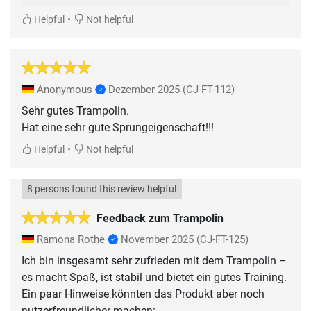
•
Helpful
Not helpful
Anonymous
Dezember 2025
(CJ-FT-112)
Sehr gutes Trampolin.
•
Helpful
Not helpful
8 persons found this review helpful
Feedback zum Trampolin
Ramona Rothe
November 2025
(CJ-FT-125)
Ich bin insgesamt sehr zufrieden mit dem Trampolin –
es macht Spaß, ist stabil und bietet ein gutes Training.
Ein paar Hinweise könnten das Produkt aber noch
nutzerfreundlicher machen: