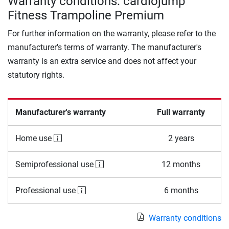
Warranty conditions: cardiojump
Fitness Trampoline Premium
For further information on the warranty, please refer to the
manufacturer's terms of warranty. The manufacturer's
warranty is an extra service and does not affect your
statutory rights.
Manufacturer's warranty
Full warranty
Home use
2 years
Semiprofessional use
12 months
Professional use
6 months
Warranty conditions