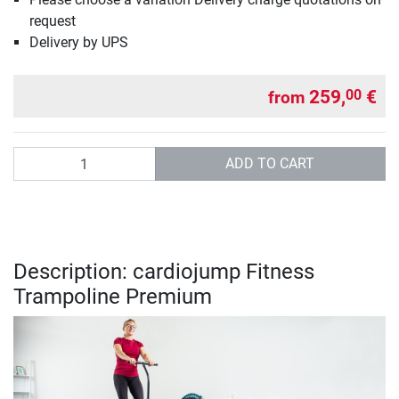
request
Delivery by UPS
259,
€
00
from
Quantity
ADD TO CART
Description: cardiojump Fitness
Trampoline Premium