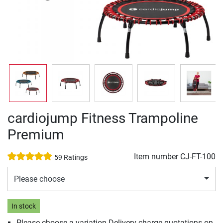
cardiojump Fitness Trampoline
Premium
Item number
CJ-FT-100
59 Ratings
Please choose
In stock
Please choose a variation Delivery charge quotations on