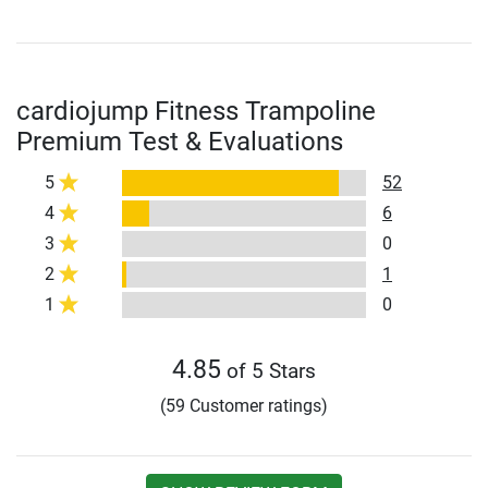
cardiojump Fitness Trampoline
Premium Test & Evaluations
5
52
4
6
3
0
2
1
1
0
4.85
of 5 Stars
(59 Customer ratings)