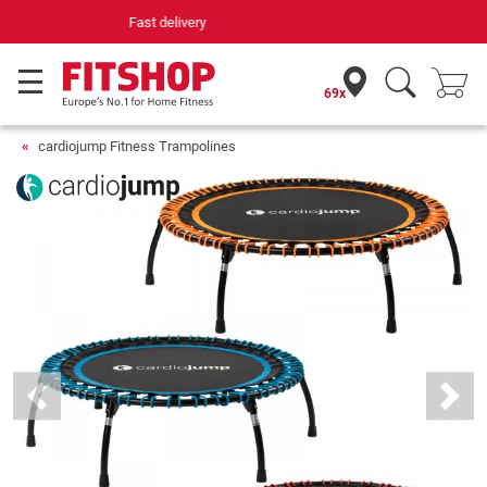
Your expert in home fitness for 42 years
69x
cardiojump Fitness Trampolines
Previous
Next