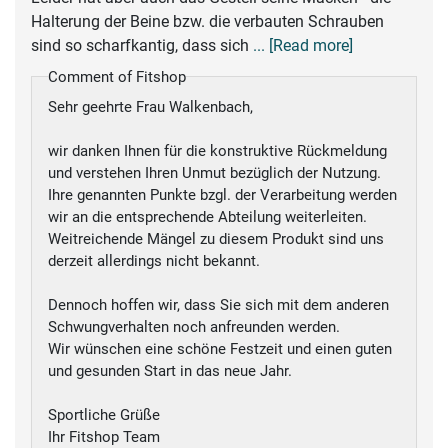
Halterung der Beine bzw. die verbauten Schrauben
sind so scharfkantig, dass sich
... [Read more]
Comment of Fitshop
Sehr geehrte Frau Walkenbach,
wir danken Ihnen für die konstruktive Rückmeldung
und verstehen Ihren Unmut bezüglich der Nutzung.
Ihre genannten Punkte bzgl. der Verarbeitung werden
wir an die entsprechende Abteilung weiterleiten.
Weitreichende Mängel zu diesem Produkt sind uns
derzeit allerdings nicht bekannt.
Dennoch hoffen wir, dass Sie sich mit dem anderen
Schwungverhalten noch anfreunden werden.
Wir wünschen eine schöne Festzeit und einen guten
und gesunden Start in das neue Jahr.
Sportliche Grüße
Ihr Fitshop Team