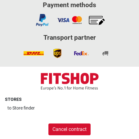
Payment methods
Transport partner
STORES
to
Store finder
Cancel contract