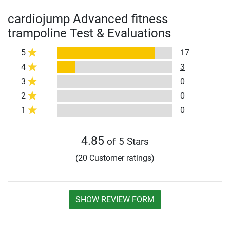
cardiojump Advanced fitness
trampoline Test & Evaluations
5
17
4
3
3
0
2
0
1
0
4.85
of 5 Stars
(20 Customer ratings)
SHOW REVIEW FORM