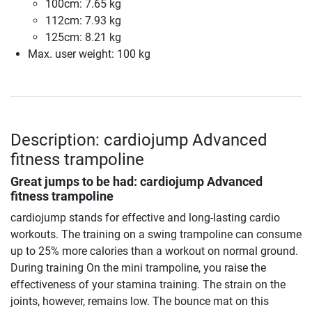
100cm: 7.65 kg
112cm: 7.93 kg
125cm: 8.21 kg
Max. user weight: 100 kg
Description: cardiojump Advanced
fitness trampoline
Great jumps to be had:
cardiojump Advanced
fitness trampoline
cardiojump stands for effective and long-lasting cardio
workouts. The training on a swing trampoline can consume
up to 25% more calories than a workout on normal ground.
During training On the mini trampoline, you raise the
effectiveness of your stamina training. The strain on the
joints, however, remains low. The bounce mat on this