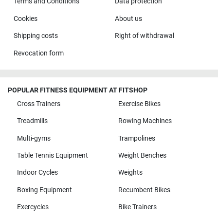
Terms and Conditions
Data protection
Cookies
About us
Shipping costs
Right of withdrawal
Revocation form
POPULAR FITNESS EQUIPMENT AT FITSHOP
Cross Trainers
Exercise Bikes
Treadmills
Rowing Machines
Multi-gyms
Trampolines
Table Tennis Equipment
Weight Benches
Indoor Cycles
Weights
Boxing Equipment
Recumbent Bikes
Exercycles
Bike Trainers