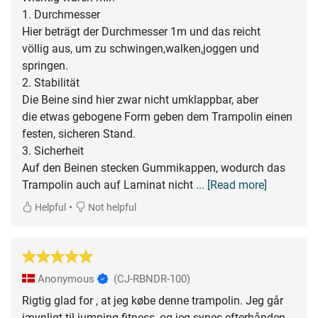
1. Durchmesser
Hier beträgt der Durchmesser 1m und das reicht
völlig aus, um zu schwingen,walken,joggen und
springen.
2. Stabilität
Die Beine sind hier zwar nicht umklappbar, aber
die etwas gebogene Form geben dem Trampolin einen
festen, sicheren Stand.
3. Sicherheit
Auf den Beinen stecken Gummikappen, wodurch das
Trampolin auch auf Laminat nicht
... [Read more]
•
Helpful
Not helpful
Anonymous
(CJ-RBNDR-100)
Rigtig glad for , at jeg købe denne trampolin. Jeg går
jævnligt til jumping fitness, og jeg synes efterhånden,