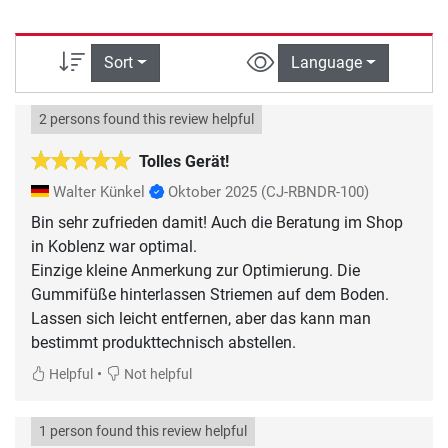
Sort
Language
2 persons found this review helpful
Tolles Gerät!
Walter Künkel
Oktober 2025
(CJ-RBNDR-100)
Bin sehr zufrieden damit! Auch die Beratung im Shop
in Koblenz war optimal.
Einzige kleine Anmerkung zur Optimierung. Die
Gummifüße hinterlassen Striemen auf dem Boden.
Lassen sich leicht entfernen, aber das kann man
bestimmt produkttechnisch abstellen.
•
Helpful
Not helpful
1 person found this review helpful