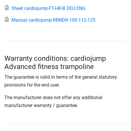
Sheet cardiojump-FT-HB-B DEU ENG
Manual cardiojump-RBNDR-100-112-125
Warranty conditions: cardiojump
Advanced fitness trampoline
The guarantee is valid in terms of the general statutory
provisions for the end user.
The manufacturer does not offer any additional
manufacturer warranty / guarantee.