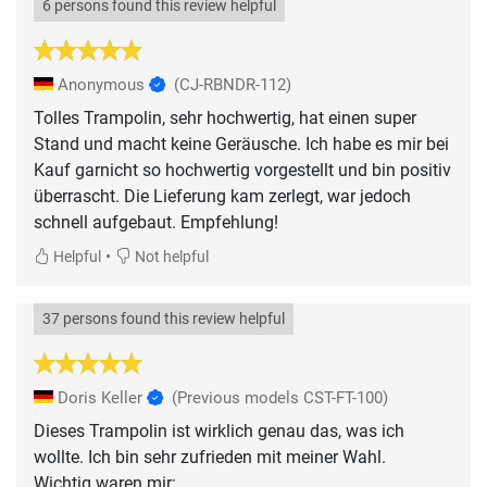
6 persons found this review helpful
Anonymous
(CJ-RBNDR-112)
Tolles Trampolin, sehr hochwertig, hat einen super
Stand und macht keine Geräusche. Ich habe es mir bei
Kauf garnicht so hochwertig vorgestellt und bin positiv
überrascht. Die Lieferung kam zerlegt, war jedoch
schnell aufgebaut. Empfehlung!
•
Helpful
Not helpful
37 persons found this review helpful
Doris Keller
(Previous models CST-FT-100)
Dieses Trampolin ist wirklich genau das, was ich
wollte. Ich bin sehr zufrieden mit meiner Wahl.
Wichtig waren mir: