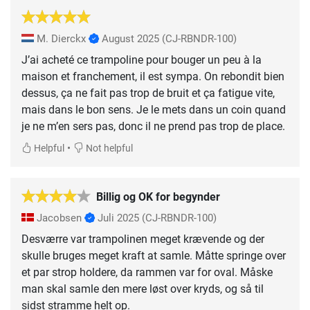
M. Dierckx
August 2025
(CJ-RBNDR-100)
J’ai acheté ce trampoline pour bouger un peu à la
maison et franchement, il est sympa. On rebondit bien
dessus, ça ne fait pas trop de bruit et ça fatigue vite,
mais dans le bon sens. Je le mets dans un coin quand
je ne m’en sers pas, donc il ne prend pas trop de place.
•
Helpful
Not helpful
Billig og OK for begynder
Jacobsen
Juli 2025
(CJ-RBNDR-100)
Desværre var trampolinen meget krævende og der
skulle bruges meget kraft at samle. Måtte springe over
et par strop holdere, da rammen var for oval. Måske
man skal samle den mere løst over kryds, og så til
sidst stramme helt op.