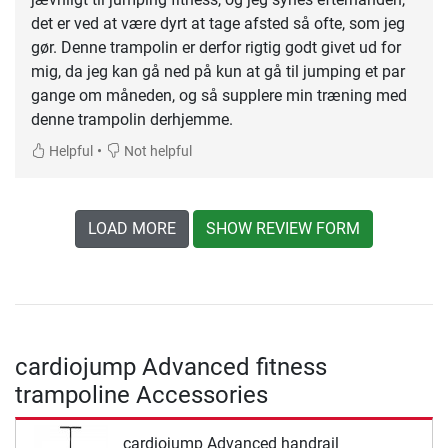
det er ved at være dyrt at tage afsted så ofte, som jeg
gør. Denne trampolin er derfor rigtig godt givet ud for
mig, da jeg kan gå ned på kun at gå til jumping et par
gange om måneden, og så supplere min træning med
denne trampolin derhjemme.
•
Helpful
Not helpful
LOAD MORE
SHOW REVIEW FORM
cardiojump Advanced fitness
trampoline Accessories
cardiojump Advanced handrail