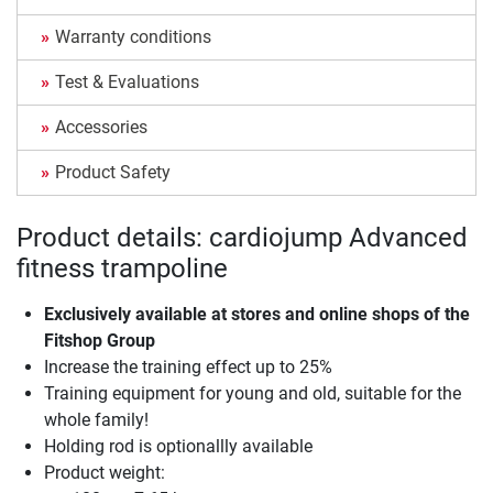
Warranty conditions
Test & Evaluations
Accessories
Product Safety
Product details: cardiojump Advanced
fitness trampoline
Exclusively available at stores and online shops of the
Fitshop Group
Increase the training effect up to 25%
Training equipment for young and old, suitable for the
whole family!
Holding rod is optionallly available
Product weight: