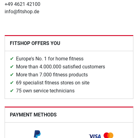
+49 4621 42100
info@fitshop.de
FITSHOP OFFERS YOU
Europe's No. 1 for home fitness
More than 4.000.000 satisfied customers
More than 7.000 fitness products
69 specialist fitness stores on site
75 own service technicians
PAYMENT METHODS