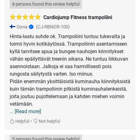
8 persons found this review helpful
Cardiojump Fitness trampoliini
Oona
(CJ-RBNDR-100)
Hinta-laatu suhde ok. Trampoliini tuntuu tukevalta ja
toimii hyvin kotikäytössä. Trampoliinin asentamiseen
kyllä tarvitsee apua ja bungee nauhojen kiinnitykset
vähän epäilyttävät treenin aikana. Ne tuntuu liikkuvan
asennoistaan. Jalkoja ei saa harmillisesti pois
rungosta säilytystä varten. Iso miinus.
Pidän enemmän yksittäisistä kuminauha kiinnityksistä
kuin tämän trampoliinin pitkistä kuminauhalenkeistä,
joita joutuu pujottelemaan ja kahden miehen voimin
... [Read more]
•
Helpful
Not helpful
5 persons found this review helpful