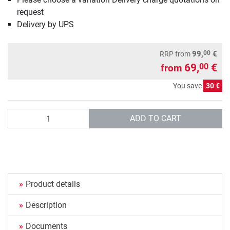
request
Delivery by UPS
00
99,
€
RRP
from
69,
€
00
from
You save
30 €
Quantity
ADD TO CART
Product details
Description
Documents