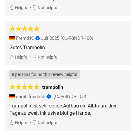
•
Helpful
Not helpful
Fremd K.
Juli 2025
(CJ-RBNDR-100)
Gutes Trampolin.
•
Helpful
Not helpful
8 persons found this review helpful
trampolin
sarah friedrich
(CJ-RBNDR-100)
Trampolin ist sehr solide.Aufbau ein Albtraum,drei
Tage zu zweit inklusive blutige Hände.
•
Helpful
Not helpful