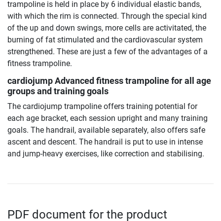
trampoline is held in place by 6 individual elastic bands,
with which the rim is connected. Through the special kind
of the up and down swings, more cells are activitated, the
burning of fat stimulated and the cardiovascular system
strengthened. These are just a few of the advantages of a
fitness trampoline.
cardiojump Advanced fitness trampoline
for all age
groups and training goals
The cardiojump trampoline offers training potential for
each age bracket, each session upright and many training
goals. The handrail, available separately, also offers safe
ascent and descent. The handrail is put to use in intense
and jump-heavy exercises, like correction and stabilising.
PDF document for the product