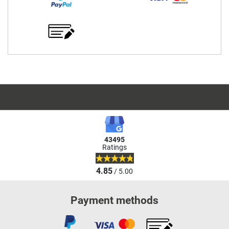
43495
Ratings
4.85
/ 5.00
Payment methods