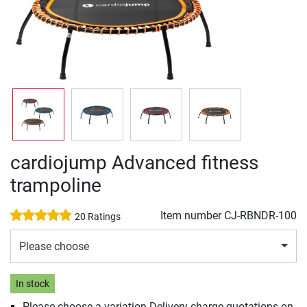
cardiojump Advanced fitness
trampoline
Item number
CJ-RBNDR-100
20 Ratings
Please choose
In stock
Please choose a variation Delivery charge quotations on