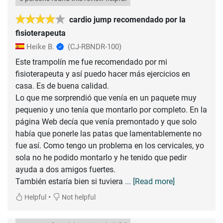
cardio jump recomendado por la
fisioterapeuta
Heike B.
(CJ-RBNDR-100)
Este trampolín me fue recomendado por mi
fisioterapeuta y así puedo hacer más ejercicios en
casa. Es de buena calidad.
Lo que me sorprendió que venía en un paquete muy
pequenio y uno tenía que montarlo por completo. En la
página Web decía que venía premontado y que solo
había que ponerle las patas que lamentablemente no
fue así. Como tengo un problema en los cervicales, yo
sola no he podido montarlo y he tenido que pedir
ayuda a dos amigos fuertes.
También estaría bien si tuviera
... [Read more]
•
Helpful
Not helpful