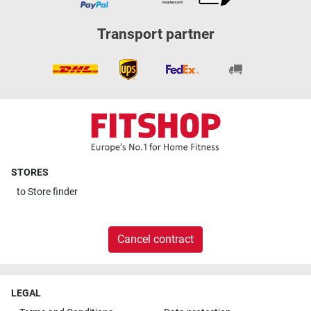
Transport partner
STORES
to
Store finder
Cancel contract
LEGAL