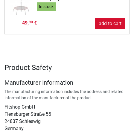
In stock
49,
€
90
add to cart
Product Safety
Manufacturer Information
The manufacturing information includes the address and related
information of the manufacturer of the product.
Fitshop GmbH
Flensburger Straße 55
24837 Schleswig
Germany