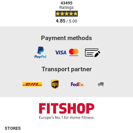
43495
Ratings
4.85
/ 5.00
Payment methods
Transport partner
STORES