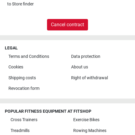
to
Store finder
Cancel contract
LEGAL
Terms and Conditions
Data protection
Cookies
About us
Shipping costs
Right of withdrawal
Revocation form
POPULAR FITNESS EQUIPMENT AT FITSHOP
Cross Trainers
Exercise Bikes
Treadmills
Rowing Machines