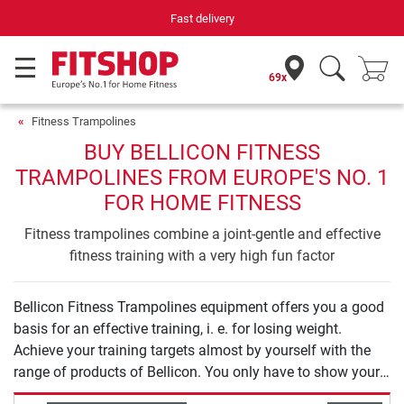
Fast delivery
69x
Fitness Trampolines
BUY BELLICON FITNESS
TRAMPOLINES FROM EUROPE'S NO. 1
FOR HOME FITNESS
Fitness trampolines combine a joint-gentle and effective
fitness training with a very high fun factor
Bellicon Fitness Trampolines equipment offers you a good
basis for an effective training, i. e. for losing weight.
Achieve your training targets almost by yourself with the
range of products of Bellicon. You only have to show your
will to start your training.