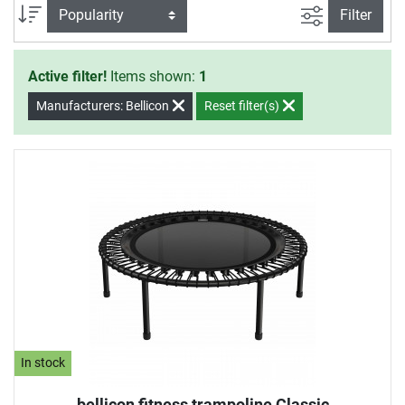
filter view
Sort
Filter
Active filter!
Items shown:
1
Manufacturers: Bellicon
Reset filter(s)
In stock
bellicon fitness trampoline Classic