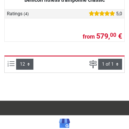
Ratings
5,0
(4)
579,
€
00
from
Items per page:
Page