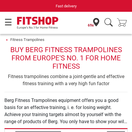
Fast delivery
69x
Fitness Trampolines
BUY BERG FITNESS TRAMPOLINES
FROM EUROPE'S NO. 1 FOR HOME
FITNESS
Fitness trampolines combine a joint-gentle and effective
fitness training with a very high fun factor
Berg Fitness Trampolines equipment offers you a good
basis for an effective training, i. e. for losing weight.
Achieve your training targets almost by yourself with the
range of products of Berg. You only have to show your will
to start your training.