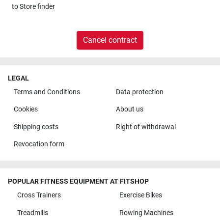
to
Store finder
Cancel contract
LEGAL
Terms and Conditions
Data protection
Cookies
About us
Shipping costs
Right of withdrawal
Revocation form
POPULAR FITNESS EQUIPMENT AT FITSHOP
Cross Trainers
Exercise Bikes
Treadmills
Rowing Machines