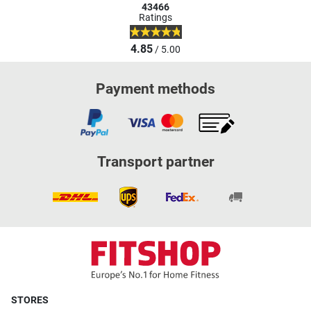
43466
Ratings
4.85
/ 5.00
Payment methods
Transport partner
STORES