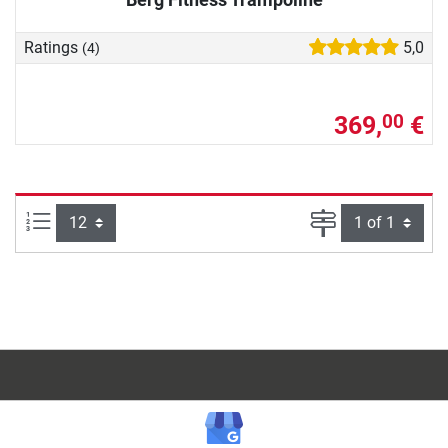
Ratings
5,0
(4)
369,
€
00
Items per page:
Page