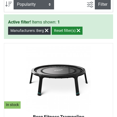
filter view
Sort
Filter
Active filter!
Items shown:
1
Manufacturers: Berg
Reset filter(s)
In stock
Berg Fitness Trampoline