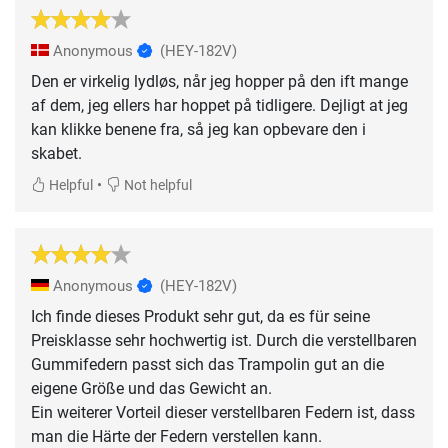
Anonymous
(HEY-182V)
Den er virkelig lydløs, når jeg hopper på den ift mange
af dem, jeg ellers har hoppet på tidligere. Dejligt at jeg
kan klikke benene fra, så jeg kan opbevare den i
skabet.
•
Helpful
Not helpful
Anonymous
(HEY-182V)
Ich finde dieses Produkt sehr gut, da es für seine
Preisklasse sehr hochwertig ist. Durch die verstellbaren
Gummifedern passt sich das Trampolin gut an die
eigene Größe und das Gewicht an.
Ein weiterer Vorteil dieser verstellbaren Federn ist, dass
man die Härte der Federn verstellen kann.