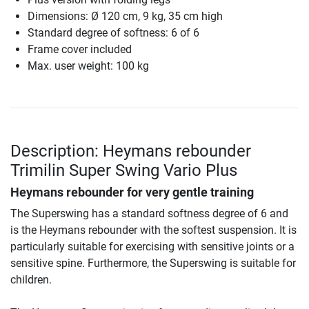
Dimensions: Ø 120 cm, 9 kg, 35 cm high
Standard degree of softness: 6 of 6
Frame cover included
Max. user weight: 100 kg
Description: Heymans rebounder
Trimilin Super Swing Vario Plus
Heymans rebounder for very gentle training
The Superswing has a standard softness degree of 6 and
is the Heymans rebounder with the softest suspension. It is
particularly suitable for exercising with sensitive joints or a
sensitive spine. Furthermore, the Superswing is suitable for
children.