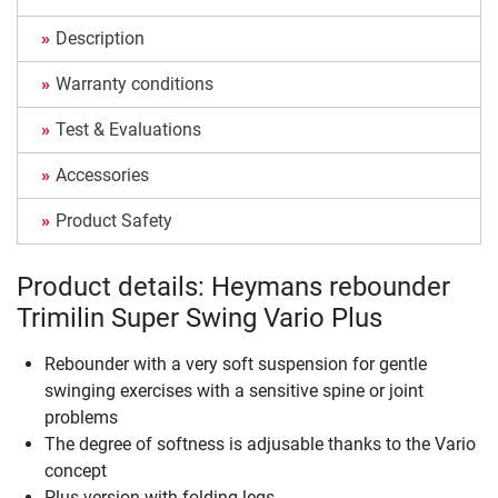
Description
Warranty conditions
Test & Evaluations
Accessories
Product Safety
Product details: Heymans rebounder
Trimilin Super Swing Vario Plus
Rebounder with a very soft suspension for gentle
swinging exercises with a sensitive spine or joint
problems
The degree of softness is adjusable thanks to the Vario
concept
Plus version with folding legs