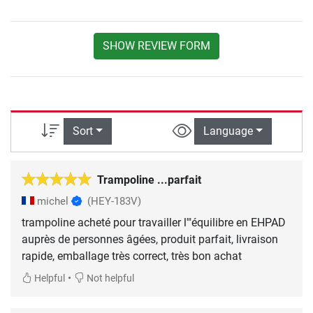
SHOW REVIEW FORM
Sort
Language
Trampoline ...parfait
michel
(HEY-183V)
trampoline acheté pour travailler l'"équilibre en EHPAD
auprès de personnes âgées, produit parfait, livraison
rapide, emballage très correct, très bon achat
•
Helpful
Not helpful