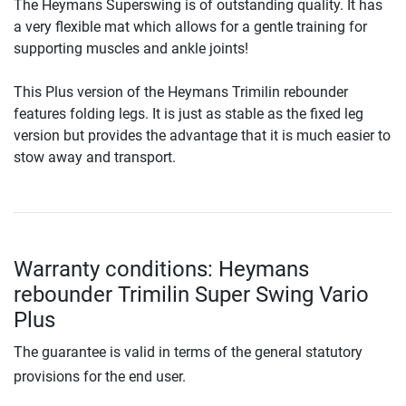
The Heymans Superswing is of outstanding quality. It has
a very flexible mat which allows for a gentle training for
supporting muscles and ankle joints!
This Plus version of the Heymans Trimilin rebounder
features folding legs. It is just as stable as the fixed leg
version but provides the advantage that it is much easier to
stow away and transport.
Warranty conditions: Heymans
rebounder Trimilin Super Swing Vario
Plus
The guarantee is valid in terms of the general statutory
provisions for the end user.