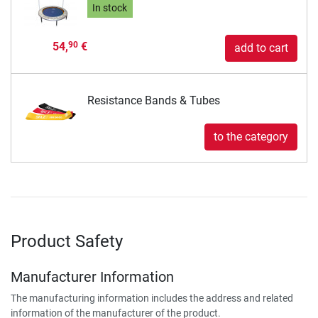
In stock
54,
€
90
add to cart
Resistance Bands & Tubes
to the category
Product Safety
Manufacturer Information
The manufacturing information includes the address and related
information of the manufacturer of the product.