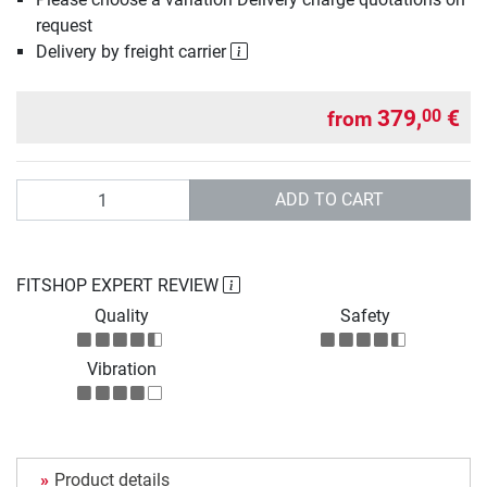
request
Delivery by freight carrier
379,
€
00
from
Quantity
ADD TO CART
FITSHOP EXPERT REVIEW
Quality
Safety
Vibration
Product details