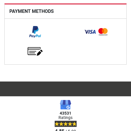
PAYMENT METHODS
43531
Ratings