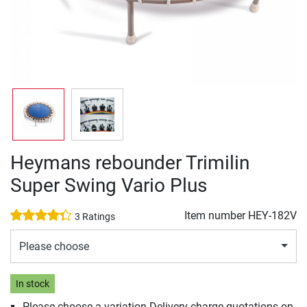
Heymans rebounder Trimilin
Super Swing Vario Plus
Item number
HEY-182V
3 Ratings
Please choose
In stock
Please choose a variation Delivery charge quotations on