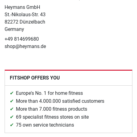
Heymans GmbH
St.-Nikolaus-Str. 43
82272 Dünzelbach
Germany
+49 814699680
shop@heymans.de
FITSHOP OFFERS YOU
Europe's No. 1 for home fitness
More than 4.000.000 satisfied customers
More than 7.000 fitness products
69 specialist fitness stores on site
75 own service technicians