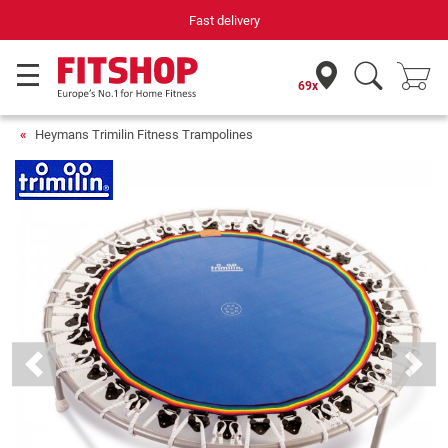
Fast delivery
69x
Heymans Trimilin Fitness Trampolines
Previous
Next