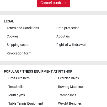
Cancel contract
LEGAL
Terms and Conditions
Data protection
Cookies
About us
Shipping costs
Right of withdrawal
Revocation form
POPULAR FITNESS EQUIPMENT AT FITSHOP
Cross Trainers
Exercise Bikes
Treadmills
Rowing Machines
Multi-gyms
Trampolines
Table Tennis Equipment
Weight Benches