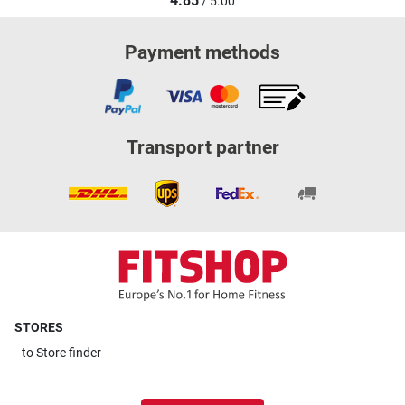
4.85
/ 5.00
Payment methods
Transport partner
STORES
to
Store finder