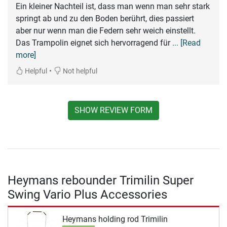
Ein kleiner Nachteil ist, dass man wenn man sehr stark
springt ab und zu den Boden berührt, dies passiert
aber nur wenn man die Federn sehr weich einstellt.
Das Trampolin eignet sich hervorragend für
... [Read
more]
•
Helpful
Not helpful
SHOW REVIEW FORM
Heymans rebounder Trimilin Super
Swing Vario Plus Accessories
Heymans holding rod Trimilin