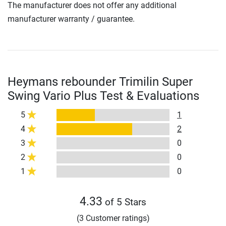
The manufacturer does not offer any additional
manufacturer warranty / guarantee.
Heymans rebounder Trimilin Super
Swing Vario Plus Test & Evaluations
5
1
4
2
3
0
2
0
1
0
4.33
of 5 Stars
(3 Customer ratings)