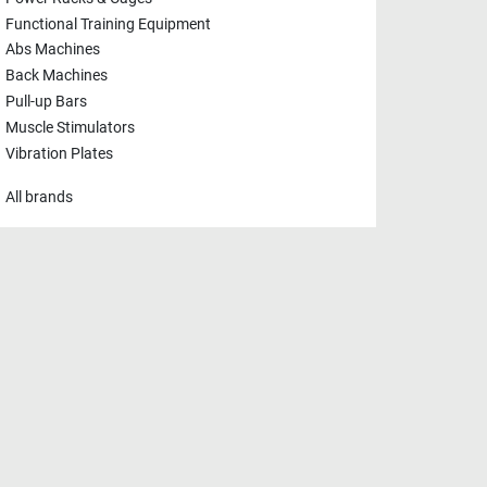
Functional Training Equipment
Abs Machines
Back Machines
Pull-up Bars
Muscle Stimulators
Vibration Plates
All brands