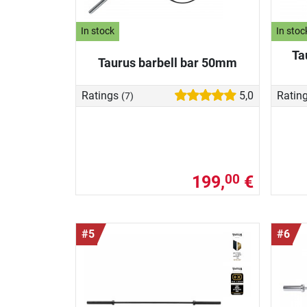
In stock
In stoc
Ta
Taurus barbell bar 50mm
Ratings
5,0
Ratin
(7)
199,
€
00
#5
#6