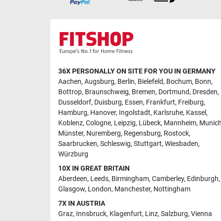
36X PERSONALLY ON SITE FOR YOU IN GERMANY
Aachen
,
Augsburg
,
Berlin
,
Bielefeld
,
Bochum
,
Bonn
,
Bottrop
,
Braunschweig
,
Bremen
,
Dortmund
,
Dresden
,
Dusseldorf
,
Duisburg
,
Essen
,
Frankfurt
,
Freiburg
,
Hamburg
,
Hanover
,
Ingolstadt
,
Karlsruhe
,
Kassel
,
Koblenz
,
Cologne
,
Leipzig
,
Lübeck
,
Mannheim
,
Munic
Münster
,
Nuremberg
,
Regensburg
,
Rostock
,
Saarbrucken
,
Schleswig
,
Stuttgart
,
Wiesbaden
,
Würzburg
10X IN GREAT BRITAIN
Aberdeen
,
Leeds
,
Birmingham
,
Camberley
,
Edinburgh
,
Glasgow
,
London
,
Manchester
,
Nottingham
7X IN AUSTRIA
Graz
,
Innsbruck
,
Klagenfurt
,
Linz
,
Salzburg
,
Vienna