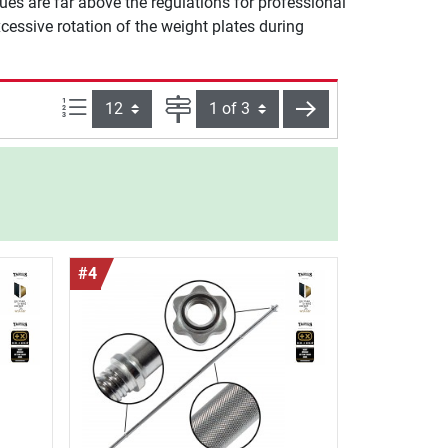
es are far above the regulations for professional
essive rotation of the weight plates during
Items per page:
Page
next
#4