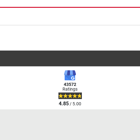
43572
Ratings
4.85
/ 5.00