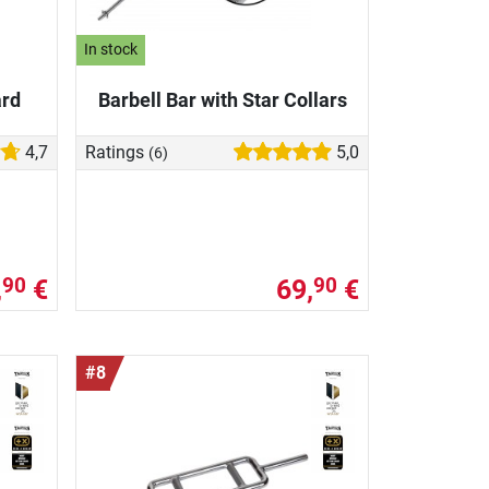
In stock
ard
Barbell Bar with Star Collars
4,7
Ratings
5,0
(6)
,
€
69,
€
90
90
#8