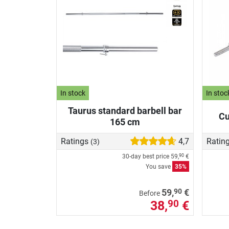
In stock
In stoc
Taurus standard barbell bar
Cu
165 cm
Ratings
4,7
Ratin
(3)
30-day best price
59,
€
90
You save
35%
90
59,
€
Before
38,
€
90