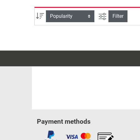
filter view
Sort
Filter
Payment methods