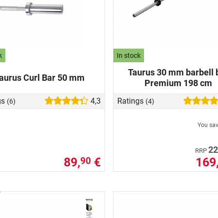
k
In stock
Taurus 30 mm barbell 
aurus Curl Bar 50 mm
Premium 198 cm
gs
4,3
Ratings
(6)
(4)
You sa
22
RRP
89,
€
169
90