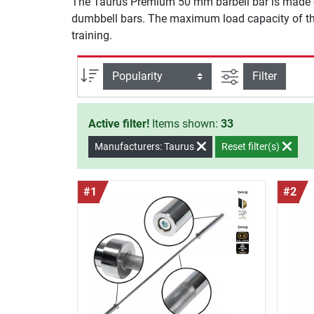
The Taurus Premium 50 mm barbell bar is made of 
dumbbell bars. The maximum load capacity of the 
training.
filter view
Sort
Filter
Active filter!
Items shown:
33
Manufacturers: Taurus
Reset filter(s)
#1
#2