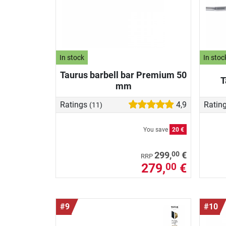
In stock
In stoc
Taurus barbell bar Premium 50
T
mm
Ratings
4,9
Ratin
(11)
You save
20 €
00
299,
€
RRP
279,
€
00
#9
#10