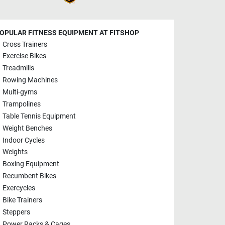
OPULAR FITNESS EQUIPMENT AT FITSHOP
Cross Trainers
Exercise Bikes
Treadmills
Rowing Machines
Multi-gyms
Trampolines
Table Tennis Equipment
Weight Benches
Indoor Cycles
Weights
Boxing Equipment
Recumbent Bikes
Exercycles
Bike Trainers
Steppers
Power Racks & Cages