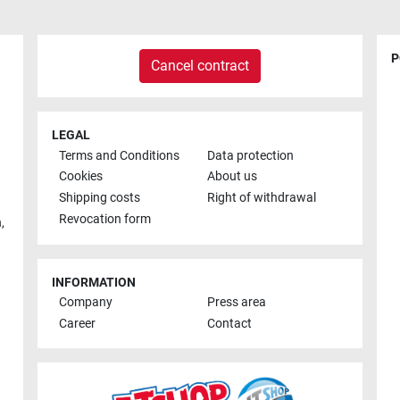
P
Cancel contract
LEGAL
Terms and Conditions
Data protection
Cookies
About us
Shipping costs
Right of withdrawal
Revocation form
h
,
INFORMATION
Company
Press area
Career
Contact