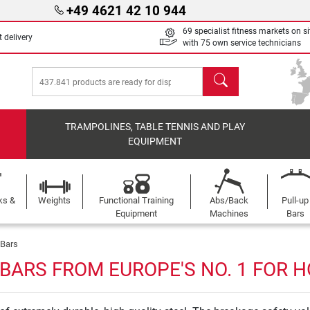
+49 4621 42 10 944
69 specialist fitness markets on si
 delivery
with 75 own service technicians
search
TRAMPOLINES, TABLE TENNIS AND PLAY
EQUIPMENT
ks &
Weights
Functional Training
Abs/Back
Pull-up
Equipment
Machines
Bars
 Bars
BARS FROM EUROPE'S NO. 1 FOR 