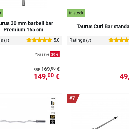
k
In stock
urus 30 mm barbell bar
Taurus Curl Bar stand
Premium 165 cm
gs
5,0
Ratings
(1)
(7)
You save
20 €
00
169,
€
RRP
149,
€
49
00
#7