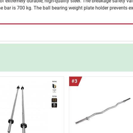
extremely durable, high-quality steel. The breakage safety valu
bar is 700 kg. The ball bearing weight plate holder prevents exc
#3