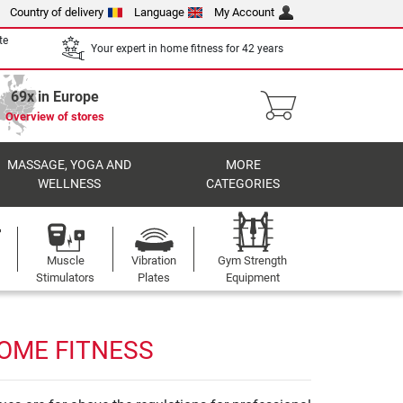
Country of delivery
Language
My Account
te
Your expert in home fitness for 42 years
69x in Europe
Overview of stores
MASSAGE, YOGA AND
MORE
WELLNESS
CATEGORIES
Muscle
Vibration
Gym Strength
Stimulators
Plates
Equipment
HOME FITNESS