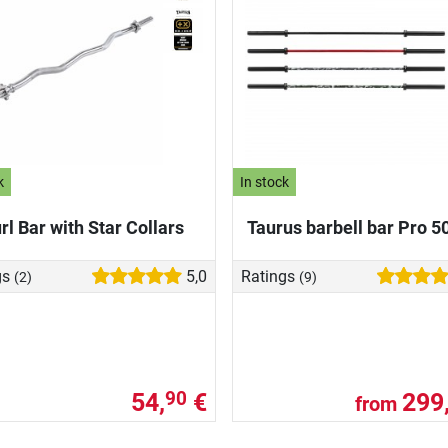
k
In stock
rl Bar with Star Collars
Taurus barbell bar Pro 
gs
5,0
Ratings
(2)
(9)
54,
€
299
90
from