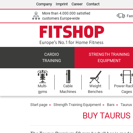
Company
Imprint
Career
Contact
More than 4.000.000 satisfied
Fast
customers Europe-wide
CARDIO
STRENGTH TRAINING
TRAINING
EQUIPMENT
Multi-
Cable
Weight
Power Rac
gyms
Machines
Benches
Cages
Start page
Strength Training Equipment
Bars
Taurus
BUY TAURUS 