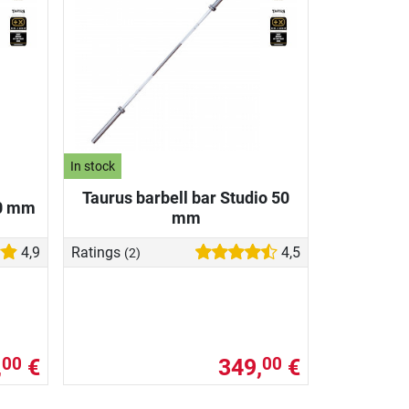
In stock
Taurus barbell bar Studio 50
50 mm
mm
4,9
Ratings
4,5
(2)
,
€
349,
€
00
00