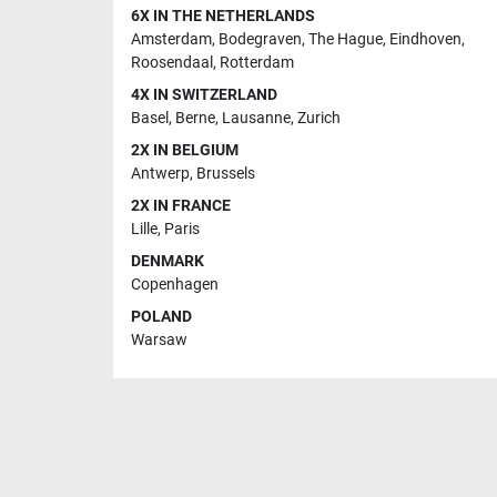
6X IN THE NETHERLANDS
Amsterdam
,
Bodegraven
,
The Hague
,
Eindhoven
,
Roosendaal
,
Rotterdam
4X IN SWITZERLAND
Basel
,
Berne
,
Lausanne
,
Zurich
2X IN BELGIUM
Antwerp
,
Brussels
2X IN FRANCE
Lille
,
Paris
DENMARK
Copenhagen
POLAND
Warsaw