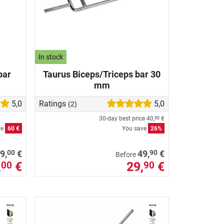
In stock
bar
Taurus Biceps/Triceps bar 30
mm
5,0
Ratings
5,0
(2)
30-day best price
40,
€
90
ve
60 €
You save
26%
00
90
9,
€
49,
€
Before
,
€
29,
€
00
90