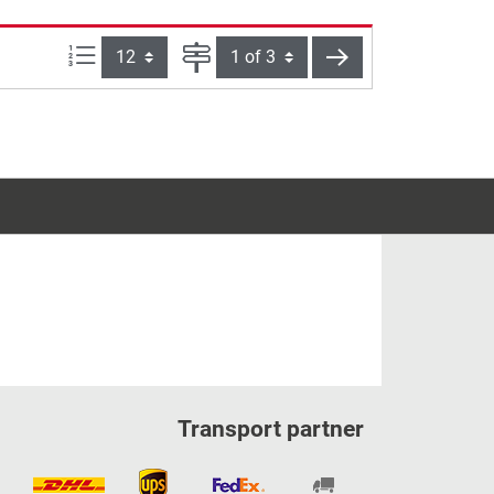
Items per page:
Page
next
Transport partner