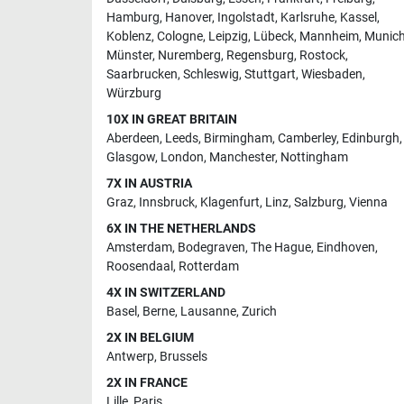
Hamburg
,
Hanover
,
Ingolstadt
,
Karlsruhe
,
Kassel
,
Koblenz
,
Cologne
,
Leipzig
,
Lübeck
,
Mannheim
,
Munic
Münster
,
Nuremberg
,
Regensburg
,
Rostock
,
Saarbrucken
,
Schleswig
,
Stuttgart
,
Wiesbaden
,
Würzburg
10X IN GREAT BRITAIN
Aberdeen
,
Leeds
,
Birmingham
,
Camberley
,
Edinburgh
,
Glasgow
,
London
,
Manchester
,
Nottingham
7X IN AUSTRIA
Graz
,
Innsbruck
,
Klagenfurt
,
Linz
,
Salzburg
,
Vienna
6X IN THE NETHERLANDS
Amsterdam
,
Bodegraven
,
The Hague
,
Eindhoven
,
Roosendaal
,
Rotterdam
4X IN SWITZERLAND
Basel
,
Berne
,
Lausanne
,
Zurich
2X IN BELGIUM
Antwerp
,
Brussels
2X IN FRANCE
Lille
,
Paris