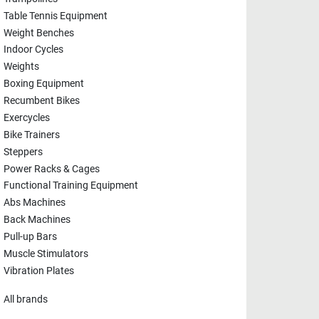
Table Tennis Equipment
Weight Benches
Indoor Cycles
Weights
Boxing Equipment
Recumbent Bikes
Exercycles
Bike Trainers
Steppers
Power Racks & Cages
Functional Training Equipment
Abs Machines
Back Machines
Pull-up Bars
Muscle Stimulators
Vibration Plates
All brands