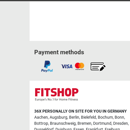
Payment methods
36X PERSONALLY ON SITE FOR YOU IN GERMANY
Aachen
,
Augsburg
,
Berlin
,
Bielefeld
,
Bochum
,
Bonn
,
Bottrop
,
Braunschweig
,
Bremen
,
Dortmund
,
Dresden
,
Dusseldorf
,
Duisburg
,
Essen
,
Frankfurt
,
Freiburg
,