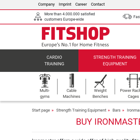
Company
Imprint
Career
Contact
More than 4.000.000 satisfied
Fast
customers Europe-wide
CARDIO
STRENGTH TRAINING
TRAINING
EQUIPMENT
Multi-
Cable
Weight
Power Rac
gyms
Machines
Benches
Cages
Start page
Strength Training Equipment
Bars
Ironma
BUY IRONMASTE