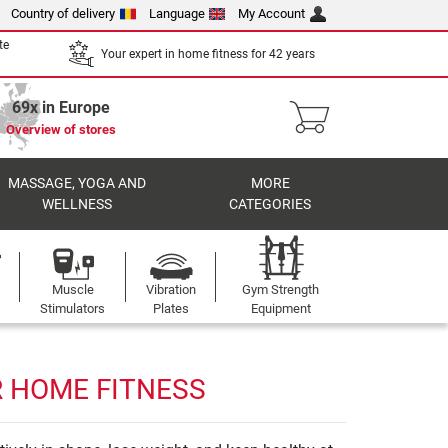
Country of delivery
Language
My Account
te
Your expert in home fitness for 42 years
69x in Europe
Overview of stores
MASSAGE, YOGA AND
MORE
WELLNESS
CATEGORIES
Muscle
Vibration
Gym Strength
Stimulators
Plates
Equipment
R HOME FITNESS