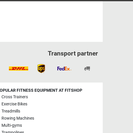
Transport partner
OPULAR FITNESS EQUIPMENT AT FITSHOP
Cross Trainers
Exercise Bikes
Treadmills
Rowing Machines
Multi-gyms
Trampolines