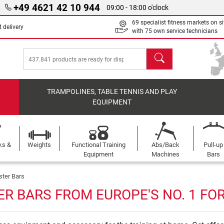
+49 4621 42 10 944
09:00 - 18:00 o'clock
69 specialist fitness markets on si
 delivery
with 75 own service technicians
search
TRAMPOLINES, TABLE TENNIS AND PLAY
EQUIPMENT
ks &
Weights
Functional Training
Abs/Back
Pull-up
Equipment
Machines
Bars
ster Bars
R BARS FROM EUROPE'S NO. 1 FO