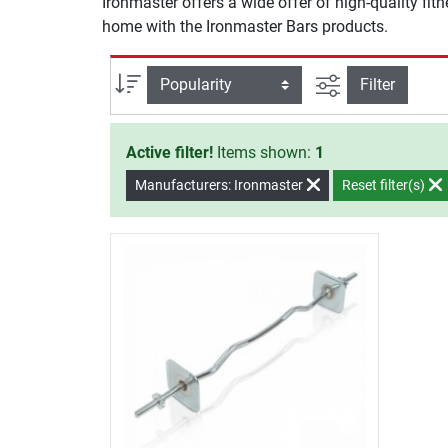
Ironmaster offers a wide offer of high-quality fit
home with the Ironmaster Bars products.
filter view
Sort
Filter
Active filter!
Items shown:
1
Manufacturers: Ironmaster
Reset filter(s)