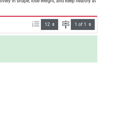
tively in shape, lose weight, and keep healthy at
Items per page:
Page