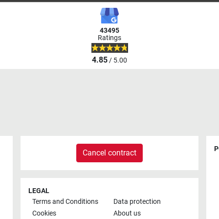
43495
Ratings
4.85
/ 5.00
P
Cancel contract
LEGAL
Terms and Conditions
Data protection
Cookies
About us