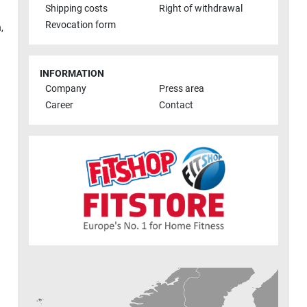
Shipping costs
Right of withdrawal
Revocation form
h
,
INFORMATION
Company
Press area
Career
Contact