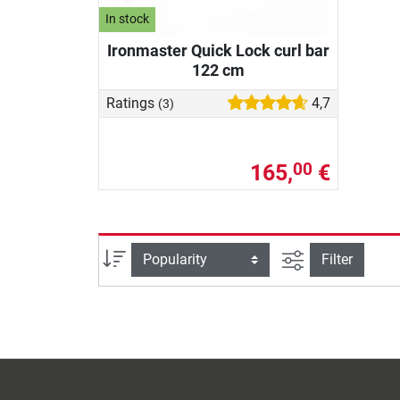
In stock
Ironmaster Quick Lock curl bar
122 cm
Ratings
4,7
(3)
165,
€
00
filter view
Sort
Filter