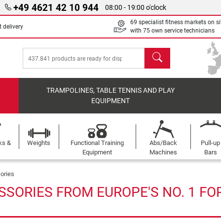
+49 4621 42 10 944
08:00 - 19:00 o'clock
69 specialist fitness markets on si
 delivery
with 75 own service technicians
search
TRAMPOLINES, TABLE TENNIS AND PLAY
EQUIPMENT
ks &
Weights
Functional Training
Abs/Back
Pull-up
Equipment
Machines
Bars
ories
SSORIES FROM EUROPE'S NO. 1 FO