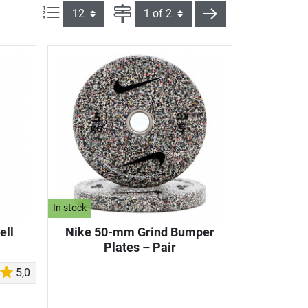
Items per page:
Page
next
In stock
ell
Nike 50-mm Grind Bumper
Plates – Pair
5,0