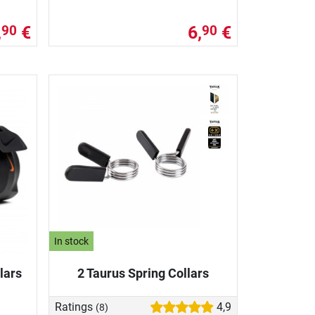
,
€
6,
€
90
90
In stock
lars
2 Taurus Spring Collars
Ratings
4,9
(8)