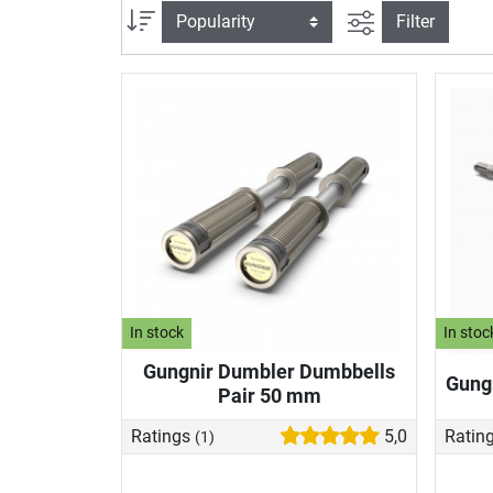
filter view
Sort
Filter
In stock
In stoc
Gungnir Dumbler Dumbbells
Gungn
Pair 50 mm
Ratings
5,0
Ratin
(1)