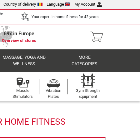
Country of delivery
Language
My Account
te
Your expert in home fitness for 42 years
69x in Europe
Overview of stores
MASSAGE, YOGA AND
MORE
WELLNESS
CATEGORIES
Muscle
Vibration
Gym Strength
Stimulators
Plates
Equipment
R HOME FITNESS