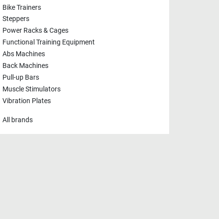
Bike Trainers
Steppers
Power Racks & Cages
Functional Training Equipment
Abs Machines
Back Machines
Pull-up Bars
Muscle Stimulators
Vibration Plates
All brands