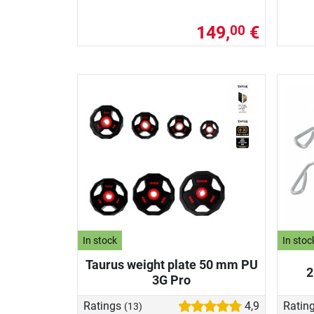
149,
€
00
In stock
In stoc
Taurus weight plate 50 mm PU
2
3G Pro
Ratings
4,9
Ratin
(13)