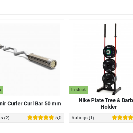
k
In stock
Nike Plate Tree & Barb
ir Curler Curl Bar 50 mm
Holder
gs
5,0
Ratings
(2)
(1)