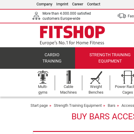
Company
Imprint
Career
Contact
More than 4.000.000 satisfied
Fast
customers Europe-wide
CARDIO
STRENGTH TRAINING
TRAINING
EQUIPMENT
Multi-
Cable
Weight
Power Rac
gyms
Machines
Benches
Cages
Start page
Strength Training Equipment
Bars
Access
BUY BARS ACCE