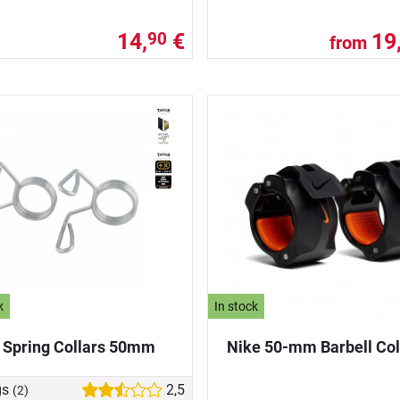
14,
€
19
90
from
k
In stock
 Spring Collars 50mm
Nike 50-mm Barbell Col
gs
2,5
(2)