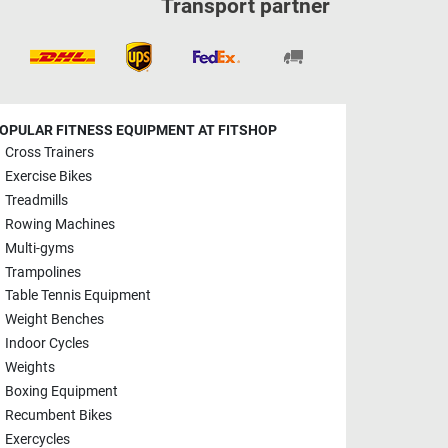
Transport partner
OPULAR FITNESS EQUIPMENT AT FITSHOP
Cross Trainers
Exercise Bikes
Treadmills
Rowing Machines
Multi-gyms
Trampolines
Table Tennis Equipment
Weight Benches
Indoor Cycles
Weights
Boxing Equipment
Recumbent Bikes
Exercycles