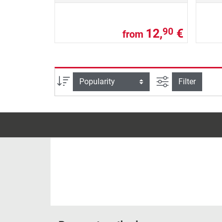
12,
€
90
from
filter view
Sort
Filter