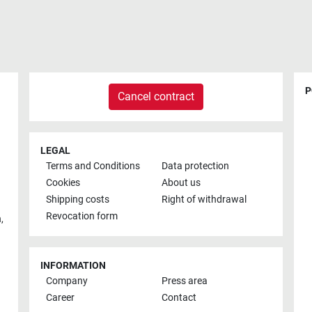
P
Cancel contract
LEGAL
Terms and Conditions
Data protection
Cookies
About us
Shipping costs
Right of withdrawal
Revocation form
h
,
INFORMATION
Company
Press area
Career
Contact