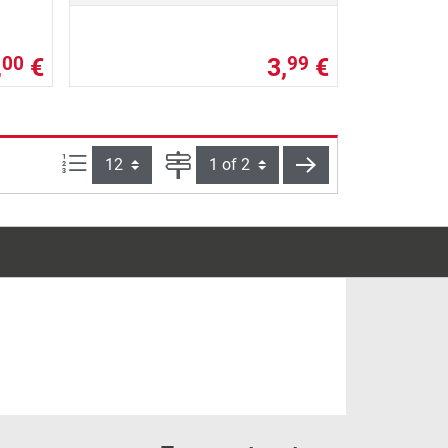
,
€
3,
€
00
99
Items per page:
Page
next