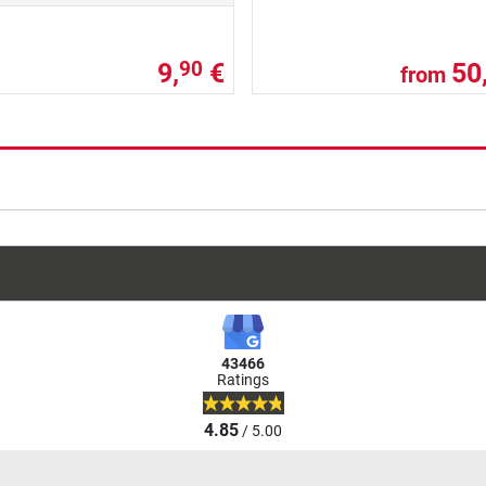
9,
€
50
90
from
43466
Ratings
4.85
/ 5.00