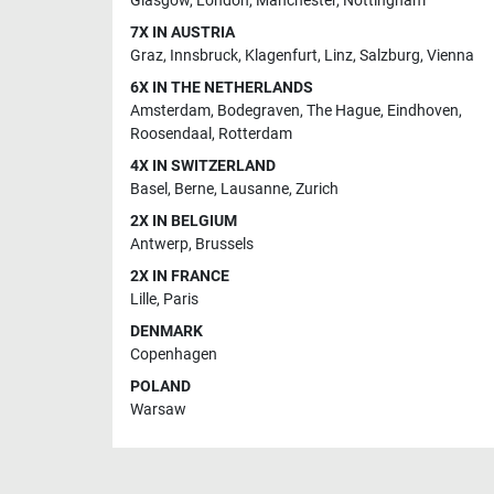
Glasgow
,
London
,
Manchester
,
Nottingham
7X IN AUSTRIA
Graz
,
Innsbruck
,
Klagenfurt
,
Linz
,
Salzburg
,
Vienna
6X IN THE NETHERLANDS
Amsterdam
,
Bodegraven
,
The Hague
,
Eindhoven
,
Roosendaal
,
Rotterdam
4X IN SWITZERLAND
Basel
,
Berne
,
Lausanne
,
Zurich
2X IN BELGIUM
Antwerp
,
Brussels
2X IN FRANCE
Lille
,
Paris
DENMARK
Copenhagen
POLAND
Warsaw