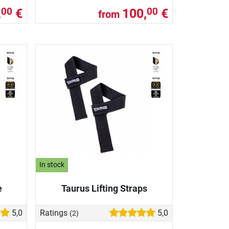
,
€
100,
€
00
00
from
In stock
e
Taurus Lifting Straps
5,0
Ratings
5,0
(2)