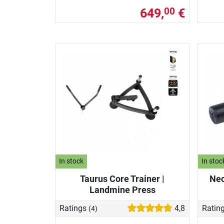
649,
€
00
In stock
In stoc
Taurus Core Trainer |
Nec
Landmine Press
Ratings
4,8
Ratin
(4)