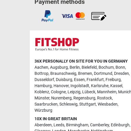
Payment methods
36X PERSONALLY ON SITE FOR YOU IN GERMANY
Aachen
,
Augsburg
,
Berlin
,
Bielefeld
,
Bochum
,
Bonn
,
Bottrop
,
Braunschweig
,
Bremen
,
Dortmund
,
Dresden
,
Dusseldorf
,
Duisburg
,
Essen
,
Frankfurt
,
Freiburg
,
Hamburg
,
Hanover
,
Ingolstadt
,
Karlsruhe
,
Kassel
,
Koblenz
,
Cologne
,
Leipzig
,
Lübeck
,
Mannheim
,
Munic
Münster
,
Nuremberg
,
Regensburg
,
Rostock
,
Saarbrucken
,
Schleswig
,
Stuttgart
,
Wiesbaden
,
Würzburg
10X IN GREAT BRITAIN
Aberdeen
,
Leeds
,
Birmingham
,
Camberley
,
Edinburgh
,