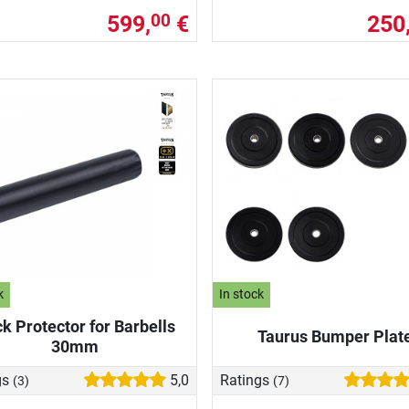
599,
€
250
00
k
In stock
k Protector for Barbells
Taurus Bumper Plat
30mm
gs
5,0
Ratings
(3)
(7)