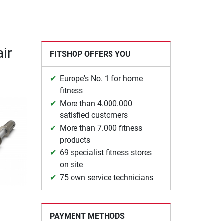
ir
FITSHOP OFFERS YOU
Europe's No. 1 for home
fitness
More than 4.000.000
satisfied customers
More than 7.000 fitness
products
69 specialist fitness stores
on site
75 own service technicians
PAYMENT METHODS