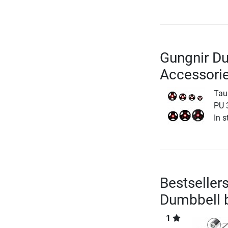
Gungnir D
Accessori
Tau
PU 
In s
Bestseller
Dumbbell
1