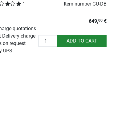
1
Item number
GU-DB
649,
€
00
charge quotations
t Delivery charge
Quantity
ADD TO CART
s on request
by UPS