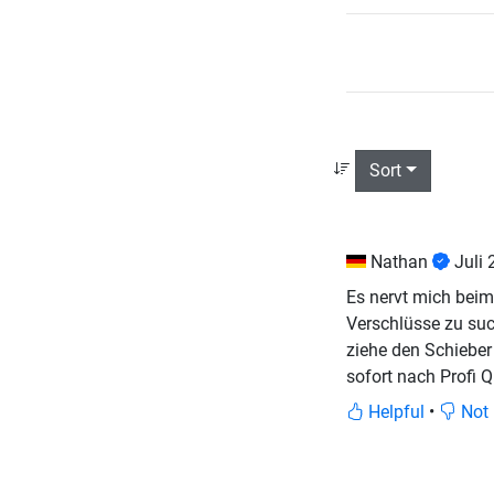
Sort
Nathan
Juli
Es nervt mich beim
Verschlüsse zu suc
ziehe den Schieber 
sofort nach Profi Q
Helpful
•
Not 