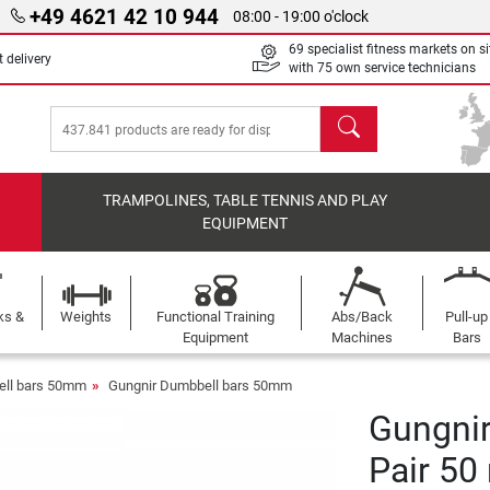
+49 4621 42 10 944
08:00 - 19:00 o'clock
69 specialist fitness markets on si
 delivery
with 75 own service technicians
search
TRAMPOLINES, TABLE TENNIS AND PLAY
EQUIPMENT
ks &
Weights
Functional Training
Abs/Back
Pull-up
Equipment
Machines
Bars
ll bars 50mm
Gungnir Dumbbell bars 50mm
Gungni
Pair 5