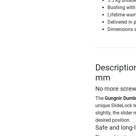
5.5 kg unlad
Bushing with
Lifetime war
Delivered in p
Dimensions s
Descriptio
mm
No more screws
The
Gungnir Dumb
unique SlideLock te
slightly, the slide
desired position.
Safe and long-