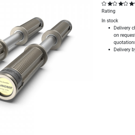
Rating
In stock
Delivery 
on reques
quotation
Delivery 
Next