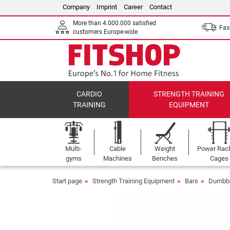
Company
Imprint
Career
Contact
More than 4.000.000 satisfied
Fast
customers Europe-wide
CARDIO
STRENGTH TRAINING
TRAINING
EQUIPMENT
Multi-
Cable
Weight
Power Rac
gyms
Machines
Benches
Cages
Start page
Strength Training Equipment
Bars
Dumbbe