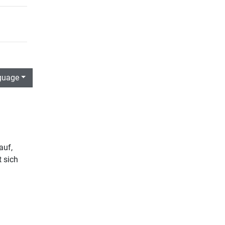
guage
auf,
t sich