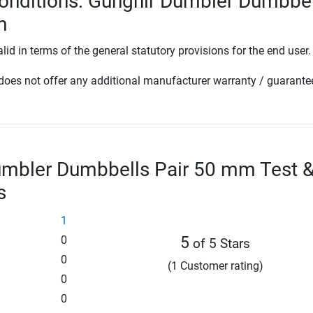
onditions: Gungnir Dumbler Dumbbel
m
lid in terms of the general statutory provisions for the end user.
oes not offer any additional manufacturer warranty / guarante
umbler Dumbbells Pair 50 mm Test 
s
1
0
5
of 5 Stars
0
(1 Customer rating)
0
0