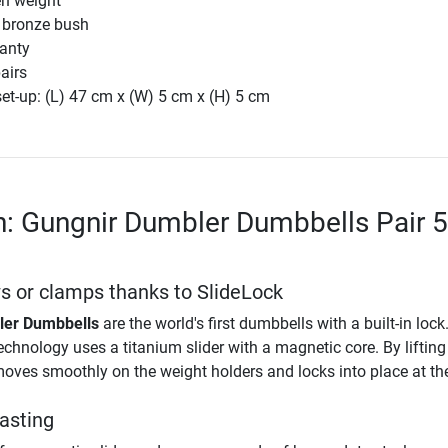
en weight
 bronze bush
ranty
airs
et-up: (L) 47 cm x (W) 5 cm x (H) 5 cm
n: Gungnir Dumbler Dumbbells Pair 
 or clamps thanks to SlideLock
ler Dumbbells
are the world's first dumbbells with a built-in lock
chnology uses a titanium slider with a magnetic core. By lifting 
r moves smoothly on the weight holders and locks into place at th
lasting