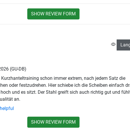
SHOW REVIEW FORM
Lan
 2026
(GU-DB)
 Kurzhanteltraining schon immer extrem, nach jedem Satz die
hen oder festzudrehen. Hier schiebe ich die Scheiben einfach dr
hoch und es sitzt. Der Stahl greift sich auch richtig gut und fühl
ualität an.
helpful
SHOW REVIEW FORM