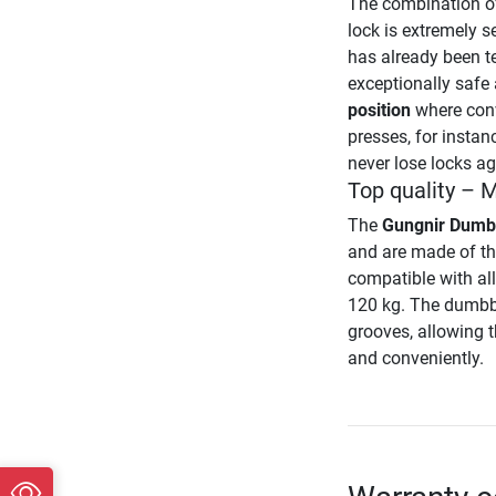
The combination of
lock is extremely se
has already been t
exceptionally safe
position
where conv
presses, for instan
never lose locks ag
Top quality – 
The
Gungnir Dumb
and are made of th
compatible with al
120 kg. The dumbbe
grooves, allowing t
and conveniently.