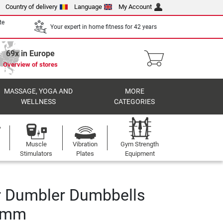
Country of delivery
Language
My Account
te
Your expert in home fitness for 42 years
69x in Europe
Overview of stores
MASSAGE, YOGA AND
MORE
WELLNESS
CATEGORIES
Muscle
Vibration
Gym Strength
Stimulators
Plates
Equipment
r Dumbler Dumbbells
0 mm