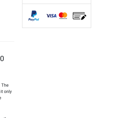
50
. The
it only
e