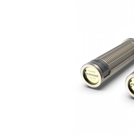
Previous