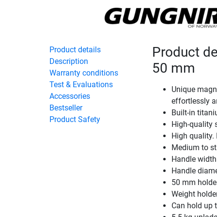
Product de
Product details
Description
50 mm
Warranty conditions
Test & Evaluations
Unique magne
Accessories
effortlessly 
Bestseller
Built-in titan
Product Safety
High-quality 
High quality
Medium to str
Handle widt
Handle diam
50 mm holde
Weight holde
Can hold up 