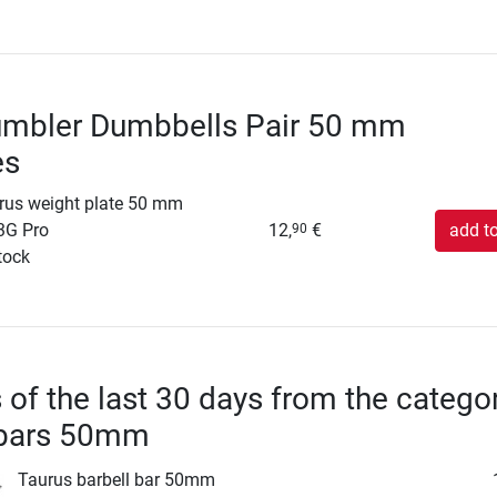
umbler Dumbbells Pair 50 mm
es
rus weight plate 50 mm
3G Pro
12,
€
add to
90
tock
s of the last 30 days from the catego
 bars 50mm
Taurus barbell bar 50mm