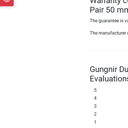
Warranty c
Pair 50 m
The guarantee is va
The manufacturer d
Gungnir D
Evaluation
5
4
3
2
1