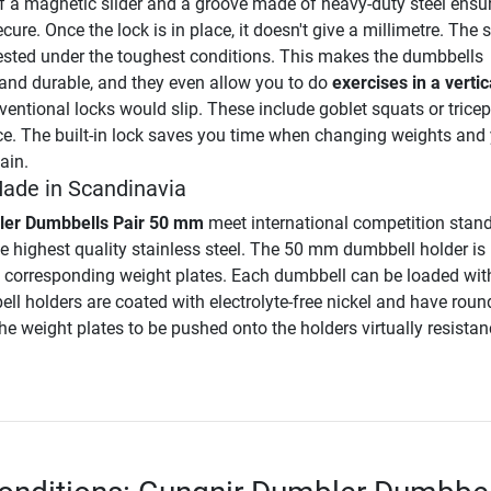
 a magnetic slider and a groove made of heavy-duty steel ensur
cure. Once the lock is in place, it doesn't give a millimetre. The s
ested under the toughest conditions. This makes the dumbbells
 and durable, and they even allow you to do
exercises in a vertic
entional locks would slip. These include goblet squats or tricep
ce. The built-in lock saves you time when changing weights and 
ain.
Made in Scandinavia
ler Dumbbells Pair 50 mm
meet international competition stan
e highest quality stainless steel. The 50 mm dumbbell holder is
l corresponding weight plates. Each dumbbell can be loaded wit
ll holders are coated with electrolyte-free nickel and have rou
he weight plates to be pushed onto the holders virtually resistan