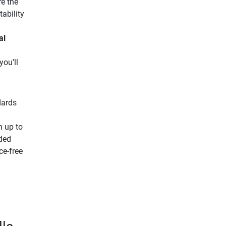
e the
tability
al
you'll
dards
h up to
nded
ce-free