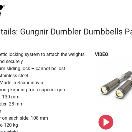
tails: Gungnir Dumbler Dumbbells Pa
tic locking system to attach the weights
VIDEO
and securely
ium sliding lock – cannot be lost
stainless steel
. Made in Scandinavia
ong knurling for a superior grip
h: 130 mm
eter: 28 mm
r
r on each side: 108 mm
to 120 kg