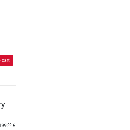
 cart
ry
199,
€
00