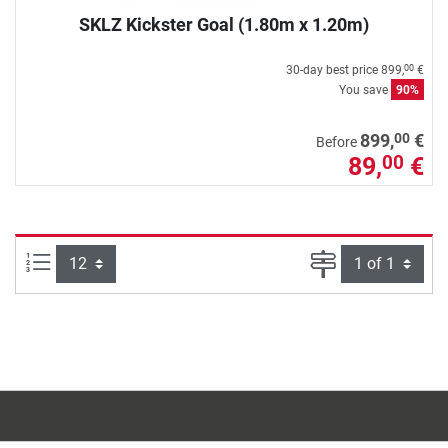
SKLZ Kickster Goal (1.80m x 1.20m)
30-day best price
899,
€
00
You save
90%
00
899,
€
Before
89,
€
00
Items per page:
Page