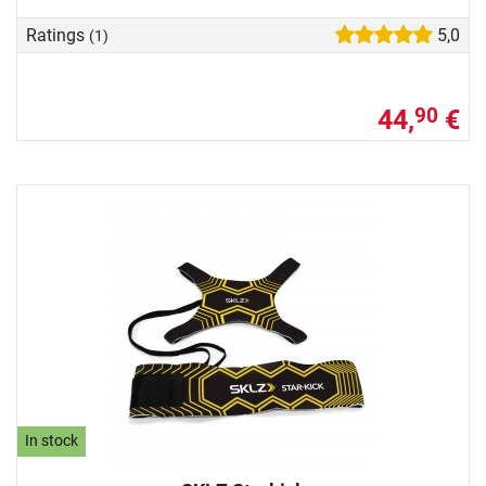
Ratings
5,0
(1)
44,
€
90
In stock