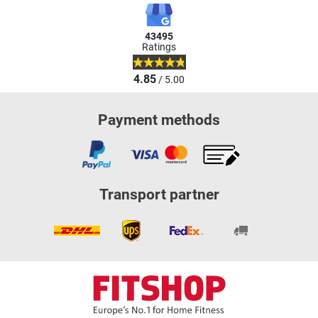
43495
Ratings
4.85
/ 5.00
Payment methods
Transport partner