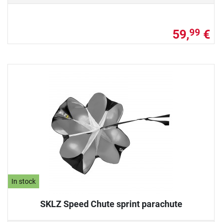
59,
€
99
In stock
SKLZ Speed Chute sprint parachute