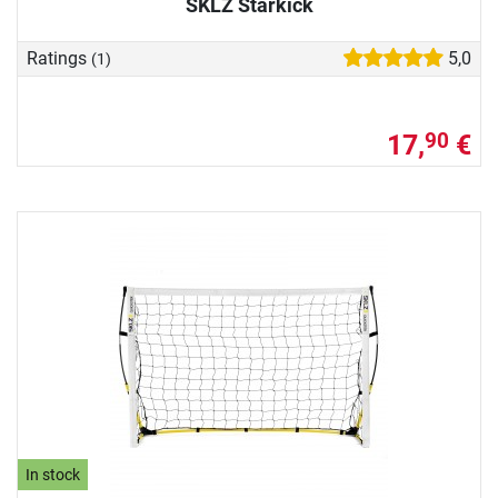
SKLZ Starkick
Ratings
5,0
(1)
17,
€
90
In stock