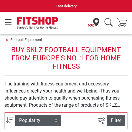
Fast delivery
69x
Football Equipment
BUY SKLZ FOOTBALL EQUIPMENT
FROM EUROPE'S NO. 1 FOR HOME
FITNESS
The training with fitness equipment and accessory
influences directly your health and well-being. Thus you
should pay attention to quality when purchasing fitness
equipment. Products of the range of products of SKLZ
Football Equipment offer you safety and quality for an
effective training at home.
filter view
Sort
Filter