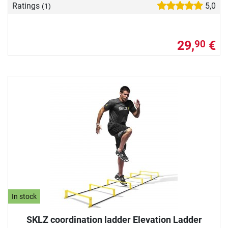
Ratings
5,0
(1)
29,
€
90
In stock
SKLZ coordination ladder Elevation Ladder