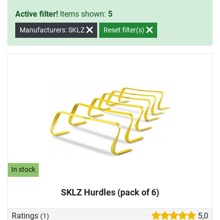
Active filter!
Items shown:
5
Manufacturers: SKLZ
Reset filter(s)
In stock
SKLZ Hurdles (pack of 6)
Ratings
5,0
(1)