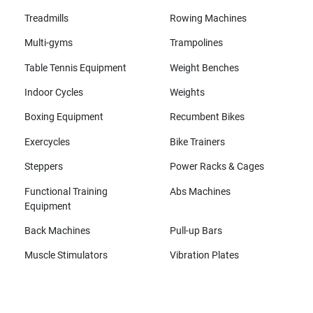
Treadmills
Rowing Machines
Multi-gyms
Trampolines
Table Tennis Equipment
Weight Benches
Indoor Cycles
Weights
Boxing Equipment
Recumbent Bikes
Exercycles
Bike Trainers
Steppers
Power Racks & Cages
Functional Training
Abs Machines
Equipment
Back Machines
Pull-up Bars
Muscle Stimulators
Vibration Plates
All brands