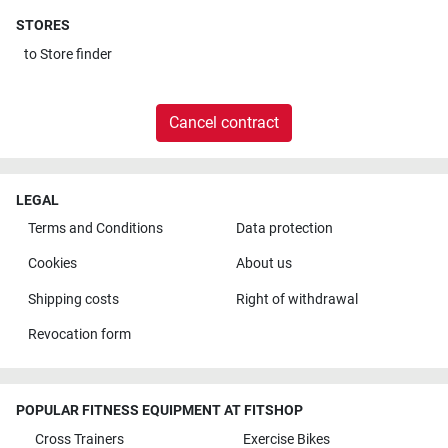
STORES
to
Store finder
Cancel contract
LEGAL
Terms and Conditions
Data protection
Cookies
About us
Shipping costs
Right of withdrawal
Revocation form
POPULAR FITNESS EQUIPMENT AT FITSHOP
Cross Trainers
Exercise Bikes