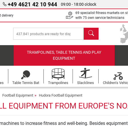
+49 4621 42 10 944
09:00 - 18:00 o'clock
69 specialist fitness markets on si
 delivery
with 75 own service technicians
search
TRAMPOLINES, TABLE TENNIS AND PLAY
EQUIPMENT
les
Table Tennis Bat
Trampolines
Slacklines
Children's Vehi
Football Equipment
Hudora Football Equipment
L EQUIPMENT FROM EUROPE'S NO.
achines to increase fitness and well-being. Besides equipment 