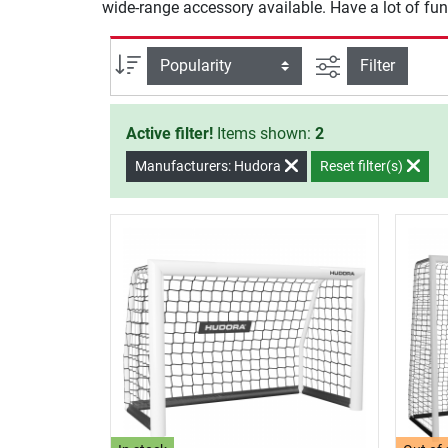
wide-range accessory available. Have a lot of fun
filter view
Sort
Filter
Active filter!
Items shown:
2
Manufacturers: Hudora
Reset filter(s)