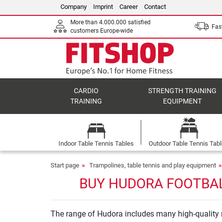
Company
Imprint
Career
Contact
More than 4.000.000 satisfied
Fast
customers Europe-wide
CARDIO
STRENGTH TRAINING
TRAINING
EQUIPMENT
Indoor Table Tennis Tables
Outdoor Table Tennis Tab
Start page
Trampolines, table tennis and play equipment
BUY HUDORA FOOTBAL
The range of Hudora includes many high-quality m