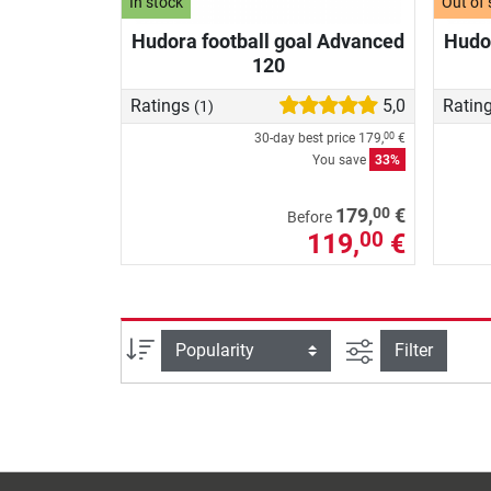
In stock
Out of 
Hudora football goal Advanced
Hudor
120
Ratings
5,0
Ratin
(1)
30-day best price
179,
€
00
You save
33%
00
179,
€
Before
119,
€
00
filter view
Sort
Filter