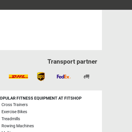
Transport partner
OPULAR FITNESS EQUIPMENT AT FITSHOP
Cross Trainers
Exercise Bikes
Treadmills
Rowing Machines