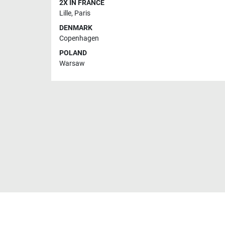
2X IN FRANCE
Lille
,
Paris
DENMARK
Copenhagen
POLAND
Warsaw