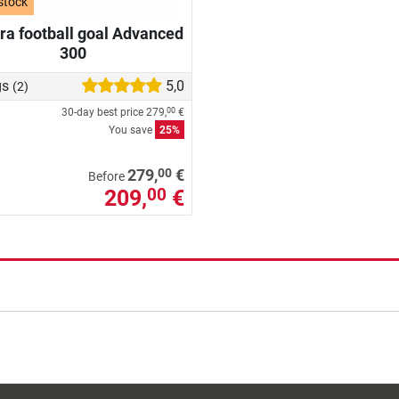
stock
a football goal Advanced
300
gs
5,0
(2)
30-day best price
279,
€
00
You save
25%
00
279,
€
Before
209,
€
00