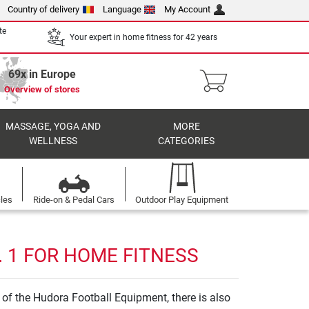
Country of delivery
Language
My Account
te
Your expert in home fitness for 42 years
69x in Europe
Overview of stores
MASSAGE, YOGA AND
MORE
WELLNESS
CATEGORIES
cles
Ride-on & Pedal Cars
Outdoor Play Equipment
 1 FOR HOME FITNESS
of the Hudora Football Equipment, there is also