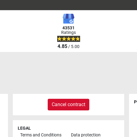
43531
Ratings
4.85
/ 5.00
P
Cancel contract
LEGAL
Terms and Conditions
Data protection