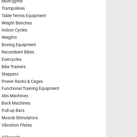
Multi-gyms
Trampolines
Table Tennis Equipment
Weight Benches
Indoor Cycles
Weights
Boxing Equipment
Recumbent Bikes
Exercycles
Bike Trainers
Steppers
Power Racks & Cages
Functional Training Equipment
Abs Machines
Back Machines
Pull-up Bars
Muscle Stimulators
Vibration Plates