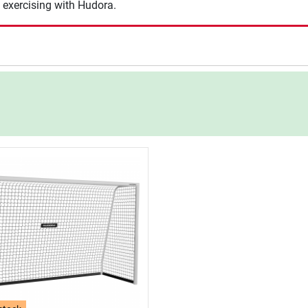
 exercising with Hudora.