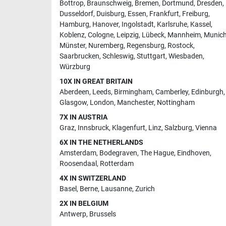
Bottrop
,
Braunschweig
,
Bremen
,
Dortmund
,
Dresden
,
Dusseldorf
,
Duisburg
,
Essen
,
Frankfurt
,
Freiburg
,
Hamburg
,
Hanover
,
Ingolstadt
,
Karlsruhe
,
Kassel
,
Koblenz
,
Cologne
,
Leipzig
,
Lübeck
,
Mannheim
,
Munic
Münster
,
Nuremberg
,
Regensburg
,
Rostock
,
Saarbrucken
,
Schleswig
,
Stuttgart
,
Wiesbaden
,
Würzburg
10X IN GREAT BRITAIN
Aberdeen
,
Leeds
,
Birmingham
,
Camberley
,
Edinburgh
,
Glasgow
,
London
,
Manchester
,
Nottingham
7X IN AUSTRIA
Graz
,
Innsbruck
,
Klagenfurt
,
Linz
,
Salzburg
,
Vienna
6X IN THE NETHERLANDS
Amsterdam
,
Bodegraven
,
The Hague
,
Eindhoven
,
Roosendaal
,
Rotterdam
4X IN SWITZERLAND
Basel
,
Berne
,
Lausanne
,
Zurich
2X IN BELGIUM
Antwerp
,
Brussels