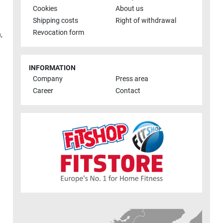
Cookies
About us
Shipping costs
Right of withdrawal
Revocation form
h
,
INFORMATION
Company
Press area
Career
Contact