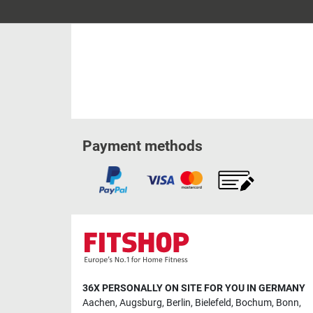
Payment methods
36X PERSONALLY ON SITE FOR YOU IN GERMANY
Aachen
,
Augsburg
,
Berlin
,
Bielefeld
,
Bochum
,
Bonn
,