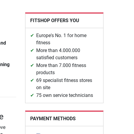
FITSHOP OFFERS YOU
Europe's No. 1 for home
fitness
and
More than 4.000.000
satisfied customers
ining
More than 7.000 fitness
products
69 specialist fitness stores
on site
75 own service technicians
e
PAYMENT METHODS
ove