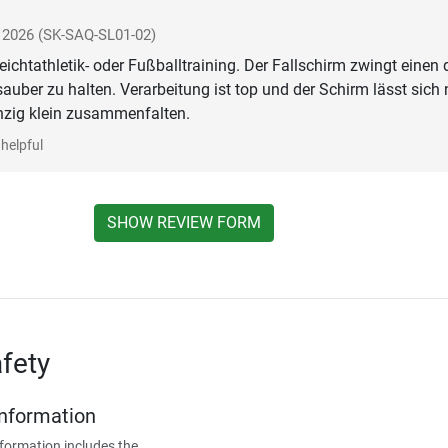
i 2026
(SK-SAQ-SL01-02)
eichtathletik- oder Fußballtraining. Der Fallschirm zwingt einen 
sauber zu halten. Verarbeitung ist top und der Schirm lässt sich
nzig klein zusammenfalten.
helpful
SHOW REVIEW FORM
fety
Information
formation includes the