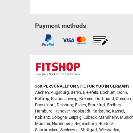
Payment methods
36X PERSONALLY ON SITE FOR YOU IN GERMANY
Aachen
,
Augsburg
,
Berlin
,
Bielefeld
,
Bochum
,
Bonn
,
Bottrop
,
Braunschweig
,
Bremen
,
Dortmund
,
Dresden
,
Dusseldorf
,
Duisburg
,
Essen
,
Frankfurt
,
Freiburg
,
Hamburg
,
Hanover
,
Ingolstadt
,
Karlsruhe
,
Kassel
,
Koblenz
,
Cologne
,
Leipzig
,
Lübeck
,
Mannheim
,
Munic
Münster
,
Nuremberg
,
Regensburg
,
Rostock
,
Saarbrucken
,
Schleswig
,
Stuttgart
,
Wiesbaden
,