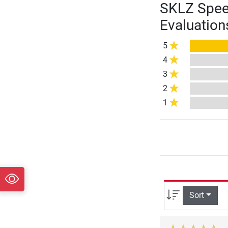
SKLZ Speed
Evaluation
5
4
3
2
1
Sort