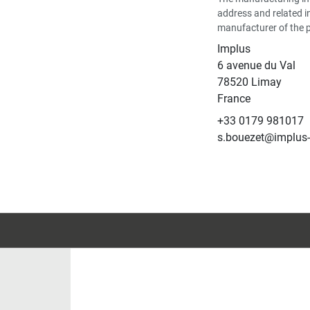
address and related i
manufacturer of the 
Implus
6 avenue du Val
78520 Limay
France
+33 0179 981017
s.bouezet@implus