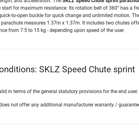
rength, and acceleration. The
SKLZ Speed Chute sprint parachu
e start for maximum resistance. Its rotation belt of 360° has a fr
quick-to-open buckle for quick change and unlimited motion. T
 parachute measures 1.37m x 1.37m. It includes two chutes offe
nce from 7.5 to 15 kg - depending upon speed of the user.
onditions: SKLZ Speed Chute sprint
lid in terms of the general statutory provisions for the end user.
oes not offer any additional manufacturer warranty / guarante