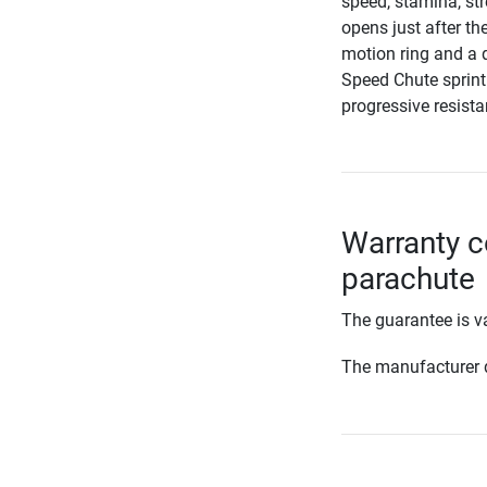
speed, stamina, st
opens just after th
motion ring and a 
Speed Chute sprint
progressive resista
Warranty c
parachute
The guarantee is va
The manufacturer d