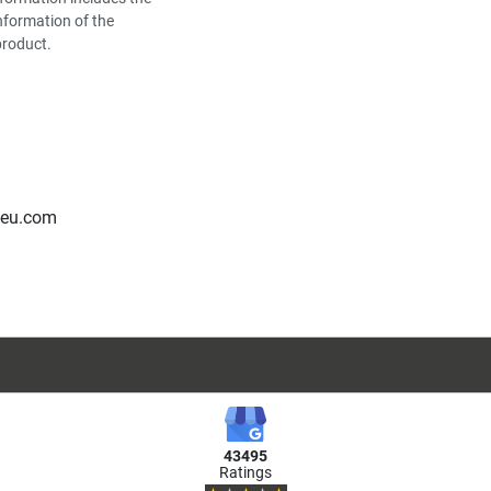
nformation of the
product.
-eu.com
43495
Ratings