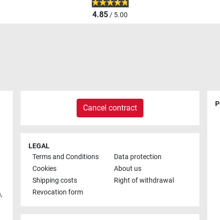
4.85
/ 5.00
P
Cancel contract
LEGAL
Terms and Conditions
Data protection
Cookies
About us
Shipping costs
Right of withdrawal
Revocation form
h
,