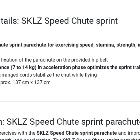
tails: SKLZ Speed Chute sprint
te sprint parachute for exercising speed, stamina, strength, 
fixation of the parachute on the provided hip belt
nce (7 to 14 kg) in acceleration phase optimizes the sprint tra
rranged cords stabilize the chut while flying
prox. 137 cm x 137 cm
n: SKLZ Speed Chute sprint parachut
xercises with the
SKLZ Speed Chute sprint parachute
and impr