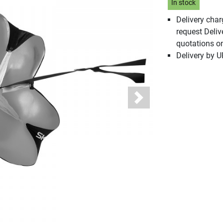
In stock
Delivery cha
request Deliv
quotations o
Delivery by 
Next