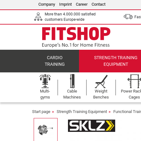
Company
Imprint
Career
Contact
More than 4.000.000 satisfied
Fast
customers Europe-wide
CARDIO
STRENGTH TRAINING
TRAINING
EQUIPMENT
Multi-
Cable
Weight
Power Rac
gyms
Machines
Benches
Cages
Start page
Strength Training Equipment
Functional Tra