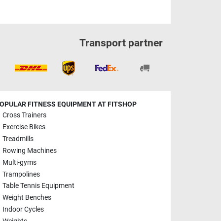
Transport partner
OPULAR FITNESS EQUIPMENT AT FITSHOP
Cross Trainers
Exercise Bikes
Treadmills
Rowing Machines
Multi-gyms
Trampolines
Table Tennis Equipment
Weight Benches
Indoor Cycles