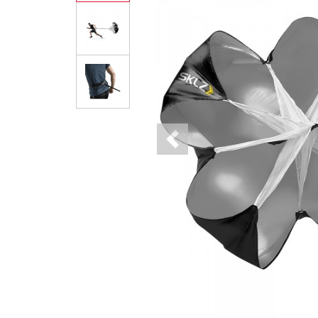
Previous