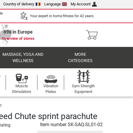
Country of delivery
Language
My Account
te
Your expert in home fitness for 42 years
69x in Europe
Overview of stores
MASSAGE, YOGA AND
MORE
WELLNESS
CATEGORIES
Muscle
Vibration
Gym Strength
Stimulators
Plates
Equipment
t
ed Chute sprint parachute
Item number
SK-SAQ-SL01-02
Rating