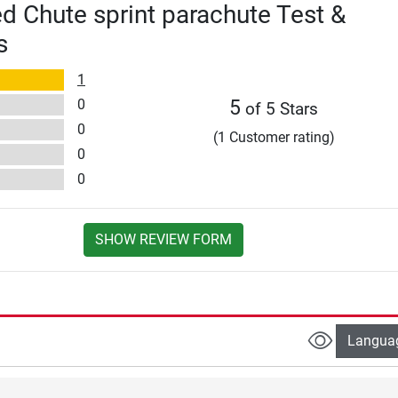
 Chute sprint parachute Test &
s
1
0
5
of 5 Stars
0
(1 Customer rating)
0
0
SHOW REVIEW FORM
Langua