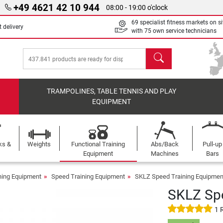
+49 4621 42 10 944
08:00 - 19:00 o'clock
69 specialist fitness markets on si
 delivery
with 75 own service technicians
search
TRAMPOLINES, TABLE TENNIS AND PLAY
EQUIPMENT
ks &
Weights
Functional Training
Abs/Back
Pull-up
Equipment
Machines
Bars
ining Equipment
Speed Training Equipment
SKLZ Speed Training Equipmen
SKLZ Spe
1 