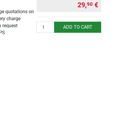
29,
€
90
rge quotations on
ery charge
Quantity
n request
ADD TO CART
UPS