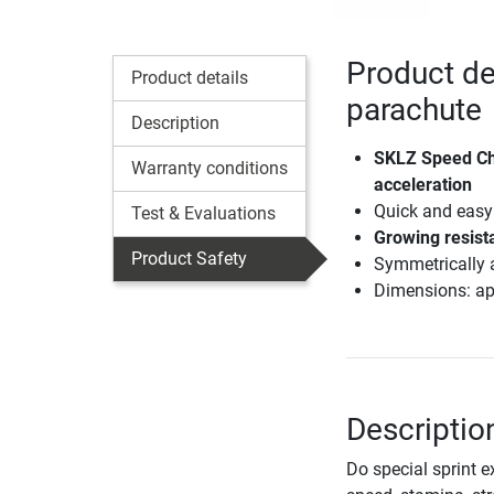
Product de
Product details
parachute
Description
SKLZ Speed Chu
Warranty conditions
acceleration
Quick and easy 
Test & Evaluations
Growing resista
Product Safety
Symmetrically a
Dimensions: ap
Descriptio
Do special sprint e