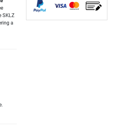
te
ee
he SKLZ
ring a
e.