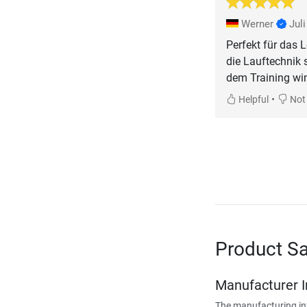
Werner
Jul
Perfekt für das L
die Lauftechnik 
dem Training wi
•
Helpful
Not 
Product Sa
Manufacturer 
The manufacturing in