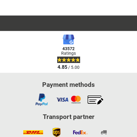
43572
Ratings
4.85
/ 5.00
Payment methods
Transport partner