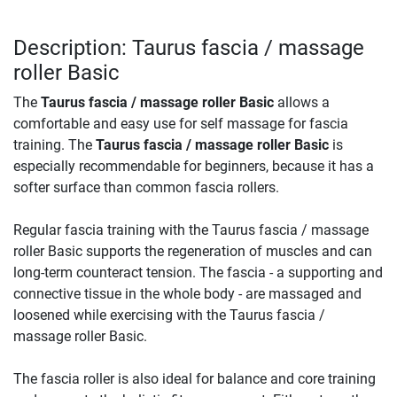
Description: Taurus fascia / massage
roller Basic
The
Taurus fascia / massage roller Basic
allows a
comfortable and easy use for self massage for fascia
training. The
Taurus fascia / massage roller Basic
is
especially recommendable for beginners, because it has a
softer surface than common fascia rollers.
Regular fascia training with the Taurus fascia / massage
roller Basic supports the regeneration of muscles and can
long-term counteract tension. The fascia - a supporting and
connective tissue in the whole body - are massaged and
loosened while exercising with the Taurus fascia /
massage roller Basic.
The fascia roller is also ideal for balance and core training