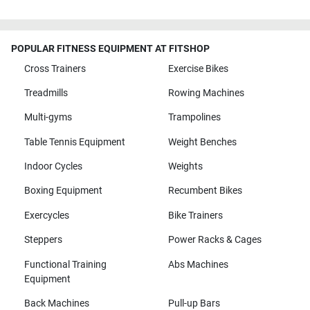
POPULAR FITNESS EQUIPMENT AT FITSHOP
Cross Trainers
Exercise Bikes
Treadmills
Rowing Machines
Multi-gyms
Trampolines
Table Tennis Equipment
Weight Benches
Indoor Cycles
Weights
Boxing Equipment
Recumbent Bikes
Exercycles
Bike Trainers
Steppers
Power Racks & Cages
Functional Training
Abs Machines
Equipment
Back Machines
Pull-up Bars