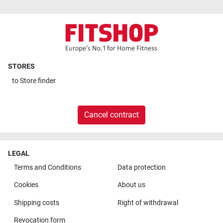
STORES
to
Store finder
Cancel contract
LEGAL
Terms and Conditions
Data protection
Cookies
About us
Shipping costs
Right of withdrawal
Revocation form