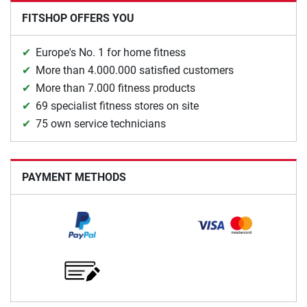
FITSHOP OFFERS YOU
Europe's No. 1 for home fitness
More than 4.000.000 satisfied customers
More than 7.000 fitness products
69 specialist fitness stores on site
75 own service technicians
PAYMENT METHODS