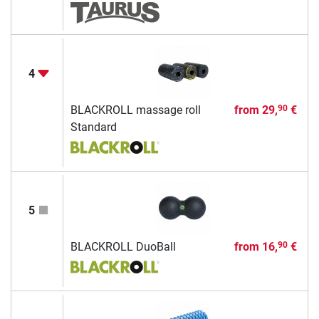
4
BLACKROLL massage roll
from
29,
€
90
Standard
5
BLACKROLL DuoBall
from
16,
€
90