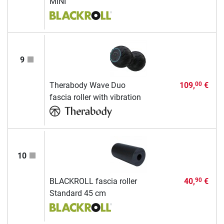
MINI
9
Therabody Wave Duo
109,
€
00
fascia roller with vibration
10
BLACKROLL fascia roller
40,
€
90
Standard 45 cm