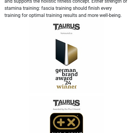
and supports the holistic fitness concept. Either strength or
stamina training: fascia training should finish every
training for optimal training results and more well-being.