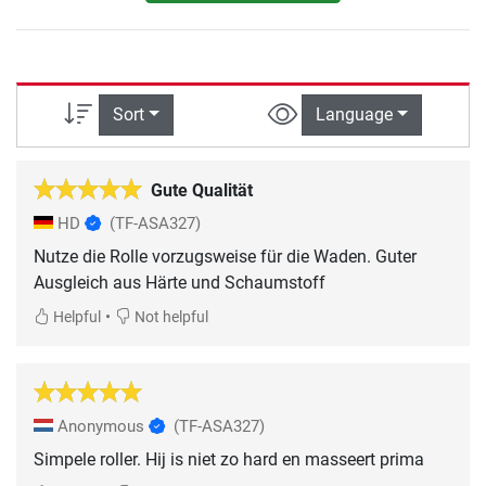
Sort
Language
Gute Qualität
HD
(TF-ASA327)
Nutze die Rolle vorzugsweise für die Waden. Guter
Ausgleich aus Härte und Schaumstoff
•
Helpful
Not helpful
Anonymous
(TF-ASA327)
Simpele roller. Hij is niet zo hard en masseert prima