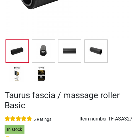
Taurus fascia / massage roller
Basic
Item number
TF-ASA327
5 Ratings
In stock