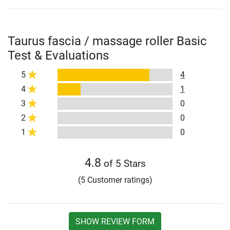
Taurus fascia / massage roller Basic
Test & Evaluations
5
4
4
1
3
0
2
0
1
0
4.8
of 5 Stars
(5 Customer ratings)
SHOW REVIEW FORM