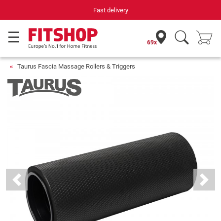
Fast delivery
69x
Taurus Fascia Massage Rollers & Triggers
Previous
Next