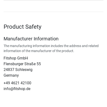
Product Safety
Manufacturer Information
The manufacturing information includes the address and related
information of the manufacturer of the product.
Fitshop GmbH
Flensburger Straße 55
24837 Schleswig
Germany
+49 4621 42100
info@fitshop.de