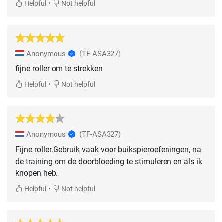
•
Helpful
Not helpful
Anonymous
(TF-ASA327)
fijne roller om te strekken
•
Helpful
Not helpful
Anonymous
(TF-ASA327)
Fijne roller.Gebruik vaak voor buikspieroefeningen, na
de training om de doorbloeding te stimuleren en als ik
knopen heb.
•
Helpful
Not helpful