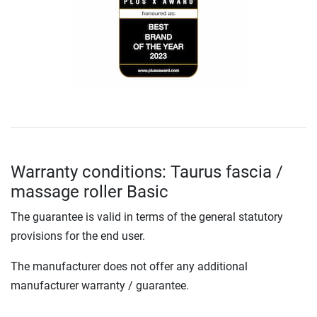
Warranty conditions: Taurus fascia /
massage roller Basic
The guarantee is valid in terms of the general statutory
provisions for the end user.
The manufacturer does not offer any additional
manufacturer warranty / guarantee.