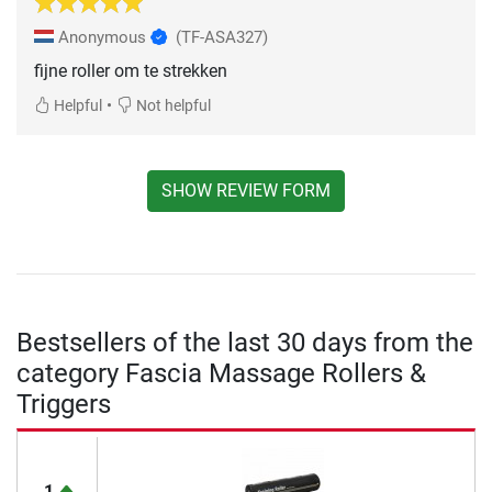
Anonymous
(TF-ASA327)
fijne roller om te strekken
•
Helpful
Not helpful
SHOW REVIEW FORM
Bestsellers of the last 30 days from the
category Fascia Massage Rollers &
Triggers
1