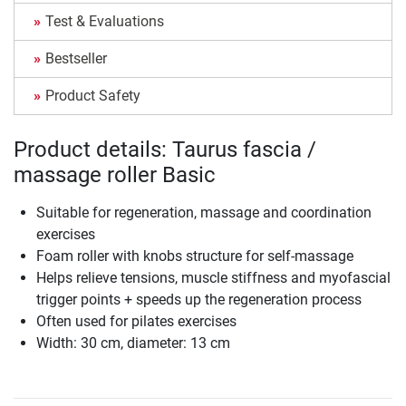
Test & Evaluations
Bestseller
Product Safety
Product details: Taurus fascia /
massage roller Basic
Suitable for regeneration, massage and coordination
exercises
Foam roller with knobs structure for self-massage
Helps relieve tensions, muscle stiffness and myofascial
trigger points + speeds up the regeneration process
Often used for pilates exercises
Width: 30 cm, diameter: 13 cm