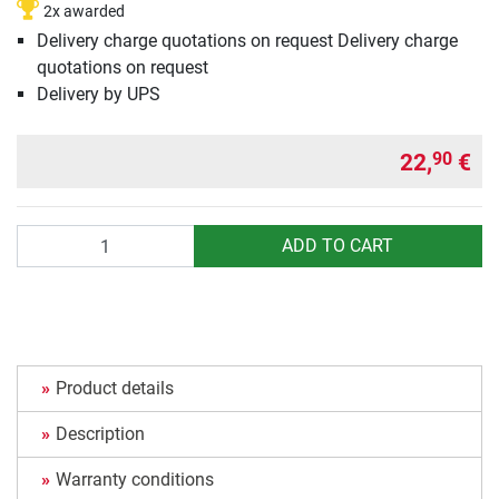
2x awarded
Delivery charge quotations on request Delivery charge
quotations on request
Delivery by UPS
22,
€
90
Quantity
ADD TO CART
Product details
Description
Warranty conditions