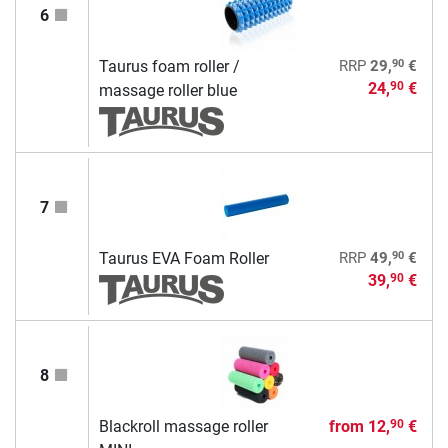
6
90
Taurus foam roller /
RRP
29,
€
24,
€
90
massage roller blue
7
90
Taurus EVA Foam Roller
RRP
49,
€
39,
€
90
8
Blackroll massage roller
from
12,
€
90