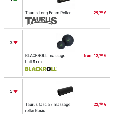
Taurus Long Foam Roller
29,
€
90
2
BLACKROLL massage
from
12,
€
90
ball 8 cm
3
Taurus fascia / massage
22,
€
90
roller Basic