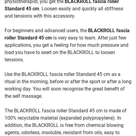
physiotherapist, you get the
BLACKROLL fascia roller
Standard 45 cm
. Loosen easily and quickly all stiffness
and tensions with this accessory.
For beginners and advanced users, the
BLACKROLL fascia
roller Standard 45 cm
is very easy to learn. After just few
applications, you get a feeling for how much pressure and
load you have to exert on the BLACKROLL to loosen
tensions.
Use the BLACKROLL fascia roller Standard 45 cm as a
ritual in the morning, before or after the sport or after a long
working day. You will soon recognise the great benefit of
the self massage.
The BLACKROLL fascia roller Standard 45 cm is made of
100% recyclable material (expanded polypropylene). In
addition, the BLACKROLL is free from chemical blowing
agents, odorless, insoluble, resistant from oils, easy to