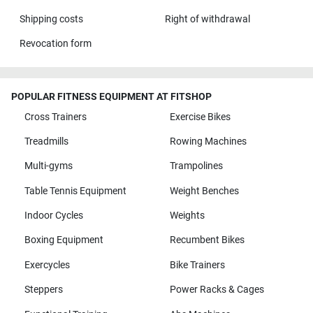
Shipping costs
Right of withdrawal
Revocation form
POPULAR FITNESS EQUIPMENT AT FITSHOP
Cross Trainers
Exercise Bikes
Treadmills
Rowing Machines
Multi-gyms
Trampolines
Table Tennis Equipment
Weight Benches
Indoor Cycles
Weights
Boxing Equipment
Recumbent Bikes
Exercycles
Bike Trainers
Steppers
Power Racks & Cages