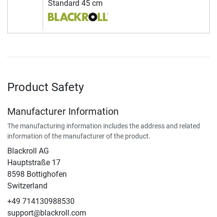
Standard 45 cm
Product Safety
Manufacturer Information
The manufacturing information includes the address and related
information of the manufacturer of the product.
Blackroll AG
Hauptstraße 17
8598 Bottighofen
Switzerland
+49 714130988530
support@blackroll.com