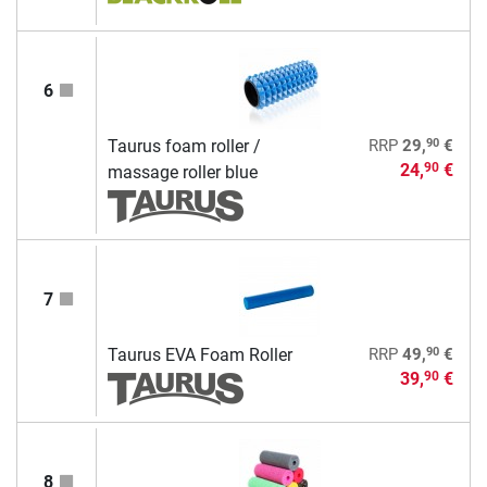
6
90
Taurus foam roller /
RRP
29,
€
24,
€
90
massage roller blue
7
90
Taurus EVA Foam Roller
RRP
49,
€
39,
€
90
8