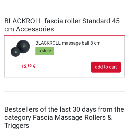
BLACKROLL fascia roller Standard 45
cm Accessories
BLACKROLL massage ball 8 cm
In stock
12,
€
90
add to cart
Bestsellers of the last 30 days from the
category Fascia Massage Rollers &
Triggers