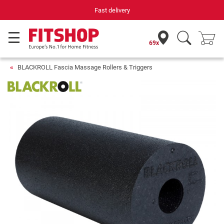
Fast delivery
69x
BLACKROLL Fascia Massage Rollers & Triggers