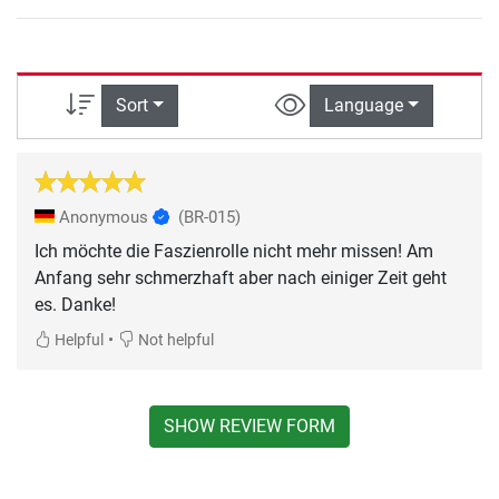
Sort
Language
Anonymous
(BR-015)
Ich möchte die Faszienrolle nicht mehr missen! Am
Anfang sehr schmerzhaft aber nach einiger Zeit geht
es. Danke!
•
Helpful
Not helpful
SHOW REVIEW FORM