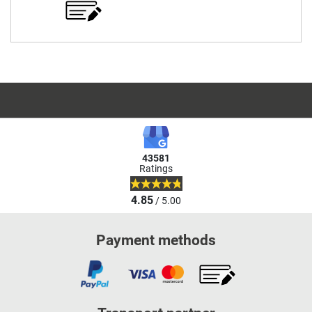
43581
Ratings
4.85
/ 5.00
Payment methods