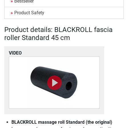
Bestseller
Product Safety
Product details: BLACKROLL fascia
roller Standard 45 cm
VIDEO
BLACKROLL massage roll Standard (the original)