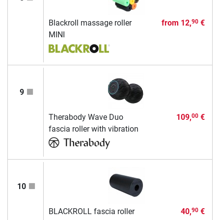
Blackroll massage roller
from
12,
€
90
MINI
9
Therabody Wave Duo
109,
€
00
fascia roller with vibration
10
BLACKROLL fascia roller
40,
€
90