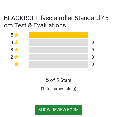
BLACKROLL fascia roller Standard 45
cm Test & Evaluations
5
1
4
0
3
0
2
0
1
0
5
of 5 Stars
(1 Customer rating)
SHOW REVIEW FORM