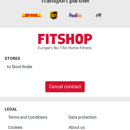
Transport partner
STORES
to
Store finder
Cancel contract
LEGAL
Terms and Conditions
Data protection
Cookies
About us