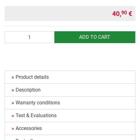
40,
€
90
Quantity
ADD TO CART
Product details
Description
Warranty conditions
Test & Evaluations
Accessories