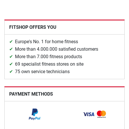
FITSHOP OFFERS YOU
Europe's No. 1 for home fitness
More than 4.000.000 satisfied customers
More than 7.000 fitness products
69 specialist fitness stores on site
75 own service technicians
PAYMENT METHODS