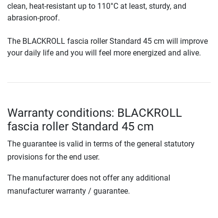
clean, heat-resistant up to 110°C at least, sturdy, and
abrasion-proof.
The BLACKROLL fascia roller Standard 45 cm will improve
your daily life and you will feel more energized and alive.
Warranty conditions: BLACKROLL
fascia roller Standard 45 cm
The guarantee is valid in terms of the general statutory
provisions for the end user.
The manufacturer does not offer any additional
manufacturer warranty / guarantee.