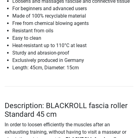
Loosens and massages fasciae and connective tissue
For beginners and advanced users
Made of 100% recyclable material
Free from chemical blowing agents
Resistant from oils
Easy to clean
Heat-resistant up to 110°C at least
Sturdy and abrasion-proof
Exclusively produced in Germany
Length: 45cm, Diameter: 15cm
Description: BLACKROLL fascia roller
Standard 45 cm
In order to loosen efficiently the muscles after an
exhausting training, without having to visit a masseur or