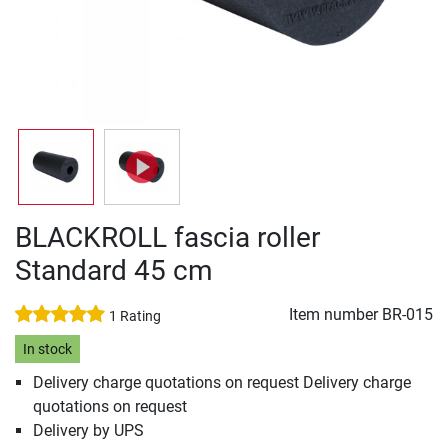
BLACKROLL fascia roller
Standard 45 cm
Item number
BR-015
1 Rating
In stock
Delivery charge quotations on request Delivery charge
quotations on request
Delivery by UPS