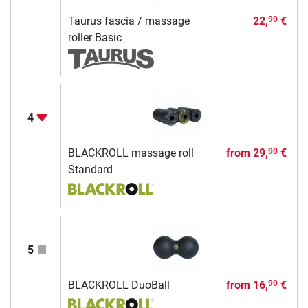
Taurus fascia / massage
22,
€
90
roller Basic
4
BLACKROLL massage roll
from
29,
€
90
Standard
5
BLACKROLL DuoBall
from
16,
€
90