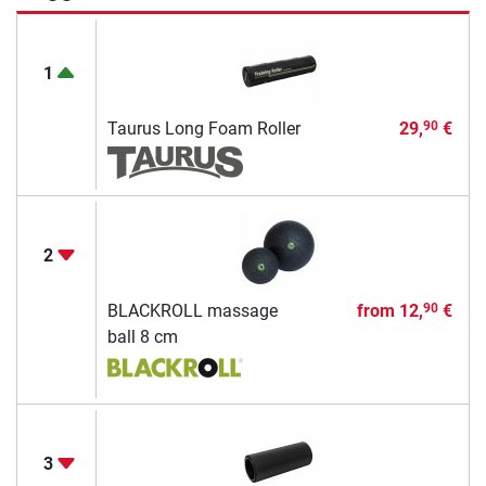
1
Taurus Long Foam Roller
29,
€
90
2
BLACKROLL massage
from
12,
€
90
ball 8 cm
3