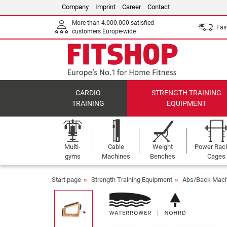
Company
Imprint
Career
Contact
More than 4.000.000 satisfied
Fast
customers Europe-wide
CARDIO
STRENGTH TRAINING
TRAINING
EQUIPMENT
Multi-
Cable
Weight
Power Rac
gyms
Machines
Benches
Cages
Start page
Strength Training Equipment
Abs/Back Mach