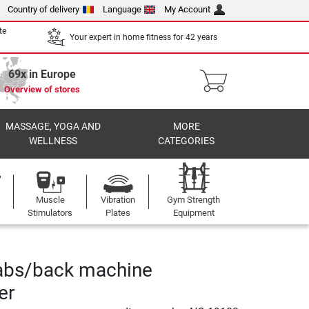
Country of delivery
Language
My Account
te
Your expert in home fitness for 42 years
69x in Europe
Overview of stores
MASSAGE, YOGA AND
MORE
WELLNESS
CATEGORIES
Muscle
Vibration
Gym Strength
Stimulators
Plates
Equipment
bs/back machine
er