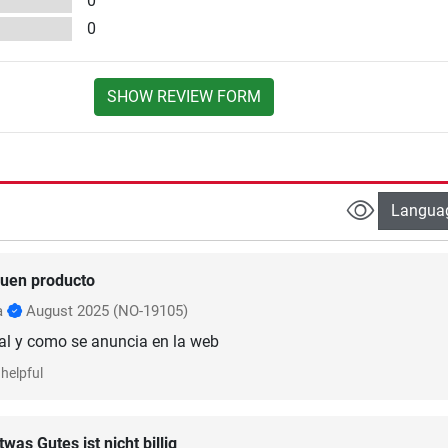
0
0
SHOW REVIEW FORM
Langua
uen producto
a
August 2025
(NO-19105)
al y como se anuncia en la web
helpful
twas Gutes ist nicht billig