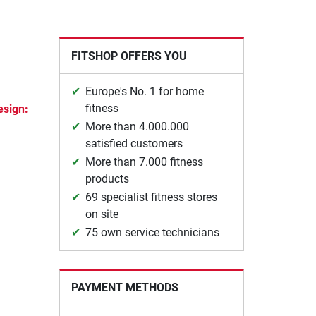
FITSHOP OFFERS YOU
Europe's No. 1 for home
fitness
esign:
More than 4.000.000
satisfied customers
More than 7.000 fitness
products
69 specialist fitness stores
on site
75 own service technicians
PAYMENT METHODS