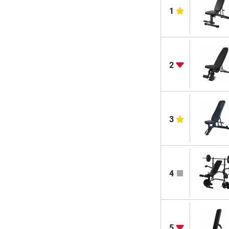
1
2
3
4
5