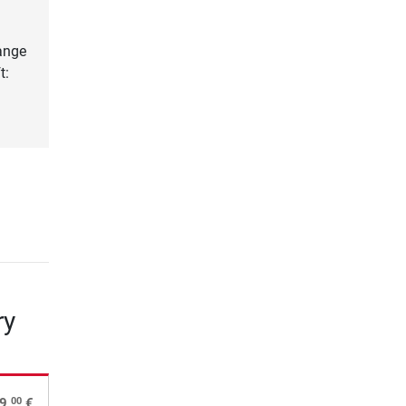
lange
t:
ry
00
9,
€