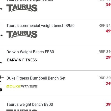
34
Taurus commercial weight bench B950
RRP
54
49
Darwin Weight Bench FB80
RRP
39
29
Duke Fitness Dumbbell Bench Set
RRP
39
24
Taurus weight bench B900
39