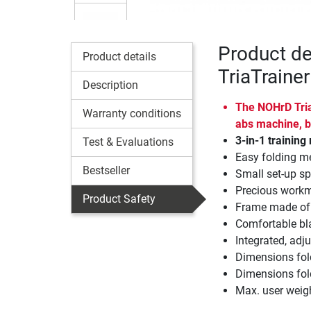
Product d
Product details
TriaTrainer
Description
The NOHrD TriaT
Warranty conditions
abs machine, b
3-in-1 trainin
Test & Evaluations
Easy folding m
Bestseller
Small set-up sp
Precious workm
Product Safety
Frame made of s
Comfortable bla
Integrated, adju
Dimensions fol
Dimensions fol
Max. user weig