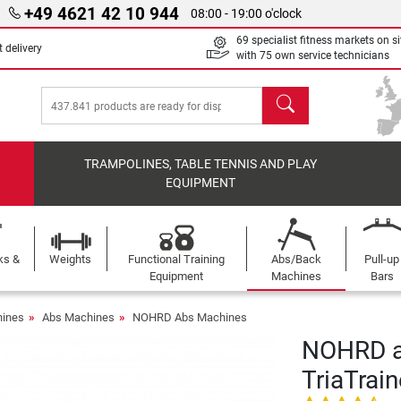
+49 4621 42 10 944
08:00 - 19:00 o'clock
69 specialist fitness markets on si
 delivery
with 75 own service technicians
search
TRAMPOLINES, TABLE TENNIS AND PLAY
EQUIPMENT
ks &
Weights
Functional Training
Abs/Back
Pull-up
Equipment
Machines
Bars
ines
Abs Machines
NOHRD Abs Machines
NOHRD a
TriaTrain