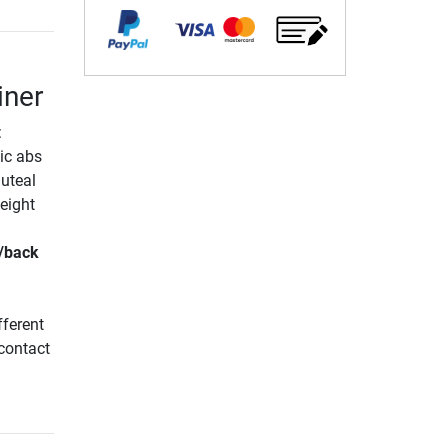
iner
:
ic abs
luteal
eight
/back
fferent
 contact