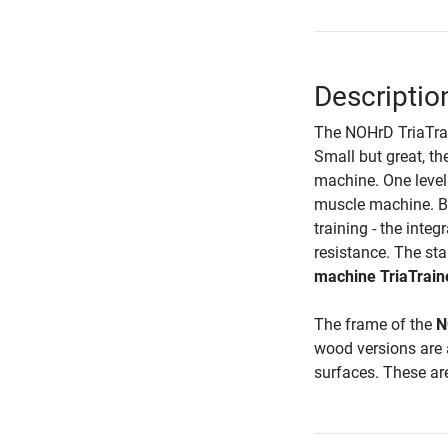
Descriptio
The NOHrD TriaTrain
Small but great, th
machine. One level
muscle machine. Be
training - the integ
resistance. The sta
machine TriaTrain
The frame of the
N
wood versions are a
surfaces. These are