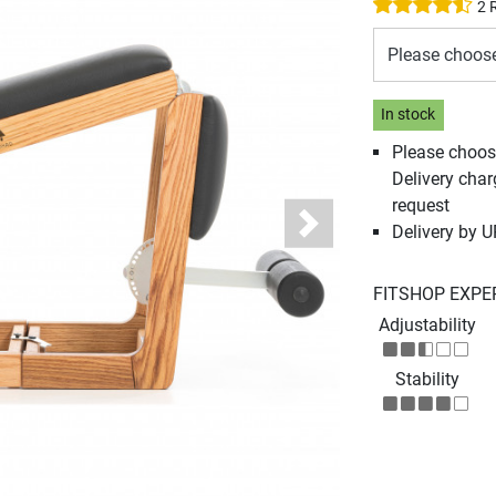
2 
Please choos
In stock
Please choos
Delivery cha
request
Delivery by 
Next
FITSHOP EXPE
Adjustability
Stability