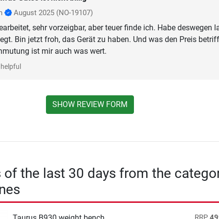
nn
August 2025
(NO-19107)
earbeitet, sehr vorzeigbar, aber teuer finde ich. Habe deswegen 
egt. Bin jetzt froh, das Gerät zu haben. Und was den Preis betriff
mutung ist mir auch was wert.
helpful
SHOW REVIEW FORM
s of the last 30 days from the catego
nes
Taurus B930 weight bench
RRP
49