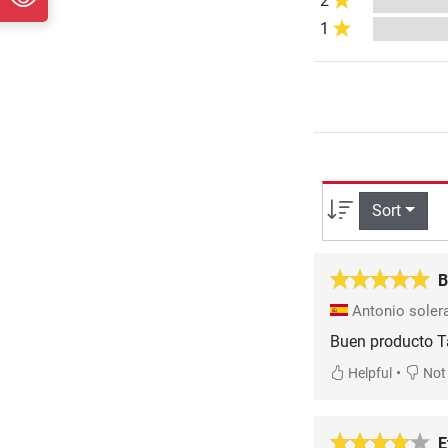
2
1
Sort
B
Antonio soler
Buen producto T
•
Helpful
Not 
E