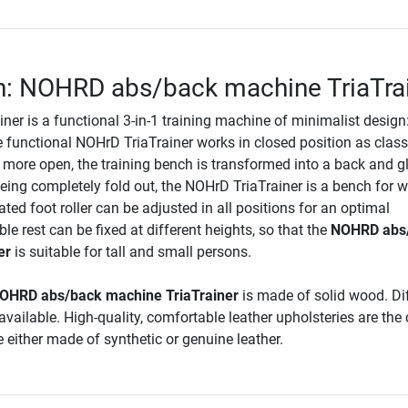
n: NOHRD abs/back machine TriaTra
er is a functional 3-in-1 training machine of minimalist design
e functional NOHrD TriaTrainer works in closed position as class
 more open, the training bench is transformed into a back and g
ing completely fold out, the NOHrD TriaTrainer is a bench for w
rated foot roller can be adjusted in all positions for an optimal
ble rest can be fixed at different heights, so that the
NOHRD abs
er
is suitable for tall and small persons.
OHRD abs/back machine TriaTrainer
is made of solid wood. Di
vailable. High-quality, comfortable leather upholsteries are the
 either made of synthetic or genuine leather.