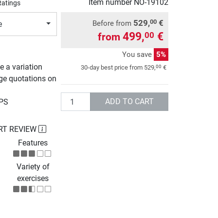
Item number
NO-19102
Ratings
529,
€
00
Before from
e
499,
€
00
from
You save
5%
e a variation
00
30-day best price from
529,
€
rge quotations on
Quantity
ADD TO CART
UPS
RT REVIEW
Features
Variety of
exercises