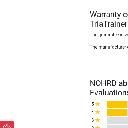
Warranty 
TriaTrainer
The guarantee is va
The manufacturer d
NOHRD abs
Evaluation
5
4
3