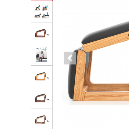
Previous