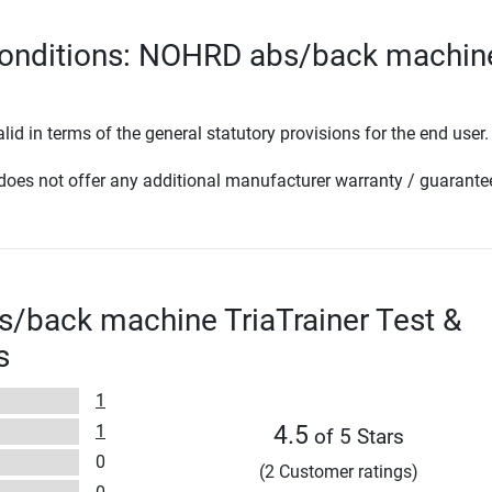
conditions: NOHRD abs/back machin
lid in terms of the general statutory provisions for the end user.
oes not offer any additional manufacturer warranty / guarante
/back machine TriaTrainer Test &
s
1
1
4.5
of 5 Stars
0
(2 Customer ratings)