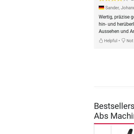
Sander, Joha
Wertig, präzise g
hin- und herüberl
Aussehen und An
•
Helpful
Not 
Bestseller
Abs Machi