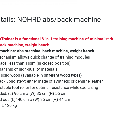
etails: NOHRD abs/back machine
rainer is a functional 3-in-1 training machine of minimalist d
ack machine, weight bench.
g machine: abs machine, back machine, weight bench
echanism allows quick change of training modules
ace: less than 1sqm (in closed position)
anship of high-quality materials
olid wood (available in different wood types)
ck upholstery: either made of synthetic or genuine leather
stable foot roller for optimal resistance while exercising
ded: (L) 90 cm x (W) 35 cm (H) 55 cm
d out: (L)140 cm x (W) 35 cm (H) 44 cm
ht: 120 kg