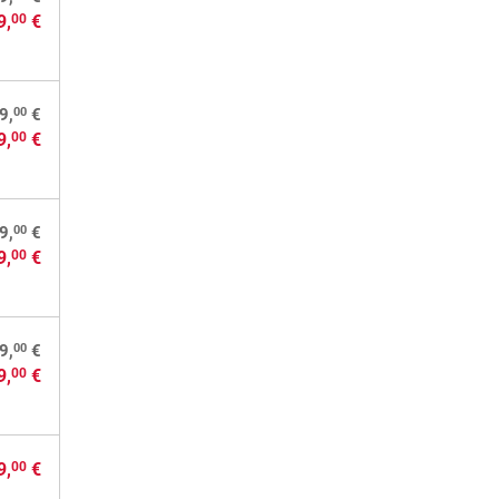
9,
€
00
00
9,
€
9,
€
00
00
9,
€
9,
€
00
00
9,
€
9,
€
00
9,
€
00