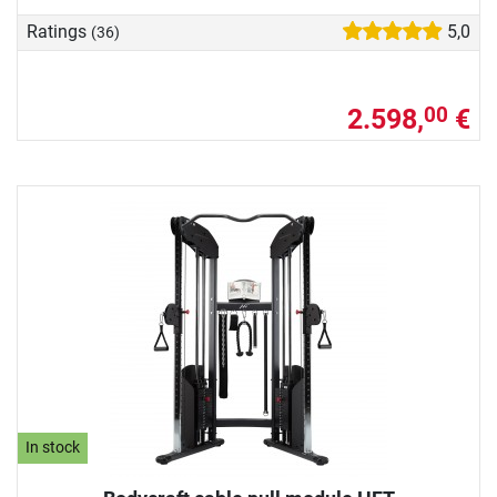
Ratings
5,0
(36)
2.598,
€
00
In stock