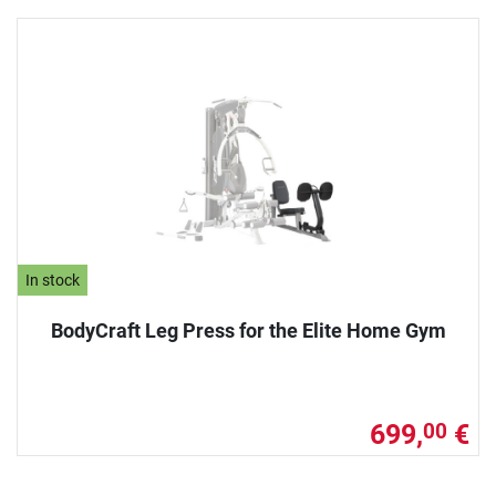
In stock
BodyCraft Leg Press for the Elite Home Gym
699,
€
00