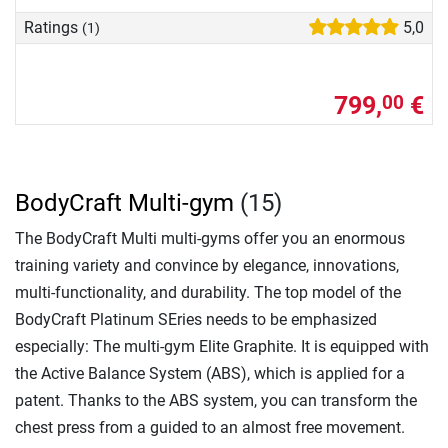
Ratings
5,0
(1)
799,
€
00
BodyCraft Multi-gym
(15)
The BodyCraft Multi multi-gyms offer you an enormous
training variety and convince by elegance, innovations,
multi-functionality, and durability. The top model of the
BodyCraft Platinum SEries needs to be emphasized
especially: The multi-gym Elite Graphite. It is equipped with
the Active Balance System (ABS), which is applied for a
patent. Thanks to the ABS system, you can transform the
chest press from a guided to an almost free movement.