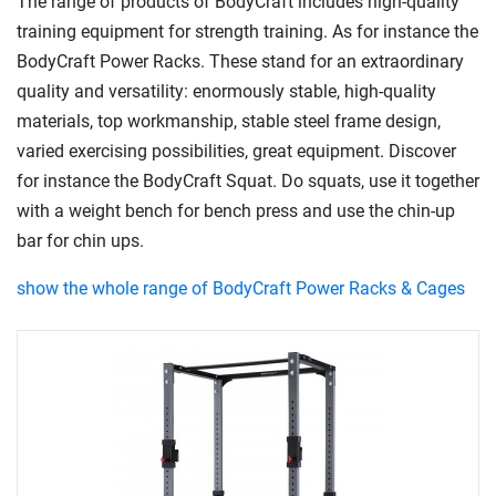
The range of products of BodyCraft includes high-quality
training equipment for strength training. As for instance the
BodyCraft Power Racks. These stand for an extraordinary
quality and versatility: enormously stable, high-quality
materials, top workmanship, stable steel frame design,
varied exercising possibilities, great equipment. Discover
for instance the BodyCraft Squat. Do squats, use it together
with a weight bench for bench press and use the chin-up
bar for chin ups.
show the whole range of BodyCraft Power Racks & Cages