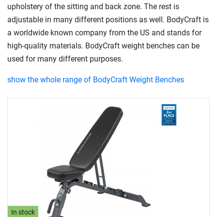
upholstery of the sitting and back zone. The rest is
adjustable in many different positions as well. BodyCraft is
a worldwide known company from the US and stands for
high-quality materials. BodyCraft weight benches can be
used for many different purposes.
show the whole range of BodyCraft Weight Benches
In stock