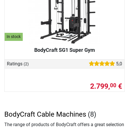
In stock
BodyCraft SG1 Super Gym
Ratings
5,0
(2)
2.799,
€
00
BodyCraft Cable Machines
(8)
The range of products of BodyCraft offers a great selection