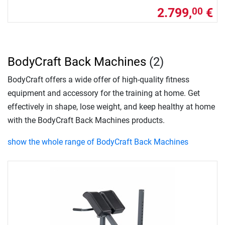
2.799,
€
00
BodyCraft Back Machines
(2)
BodyCraft offers a wide offer of high-quality fitness
equipment and accessory for the training at home. Get
effectively in shape, lose weight, and keep healthy at home
with the BodyCraft Back Machines products.
show the whole range of BodyCraft Back Machines