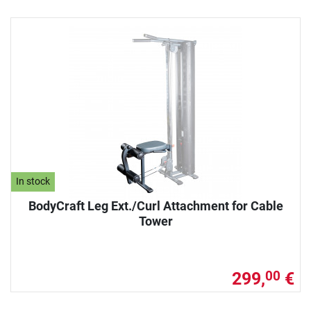
In stock
BodyCraft Leg Ext./Curl Attachment for Cable
Tower
299,
€
00