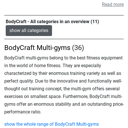
Read more
BodyCraft - All categories in an overview (11)
show all categories
BodyCraft Multi-gyms
(36)
BodyCraft multi-gyms belong to the best fitness equipment
in the world of home fitness. They are especially
characterized by their enormous training variety as well as
perfect quality. Due to the innovative and functionally well-
thought out training concept, the multi-gym offers several
exercises on smallest space. Furthermore, BodyCraft multi-
gyms offer an enormous stability and an outstanding price-
performance ratio.
show the whole range of BodyCraft Multi-gyms