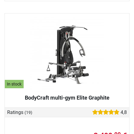
In stock
BodyCraft multi-gym Elite Graphite
Ratings
4,8
(19)