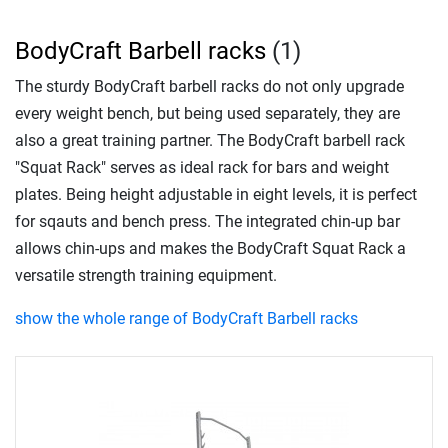
BodyCraft Barbell racks
(1)
The sturdy BodyCraft barbell racks do not only upgrade
every weight bench, but being used separately, they are
also a great training partner. The BodyCraft barbell rack
"Squat Rack" serves as ideal rack for bars and weight
plates. Being height adjustable in eight levels, it is perfect
for sqauts and bench press. The integrated chin-up bar
allows chin-ups and makes the BodyCraft Squat Rack a
versatile strength training equipment.
show the whole range of BodyCraft Barbell racks