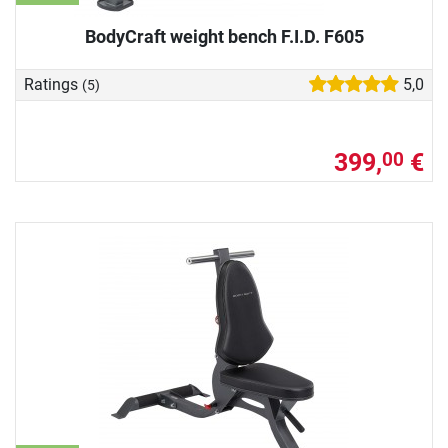
BodyCraft weight bench F.I.D. F605
Ratings
5,0
(5)
399,
€
00