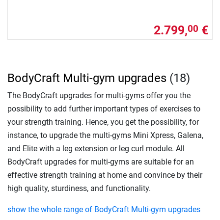
2.799,
€
00
BodyCraft Multi-gym upgrades
(18)
The BodyCraft upgrades for multi-gyms offer you the
possibility to add further important types of exercises to
your strength training. Hence, you get the possibility, for
instance, to upgrade the multi-gyms Mini Xpress, Galena,
and Elite with a leg extension or leg curl module. All
BodyCraft upgrades for multi-gyms are suitable for an
effective strength training at home and convince by their
high quality, sturdiness, and functionality.
show the whole range of BodyCraft Multi-gym upgrades