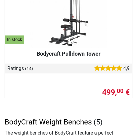
In stock
Bodycraft Pulldown Tower
Ratings
4,9
(14)
499,
€
00
BodyCraft Weight Benches
(5)
The weight benches of BodyCraft feature a perfect