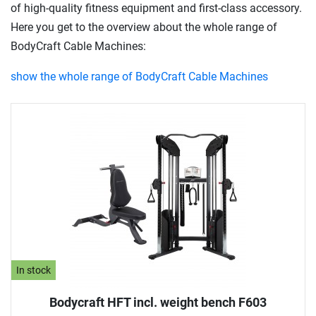
of high-quality fitness equipment and first-class accessory.
Here you get to the overview about the whole range of
BodyCraft Cable Machines:
show the whole range of BodyCraft Cable Machines
In stock
Bodycraft HFT incl. weight bench F603