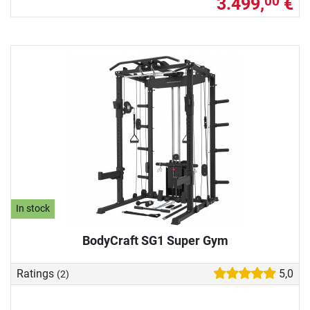
3.499,
€
00
In stock
BodyCraft SG1 Super Gym
Ratings
5,0
(2)