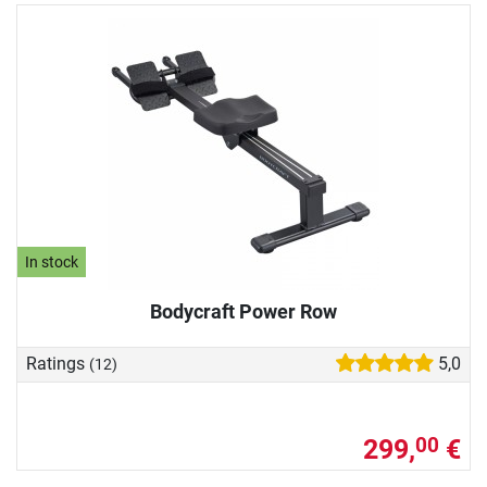
In stock
Bodycraft Power Row
Ratings
5,0
(12)
299,
€
00