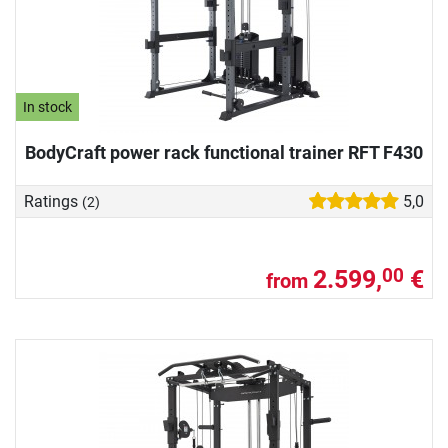
In stock
BodyCraft power rack functional trainer RFT F430
Ratings
5,0
(2)
2.599,
€
00
from