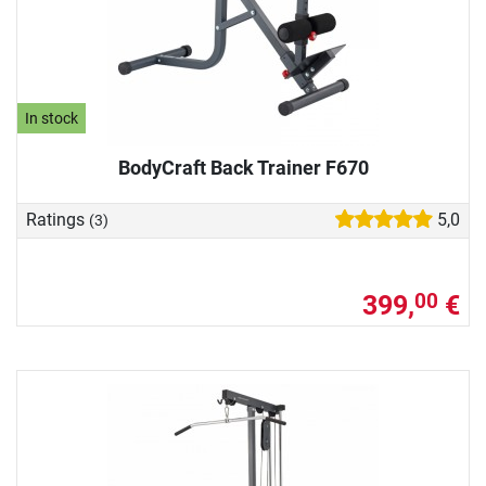
In stock
BodyCraft Back Trainer F670
Ratings
5,0
(3)
399,
€
00