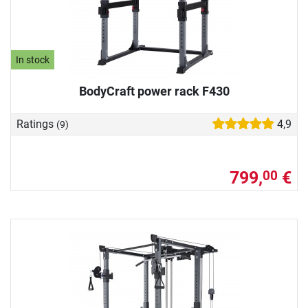
In stock
BodyCraft power rack F430
Ratings
4,9
(9)
799,
€
00