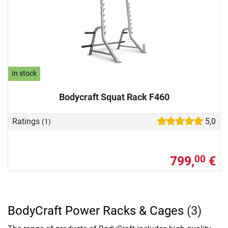
In stock
Bodycraft Squat Rack F460
Ratings
5,0
(1)
799,
€
00
BodyCraft Power Racks & Cages
(3)