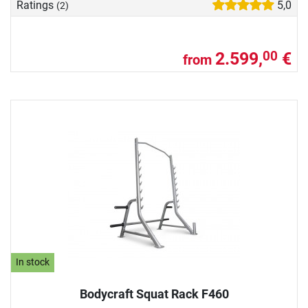
Ratings
5,0
(2)
2.599,
€
00
from
In stock
Bodycraft Squat Rack F460