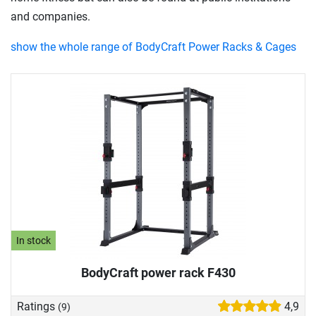
and companies.
show the whole range of BodyCraft Power Racks & Cages
In stock
BodyCraft power rack F430
Ratings
4,9
(9)