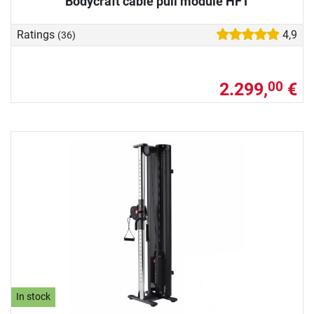
Bodycraft cable pull module HFT
Ratings
4,9
(36)
2.299,
€
00
In stock