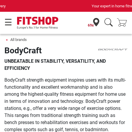
Your expert in home fitness for 42 years
69x
All brands
BodyCraft
UNBEATABLE IN STABILITY, VERSATILITY, AND
EFFICIENCY
BodyCraft strength equipment inspires users with its multi-
functionality and excellent workmanship and is also
among the highest-quality fitness equipment for home use
in terms of innovation and technology. BodyCraft power
stations, e.g., offer a very wide range of exercise options.
This ranges from traditional strength training such as
bench presses to rehabilitation exercises and workouts for
complex sports such as golf, tennis, or badminton.