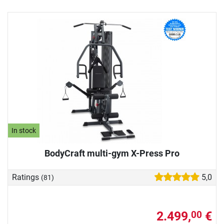
In stock
BodyCraft multi-gym X-Press Pro
Ratings
5,0
(81)
2.499,
€
00