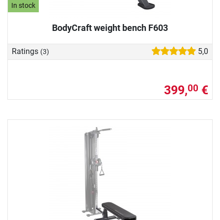
In stock
BodyCraft weight bench F603
Ratings
5,0
(3)
399,
€
00