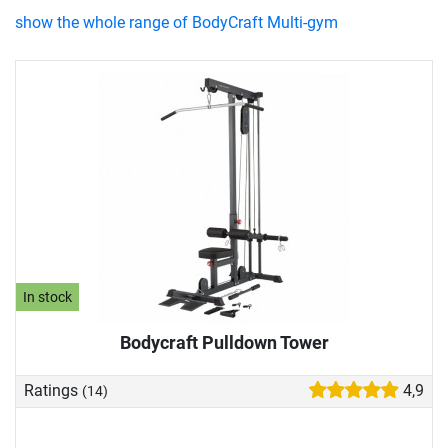
show the whole range of BodyCraft Multi-gym
In stock
Bodycraft Pulldown Tower
Ratings
4,9
(14)