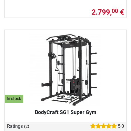
2.799,
€
00
In stock
BodyCraft SG1 Super Gym
Ratings
5,0
(2)