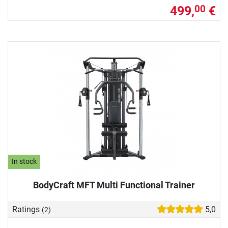
499,
€
00
In stock
BodyCraft MFT Multi Functional Trainer
Ratings
5,0
(2)