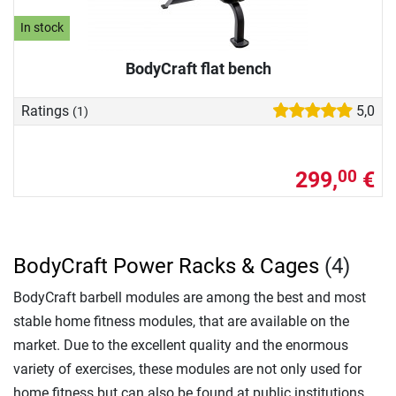
In stock
BodyCraft flat bench
Ratings
5,0
(1)
299,
€
00
BodyCraft Power Racks & Cages
(4)
BodyCraft barbell modules are among the best and most
stable home fitness modules, that are available on the
market. Due to the excellent quality and the enormous
variety of exercises, these modules are not only used for
home fitness but can also be found at public institutions