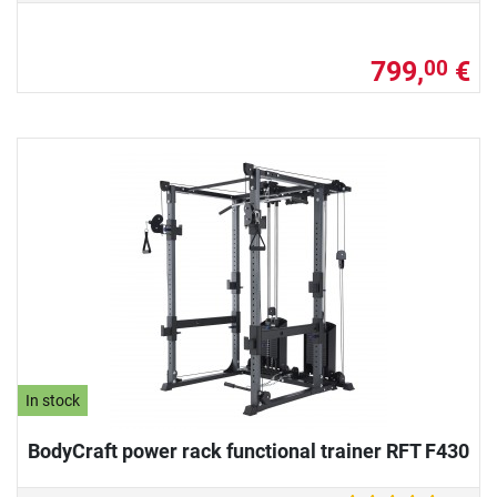
799,
€
00
In stock
BodyCraft power rack functional trainer RFT F430