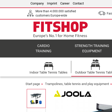
Company
Imprint
Career
Contact
More than 4.000.000 satisfied
Fast
customers Europe-wide
CARDIO
STRENGTH TRAINING
TRAINING
EQUIPMENT
Indoor Table Tennis Tables
Outdoor Table Tennis Tab
Start page
Trampolines, table tennis and play equipment