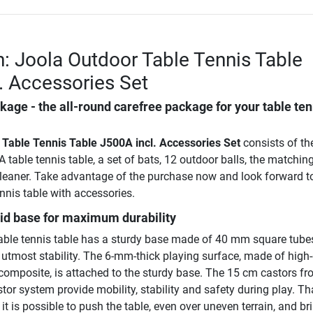
n: Joola Outdoor Table Tennis Table
. Accessories Set
age - the all-round carefree package for your table ten
 Table Tennis Table J500A incl. Accessories Set
consists of th
 table tennis table, a set of bats, 12 outdoor balls, the matching
cleaner. Take advantage of the purchase now and look forward to
ennis table with accessories.
lid base for maximum durability
ble tennis table has a sturdy base made of 40 mm square tube
 utmost stability. The 6-mm-thick playing surface, made of high-
composite, is attached to the sturdy base. The 15 cm castors fr
tor system provide mobility, stability and safety during play. T
it is possible to push the table, even over uneven terrain, and bri