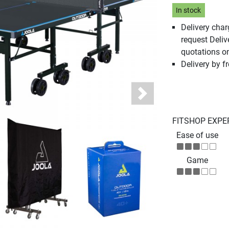
In stock
Delivery cha
request Deliv
quotations o
Delivery by fr
Next
FITSHOP EXPE
Ease of use
Game