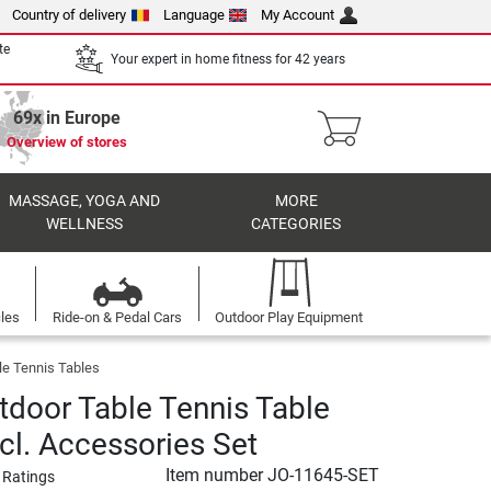
Country of delivery
Language
My Account
te
Your expert in home fitness for 42 years
69x in Europe
Overview of stores
MASSAGE, YOGA AND
MORE
WELLNESS
CATEGORIES
cles
Ride-on & Pedal Cars
Outdoor Play Equipment
le Tennis Tables
tdoor Table Tennis Table
cl. Accessories Set
Item number
JO-11645-SET
 Ratings