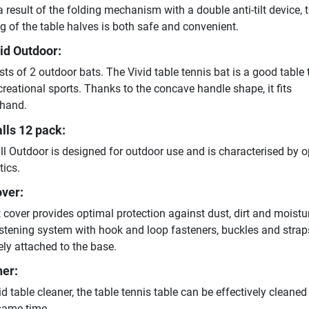
 a result of the folding mechanism with a double anti-tilt device, 
 of the table halves is both safe and convenient.
vid Outdoor:
sts of 2 outdoor bats. The Vivid table tennis bat is a good table 
creational sports. Thanks to the concave handle shape, it fits
 hand.
lls 12 pack:
ll Outdoor is designed for outdoor use and is characterised by 
tics.
over:
 cover provides optimal protection against dust, dirt and moistu
stening system with hook and loop fasteners, buckles and straps
ly attached to the base.
ner:
id table cleaner, the table tennis table can be effectively cleane
same time.