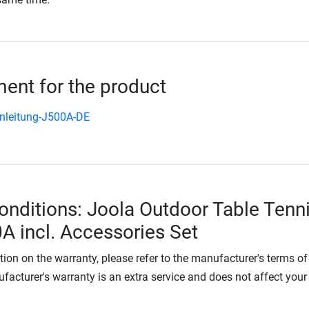
nt for the product
nleitung-J500A-DE
onditions: Joola Outdoor Table Tenn
A incl. Accessories Set
tion on the warranty, please refer to the manufacturer's terms of
facturer's warranty is an extra service and does not affect your