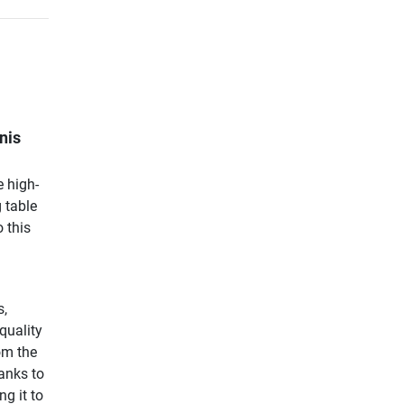
nis
e high-
 table
 this
s,
quality
om the
hanks to
ng it to