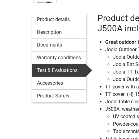
Product de
Product details
J500A incl
Description
Great outdoor t
Documents
Joola Outdoor 
Joola Outdo
Warranty conditions
Joola Bat S
Test & Evaluations
Joola TT Ta
Joola Outdo
Accessories
TT cover with a
TT cover: (H) 1
Product Safety
Joola table cle
J500A: weatherp
UV-coated s
Powder-coa
Table tennis
Table tennis ne