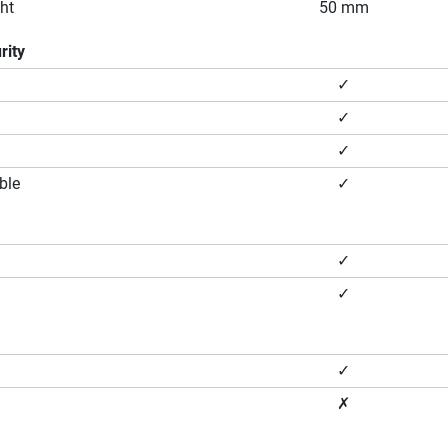
ht
50 mm
rity
✓
✓
✓
ble
✓
✓
✓
✓
✗