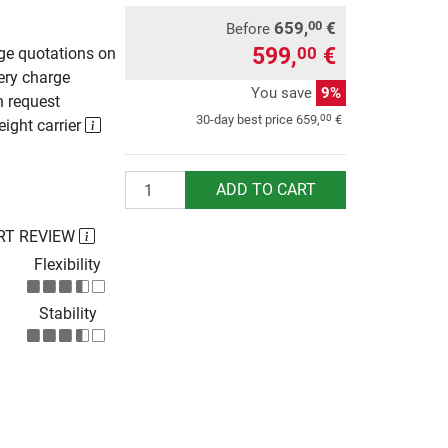
659,
€
00
Before
599,
€
00
rge quotations on
ery charge
You save
9%
n request
00
30-day best price
659,
€
eight carrier
Quantity
ADD TO CART
RT REVIEW
Flexibility
Stability