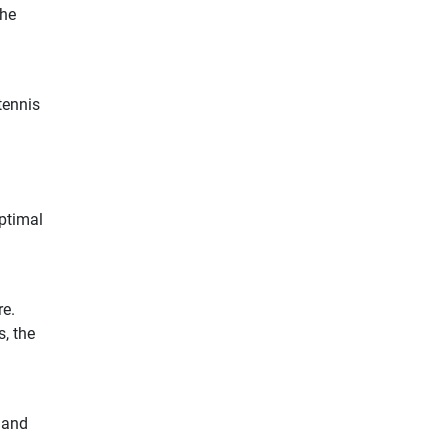
the
tennis
optimal
re.
, the
d and