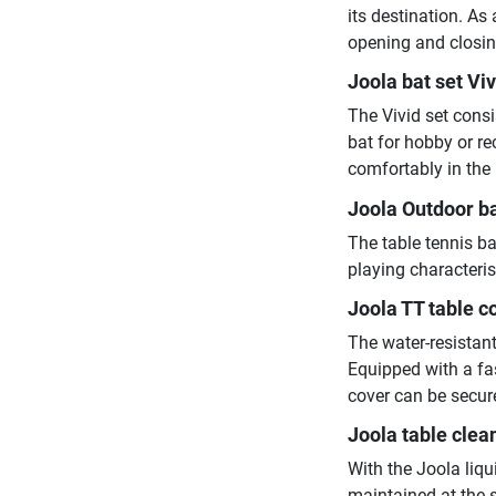
its destination. As
opening and closing
Joola bat set Vi
The Vivid set consi
bat for hobby or re
comfortably in the
Joola Outdoor ba
The table tennis ba
playing characteris
Joola TT table c
The water-resistant
Equipped with a fa
cover can be secure
Joola table clea
With the Joola liqu
maintained at the 