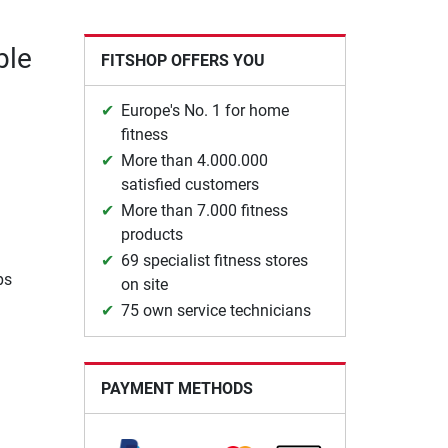
ble
FITSHOP OFFERS YOU
Europe's No. 1 for home
fitness
More than 4.000.000
satisfied customers
More than 7.000 fitness
products
69 specialist fitness stores
ps
on site
75 own service technicians
PAYMENT METHODS