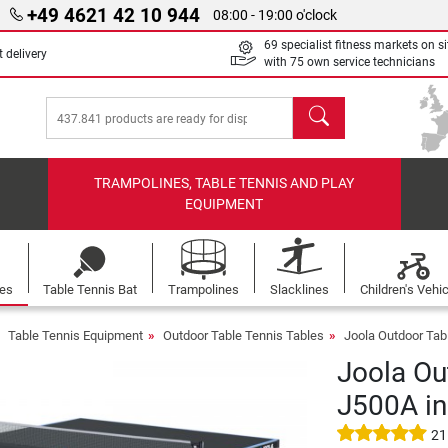
+49 4621 42 10 944
08:00 - 19:00 o'clock
69 specialist fitness markets on si
 delivery
with 75 own service technicians
search
TRAMPOLINES, TABLE TENNIS AND PLAY
EQUIPMENT
les
Table Tennis Bat
Trampolines
Slacklines
Children's Vehi
Table Tennis Equipment
Outdoor Table Tennis Tables
Joola Outdoor Tab
Joola Ou
J500A in
21