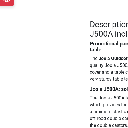
Descriptio
J500A incl
Promotional pack
table
The
Joola Outdoor
quality Joola J500A
cover and a table 
very sturdy table t
Joola J500A: so
The Joola J500A ta
which provides the
aluminium-plastic 
off-road double cas
the double castors, 