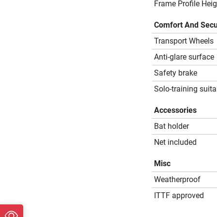
Frame Profile Heig
Comfort And Secu
Transport Wheels
Anti-glare surface
Safety brake
Solo-training suita
Accessories
Bat holder
Net included
Misc
Weatherproof
ITTF approved