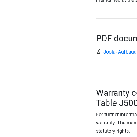
PDF docume
Joola- Aufbaua
Warranty c
Table J500
For further informa
warranty. The manu
statutory rights.