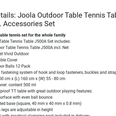
tails: Joola Outdoor Table Tennis Ta
. Accessories Set
able tennis set for the whole family
Table Tennis Table J500A Set includes:
or Table Tennis Table J500A incl. Net
et Vivid Outdoor
ble Cover
or Balls 12 Pack
 fastening system of hook and loop fasteners, buckles and stra
50 cm x (L) 160 cm x (W) 55 - 80 cm
aner: content 500 ml
roof TT table with great outdoor playing features:
urface with even ball bounce
ted base (square, 40 mm x 40 mm x 0.8 mm)
 legs are adjustable in height
t with practical clamping post included in delivery