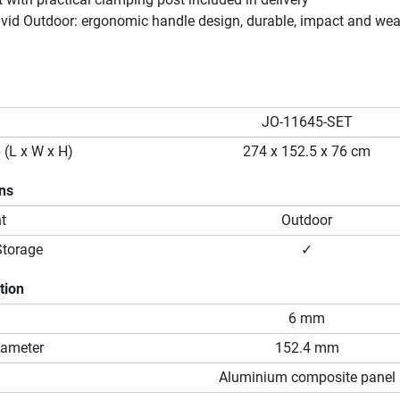
ivid Outdoor: ergonomic handle design, durable, impact and wea
JO-11645-SET
 (L x W x H)
274 x 152.5 x 76 cm
ons
t
Outdoor
Storage
✓
tion
6 mm
iameter
152.4 mm
Aluminium composite panel