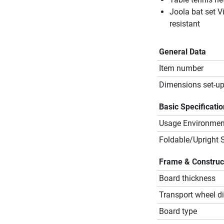
Joola bat set V
resistant
General Data
Item number
Dimensions set-up
Basic Specificati
Usage Environmen
Foldable/Upright 
Frame & Construc
Board thickness
Transport wheel d
Board type