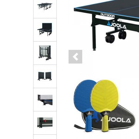
Previous