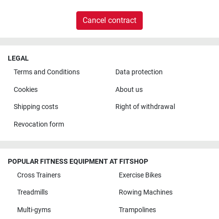
Cancel contract
LEGAL
Terms and Conditions
Data protection
Cookies
About us
Shipping costs
Right of withdrawal
Revocation form
POPULAR FITNESS EQUIPMENT AT FITSHOP
Cross Trainers
Exercise Bikes
Treadmills
Rowing Machines
Multi-gyms
Trampolines