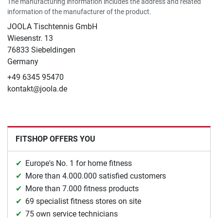
The manufacturing information includes the address and related
information of the manufacturer of the product.
JOOLA Tischtennis GmbH
Wiesenstr. 13
76833 Siebeldingen
Germany
+49 6345 95470
kontakt@joola.de
FITSHOP OFFERS YOU
Europe's No. 1 for home fitness
More than 4.000.000 satisfied customers
More than 7.000 fitness products
69 specialist fitness stores on site
75 own service technicians