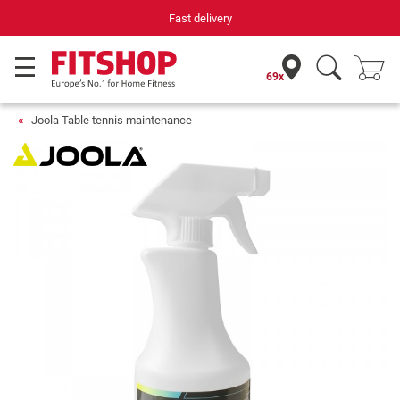
Fast delivery
69x
Joola Table tennis maintenance