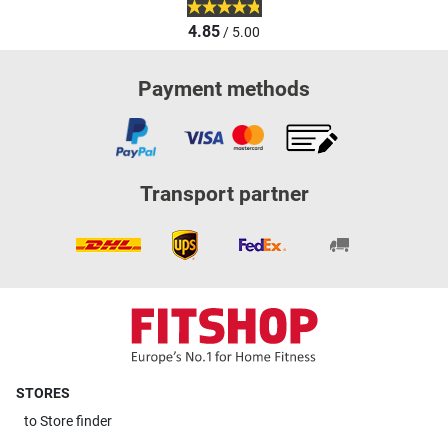
4.85
/ 5.00
Payment methods
Transport partner
STORES
to
Store finder