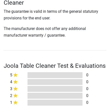
Cleaner
The guarantee is valid in terms of the general statutory
provisions for the end user.
The manufacturer does not offer any additional
manufacturer warranty / guarantee.
Joola Table Cleaner Test & Evaluations
5
0
4
0
3
0
2
0
1
0