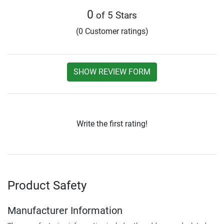
0
of 5 Stars
(0 Customer ratings)
SHOW REVIEW FORM
Write the first rating!
Product Safety
Manufacturer Information