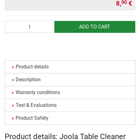
8,
€
90
Quantity
ADD TO CART
Product details
Description
Warranty conditions
Test & Evaluations
Product Safety
Product details: Joola Table Cleaner