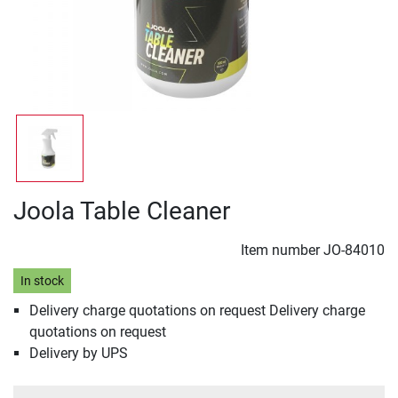
Joola Table Cleaner
Item number
JO-84010
In stock
Delivery charge quotations on request Delivery charge
quotations on request
Delivery by UPS