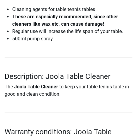
Cleaning agents for table tennis tables
These are especially recommended, since other
cleaners like wax etc. can cause damage!
Regular use will increase the life span of your table.
500ml pump spray
Description: Joola Table Cleaner
The
Joola Table Cleaner
to keep your table tennis table in
good and clean condition.
Warranty conditions: Joola Table