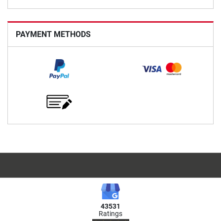
PAYMENT METHODS
43531
Ratings