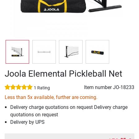
Joola Elemental Pickleball Net
Item number
JO-18233
1 Rating
Less than 5x available, further are coming.
Delivery charge quotations on request Delivery charge
quotations on request
Delivery by UPS