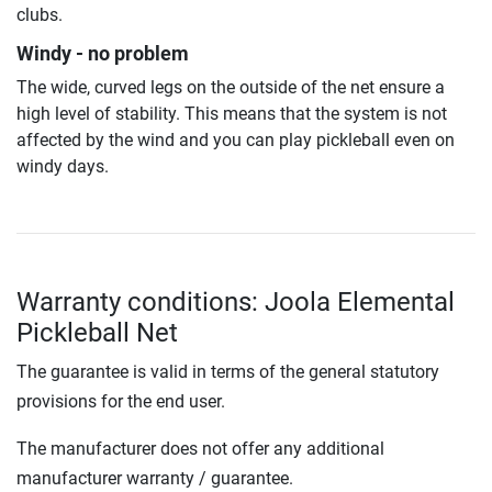
clubs.
Windy - no problem
The wide, curved legs on the outside of the net ensure a
high level of stability. This means that the system is not
affected by the wind and you can play pickleball even on
windy days.
Warranty conditions: Joola Elemental
Pickleball Net
The guarantee is valid in terms of the general statutory
provisions for the end user.
The manufacturer does not offer any additional
manufacturer warranty / guarantee.