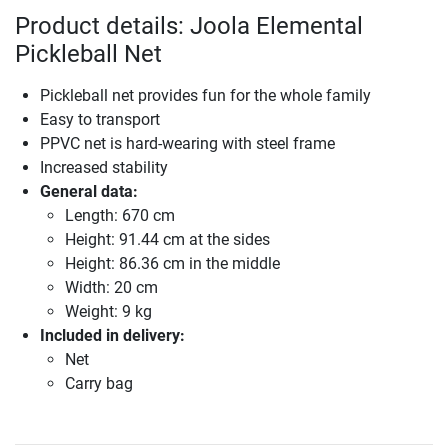
Product details: Joola Elemental
Pickleball Net
Pickleball net provides fun for the whole family
Easy to transport
PPVC net is hard-wearing with steel frame
Increased stability
General data:
Length: 670 cm
Height: 91.44 cm at the sides
Height: 86.36 cm in the middle
Width: 20 cm
Weight: 9 kg
Included in delivery:
Net
Carry bag