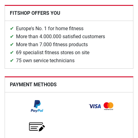
FITSHOP OFFERS YOU
Europe's No. 1 for home fitness
More than 4.000.000 satisfied customers
More than 7.000 fitness products
69 specialist fitness stores on site
75 own service technicians
PAYMENT METHODS