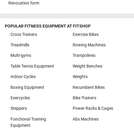
Revocation form
POPULAR FITNESS EQUIPMENT AT FITSHOP
Cross Trainers
Exercise Bikes
Treadmills
Rowing Machines
Multi-gyms
Trampolines
Table Tennis Equipment
Weight Benches
Indoor Cycles
Weights
Boxing Equipment
Recumbent Bikes
Exercycles
Bike Trainers
Steppers
Power Racks & Cages
Functional Training
Abs Machines
Equipment