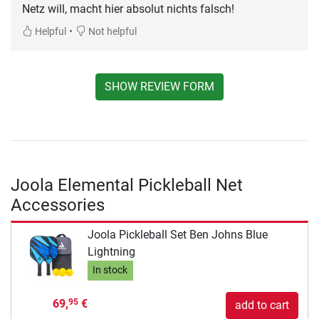
Netz will, macht hier absolut nichts falsch!
•
Helpful
Not helpful
SHOW REVIEW FORM
Joola Elemental Pickleball Net
Accessories
Joola Pickleball Set Ben Johns Blue
Lightning
In stock
69,
€
95
add to cart