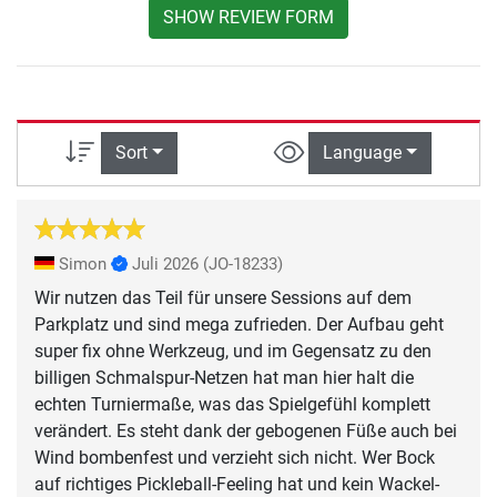
SHOW REVIEW FORM
Sort
Language
Simon
Juli 2026
(JO-18233)
Wir nutzen das Teil für unsere Sessions auf dem
Parkplatz und sind mega zufrieden. Der Aufbau geht
super fix ohne Werkzeug, und im Gegensatz zu den
billigen Schmalspur-Netzen hat man hier halt die
echten Turniermaße, was das Spielgefühl komplett
verändert. Es steht dank der gebogenen Füße auch bei
Wind bombenfest und verzieht sich nicht. Wer Bock
auf richtiges Pickleball-Feeling hat und kein Wackel-