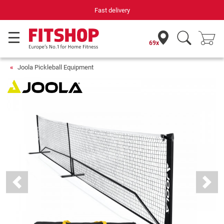
Fast delivery
69x
Joola Pickleball Equipment
Previous
Next