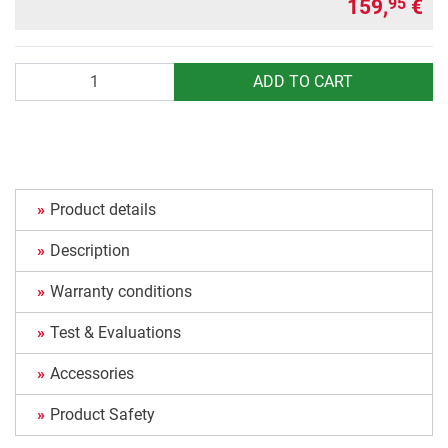
159,
€
95
Quantity
ADD TO CART
Product details
Description
Warranty conditions
Test & Evaluations
Accessories
Product Safety