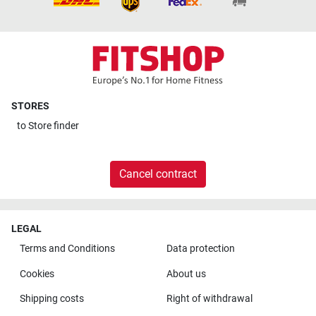
STORES
to
Store finder
Cancel contract
LEGAL
Terms and Conditions
Data protection
Cookies
About us
Shipping costs
Right of withdrawal