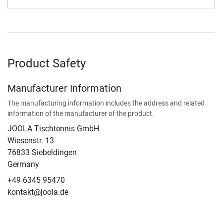
Product Safety
Manufacturer Information
The manufacturing information includes the address and related
information of the manufacturer of the product.
JOOLA Tischtennis GmbH
Wiesenstr. 13
76833 Siebeldingen
Germany
+49 6345 95470
kontakt@joola.de