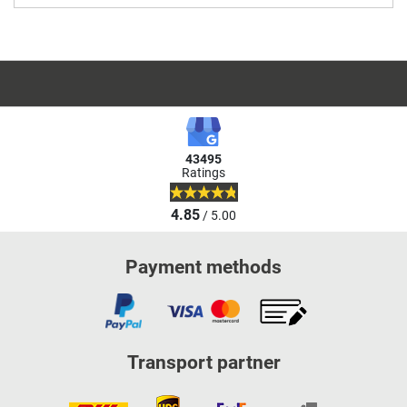
43495
Ratings
4.85
/ 5.00
Payment methods
Transport partner