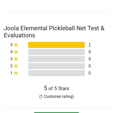
Joola Elemental Pickleball Net Test &
Evaluations
5
1
4
0
3
0
2
0
1
0
5
of 5 Stars
(1 Customer rating)