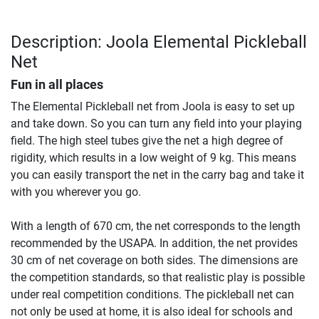
Description: Joola Elemental Pickleball
Net
Fun in all places
The Elemental Pickleball net from Joola is easy to set up
and take down. So you can turn any field into your playing
field. The high steel tubes give the net a high degree of
rigidity, which results in a low weight of 9 kg. This means
you can easily transport the net in the carry bag and take it
with you wherever you go.
With a length of 670 cm, the net corresponds to the length
recommended by the USAPA. In addition, the net provides
30 cm of net coverage on both sides. The dimensions are
the competition standards, so that realistic play is possible
under real competition conditions. The pickleball net can
not only be used at home, it is also ideal for schools and