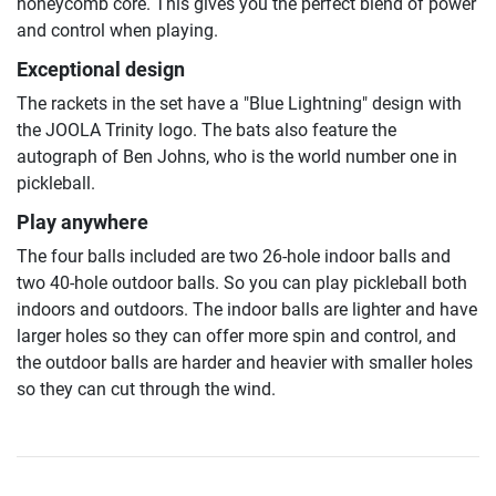
honeycomb core. This gives you the perfect blend of power
and control when playing.
Exceptional design
The rackets in the set have a "Blue Lightning" design with
the JOOLA Trinity logo. The bats also feature the
autograph of Ben Johns, who is the world number one in
pickleball.
Play anywhere
The four balls included are two 26-hole indoor balls and
two 40-hole outdoor balls. So you can play pickleball both
indoors and outdoors. The indoor balls are lighter and have
larger holes so they can offer more spin and control, and
the outdoor balls are harder and heavier with smaller holes
so they can cut through the wind.