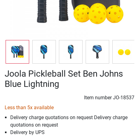
Joola Pickleball Set Ben Johns
Blue Lightning
Item number
JO-18537
Less than 5x available
Delivery charge quotations on request Delivery charge
quotations on request
Delivery by UPS