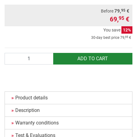
95
79,
€
Before
69,
€
95
You save
12%
95
30-day best price
79,
€
Quantity
ADD TO CART
Product details
Description
Warranty conditions
Test & Evaluations