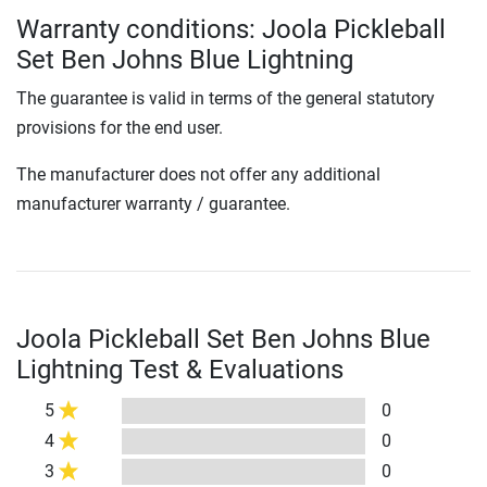
Warranty conditions: Joola Pickleball
Set Ben Johns Blue Lightning
The guarantee is valid in terms of the general statutory
provisions for the end user.
The manufacturer does not offer any additional
manufacturer warranty / guarantee.
Joola Pickleball Set Ben Johns Blue
Lightning Test & Evaluations
5
0
4
0
3
0