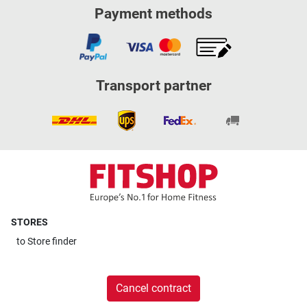
Payment methods
Transport partner
STORES
to
Store finder
Cancel contract