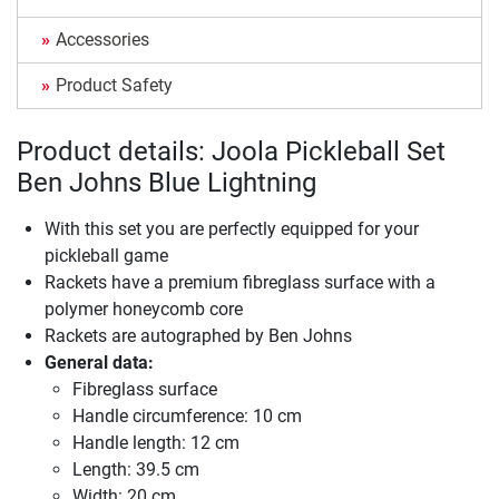
Accessories
Product Safety
Product details: Joola Pickleball Set
Ben Johns Blue Lightning
With this set you are perfectly equipped for your
pickleball game
Rackets have a premium fibreglass surface with a
polymer honeycomb core
Rackets are autographed by Ben Johns
General data:
Fibreglass surface
Handle circumference: 10 cm
Handle length: 12 cm
Length: 39.5 cm
Width: 20 cm