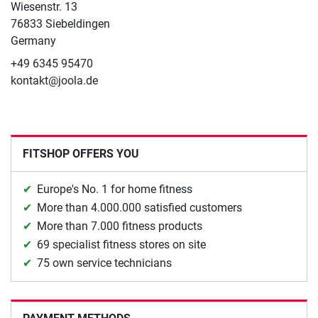
Wiesenstr. 13
76833 Siebeldingen
Germany
+49 6345 95470
kontakt@joola.de
FITSHOP OFFERS YOU
Europe's No. 1 for home fitness
More than 4.000.000 satisfied customers
More than 7.000 fitness products
69 specialist fitness stores on site
75 own service technicians