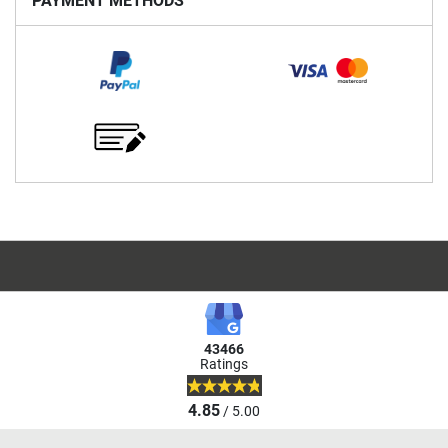
PAYMENT METHODS
43466
Ratings
4.85
/ 5.00