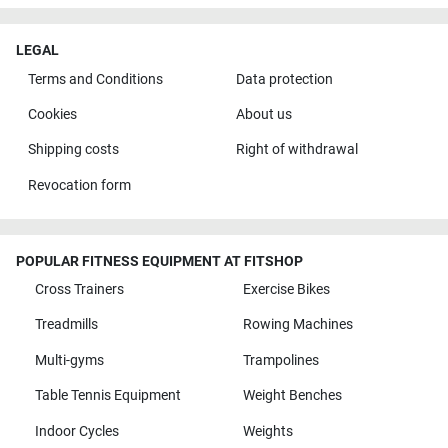
LEGAL
Terms and Conditions
Data protection
Cookies
About us
Shipping costs
Right of withdrawal
Revocation form
POPULAR FITNESS EQUIPMENT AT FITSHOP
Cross Trainers
Exercise Bikes
Treadmills
Rowing Machines
Multi-gyms
Trampolines
Table Tennis Equipment
Weight Benches
Indoor Cycles
Weights