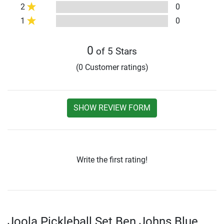
2
0
1
0
0
of 5 Stars
(0 Customer ratings)
SHOW REVIEW FORM
Write the first rating!
Joola Pickleball Set Ben Johns Blue