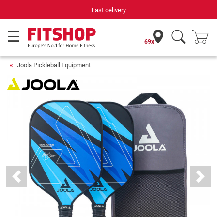
Fast delivery
69x
Joola Pickleball Equipment
Previous
Next