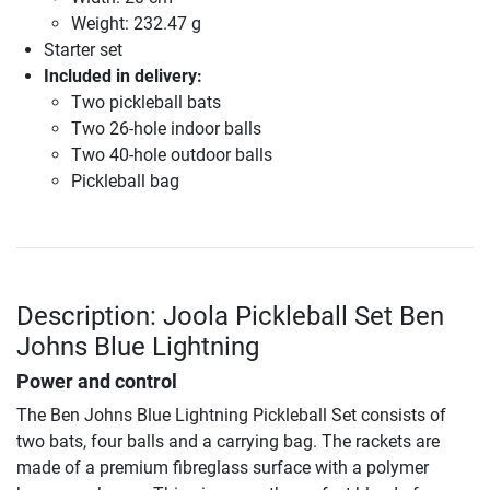
Weight: 232.47 g
Starter set
Included in delivery:
Two pickleball bats
Two 26-hole indoor balls
Two 40-hole outdoor balls
Pickleball bag
Description: Joola Pickleball Set Ben
Johns Blue Lightning
Power and control
The Ben Johns Blue Lightning Pickleball Set consists of
two bats, four balls and a carrying bag. The rackets are
made of a premium fibreglass surface with a polymer