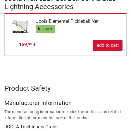
Lightning Accessories
Joola Elemental Pickleball Net
In stock
159,
€
95
add to cart
Product Safety
Manufacturer Information
The manufacturing information includes the address and related
information of the manufacturer of the product.
JOOLA Tischtennis GmbH