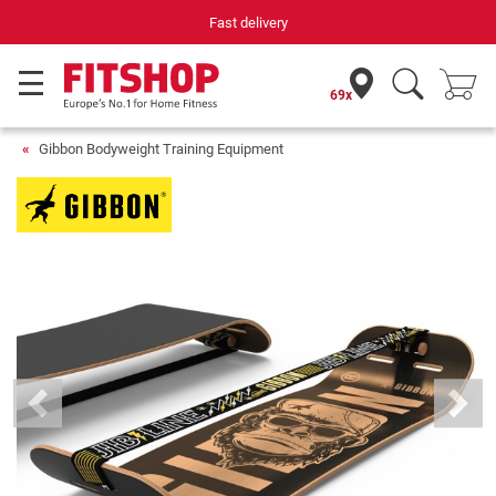
Your expert in home fitness for 42 years
69x
Gibbon Bodyweight Training Equipment
Previous
Next