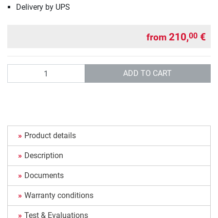
Delivery by UPS
210,
€
00
from
Quantity
ADD TO CART
Product details
Description
Documents
Warranty conditions
Test & Evaluations