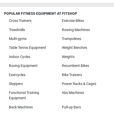
POPULAR FITNESS EQUIPMENT AT FITSHOP
Cross Trainers
Exercise Bikes
Treadmills
Rowing Machines
Multi-gyms
Trampolines
Table Tennis Equipment
Weight Benches
Indoor Cycles
Weights
Boxing Equipment
Recumbent Bikes
Exercycles
Bike Trainers
Steppers
Power Racks & Cages
Functional Training
Abs Machines
Equipment
Back Machines
Pull-up Bars