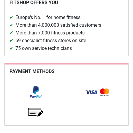
FITSHOP OFFERS YOU
Europe's No. 1 for home fitness
More than 4.000.000 satisfied customers
More than 7.000 fitness products
69 specialist fitness stores on site
75 own service technicians
PAYMENT METHODS