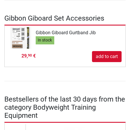
Gibbon Giboard Set Accessories
Gibbon Giboard Gurtband Jib
In stock
29,
€
90
add to cart
Bestsellers of the last 30 days from the
category Bodyweight Training
Equipment