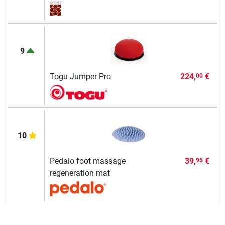
9
Togu Jumper Pro
224,
€
00
10
Pedalo foot massage
39,
€
95
regeneration mat