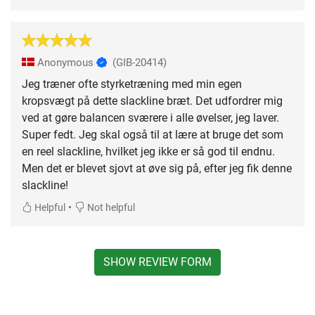
Anonymous
(GIB-20414)
Jeg træner ofte styrketræning med min egen
kropsvægt på dette slackline bræt. Det udfordrer mig
ved at gøre balancen sværere i alle øvelser, jeg laver.
Super fedt. Jeg skal også til at lære at bruge det som
en reel slackline, hvilket jeg ikke er så god til endnu.
Men det er blevet sjovt at øve sig på, efter jeg fik denne
slackline!
•
Helpful
Not helpful
SHOW REVIEW FORM