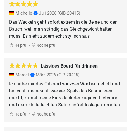
Michelle
Juli 2026
(GIB-20415)
Das Wackeln geht sofort extrem in die Beine und den
Bauch, weil man ständig das Gleichgewicht halten
muss. Es sieht zudem echt stylisch aus
•
Helpful
Not helpful
Lässiges Board für drinnen
Marcel
März 2026
(GIB-20415)
Ich habe mir das Giboard vor zwei Wochen geholt und
bin echt überrascht, wie viel Spaß das Balancieren
macht, zumal meine Kids dank der zügigen Lieferung
und dem kinderleichten Setup sofort loslegen konnten.
•
Helpful
Not helpful