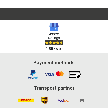
43572
Ratings
4.85
/ 5.00
Payment methods
Transport partner