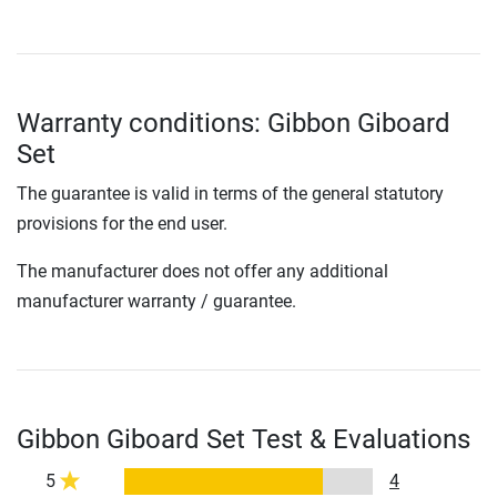
Warranty conditions: Gibbon Giboard
Set
The guarantee is valid in terms of the general statutory
provisions for the end user.
The manufacturer does not offer any additional
manufacturer warranty / guarantee.
Gibbon Giboard Set Test & Evaluations
5
4