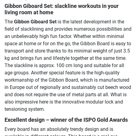
Gibbon Giboard Set
: slackline workouts in your
living room at home
The
Gibbon Giboard Set
is the latest development in the
field of slacklining and provides numerous possibilities and
an unbelievably high fun factor. Whether within minimal
space at home or for on the go, the Gibbon Board is easy to
transport and store thanks to its minimal weight of just 3.5
kg and brings fun and lifestyle together at the same time.
The slackline is approx. 100 cm long and suitable for all
age groups. Another special feature is the high-quality
workmanship of the Gibbon Board, which is manufactured
in Europe out of regionally and sustainably cut beech wood
and does not require the use of metal parts at all. What is
also impressive here is the innovative modular lock and
tensioning system.
Excellent design – winner of the ISPO Gold Awards
Every board has an absolutely trendy design and is