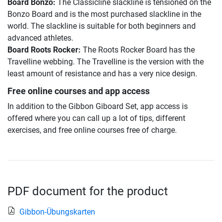
Board Bonzo:
The Classicline slackline is tensioned on the
Bonzo Board and is the most purchased slackline in the
world. The slackline is suitable for both beginners and
advanced athletes.
Board Roots Rocker:
The Roots Rocker Board has the
Travelline webbing. The Travelline is the version with the
least amount of resistance and has a very nice design.
Free online courses and app access
In addition to the Gibbon Giboard Set, app access is
offered where you can call up a lot of tips, different
exercises, and free online courses free of charge.
PDF document for the product
Gibbon-Übungskarten