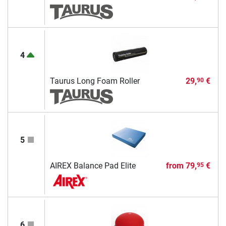
4
Taurus Long Foam Roller
29,
€
90
5
AIREX Balance Pad Elite
from
79,
€
95
6