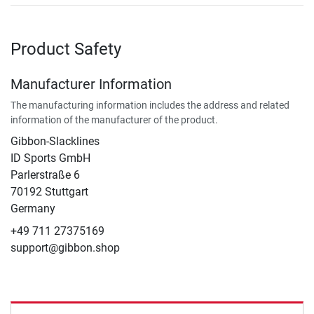
Product Safety
Manufacturer Information
The manufacturing information includes the address and related
information of the manufacturer of the product.
Gibbon-Slacklines
ID Sports GmbH
Parlerstraße 6
70192 Stuttgart
Germany
+49 711 27375169
support@gibbon.shop