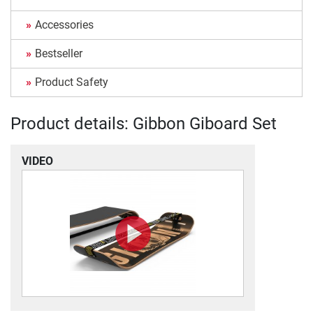
Accessories
Bestseller
Product Safety
Product details: Gibbon Giboard Set
VIDEO