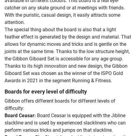
available in different colours. This board is a real eye-
catcher on any skate ground or at meetings with friends.
With the puristic, casual design, it easily attracts some
attention.
The special thing about the board is also that a light
feather effect is generated by the design and material. That
allows for dynamic moves and tricks and is gentle on the
joints at the same time. Thanks to the low structure height,
the Gibbon Giboard Set is accessible for any age group.
Thanks to its high innovation and new design, the Gibbon
Giboard Set was chosen as the winner of the ISPO Gold
Awards in 2021 in the segment Running & Fitness.
Boards for every level of difficulty
Gibbon offers different boards for different levels of
difficulty:
Board Ceasar:
Board Ceasar is equipped with the Jibline
slackline and is used by experienced slackliners who can
perform various tricks and jumps on that slackline.