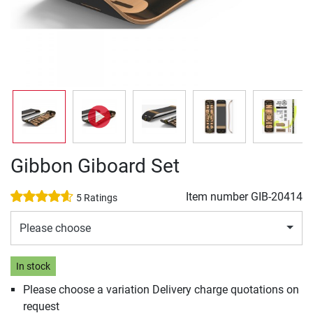
Gibbon Giboard Set
Item number
GIB-20414
5 Ratings
Please choose
In stock
Please choose a variation Delivery charge quotations on
request