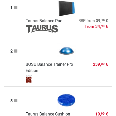
1
90
Taurus Balance Pad
RRP
from
39,
€
from
34,
€
90
2
BOSU Balance Trainer Pro
239,
€
00
Edition
3
Taurus Balance Cushion
19,
€
90