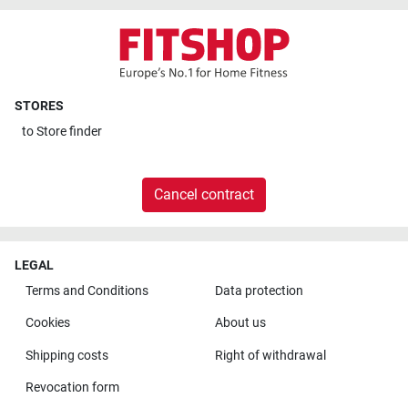
STORES
to
Store finder
Cancel contract
LEGAL
Terms and Conditions
Data protection
Cookies
About us
Shipping costs
Right of withdrawal
Revocation form