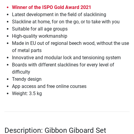
Winner of the ISPO Gold Award 2021
Latest development in the field of slacklining
Slackline at home, for on the go, or to take with you
Suitable for all age groups
High-quality workmanship
Made in EU out of regional beech wood, without the use
of metal parts
Innovative and modular lock and tensioning system
Boards with different slacklines for every level of
difficulty
Trendy design
App access and free online courses
Weight: 3.5 kg
Description: Gibbon Giboard Set