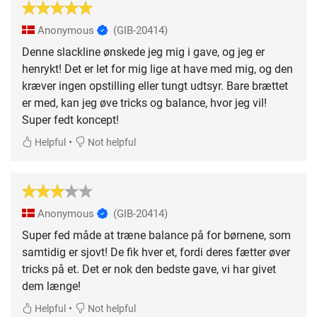
Anonymous
(GIB-20414)
Denne slackline ønskede jeg mig i gave, og jeg er
henrykt! Det er let for mig lige at have med mig, og den
kræver ingen opstilling eller tungt udtsyr. Bare brættet
er med, kan jeg øve tricks og balance, hvor jeg vil!
Super fedt koncept!
•
Helpful
Not helpful
Anonymous
(GIB-20414)
Super fed måde at træne balance på for børnene, som
samtidig er sjovt! De fik hver et, fordi deres fætter øver
tricks på et. Det er nok den bedste gave, vi har givet
dem længe!
•
Helpful
Not helpful