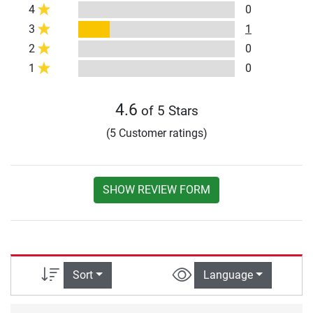
4
0
3
1
2
0
1
0
4.6
of 5 Stars
(5 Customer ratings)
SHOW REVIEW FORM
Sort
Language