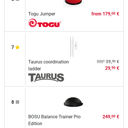
Togu Jumper
from
179,
€
00
7
90
Taurus coordination
RRP
39,
€
29,
€
90
ladder
8
BOSU Balance Trainer Pro
249,
€
00
Edition