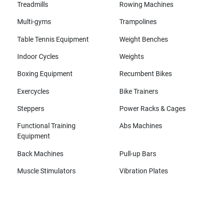
Treadmills
Rowing Machines
Multi-gyms
Trampolines
Table Tennis Equipment
Weight Benches
Indoor Cycles
Weights
Boxing Equipment
Recumbent Bikes
Exercycles
Bike Trainers
Steppers
Power Racks & Cages
Functional Training
Abs Machines
Equipment
Back Machines
Pull-up Bars
Muscle Stimulators
Vibration Plates
All brands