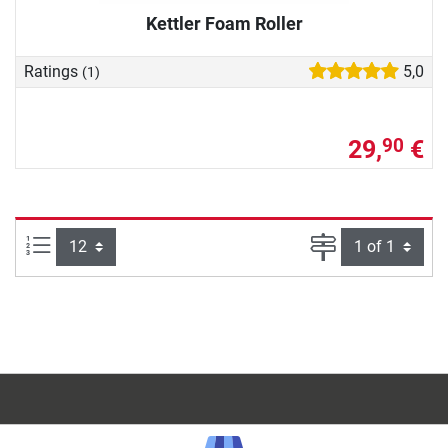
Kettler Foam Roller
Ratings
5,0
(1)
29,
€
90
Items per page:
Page