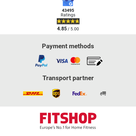
43495
Ratings
4.85
/ 5.00
Payment methods
Transport partner