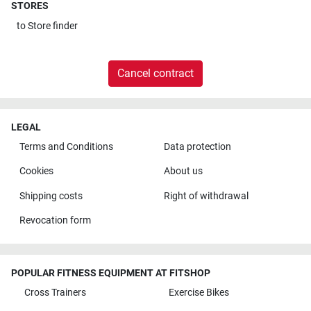
STORES
to
Store finder
Cancel contract
LEGAL
Terms and Conditions
Data protection
Cookies
About us
Shipping costs
Right of withdrawal
Revocation form
POPULAR FITNESS EQUIPMENT AT FITSHOP
Cross Trainers
Exercise Bikes