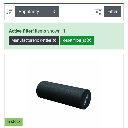
the muscles, which are responsible for the pain and
tension, are loosened by massages.
filter view
Sort
Filter
Active filter!
Items shown:
1
Manufacturers: Kettler
Reset filter(s)
In stock