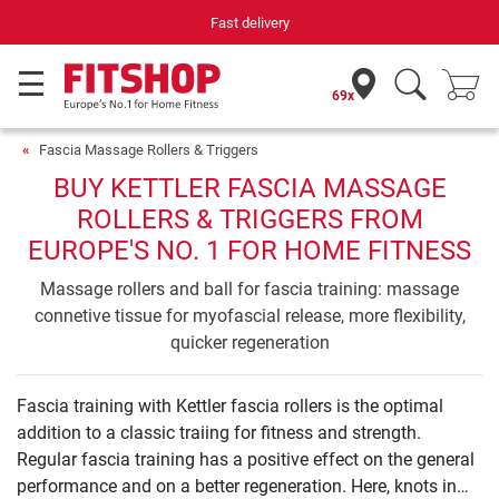
Fast delivery
69x
Fascia Massage Rollers & Triggers
BUY KETTLER FASCIA MASSAGE
ROLLERS & TRIGGERS FROM
EUROPE'S NO. 1 FOR HOME FITNESS
Massage rollers and ball for fascia training: massage
connetive tissue for myofascial release, more flexibility,
quicker regeneration
Fascia training with Kettler fascia rollers is the optimal
addition to a classic traiing for fitness and strength.
Regular fascia training has a positive effect on the general
performance and on a better regeneration. Here, knots in