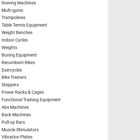
Rowing Machines
Multi-gyms
Trampolines
Table Tennis Equipment
Weight Benches
Indoor Cycles
Weights
Boxing Equipment
Recumbent Bikes
Exercycles
Bike Trainers
Steppers
Power Racks & Cages
Functional Training Equipment
Abs Machines
Back Machines
Pull-up Bars
Muscle Stimulators
Vibration Plates