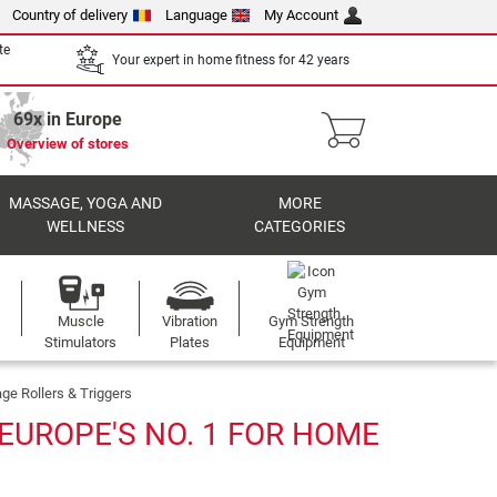
Country of delivery
Language
My Account
te
Your expert in home fitness for 42 years
69x in Europe
Overview of stores
MASSAGE, YOGA AND
MORE
WELLNESS
CATEGORIES
Muscle
Vibration
Gym Strength
Stimulators
Plates
Equipment
e Rollers & Triggers
EUROPE'S NO. 1 FOR HOME