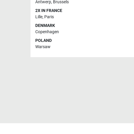
Antwerp
,
Brussels
2X IN FRANCE
Lille
,
Paris
DENMARK
Copenhagen
POLAND
Warsaw