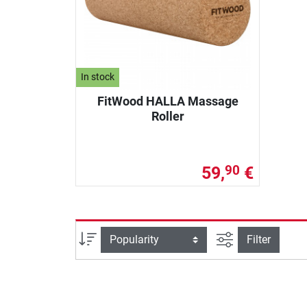
In stock
FitWood HALLA Massage
Roller
59,
€
90
filter view
Sort
Filter