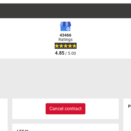
43466
Ratings
4.85
/ 5.00
P
Cancel contract