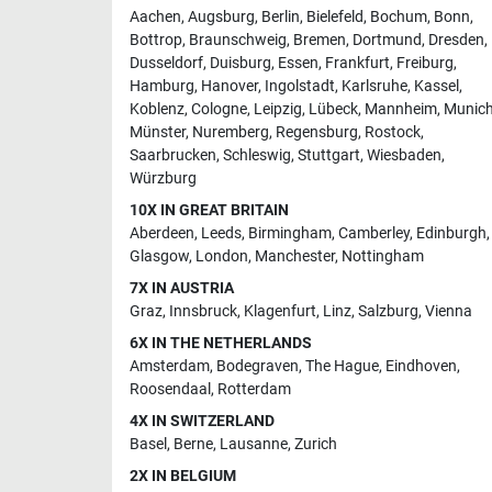
Aachen
,
Augsburg
,
Berlin
,
Bielefeld
,
Bochum
,
Bonn
,
Bottrop
,
Braunschweig
,
Bremen
,
Dortmund
,
Dresden
,
Dusseldorf
,
Duisburg
,
Essen
,
Frankfurt
,
Freiburg
,
Hamburg
,
Hanover
,
Ingolstadt
,
Karlsruhe
,
Kassel
,
Koblenz
,
Cologne
,
Leipzig
,
Lübeck
,
Mannheim
,
Munic
Münster
,
Nuremberg
,
Regensburg
,
Rostock
,
Saarbrucken
,
Schleswig
,
Stuttgart
,
Wiesbaden
,
Würzburg
10X IN GREAT BRITAIN
Aberdeen
,
Leeds
,
Birmingham
,
Camberley
,
Edinburgh
,
Glasgow
,
London
,
Manchester
,
Nottingham
7X IN AUSTRIA
Graz
,
Innsbruck
,
Klagenfurt
,
Linz
,
Salzburg
,
Vienna
6X IN THE NETHERLANDS
Amsterdam
,
Bodegraven
,
The Hague
,
Eindhoven
,
Roosendaal
,
Rotterdam
4X IN SWITZERLAND
Basel
,
Berne
,
Lausanne
,
Zurich
2X IN BELGIUM