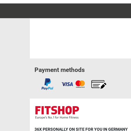
Payment methods
36X PERSONALLY ON SITE FOR YOU IN GERMANY