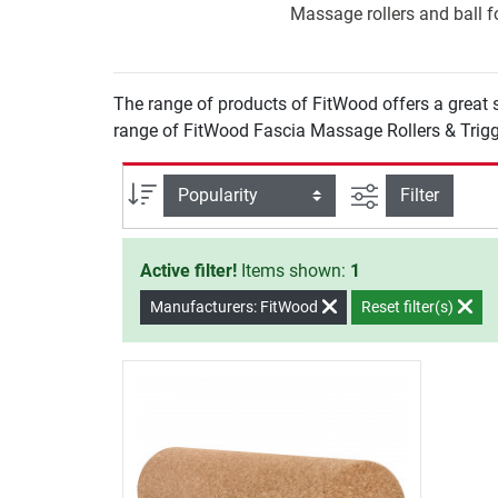
Massage rollers and ball fo
The range of products of FitWood offers a great s
range of FitWood Fascia Massage Rollers & Trigg
filter view
Sort
Filter
Active filter!
Items shown:
1
Manufacturers: FitWood
Reset filter(s)