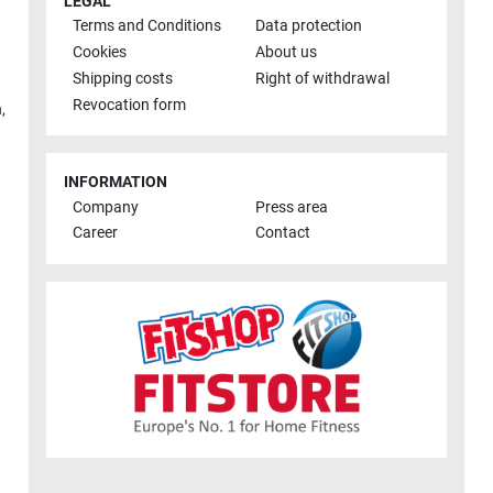
LEGAL
Terms and Conditions
Data protection
Cookies
About us
Shipping costs
Right of withdrawal
Revocation form
h
,
INFORMATION
Company
Press area
Career
Contact