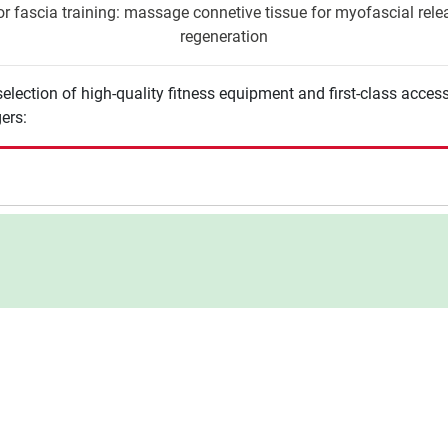
r fascia training: massage connetive tissue for myofascial releas
regeneration
election of high-quality fitness equipment and first-class acces
ers: