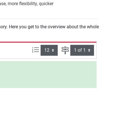
e, more flexibility, quicker
sory. Here you get to the overview about the whole
Items per page:
Page