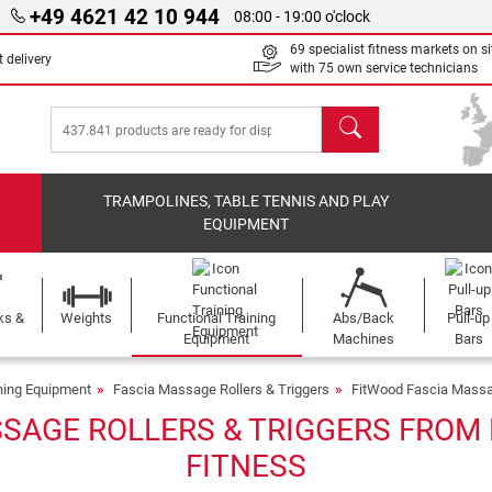
+49 4621 42 10 944
08:00 - 19:00 o'clock
69 specialist fitness markets on si
 delivery
with 75 own service technicians
search
TRAMPOLINES, TABLE TENNIS AND PLAY
EQUIPMENT
ks &
Weights
Functional Training
Abs/Back
Pull-up
Equipment
Machines
Bars
ining Equipment
Fascia Massage Rollers & Triggers
FitWood Fascia Massag
SAGE ROLLERS & TRIGGERS FROM 
FITNESS