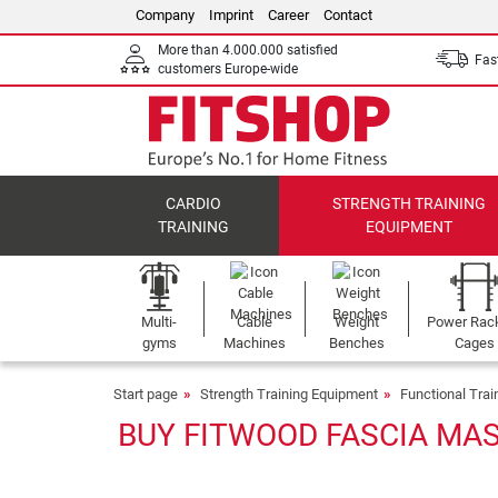
Company
Imprint
Career
Contact
More than 4.000.000 satisfied
Fast
customers Europe-wide
CARDIO
STRENGTH TRAINING
TRAINING
EQUIPMENT
Multi-
Cable
Weight
Power Rac
gyms
Machines
Benches
Cages
Start page
Strength Training Equipment
Functional Tra
BUY FITWOOD FASCIA MAS