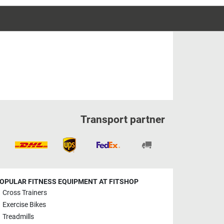
Transport partner
OPULAR FITNESS EQUIPMENT AT FITSHOP
Cross Trainers
Exercise Bikes
Treadmills