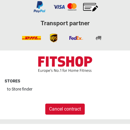
Transport partner
STORES
to
Store finder
Cancel contract