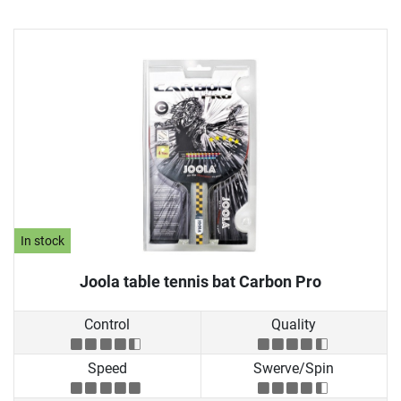
In stock
Joola table tennis bat Carbon Pro
Control
Quality
Speed
Swerve/Spin