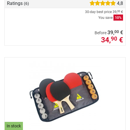
Ratings
4,8
(6)
30-day best price
39,
€
00
You save
10%
00
39,
€
Before
34,
€
90
In stock