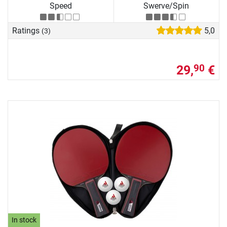
Speed
Swerve/Spin
Ratings
5,0
(3)
29,
€
90
In stock