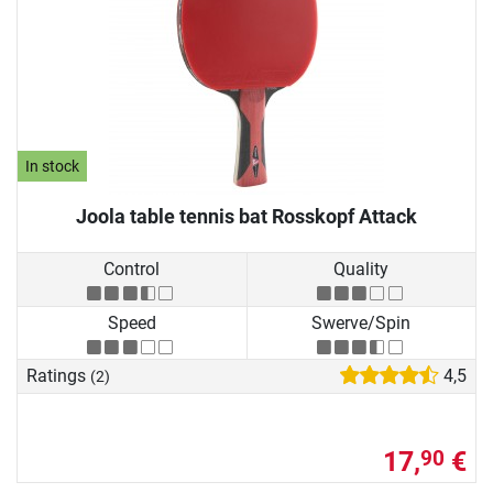
In stock
Joola table tennis bat Rosskopf Attack
Control
Quality
Speed
Swerve/Spin
Ratings
4,5
(2)
17,
€
90