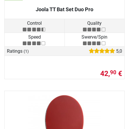
Joola TT Bat Set Duo Pro
Control
Quality
Speed
Swerve/Spin
Ratings
5,0
(1)
42,
€
90