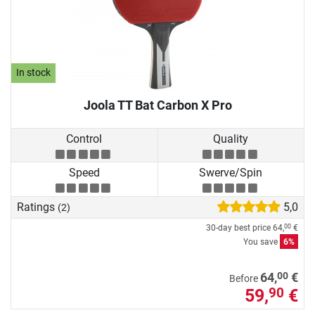
In stock
Joola TT Bat Carbon X Pro
Control
Quality
Speed
Swerve/Spin
Ratings
5,0
(2)
30-day best price
64,
€
00
You save
6%
00
64,
€
Before
59,
€
90