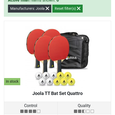
Active filter!
Items shown:
6
Manufacturers: Joola
Reset filter(s)
In stock
Joola TT Bat Set Quattro
Control
Quality