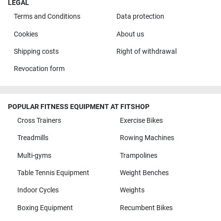
LEGAL
Terms and Conditions
Data protection
Cookies
About us
Shipping costs
Right of withdrawal
Revocation form
POPULAR FITNESS EQUIPMENT AT FITSHOP
Cross Trainers
Exercise Bikes
Treadmills
Rowing Machines
Multi-gyms
Trampolines
Table Tennis Equipment
Weight Benches
Indoor Cycles
Weights
Boxing Equipment
Recumbent Bikes