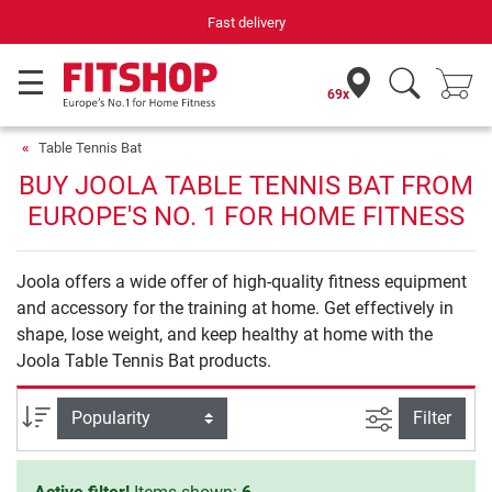
Fast delivery
69x
Table Tennis Bat
BUY JOOLA TABLE TENNIS BAT FROM
EUROPE'S NO. 1 FOR HOME FITNESS
Joola offers a wide offer of high-quality fitness equipment
and accessory for the training at home. Get effectively in
shape, lose weight, and keep healthy at home with the
Joola Table Tennis Bat products.
filter view
Sort
Filter