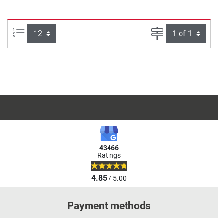
Items per page:
Page
43466
Ratings
4.85
/ 5.00
Payment methods