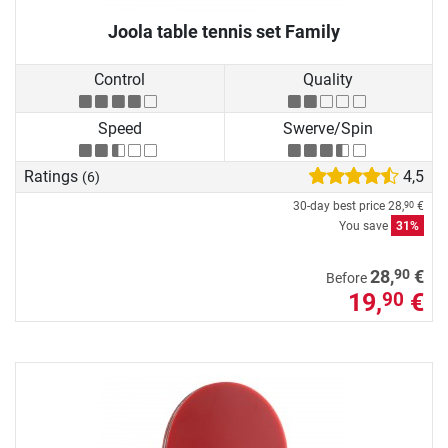
Joola table tennis set Family
Control
Quality
Speed
Swerve/Spin
Ratings
4,5
(6)
30-day best price
28,
€
90
You save
31%
90
28,
€
Before
19,
€
90