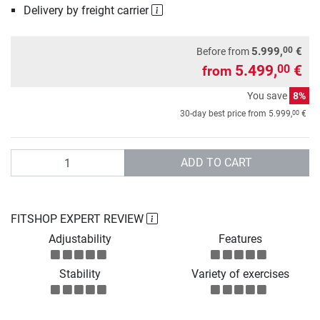
Delivery by freight carrier
00
5.999,
€
Before from
5.499,
€
00
from
You save
8%
00
30-day best price from
5.999,
€
Quantity
ADD TO CART
FITSHOP EXPERT REVIEW
Adjustability
Features
Stability
Variety of exercises