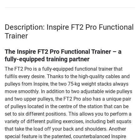
Description: Inspire FT2 Pro Functional
Trainer
The Inspire FT2 Pro Functional Trainer – a
fully-equipped training partner
The FT2 Pro is a fully-equipped functional trainer that
fulfils every desire. Thanks to the high-quality cables and
pulleys from Inspire, the two 75-kg weight stacks always
move smoothly. In addition to two adjustable wide pulleys
and two upper pulleys, the FT2 Pro also has a unique pair
of pulleys located in the centre of the station that can be
set to six different positions. This allows you to perform a
variety of different pulling exercises, including belt squats
that take the load off your back and shoulders. Another
special feature is the patented, counterbalanced Inspire