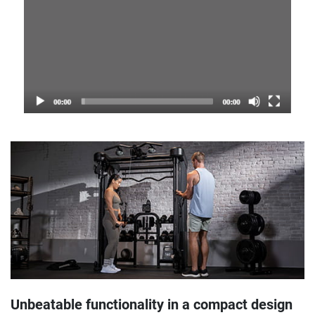
Unbeatable functionality in a compact design