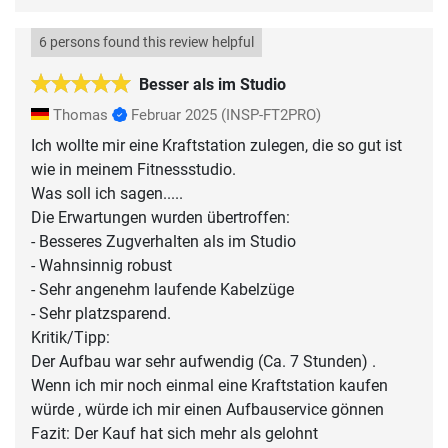
6 persons found this review helpful
Besser als im Studio
Thomas
Februar 2025
(INSP-FT2PRO)
Ich wollte mir eine Kraftstation zulegen, die so gut ist
wie in meinem Fitnessstudio.
Was soll ich sagen.....
Die Erwartungen wurden übertroffen:
- Besseres Zugverhalten als im Studio
- Wahnsinnig robust
- Sehr angenehm laufende Kabelzüge
- Sehr platzsparend.
Kritik/Tipp:
Der Aufbau war sehr aufwendig (Ca. 7 Stunden) .
Wenn ich mir noch einmal eine Kraftstation kaufen
würde , würde ich mir einen Aufbauservice gönnen
Fazit: Der Kauf hat sich mehr als gelohnt