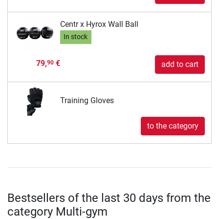
Centr x Hyrox Wall Ball
In stock
79,
€
90
add to cart
Training Gloves
to the category
Bestsellers of the last 30 days from the
category Multi-gym