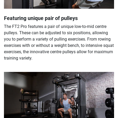
Featuring unique pair of pulleys
The FT2 Pro features a pair of unique low-to-mid centre
pulleys. These can be adjusted to six positions, allowing
you to perform a variety of pulling exercises. From rowing
exercises with or without a weight bench, to intensive squat
exercises, the innovative centre pulleys allow for maximum
training variety.