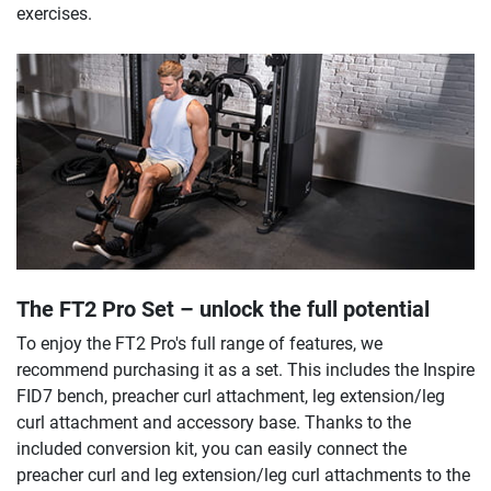
exercises.
The FT2 Pro Set – unlock the full potential
To enjoy the FT2 Pro's full range of features, we
recommend purchasing it as a set. This includes the Inspire
FID7 bench, preacher curl attachment, leg extension/leg
curl attachment and accessory base. Thanks to the
included conversion kit, you can easily connect the
preacher curl and leg extension/leg curl attachments to the