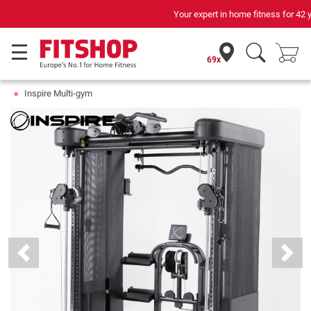
Your expert in home fitness for 42 years
69x
Inspire Multi-gym
Previous
Next