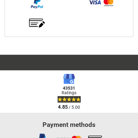
43531
Ratings
4.85
/ 5.00
Payment methods