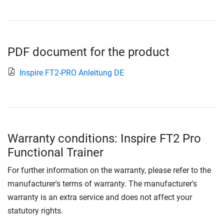
PDF document for the product
Inspire FT2-PRO Anleitung DE
Warranty conditions: Inspire FT2 Pro
Functional Trainer
For further information on the warranty, please refer to the
manufacturer's terms of warranty. The manufacturer's
warranty is an extra service and does not affect your
statutory rights.