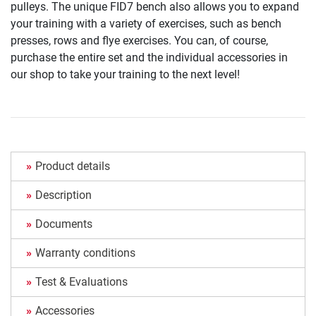
pulleys. The unique FID7 bench also allows you to expand
your training with a variety of exercises, such as bench
presses, rows and flye exercises. You can, of course,
purchase the entire set and the individual accessories in
our shop to take your training to the next level!
Product details
Description
Documents
Warranty conditions
Test & Evaluations
Accessories