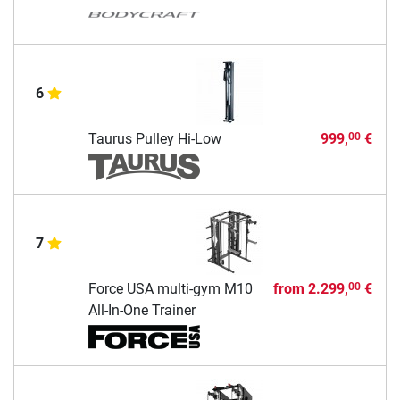
6
Taurus Pulley Hi-Low
999,
€
00
7
Force USA multi-gym M10
from
2.299,
€
00
All-In-One Trainer