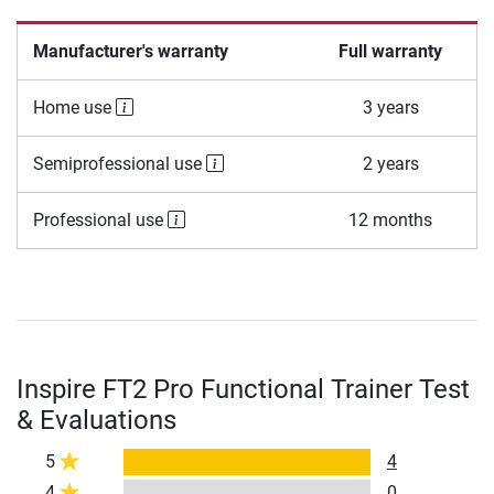
Manufacturer's warranty
Full warranty
Home use
3 years
Semiprofessional use
2 years
Professional use
12 months
Inspire FT2 Pro Functional Trainer Test
& Evaluations
5
4
4
0