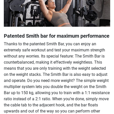
Patented Smith bar for maximum performance
Thanks to the patented Smith Bar, you can enjoy an
extremely safe workout and test your maximum strength
without any worries. Its special feature: The Smith Bar is
counterbalanced, making it effectively weightless. This
means that you are only training with the weight selected
on the weight stacks. The Smith Bar is also easy to adjust
and operate. Do you need more weight? The simple weight
multiplier system lets you double the weight on the Smith
Bar up to 150 kg, allowing you to train with a 1:1 resistance
ratio instead of a 2:1 ratio. When you’re done, simply move
the cable tab to the adjacent hook, and the bar floats
upwards and out of the way so you can perform other