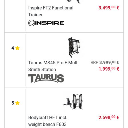
Inspire FT2 Functional
3.499,
€
00
Trainer
4
00
Taurus MS45 Pro E-Multi
RRP
3.999,
€
1.999,
€
00
Smith Station
5
Bodycraft HFT incl.
2.598,
€
00
weight bench F603