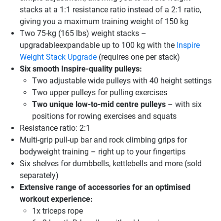
stacks at a 1:1 resistance ratio instead of a 2:1 ratio,
giving you a maximum training weight of 150 kg
Two 75-kg (165 lbs) weight stacks –
upgradableexpandable up to 100 kg with the
Inspire
Weight Stack Upgrade
(requires one per stack)
Six smooth Inspire-quality pulleys:
Two adjustable wide pulleys with 40 height settings
Two upper pulleys for pulling exercises
Two unique low-to-mid centre pulleys
– with six
positions for rowing exercises and squats
Resistance ratio: 2:1
Multi-grip pull-up bar and rock climbing grips for
bodyweight training – right up to your fingertips
Six shelves for dumbbells, kettlebells and more (sold
separately)
Extensive range of accessories for an optimised
workout experience:
1x triceps rope