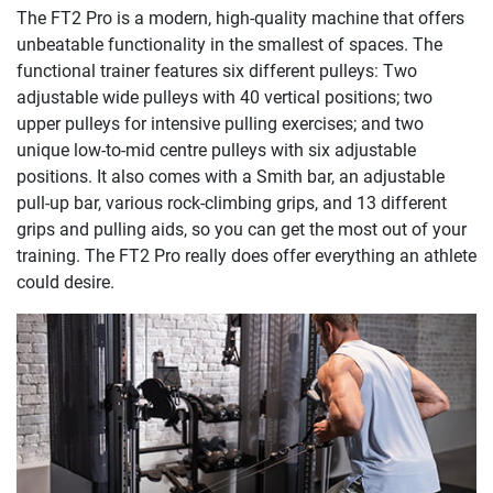
The FT2 Pro is a modern, high-quality machine that offers
unbeatable functionality in the smallest of spaces. The
functional trainer features six different pulleys: Two
adjustable wide pulleys with 40 vertical positions; two
upper pulleys for intensive pulling exercises; and two
unique low-to-mid centre pulleys with six adjustable
positions. It also comes with a Smith bar, an adjustable
pull-up bar, various rock-climbing grips, and 13 different
grips and pulling aids, so you can get the most out of your
training. The FT2 Pro really does offer everything an athlete
could desire.