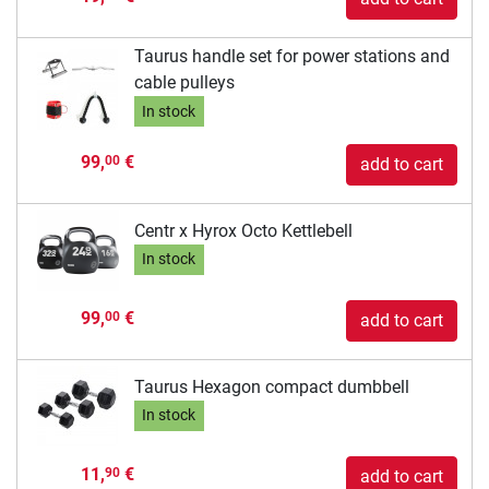
Taurus handle set for power stations and
cable pulleys
In stock
99,
€
00
add to cart
Centr x Hyrox Octo Kettlebell
In stock
99,
€
00
add to cart
Taurus Hexagon compact dumbbell
In stock
11,
€
90
add to cart