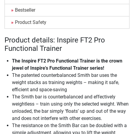
Bestseller
Product Safety
Product details: Inspire FT2 Pro
Functional Trainer
The
Inspire FT2 Pro Functional Trainer
is the crown
jewel of Inspire's Functional Trainer series!
The patented counterbalanced Smith bar uses the
weight stacks as training weights – making it safe,
efficient and space-saving
The Smith bar is counterbalanced and effectively
weightless – train using only the selected weight. When
unloaded, the bar simply ‘floats’ up and out of the way
and does not interfere with other exercises.
The resistance on the Smith Bar can be doubled with a
simple adjustment, allowing you to lift the weight