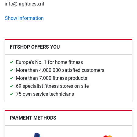
info@nrgfitness.nl
Show information
FITSHOP OFFERS YOU
Europe's No. 1 for home fitness
More than 4.000.000 satisfied customers
More than 7.000 fitness products
69 specialist fitness stores on site
75 own service technicians
PAYMENT METHODS