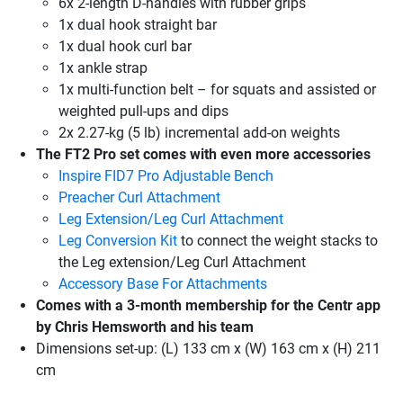
6x 2-length D-handles with rubber grips
1x dual hook straight bar
1x dual hook curl bar
1x ankle strap
1x multi-function belt – for squats and assisted or
weighted pull-ups and dips
2x 2.27-kg (5 lb) incremental add-on weights
The FT2 Pro set comes with even more accessories
Inspire FID7 Pro Adjustable Bench
Preacher Curl Attachment
Leg Extension/Leg Curl Attachment
Leg Conversion Kit
to connect the weight stacks to
the Leg extension/Leg Curl Attachment
Accessory Base For Attachments
Comes with a 3-month membership for the Centr app
by Chris Hemsworth and his team
Dimensions set-up: (L) 133 cm x (W) 163 cm x (H) 211
cm