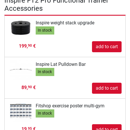
Inspire FT2 Pro Functional Trainer
Accessories
Inspire weight stack upgrade
In stock
199,
€
90
add to cart
Inspire Lat Pulldown Bar
In stock
89,
€
90
add to cart
Fitshop exercise poster multi-gym
In stock
19,
€
95
add to cart