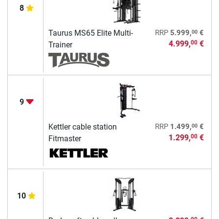
8
00
Taurus MS65 Elite Multi-
RRP
5.999,
€
4.999,
€
00
Trainer
9
00
Kettler cable station
RRP
1.499,
€
1.299,
€
00
Fitmaster
10