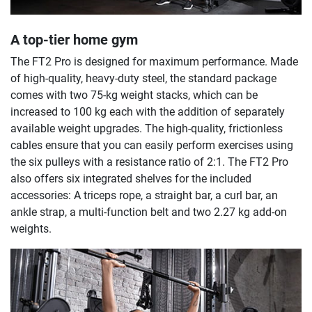
A top-tier home gym
The FT2 Pro is designed for maximum performance. Made
of high-quality, heavy-duty steel, the standard package
comes with two 75-kg weight stacks, which can be
increased to 100 kg each with the addition of separately
available weight upgrades. The high-quality, frictionless
cables ensure that you can easily perform exercises using
the six pulleys with a resistance ratio of 2:1. The FT2 Pro
also offers six integrated shelves for the included
accessories: A triceps rope, a straight bar, a curl bar, an
ankle strap, a multi-function belt and two 2.27 kg add-on
weights.