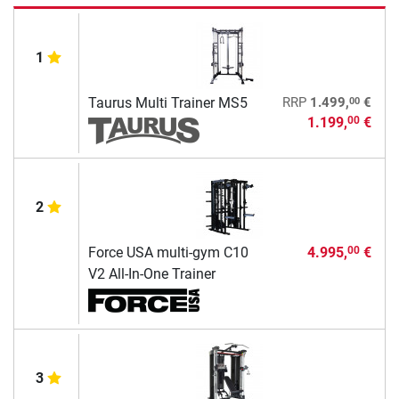
1
00
Taurus Multi Trainer MS5
RRP
1.499,
€
1.199,
€
00
2
Force USA multi-gym C10
4.995,
€
00
V2 All-In-One Trainer
3