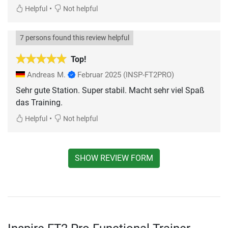
•
Helpful
Not helpful
7 persons found this review helpful
Top!
Andreas M.
Februar 2025
(INSP-FT2PRO)
Sehr gute Station. Super stabil. Macht sehr viel Spaß
das Training.
•
Helpful
Not helpful
SHOW REVIEW FORM