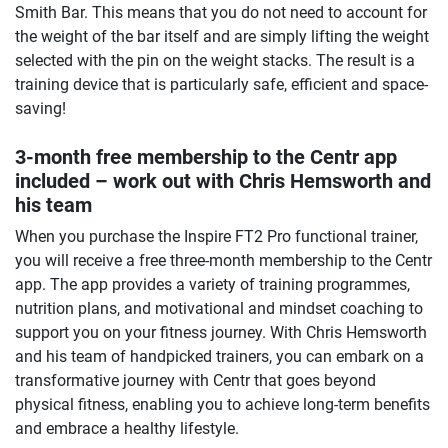
Smith Bar. This means that you do not need to account for
the weight of the bar itself and are simply lifting the weight
selected with the pin on the weight stacks. The result is a
training device that is particularly safe, efficient and space-
saving!
3-month free membership to the Centr app
included – work out with Chris Hemsworth and
his team
When you purchase the Inspire FT2 Pro functional trainer,
you will receive a free three-month membership to the Centr
app. The app provides a variety of training programmes,
nutrition plans, and motivational and mindset coaching to
support you on your fitness journey. With Chris Hemsworth
and his team of handpicked trainers, you can embark on a
transformative journey with Centr that goes beyond
physical fitness, enabling you to achieve long-term benefits
and embrace a healthy lifestyle.