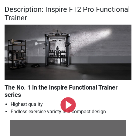
Description: Inspire FT2 Pro Functional
Trainer
The No. 1 in the Inspire Functional Trainer
series
Highest quality
Endless exercise variety in a compact design