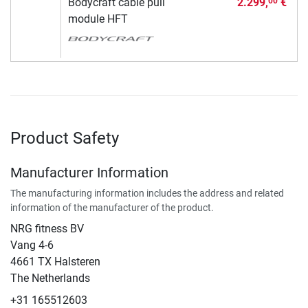
Bodycraft cable pull
2.299,
€
00
module HFT
Product Safety
Manufacturer Information
The manufacturing information includes the address and related
information of the manufacturer of the product.
NRG fitness BV
Vang 4-6
4661 TX Halsteren
The Netherlands
+31 165512603