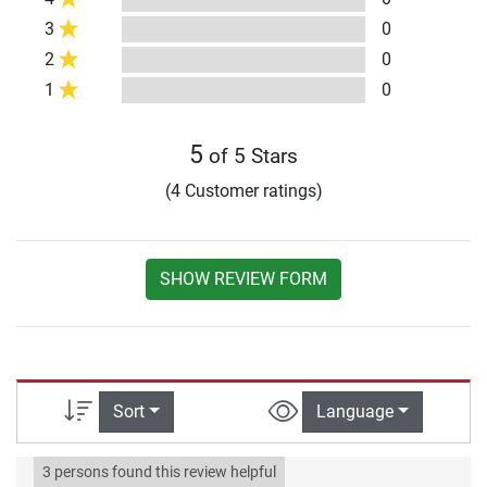
3
0
2
0
1
0
5
of 5 Stars
(4 Customer ratings)
SHOW REVIEW FORM
Sort
Language
3 persons found this review helpful