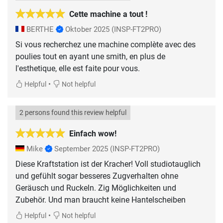
Cette machine a tout !
BERTHE
Oktober 2025
(INSP-FT2PRO)
Si vous recherchez une machine complète avec des
poulies tout en ayant une smith, en plus de
l'esthetique, elle est faite pour vous.
•
Helpful
Not helpful
2 persons found this review helpful
Einfach wow!
Mike
September 2025
(INSP-FT2PRO)
Diese Kraftstation ist der Kracher! Voll studiotauglich
und gefühlt sogar besseres Zugverhalten ohne
Geräusch und Ruckeln. Zig Möglichkeiten und
Zubehör. Und man braucht keine Hantelscheiben
•
Helpful
Not helpful