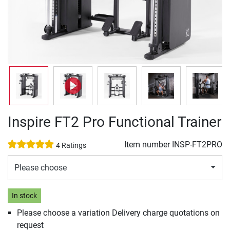
Inspire FT2 Pro Functional Trainer
Item number
INSP-FT2PRO
4 Ratings
Please choose
In stock
Please choose a variation Delivery charge quotations on
request