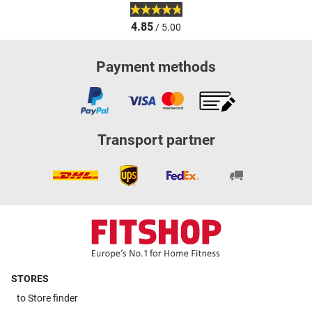
4.85
/ 5.00
Payment methods
Transport partner
STORES
to
Store finder