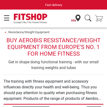
Fast delivery
69x
Resistance/Weight Equipment
BUY AEROBIS RESISTANCE/WEIGHT
EQUIPMENT FROM EUROPE'S NO. 1
FOR HOME FITNESS
Get in shape doing functional training - with our small
training weights and tubes
The training with fitness equipment and accessory
influences directly your health and well-being. Thus you
should pay attention to quality when purchasing fitness
equipment. Products of the range of products of Aerobis
Resistance/Weight Equipment offer you safety and quality