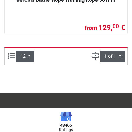
129,
€
00
from
Items per page:
Page
43466
Ratings