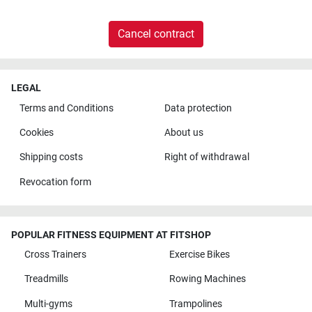
Cancel contract
LEGAL
Terms and Conditions
Data protection
Cookies
About us
Shipping costs
Right of withdrawal
Revocation form
POPULAR FITNESS EQUIPMENT AT FITSHOP
Cross Trainers
Exercise Bikes
Treadmills
Rowing Machines
Multi-gyms
Trampolines