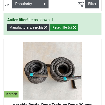
for an effective training at home.
filter view
Sort
Filter
Active filter!
Items shown:
1
Manufacturers: aerobis
Reset filter(s)
In stock
aerobis Battle-Rope Training Rope 30 mm