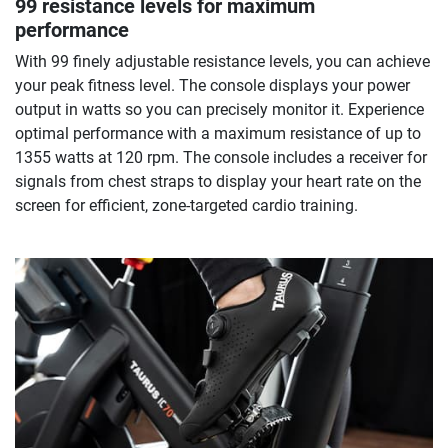
99 resistance levels for maximum
performance
With 99 finely adjustable resistance levels, you can achieve
your peak fitness level. The console displays your power
output in watts so you can precisely monitor it. Experience
optimal performance with a maximum resistance of up to
1355 watts at 120 rpm. The console includes a receiver for
signals from chest straps to display your heart rate on the
screen for efficient, zone-targeted cardio training.