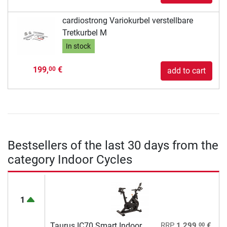
cardiostrong Variokurbel verstellbare
Tretkurbel M
In stock
199,
€
00
add to cart
Bestsellers of the last 30 days from the
category Indoor Cycles
1
00
Taurus IC70 Smart Indoor
RRP
1.299,
€