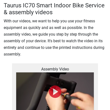
Taurus IC70 Smart Indoor Bike Service
& assembly videos
With our videos, we want to help you use your fitness
equipment as quickly and as well as possible. In the
assembly video, we guide you step by step through the
assembly of your device. It's best to watch the video in its
entirety and continue to use the printed instructions during
assembly.
Assembly Video