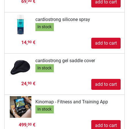
69,
€
00
add to cart
cardiostrong silicone spray
In stock
14,
€
90
add to cart
cardiostrong gel saddle cover
In stock
24,
€
90
add to cart
Kinomap - Fitness and Training App
In stock
499,
€
00
add to cart