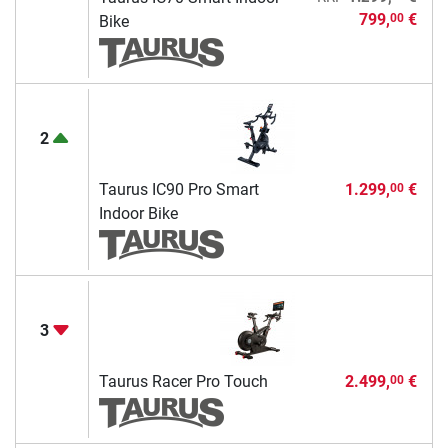
799,
€
00
Bike
2
Taurus IC90 Pro Smart
1.299,
€
00
Indoor Bike
3
Taurus Racer Pro Touch
2.499,
€
00