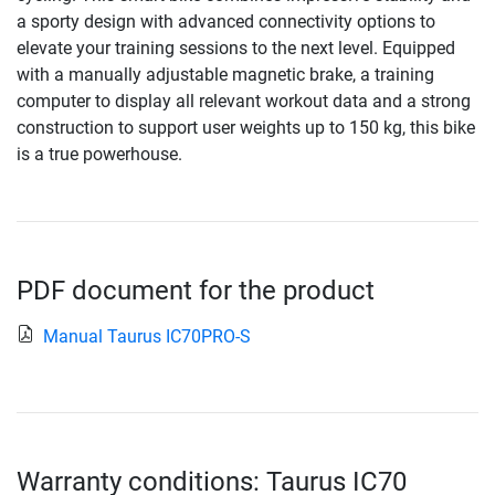
a sporty design with advanced connectivity options to
elevate your training sessions to the next level. Equipped
with a manually adjustable magnetic brake, a training
computer to display all relevant workout data and a strong
construction to support user weights up to 150 kg, this bike
is a true powerhouse.
PDF document for the product
Manual Taurus IC70PRO-S
Warranty conditions: Taurus IC70