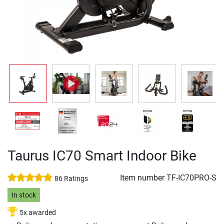
Taurus IC70 Smart Indoor Bike
Item number
TF-IC70PRO-S
86 Ratings
In stock
5x awarded