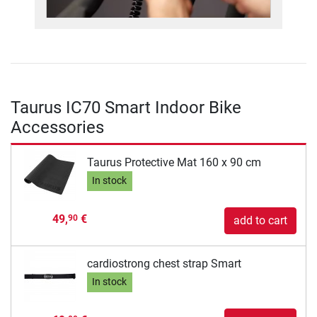
Taurus IC70 Smart Indoor Bike
Accessories
Taurus Protective Mat 160 x 90 cm
In stock
49,
€
90
add to cart
cardiostrong chest strap Smart
In stock