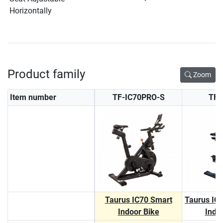
Horizontally
Product family
Zoom
Item number
TF-IC70PRO-S
TF-
Taurus IC70 Smart
Taurus IC
Indoor Bike
Indo