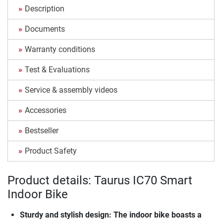
Description
Documents
Warranty conditions
Test & Evaluations
Service & assembly videos
Accessories
Bestseller
Product Safety
Product details: Taurus IC70 Smart
Indoor Bike
Sturdy and stylish design: The indoor bike boasts a