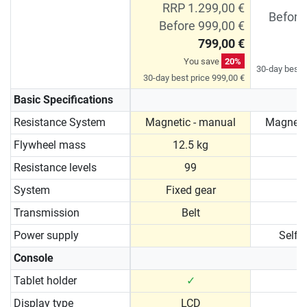
RRP 1.299,00 €
Before
Before 999,00 €
799,00 €
You save
20%
30-day best p
30-day best price 999,00 €
Basic Specifications
Resistance System
Magnetic - manual
Magneti
Flywheel mass
12.5 kg
1
Resistance levels
99
System
Fixed gear
Transmission
Belt
Power supply
Self 
Console
Tablet holder
✓
Display type
LCD