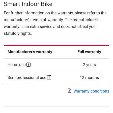
Smart Indoor Bike
For further information on the warranty, please refer to the
manufacturer's terms of warranty. The manufacturer's
warranty is an extra service and does not affect your
statutory rights.
Manufacturer's warranty
Full warranty
Home use
2 years
Semiprofessional use
12 months
Warranty conditions