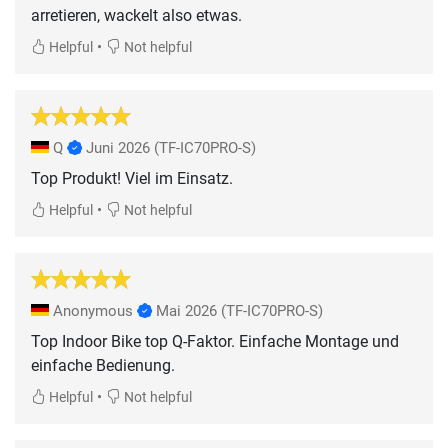
arretieren, wackelt also etwas.
•
Helpful
Not helpful
Q
Juni 2026
(TF-IC70PRO-S)
Top Produkt! Viel im Einsatz.
•
Helpful
Not helpful
Anonymous
Mai 2026
(TF-IC70PRO-S)
Top Indoor Bike top Q-Faktor. Einfache Montage und
einfache Bedienung.
•
Helpful
Not helpful