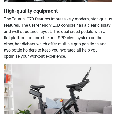
High-quality equipment
The Taurus IC70 features impressively modern, high-quality
features. The user-friendly LCD console has a clear display
and well-structured layout. The dual-sided pedals with a
flat platform on one side and SPD cleat system on the
other, handlebars which offer multiple grip positions and
two bottle holders to keep you hydrated all help you
optimise your workout experience.