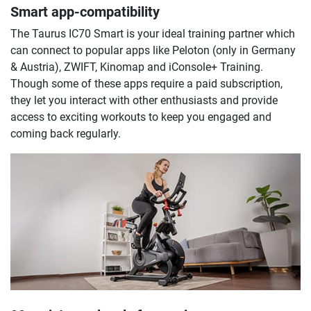
Smart app-compatibility
The Taurus IC70 Smart is your ideal training partner which
can connect to popular apps like Peloton (only in Germany
& Austria), ZWIFT, Kinomap and iConsole+ Training.
Though some of these apps require a paid subscription,
they let you interact with other enthusiasts and provide
access to exciting workouts to keep you engaged and
coming back regularly.