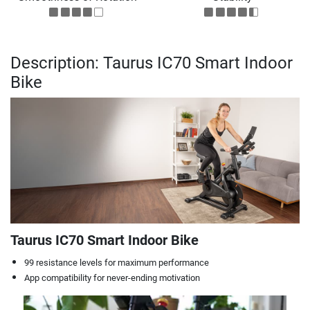
Description: Taurus IC70 Smart Indoor
Bike
Taurus IC70 Smart Indoor Bike
99 resistance levels for maximum performance
App compatibility for never-ending motivation