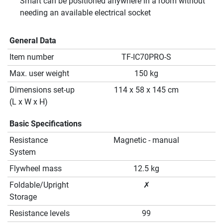
Smart can be positioned anywhere in a room without
needing an available electrical socket
General Data
Item number
TF-IC70PRO-S
Max. user weight
150 kg
Dimensions set-up
114 x 58 x 145 cm
(L x W x H)
Basic Specifications
Resistance
Magnetic - manual
System
Flywheel mass
12.5 kg
Foldable/Upright
✗
Storage
Resistance levels
99