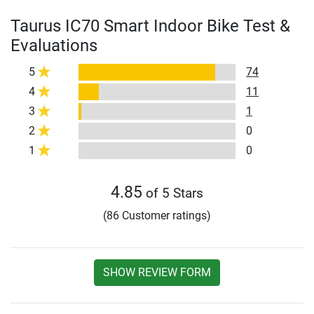
Taurus IC70 Smart Indoor Bike Test &
Evaluations
5
74
4
11
3
1
2
0
1
0
4.85
of 5 Stars
(86 Customer ratings)
SHOW REVIEW FORM