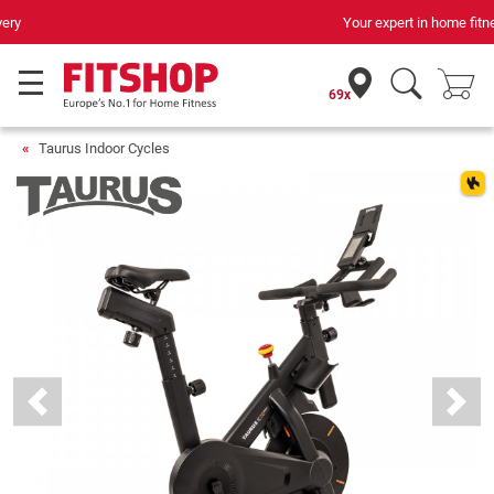
Your expert in home fitness for 42 years
69x
Taurus Indoor Cycles
Previous
Next