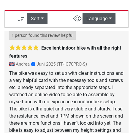
Sort
Language
1 person found this review helpful
Excellent indoor bike with all the right
features
Andrea
Juni 2025
(TF-IC70PRO-S)
The bike was easy to set up with clear instructions and
a very helpful card with the necessay tools and screws
etc. already separated into the appropriate steps. I
watched an online video to be able to assemble by
myself and with no experience in indoor bike setup.
The bike is ultra quiet and very stable and sturdy. I use
the resistance level and RPM shown on the screen and
there are more functions I haven't looked into yet. The
bike is easy to adjust between my height settings and