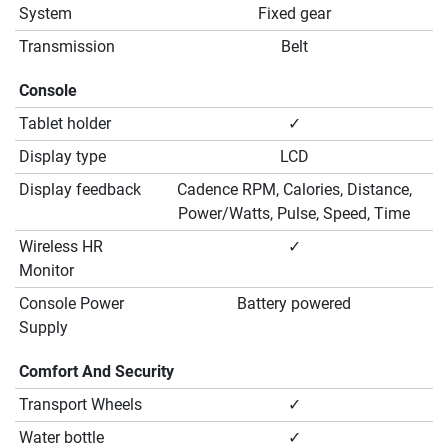
System
Fixed gear
Transmission
Belt
Console
Tablet holder
✓
Display type
LCD
Display feedback
Cadence RPM, Calories, Distance,
Power/Watts, Pulse, Speed, Time
Wireless HR
✓
Monitor
Console Power
Battery powered
Supply
Comfort And Security
Transport Wheels
✓
Water bottle
✓