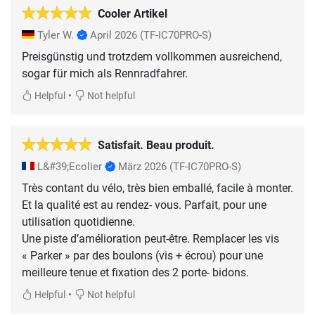
Cooler Artikel
Tyler W.
April 2026
(TF-IC70PRO-S)
Preisgünstig und trotzdem vollkommen ausreichend,
sogar für mich als Rennradfahrer.
•
Helpful
Not helpful
Satisfait. Beau produit.
L&#39;Ecolier
März 2026
(TF-IC70PRO-S)
Très contant du vélo, très bien emballé, facile à monter.
Et la qualité est au rendez- vous. Parfait, pour une
utilisation quotidienne.
Une piste d’amélioration peut-être. Remplacer les vis
« Parker » par des boulons (vis + écrou) pour une
meilleure tenue et fixation des 2 porte- bidons.
•
Helpful
Not helpful