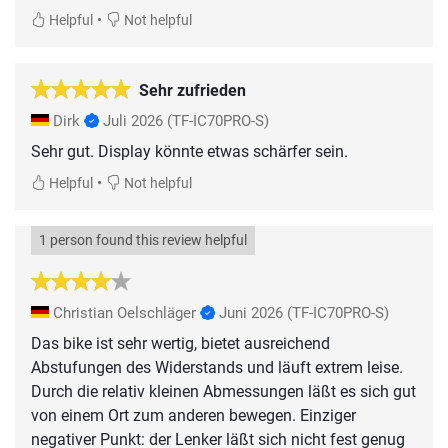
•
Helpful
Not helpful
Sehr zufrieden
Dirk
Juli 2026
(TF-IC70PRO-S)
Sehr gut. Display könnte etwas schärfer sein.
•
Helpful
Not helpful
1 person found this review helpful
Christian Oelschläger
Juni 2026
(TF-IC70PRO-S)
Das bike ist sehr wertig, bietet ausreichend
Abstufungen des Widerstands und läuft extrem leise.
Durch die relativ kleinen Abmessungen läßt es sich gut
von einem Ort zum anderen bewegen. Einziger
negativer Punkt: der Lenker läßt sich nicht fest genug