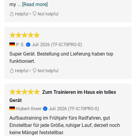
my
... [Read more]
•
Helpful
Not helpful
P. S.
Juli 2026
(TF-IC70PRO-S)
Super Gerät. Bestellung und Lieferung haben top
funktioniert.
•
Helpful
Not helpful
Zum Trainieren im Haus ein tolles
Gerät
Hubert Kreer
Juli 2026
(TF-IC70PRO-S)
Aufbautraining im Frühjahr fürs Radfahren, gut
Einstellbar für jede Größe, ruhiger Lauf, derzeit noch
keine Mängel feststellbar.