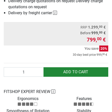
Delivery charge quotations on request Delivery charge
quotations on request
Delivery by freight carrier
00
1.299,
€
RRP
00
999,
€
Before
799,
€
00
You save
20%
00
30-day best price
999,
€
Quantity
ADD TO CART
FITSHOP EXPERT REVIEW
Ergonomics
Features
Smoothness of Rotation
Stability