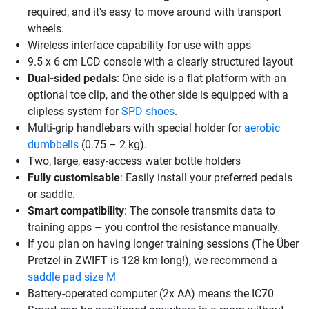
required, and it's easy to move around with transport
wheels.
Wireless interface capability for use with apps
9.5 x 6 cm LCD console with a clearly structured layout
Dual-sided pedals
: One side is a flat platform with an
optional toe clip, and the other side is equipped with a
clipless system for
SPD shoes
.
Multi-grip handlebars with special holder for
aerobic
dumbbells
(0.75 – 2 kg).
Two, large, easy-access water bottle holders
Fully customisable
: Easily install your preferred pedals
or saddle.
Smart compatibility
: The console transmits data to
training apps – you control the resistance manually.
If you plan on having longer training sessions (The Über
Pretzel in ZWIFT is 128 km long!), we recommend a
saddle pad size M
Battery-operated computer (2x AA) means the IC70