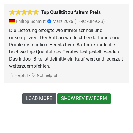
Top Qualität zu fairem Preis
Philipp Schmitt
März 2026
(TF-IC70PRO-S)
Die Lieferung erfolgte wie immer schnell und
unkompliziert. Der Aufbau war leicht erklärt und ohne
Probleme möglich. Bereits beim Aufbau konnte die
hochwertige Qualität des Gerätes festgestellt werden.
Das Indoor Bike ist definitiv ein Kauf wert und jederzeit
weiterzuempfehlen.
•
Helpful
Not helpful
LOAD MORE
SHOW REVIEW FORM