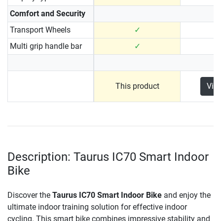
Comfort and Security
Transport Wheels
✓
Multi grip handle bar
✓
This product
Vie
Description: Taurus IC70 Smart Indoor
Bike
Discover the
Taurus IC70 Smart Indoor Bike
and enjoy the
ultimate indoor training solution for effective indoor
cycling. This smart bike combines impressive stability and