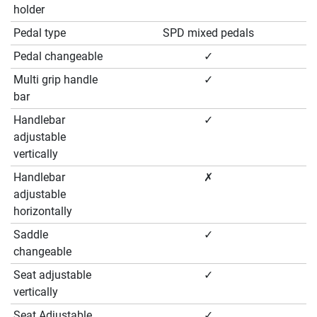
holder
Pedal type
SPD mixed pedals
Pedal changeable
✓
Multi grip handle
✓
bar
Handlebar
✓
adjustable
vertically
Handlebar
✗
adjustable
horizontally
Saddle
✓
changeable
Seat adjustable
✓
vertically
Seat Adjustable
✓