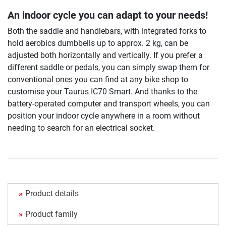
An indoor cycle you can adapt to your needs!
Both the saddle and handlebars, with integrated forks to
hold aerobics dumbbells up to approx. 2 kg, can be
adjusted both horizontally and vertically. If you prefer a
different saddle or pedals, you can simply swap them for
conventional ones you can find at any bike shop to
customise your Taurus IC70 Smart. And thanks to the
battery-operated computer and transport wheels, you can
position your indoor cycle anywhere in a room without
needing to search for an electrical socket.
Product details
Product family