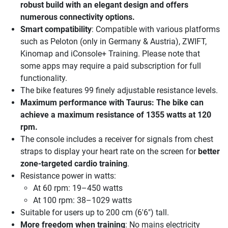
robust build with an elegant design and offers
numerous connectivity options.
Smart compatibility
: Compatible with various platforms
such as Peloton (only in Germany & Austria), ZWIFT,
Kinomap and iConsole+ Training. Please note that
some apps may require a paid subscription for full
functionality.
The bike features 99 finely adjustable resistance levels.
Maximum performance
with Taurus: The bike can
achieve a maximum resistance of 1355 watts at 120
rpm.
The console includes a receiver for signals from chest
straps to display your heart rate on the screen for
better
zone-targeted cardio training
.
Resistance power in watts:
At 60 rpm: 19–450 watts
At 100 rpm: 38–1029 watts
Suitable for users up to 200 cm (6'6") tall.
More freedom when training
: No mains electricity