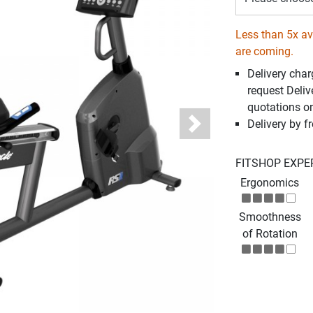
Less than 5x ava
are coming.
Delivery cha
request Deliv
quotations o
Delivery by fr
Next
FITSHOP EXPE
Ergonomics
Smoothness
of Rotation