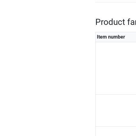
Product fa
Item number