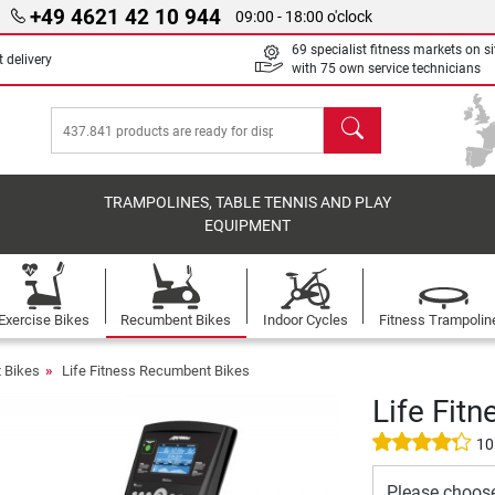
+49 4621 42 10 944
09:00 - 18:00 o'clock
69 specialist fitness markets on si
 delivery
with 75 own service technicians
search
TRAMPOLINES, TABLE TENNIS AND PLAY
EQUIPMENT
Exercise Bikes
Recumbent Bikes
Indoor Cycles
Fitness Trampolin
 Bikes
Life Fitness Recumbent Bikes
Life Fit
10
Please choos