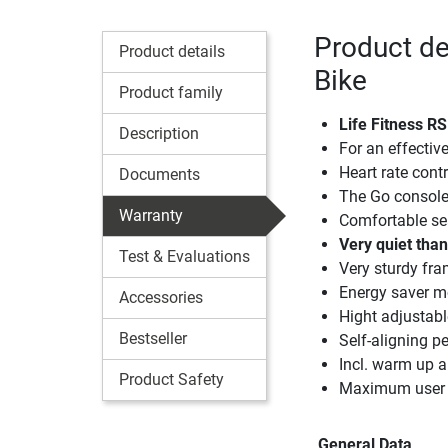
Product de
Product details
Bike
Product family
Life Fitness R
Description
For an effectiv
Heart rate contr
Documents
The Go console i
Warranty
Comfortable sea
Very quiet thank
Test & Evaluations
Very sturdy fr
Energy saver 
Accessories
Hight adjustabl
Bestseller
Self-aligning p
Incl. warm up
Product Safety
Maximum user 
General Data