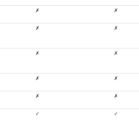
✗
✗
✗
✗
✗
✗
✗
✗
✗
✗
✓
✓