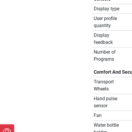
Display type
User profile
quantity
Display
feedback
Number of
Programs
Comfort And Secu
Transport
Wheels
Hand pulse
sensor
Fan
Water bottle