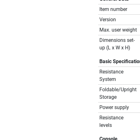
Item number
Version
Max. user weight
Dimensions set-
up (L x W x H)
Basic Specificati
Resistance
System
Foldable/Upright
Storage
Power supply
Resistance
levels
Console