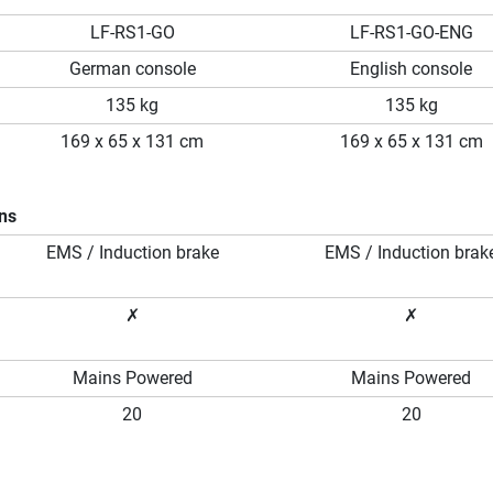
LF-RS1-GO
LF-RS1-GO-ENG
German console
English console
135 kg
135 kg
169 x 65 x 131 cm
169 x 65 x 131 cm
ons
EMS / Induction brake
EMS / Induction brak
✗
✗
Mains Powered
Mains Powered
20
20