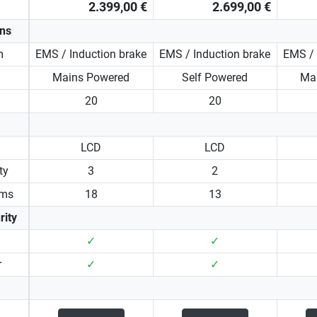
2.399,00 €
2.699,00 €
ons
m
EMS / Induction brake
EMS / Induction brake
EMS / 
Mains Powered
Self Powered
Ma
20
20
LCD
LCD
ty
3
2
ams
18
13
rity
✓
✓
r
✓
✓