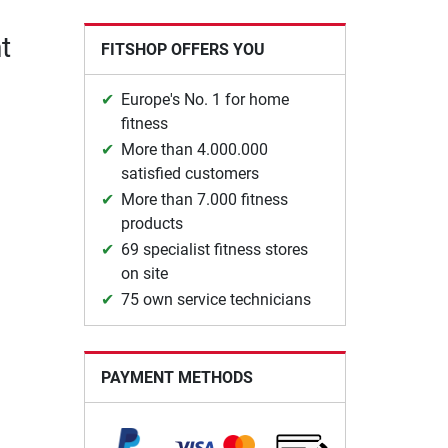
t
FITSHOP OFFERS YOU
Europe's No. 1 for home
fitness
More than 4.000.000
satisfied customers
More than 7.000 fitness
products
69 specialist fitness stores
on site
75 own service technicians
PAYMENT METHODS