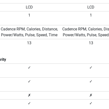
LCD
LCD
1
1
Cadence RPM, Calories, Distance,
Cadence RPM, Calories, Dis
Power/Watts, Pulse, Speed, Time
Power/Watts, Pulse, Speed
13
13
rity
✓
✓
✓
✓
✗
✗
✓
✓