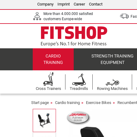
Company
Imprint
Career
Contact
More than 4.000.000 satisfied
Fast
customers Europe-wide
CARDIO
STRENGTH TRAINING
TRAINING
EQUIPMENT
Cross Trainers
Treadmills
Rowing Machines
Start page
Cardio training
Exercise Bikes
Recumbent