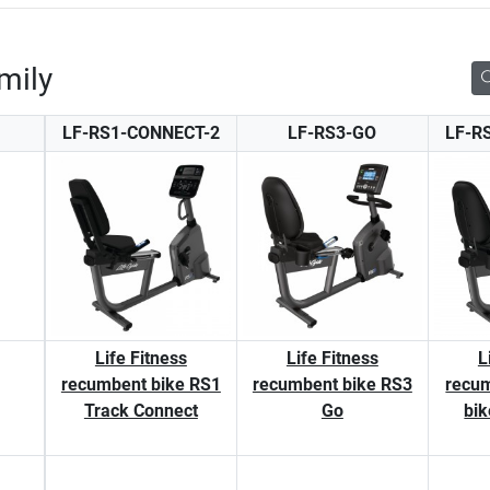
mily
LF-RS1-CONNECT-2
LF-RS3-GO
LF-R
Life Fitness
Life Fitness
L
recumbent bike RS1
recumbent bike RS3
recum
Track Connect
Go
bik