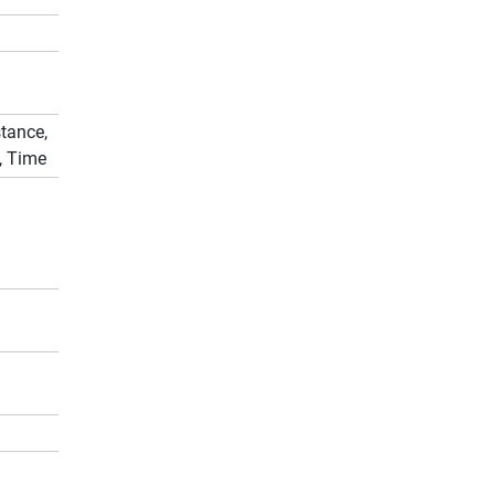
tance,
, Time