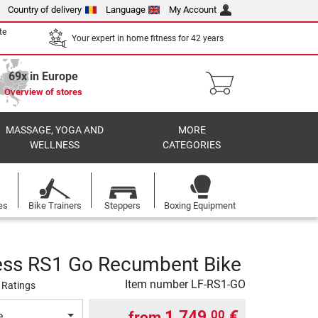
Country of delivery
Language
My Account
te
Your expert in home fitness for 42 years
69x in Europe
Overview of stores
MASSAGE, YOGA AND
MORE
WELLNESS
CATEGORIES
es
Bike Trainers
Steppers
Boxing Equipment
ness RS1 Go Recumbent Bike
Item number
LF-RS1-GO
 Ratings
1.749,
€
00
from
e