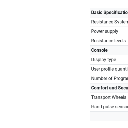
Basic Specificati
Resistance Syste
Power supply
Resistance levels
Console
Display type
User profile quanti
Number of Progr
Comfort and Secu
Transport Wheels
Hand pulse senso