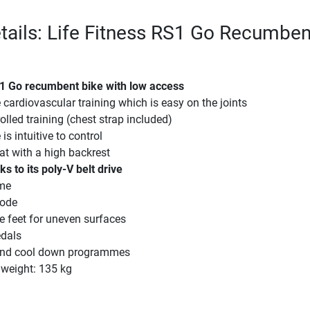
tails: Life Fitness RS1 Go Recumben
S1 Go recumbent bike with low access
e cardiovascular training which is easy on the joints
olled training (chest strap included)
s intuitive to control
t with a high backrest
s to its poly-V belt drive
ame
mode
e feet for uneven surfaces
edals
 and cool down programmes
weight: 135 kg