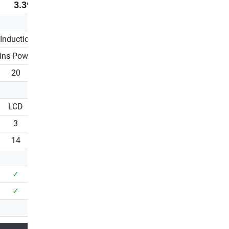
3.399,00 €
1.749,00 €
Induction brake
EMS / Induction brake
ins Powered
Mains Powered
20
20
LCD
LCD
3
1
14
13
✓
✓
✓
✓