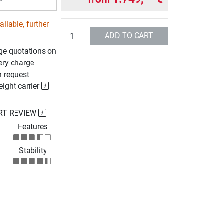
ilable, further
Quantity
ADD TO CART
rge quotations on
ery charge
n request
eight carrier
RT REVIEW
Features
Stability