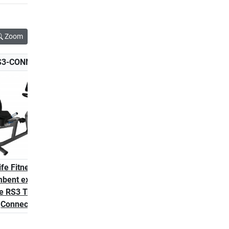
Zoom
S3-CONNECT-2
LF-RS1-GO
ife Fitness
Life Fitness RS1 Go
bent exercise
Recumbent Bike
e RS3 Track
Connect