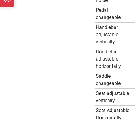
holder
Pedal
changeable
Handlebar
adjustable
vertically
Handlebar
adjustable
horizontally
Saddle
changeable
Seat adjustable
vertically
Seat Adjustable
Horizontally