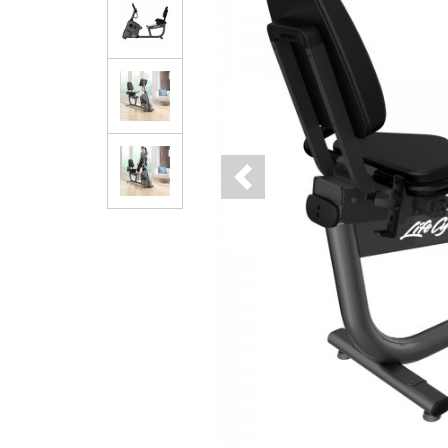
Previous