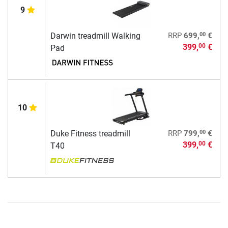
9
00
Darwin treadmill Walking
RRP
699,
€
399,
€
00
Pad
10
00
Duke Fitness treadmill
RRP
799,
€
399,
€
00
T40