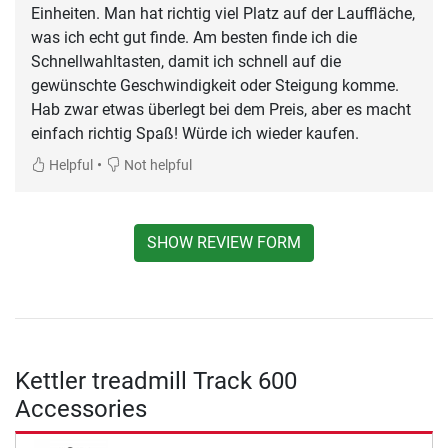
Einheiten. Man hat richtig viel Platz auf der Lauffläche,
was ich echt gut finde. Am besten finde ich die
Schnellwahltasten, damit ich schnell auf die
gewünschte Geschwindigkeit oder Steigung komme.
Hab zwar etwas überlegt bei dem Preis, aber es macht
einfach richtig Spaß! Würde ich wieder kaufen.
•
Helpful
Not helpful
SHOW REVIEW FORM
Kettler treadmill Track 600
Accessories