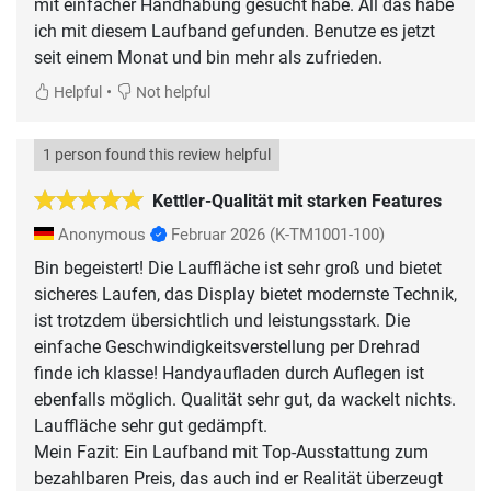
mit einfacher Handhabung gesucht habe. All das habe
ich mit diesem Laufband gefunden. Benutze es jetzt
seit einem Monat und bin mehr als zufrieden.
•
Helpful
Not helpful
1 person found this review helpful
Kettler-Qualität mit starken Features
Anonymous
Februar 2026
(K-TM1001-100)
Bin begeistert! Die Lauffläche ist sehr groß und bietet
sicheres Laufen, das Display bietet modernste Technik,
ist trotzdem übersichtlich und leistungsstark. Die
einfache Geschwindigkeitsverstellung per Drehrad
finde ich klasse! Handyaufladen durch Auflegen ist
ebenfalls möglich. Qualität sehr gut, da wackelt nichts.
Lauffläche sehr gut gedämpft.
Mein Fazit: Ein Laufband mit Top-Ausstattung zum
bezahlbaren Preis, das auch ind er Realität überzeugt