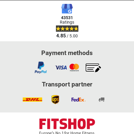
43531
Ratings
4.85
/ 5.00
Payment methods
Transport partner