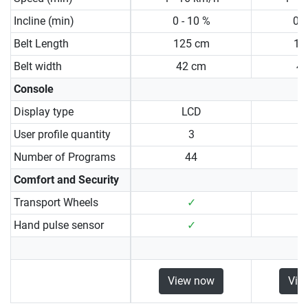
Incline (min)
0 - 10 %
0 -
Belt Length
125 cm
13
Belt width
42 cm
4
Console
Display type
LCD
User profile quantity
3
Number of Programs
44
Comfort and Security
Transport Wheels
✓
Hand pulse sensor
✓
View now
Vie