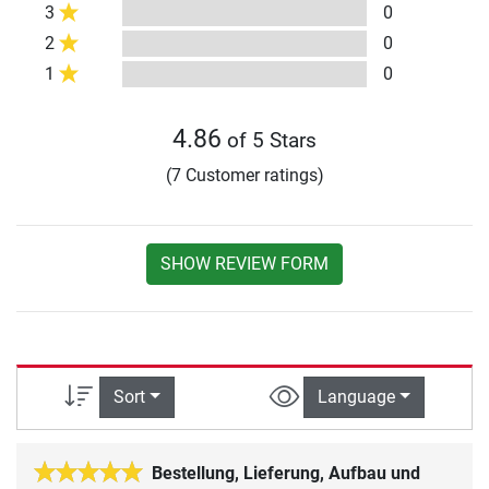
3
0
2
0
1
0
4.86
of 5 Stars
(7 Customer ratings)
SHOW REVIEW FORM
Sort
Language
Bestellung, Lieferung, Aufbau und