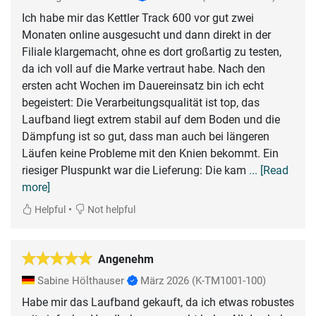
Ich habe mir das Kettler Track 600 vor gut zwei
Monaten online ausgesucht und dann direkt in der
Filiale klargemacht, ohne es dort großartig zu testen,
da ich voll auf die Marke vertraut habe. Nach den
ersten acht Wochen im Dauereinsatz bin ich echt
begeistert: Die Verarbeitungsqualität ist top, das
Laufband liegt extrem stabil auf dem Boden und die
Dämpfung ist so gut, dass man auch bei längeren
Läufen keine Probleme mit den Knien bekommt. Ein
riesiger Pluspunkt war die Lieferung: Die kam
... [Read
more]
•
Helpful
Not helpful
Angenehm
Sabine Hölthauser
März 2026
(K-TM1001-100)
Habe mir das Laufband gekauft, da ich etwas robustes