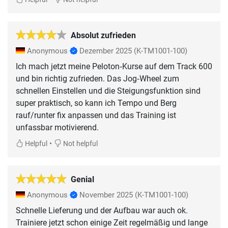
Absolut zufrieden
Anonymous
Dezember 2025
(K-TM1001-100)
Ich mach jetzt meine Peloton‑Kurse auf dem Track 600
und bin richtig zufrieden. Das Jog‑Wheel zum
schnellen Einstellen und die Steigungsfunktion sind
super praktisch, so kann ich Tempo und Berg
rauf/runter fix anpassen und das Training ist
unfassbar motivierend.
•
Helpful
Not helpful
Genial
Anonymous
November 2025
(K-TM1001-100)
Schnelle Lieferung und der Aufbau war auch ok.
Trainiere jetzt schon einige Zeit regelmäßig und lange