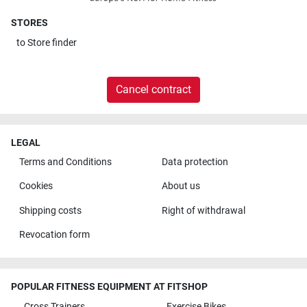
STORES
to
Store finder
Cancel contract
LEGAL
Terms and Conditions
Data protection
Cookies
About us
Shipping costs
Right of withdrawal
Revocation form
POPULAR FITNESS EQUIPMENT AT FITSHOP
Cross Trainers
Exercise Bikes