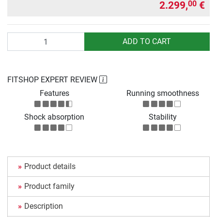
2.299,
€
00
Quantity
ADD TO CART
FITSHOP EXPERT REVIEW
Features
Running smoothness
Shock absorption
Stability
Product details
Product family
Description