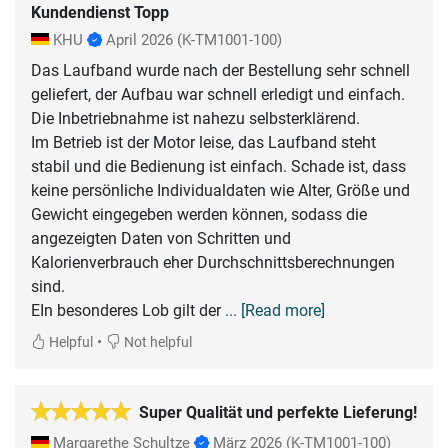
Kundendienst Topp
KHU
April 2026
(K-TM1001-100)
Das Laufband wurde nach der Bestellung sehr schnell
geliefert, der Aufbau war schnell erledigt und einfach.
Die Inbetriebnahme ist nahezu selbsterklärend.
Im Betrieb ist der Motor leise, das Laufband steht
stabil und die Bedienung ist einfach. Schade ist, dass
keine persönliche Individualdaten wie Alter, Größe und
Gewicht eingegeben werden können, sodass die
angezeigten Daten von Schritten und
Kalorienverbrauch eher Durchschnittsberechnungen
sind.
EIn besonderes Lob gilt der
... [Read more]
•
Helpful
Not helpful
Super Qualität und perfekte Lieferung!
Margarethe Schultze
März 2026
(K-TM1001-100)