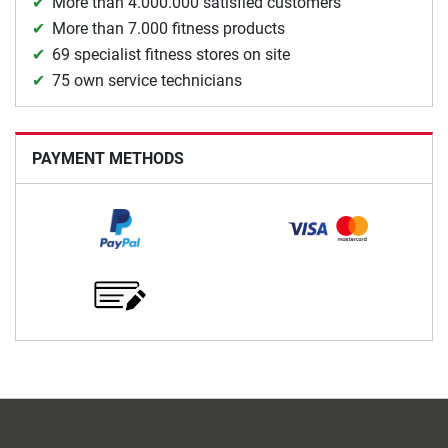
More than 4.000.000 satisfied customers
More than 7.000 fitness products
69 specialist fitness stores on site
75 own service technicians
PAYMENT METHODS