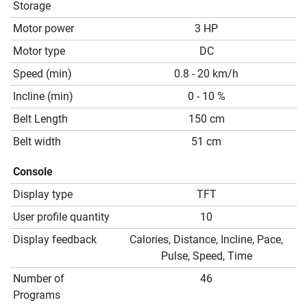
Storage
Motor power
3 HP
Motor type
DC
Speed (min)
0.8 - 20 km/h
Incline (min)
0 - 10 %
Belt Length
150 cm
Belt width
51 cm
Console
Display type
TFT
User profile quantity
10
Display feedback
Calories, Distance, Incline, Pace,
Pulse, Speed, Time
Number of
46
Programs