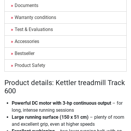
Documents
Warranty conditions
Test & Evaluations
Accessories
Bestseller
Product Safety
Product details: Kettler treadmill Track
600
Powerful DC motor with 3-hp continuous output
– for
long, intense running sessions
Large running surface (150 x 51 cm)
– plenty of room
and excellent grip, even at higher speeds