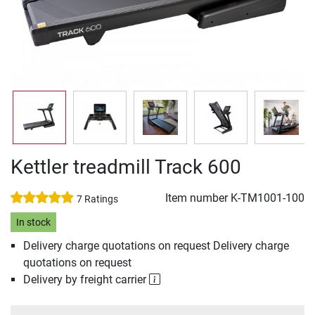
Kettler treadmill Track 600
Item number
K-TM1001-100
7 Ratings
In stock
Delivery charge quotations on request Delivery charge
quotations on request
Delivery by freight carrier