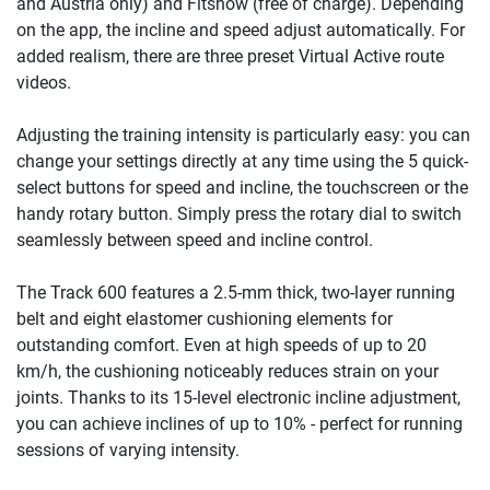
and Austria only) and Fitshow (free of charge). Depending
on the app, the incline and speed adjust automatically. For
added realism, there are three preset Virtual Active route
videos.
Adjusting the training intensity is particularly easy: you can
change your settings directly at any time using the 5 quick-
select buttons for speed and incline, the touchscreen or the
handy rotary button. Simply press the rotary dial to switch
seamlessly between speed and incline control.
The Track 600 features a 2.5-mm thick, two-layer running
belt and eight elastomer cushioning elements for
outstanding comfort. Even at high speeds of up to 20
km/h, the cushioning noticeably reduces strain on your
joints. Thanks to its 15-level electronic incline adjustment,
you can achieve inclines of up to 10% - perfect for running
sessions of varying intensity.