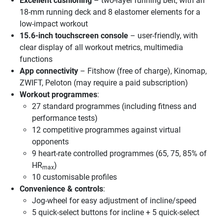
Excellent cushioning
– two-layer running belt, with an
18-mm running deck and 8 elastomer elements for a
low-impact workout
15.6-inch touchscreen console
– user-friendly, with
clear display of all workout metrics, multimedia
functions
App connectivity
– Fitshow (free of charge), Kinomap,
ZWIFT, Peloton (may require a paid subscription)
Workout programmes
:
27 standard programmes (including fitness and
performance tests)
12 competitive programmes against virtual
opponents
9 heart-rate controlled programmes (65, 75, 85% of
HR
)
max
10 customisable profiles
Convenience & controls
:
Jog-wheel for easy adjustment of incline/speed
5 quick-select buttons for incline + 5 quick-select