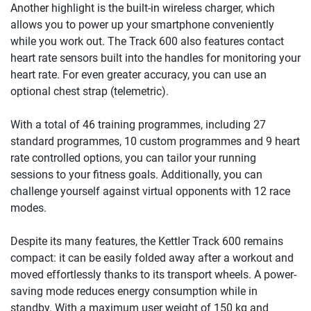
Another highlight is the built-in wireless charger, which
allows you to power up your smartphone conveniently
while you work out. The Track 600 also features contact
heart rate sensors built into the handles for monitoring your
heart rate. For even greater accuracy, you can use an
optional chest strap (telemetric).
With a total of 46 training programmes, including 27
standard programmes, 10 custom programmes and 9 heart
rate controlled options, you can tailor your running
sessions to your fitness goals. Additionally, you can
challenge yourself against virtual opponents with 12 race
modes.
Despite its many features, the Kettler Track 600 remains
compact: it can be easily folded away after a workout and
moved effortlessly thanks to its transport wheels. A power-
saving mode reduces energy consumption while in
standby. With a maximum user weight of 150 kg and