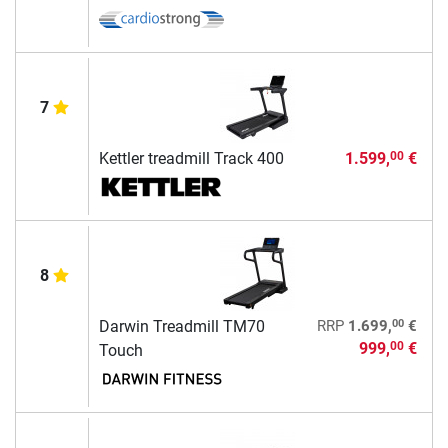
7
Kettler treadmill Track 400
1.599,
€
00
8
00
Darwin Treadmill TM70
RRP
1.699,
€
999,
€
00
Touch