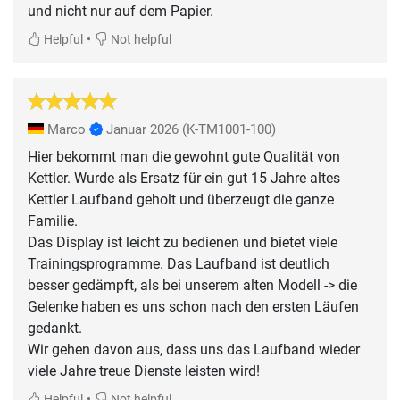
und nicht nur auf dem Papier.
•
Helpful
Not helpful
Marco
Januar 2026
(K-TM1001-100)
Hier bekommt man die gewohnt gute Qualität von
Kettler. Wurde als Ersatz für ein gut 15 Jahre altes
Kettler Laufband geholt und überzeugt die ganze
Familie.
Das Display ist leicht zu bedienen und bietet viele
Trainingsprogramme. Das Laufband ist deutlich
besser gedämpft, als bei unserem alten Modell -> die
Gelenke haben es uns schon nach den ersten Läufen
gedankt.
Wir gehen davon aus, dass uns das Laufband wieder
viele Jahre treue Dienste leisten wird!
•
Helpful
Not helpful