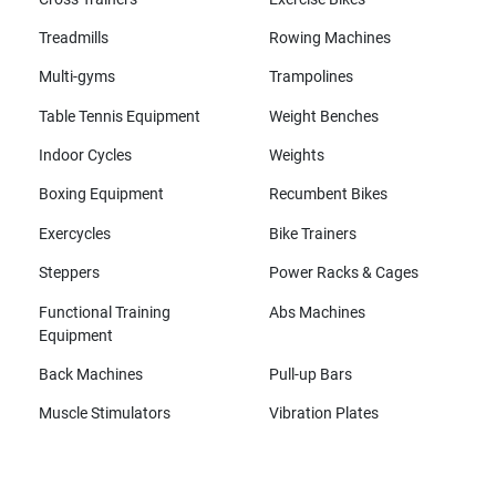
Treadmills
Rowing Machines
Multi-gyms
Trampolines
Table Tennis Equipment
Weight Benches
Indoor Cycles
Weights
Boxing Equipment
Recumbent Bikes
Exercycles
Bike Trainers
Steppers
Power Racks & Cages
Functional Training
Abs Machines
Equipment
Back Machines
Pull-up Bars
Muscle Stimulators
Vibration Plates
All brands