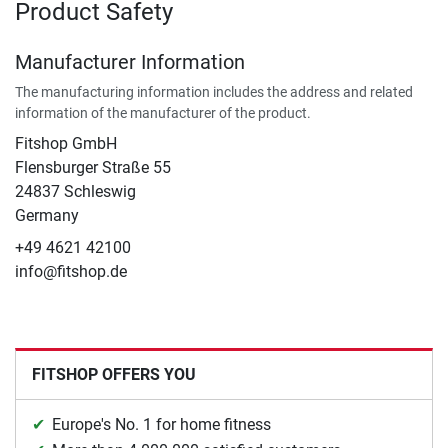
Product Safety
Manufacturer Information
The manufacturing information includes the address and related
information of the manufacturer of the product.
Fitshop GmbH
Flensburger Straße 55
24837 Schleswig
Germany
+49 4621 42100
info@fitshop.de
FITSHOP OFFERS YOU
Europe's No. 1 for home fitness