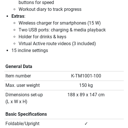
buttons for speed
Workout diary to track progress
Extras
:
Wireless charger for smartphones (15 W)
Two USB ports: charging & media playback
Holder for drinks & keys
Virtual Active route videos (3 included)
15 incline settings
General Data
Item number
K-TM1001-100
Max. user weight
150 kg
Dimensions set-up
188 x 89 x 147 cm
(L x W x H)
Basic Specifications
Foldable/Upright
✓