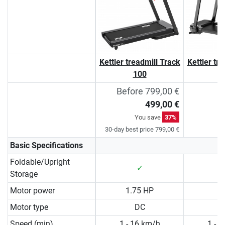
Kettler treadmill Track
Kettler tr
100
Before 799,00 €
499,00 €
You save
37%
30-day best price 799,00 €
Basic Specifications
Foldable/Upright
✓
Storage
Motor power
1.75 HP
2
Motor type
DC
Speed (min)
1 - 16 km/h
1 - 