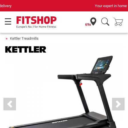
Your expert in home fitness for 42 years
69x
Kettler Treadmills
Previous
Next