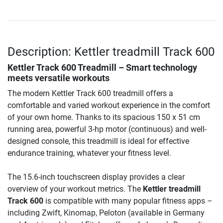
Description: Kettler treadmill Track 600
Kettler Track 600 Treadmill – Smart technology
meets versatile workouts
The modern Kettler Track 600 treadmill offers a
comfortable and varied workout experience in the comfort
of your own home. Thanks to its spacious 150 x 51 cm
running area, powerful 3-hp motor (continuous) and well-
designed console, this treadmill is ideal for effective
endurance training, whatever your fitness level.
The 15.6-inch touchscreen display provides a clear
overview of your workout metrics. The
Kettler treadmill
Track 600
is compatible with many popular fitness apps –
including Zwift, Kinomap, Peloton (available in Germany