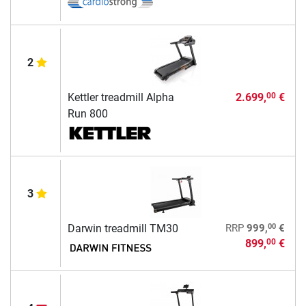
2
Kettler treadmill Alpha
2.699,
€
00
Run 800
3
00
Darwin treadmill TM30
RRP
999,
€
899,
€
00