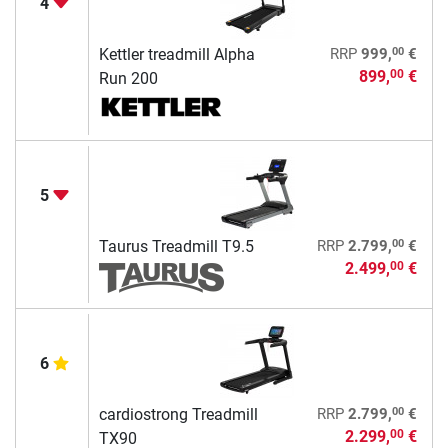
4
00
Kettler treadmill Alpha
RRP
999,
€
899,
€
00
Run 200
5
00
Taurus Treadmill T9.5
RRP
2.799,
€
2.499,
€
00
6
00
cardiostrong Treadmill
RRP
2.799,
€
2.299,
€
00
TX90