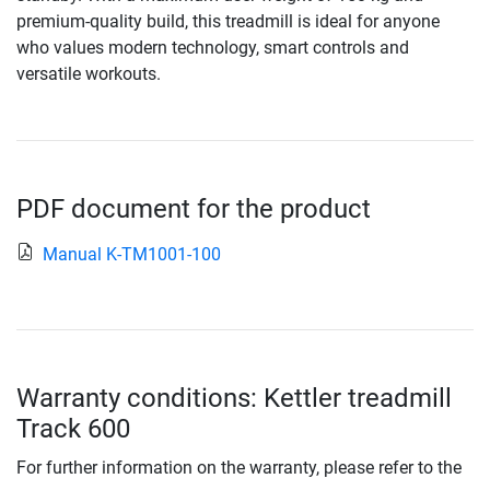
premium-quality build, this treadmill is ideal for anyone
who values modern technology, smart controls and
versatile workouts.
PDF document for the product
Manual K-TM1001-100
Warranty conditions: Kettler treadmill
Track 600
For further information on the warranty, please refer to the