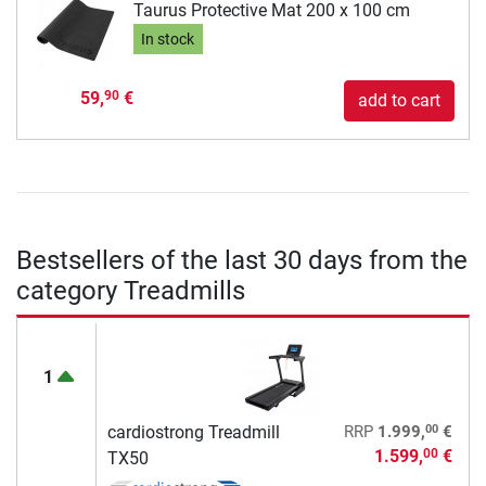
Taurus Protective Mat 200 x 100 cm
In stock
59,
€
90
add to cart
Bestsellers of the last 30 days from the
category Treadmills
1
00
cardiostrong Treadmill
RRP
1.999,
€
1.599,
€
00
TX50