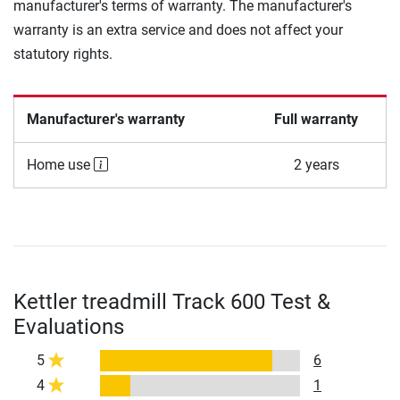
manufacturer's terms of warranty. The manufacturer's
warranty is an extra service and does not affect your
statutory rights.
Manufacturer's warranty
Full warranty
Home use
2 years
Kettler treadmill Track 600 Test &
Evaluations
5
6
4
1