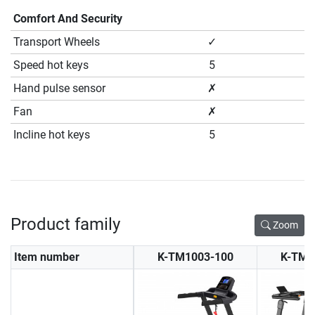
Comfort And Security
Transport Wheels
✓
Speed hot keys
5
Hand pulse sensor
✗
Fan
✗
Incline hot keys
5
Product family
Zoom
Item number
K-TM1003-100
K-TM1