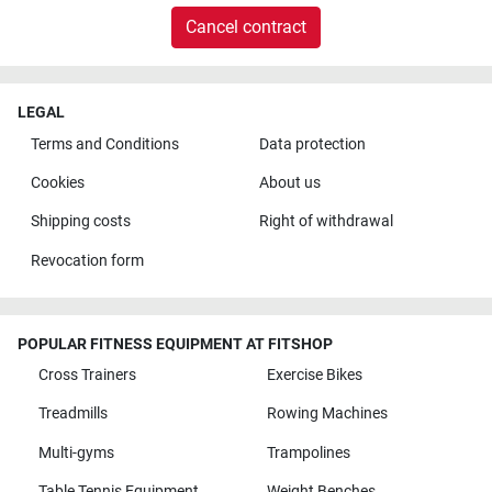
Cancel contract
LEGAL
Terms and Conditions
Data protection
Cookies
About us
Shipping costs
Right of withdrawal
Revocation form
POPULAR FITNESS EQUIPMENT AT FITSHOP
Cross Trainers
Exercise Bikes
Treadmills
Rowing Machines
Multi-gyms
Trampolines
Table Tennis Equipment
Weight Benches