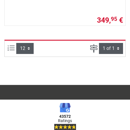
349,
€
95
Items per page:
Page
43572
Ratings