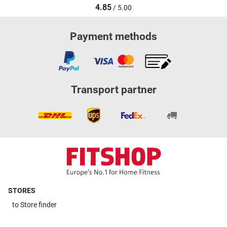
4.85
/ 5.00
Payment methods
Transport partner
STORES
to
Store finder