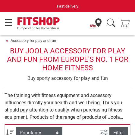
Fast delivery
69x
Accessory for play and fun
BUY JOOLA ACCESSORY FOR PLAY
AND FUN FROM EUROPE'S NO. 1 FOR
HOME FITNESS
Buy sporty accessory for play and fun
The training with fitness equipment and accessory
influences directly your health and well-being. Thus you
should pay attention to quality when purchasing fitness
equipment. Products of the range of products of Joola
Accessory for play and fun offer you safety and quality for
an effective training at home.
filter view
Sort
Filter