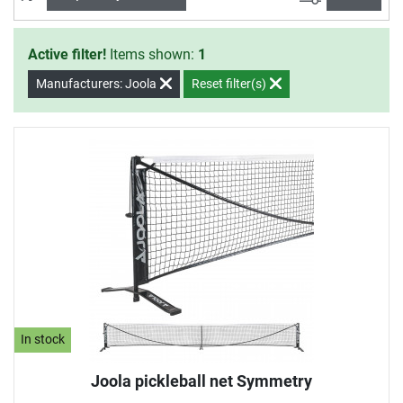
Active filter!
Items shown:
1
Manufacturers: Joola
Reset filter(s)
In stock
Joola pickleball net Symmetry