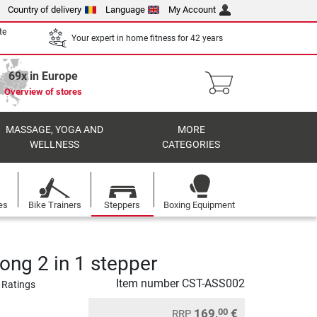
Country of delivery
Language
My Account
te
Your expert in home fitness for 42 years
69x in Europe
Overview of stores
MASSAGE, YOGA AND
MORE
WELLNESS
CATEGORIES
es
Bike Trainers
Steppers
Boxing Equipment
ong 2 in 1 stepper
Item number
CST-ASS002
 Ratings
169,
€
00
RRP