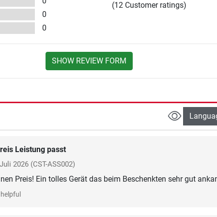
0
(12 Customer ratings)
0
0
SHOW REVIEW FORM
Langua
reis Leistung passt
Juli 2026
(CST-ASS002)
inen Preis! Ein tolles Gerät das beim Beschenkten sehr gut anka
helpful