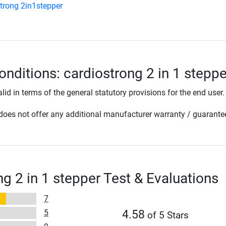
trong 2in1stepper
onditions: cardiostrong 2 in 1 steppe
lid in terms of the general statutory provisions for the end user.
oes not offer any additional manufacturer warranty / guarante
ng 2 in 1 stepper Test & Evaluations
7
5
4.58
of 5 Stars