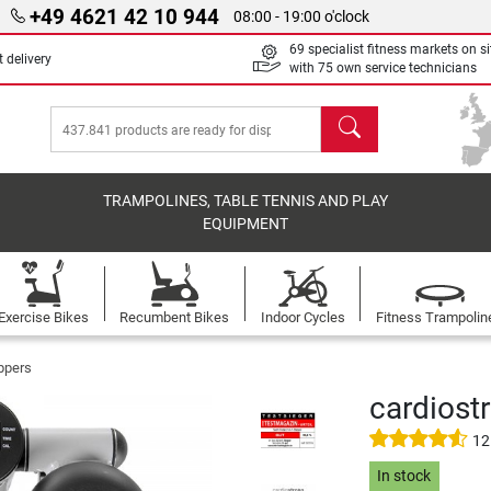
+49 4621 42 10 944
08:00 - 19:00 o'clock
69 specialist fitness markets on si
 delivery
with 75 own service technicians
search
TRAMPOLINES, TABLE TENNIS AND PLAY
EQUIPMENT
Exercise Bikes
Recumbent Bikes
Indoor Cycles
Fitness Trampolin
ppers
cardiostr
12
In stock