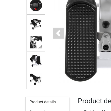
Previous
Product det
Product details