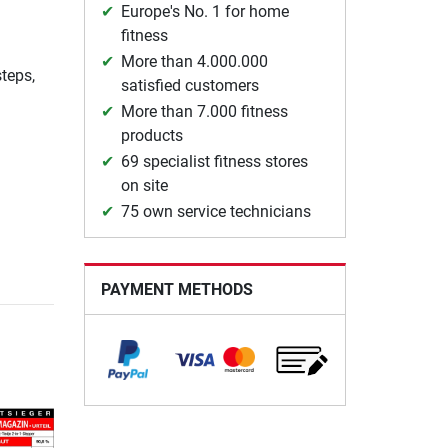
Europe's No. 1 for home
fitness
More than 4.000.000
teps,
satisfied customers
More than 7.000 fitness
products
69 specialist fitness stores
on site
75 own service technicians
PAYMENT METHODS