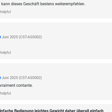
h kann dieses Geschäft bestens weiterempfehlen.
helpful
Juni 2025
(CST-ASS002)
helpful
Juni 2025
(CST-ASS002)
 vraiment contante.
helpful
infache Bedienung leichtes Gewicht daher überall einfach