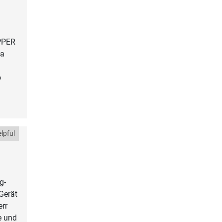
EPPER
la
o
lpful
g-
Gerät
err
e und