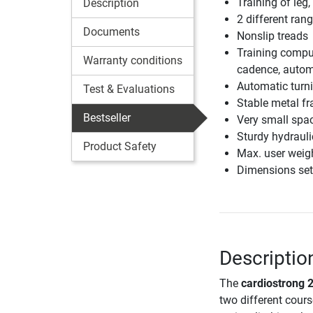
Training of leg
Description
2 different ran
Documents
Nonslip treads
Training comput
Warranty conditions
cadence, autom
Automatic turni
Test & Evaluations
Stable metal f
Bestseller
Very small spac
Sturdy hydraulic
Product Safety
Max. user weig
Dimensions set
Descriptio
The
cardiostrong 2
two different cour