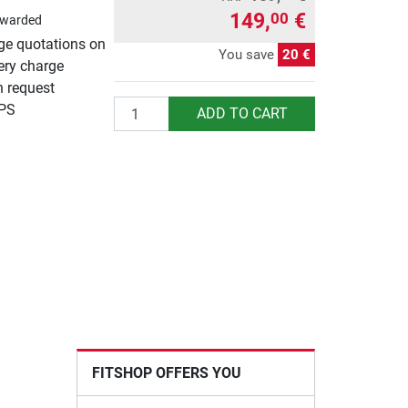
149,
€
00
awarded
rge quotations on
You save
20 €
ery charge
n request
Quantity
UPS
ADD TO CART
FITSHOP OFFERS YOU