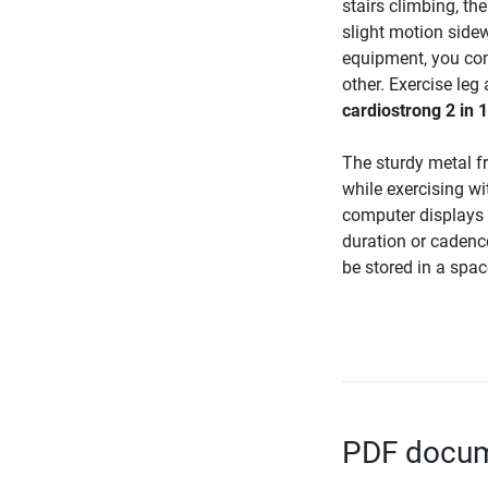
stairs climbing, th
slight motion side
equipment, you com
other. Exercise leg
cardiostrong 2 in 
The sturdy metal f
while exercising wi
computer displays 
duration or cadenc
be stored in a spa
PDF docume