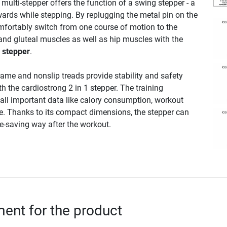
e multi-stepper offers the function of a swing stepper - a
wards while stepping. By replugging the metal pin on the
fortably switch from one course of motion to the
 and gluteal muscles as well as hip muscles with the
1 stepper
.
rame and nonslip treads provide stability and safety
th the cardiostrong 2 in 1 stepper. The training
all important data like calory consumption, workout
e. Thanks to its compact dimensions, the stepper can
ce-saving way after the workout.
nt for the product