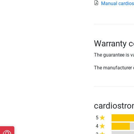
Manual cardios
Warranty c
The guarantee is va
The manufacturer d
cardiostro
5
4