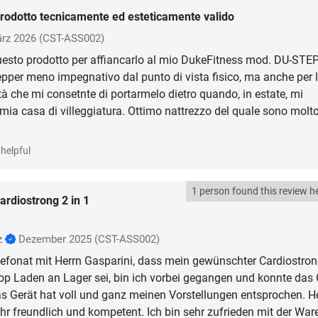
rodotto tecnicamente ed esteticamente valido
rz 2026
(CST-ASS002)
uesto prodotto per affiancarlo al mio DukeFitness mod. DU-ST
epper meno impegnativo dal punto di vista fisico, ma anche per 
tà che mi consetnte di portarmelo dietro quando, in estate, mi
 mia casa di villeggiatura. Ottimo nattrezzo del quale sono molt
helpful
1 person found this review he
ardiostrong 2 in 1
z
Dezember 2025
(CST-ASS002)
efonat mit Herrn Gasparini, dass mein gewünschter Cardiostron
op Laden an Lager sei, bin ich vorbei gegangen und konnte das 
s Gerät hat voll und ganz meinen Vorstellungen entsprochen. H
hr freundlich und kompetent. Ich bin sehr zufrieden mit der War