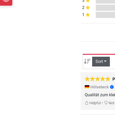
3
2
1
Sort
P
Hölsebeck
Qualität zum kle
•
Helpful
Not 