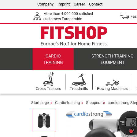
Company
Imprint
Career
Contact
More than 4.000.000 satisfied
Fast
customers Europe-wide
CARDIO
STRENGTH TRAINING
TRAINING
EQUIPMENT
Cross Trainers
Treadmills
Rowing Machines
Start page
Cardio training
Steppers
cardiostrong Ste