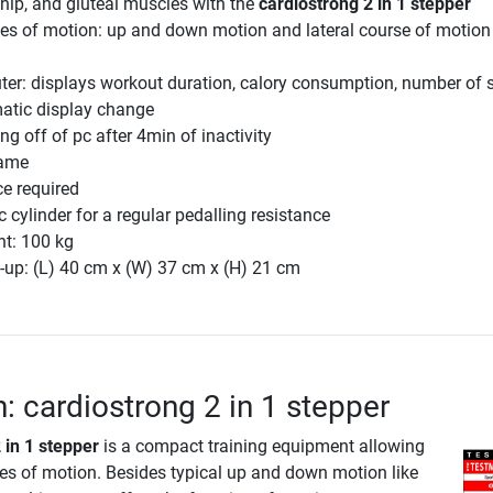
, hip, and gluteal muscles with the
cardiostrong 2 in 1 stepper
ges of motion: up and down motion and lateral course of motion
er: displays workout duration, calory consumption, number of s
atic display change
ng off of pc after 4min of inactivity
rame
e required
 cylinder for a regular pedalling resistance
ht: 100 kg
-up: (L) 40 cm x (W) 37 cm x (H) 21 cm
n: cardiostrong 2 in 1 stepper
 in 1 stepper
is a compact training equipment allowing
ses of motion. Besides typical up and down motion like