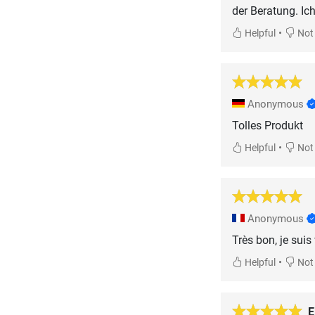
der Beratung. Ic
•
Helpful
Not 
Anonymous
Tolles Produkt
•
Helpful
Not 
Anonymous
Très bon, je suis
•
Helpful
Not 
E