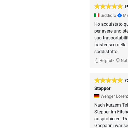
P
Siddiolo
Mä
Ho acquistato q
per avere uno st
sua trasportabili
trasferisco nella
soddisfatto
•
Helpful
Not 
C
Stepper
Wenger Loren
Nach kurzem Tel
Stepper im Fitsh
ausprobieren. Da
Gasparini war se