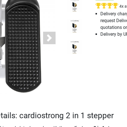
4x 
Delivery cha
request Deliv
quotations o
Delivery by 
Next
ails: cardiostrong 2 in 1 stepper