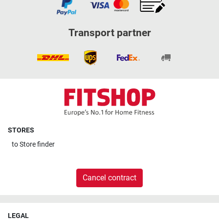
Transport partner
STORES
to
Store finder
Cancel contract
LEGAL