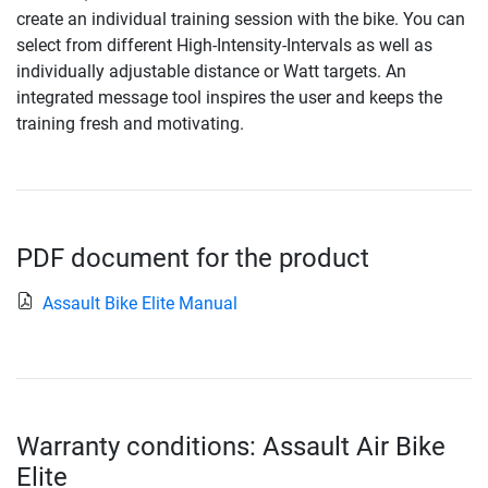
create an individual training session with the bike. You can
select from different High-Intensity-Intervals as well as
individually adjustable distance or Watt targets. An
integrated message tool inspires the user and keeps the
training fresh and motivating.
PDF document for the product
Assault Bike Elite Manual
Warranty conditions: Assault Air Bike
Elite