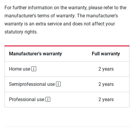
For further information on the warranty, please refer to the
manufacturer's terms of warranty. The manufacturer's
warranty is an extra service and does not affect your
statutory rights.
Manufacturer's warranty
Full warranty
Home use
2 years
Semiprofessional use
2 years
Professional use
2 years