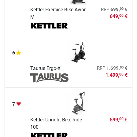
00
Kettler Exercise Bike Avior
RRP
699,
€
649,
€
00
M
6
00
Taurus Ergo-X
RRP
1.699,
€
1.499,
€
00
7
Kettler Upright Bike Ride
599,
€
00
100