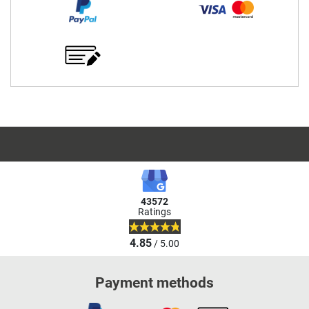
43572
Ratings
4.85
/ 5.00
Payment methods