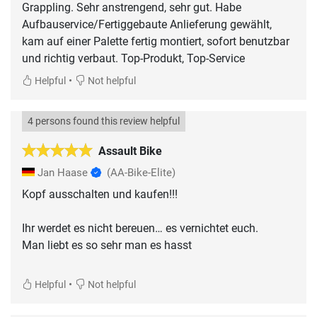
Grappling. Sehr anstrengend, sehr gut. Habe
Aufbauservice/Fertiggebaute Anlieferung gewählt,
kam auf einer Palette fertig montiert, sofort benutzbar
und richtig verbaut. Top-Produkt, Top-Service
•
Helpful
Not helpful
4 persons found this review helpful
Assault Bike
Jan Haase
(AA-Bike-Elite)
Kopf ausschalten und kaufen!!!
Ihr werdet es nicht bereuen… es vernichtet euch.
Man liebt es so sehr man es hasst
•
Helpful
Not helpful