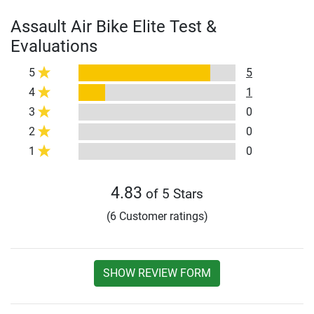
Assault Air Bike Elite Test &
Evaluations
5
5
4
1
3
0
2
0
1
0
4.83
of 5 Stars
(6 Customer ratings)
SHOW REVIEW FORM