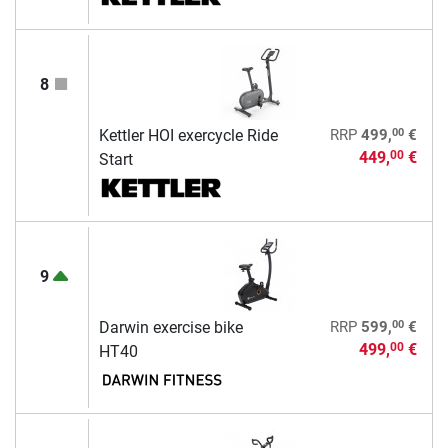
8
00
Kettler HOI exercycle Ride
RRP
499,
€
449,
€
00
Start
9
00
Darwin exercise bike
RRP
599,
€
499,
€
00
HT40