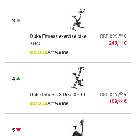
3
00
Duke Fitness exercise bike
RRP
299,
€
249,
€
00
XB40
4
00
Duke Fitness X-Bike XB30
RRP
249,
€
199,
€
00
5