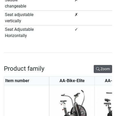
changeable
Seat adjustable
✗
vertically
Seat Adjustable
✓
Horizontally
Product family
Zoom
Item number
AA-Bike-Elite
AA-A