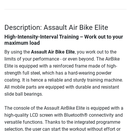
Description: Assault Air Bike Elite
High-Intensity-Interval Training – Work out to your
maximum load
By using the
Assault Air Bike Elite
, you work out to the
limits of your performance - or even beyond. The AirBike
Elite is equipped with a reinforced frame made of high-
strength full steel, which has a hard-wearing powder
coating. It is hence a reliable and sturdy training machine.
All mobile parts are equipped with durable and resistant
slide ball bearings.
The console of the Assault AirBike Elite is equipped with a
high-quality LCD screen with Bluetooth® connectivity and
versatile functions. Thanks to the integrated programme
selection, the user can start the workout without effort or