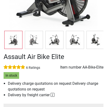
Assault Air Bike Elite
Item number
AA-Bike-Elite
6 Ratings
In stock
Delivery charge quotations on request Delivery charge
quotations on request
Delivery by freight carrier