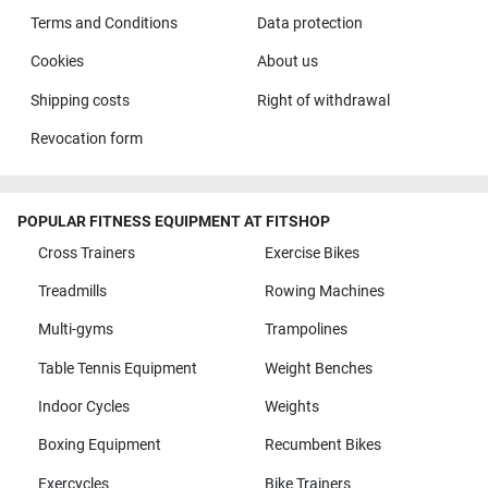
Terms and Conditions
Data protection
Cookies
About us
Shipping costs
Right of withdrawal
Revocation form
POPULAR FITNESS EQUIPMENT AT FITSHOP
Cross Trainers
Exercise Bikes
Treadmills
Rowing Machines
Multi-gyms
Trampolines
Table Tennis Equipment
Weight Benches
Indoor Cycles
Weights
Boxing Equipment
Recumbent Bikes
Exercycles
Bike Trainers