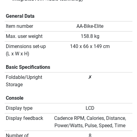
General Data
Item number
AA-Bike-Elite
Max. user weight
158.8 kg
Dimensions set-up
140 x 66 x 149 cm
(L x W x H)
Basic Specifications
Foldable/Upright
✗
Storage
Console
Display type
LCD
Display feedback
Cadence RPM, Calories, Distance,
Power/Watts, Pulse, Speed, Time
Number of
8