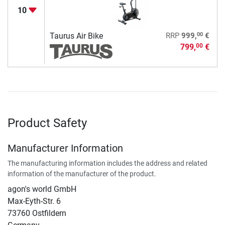
10
00
Taurus Air Bike
RRP
999,
€
799,
€
00
Product Safety
Manufacturer Information
The manufacturing information includes the address and related
information of the manufacturer of the product.
agon's world GmbH
Max-Eyth-Str. 6
73760 Ostfildern