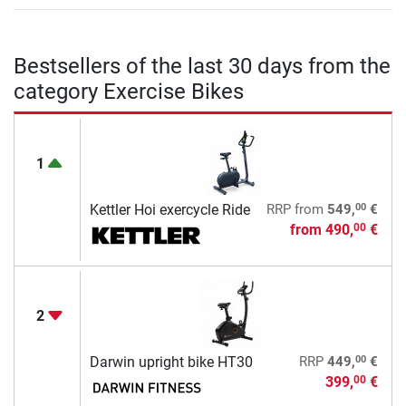
Bestsellers of the last 30 days from the
category Exercise Bikes
1
00
Kettler Hoi exercycle Ride
RRP
from
549,
€
from
490,
€
00
2
00
Darwin upright bike HT30
RRP
449,
€
399,
€
00