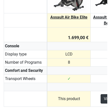
Assault Air Bike Elite
Assault A
Belt
1.699,00 €
Console
Display type
LCD
Number of Programs
8
Comfort and Security
Transport Wheels
✓
This product
Vie