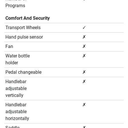
Programs
Comfort And Security
Transport Wheels
✓
Hand pulse sensor
✗
Fan
✗
Water bottle
✗
holder
Pedal changeable
✗
Handlebar
✗
adjustable
vertically
Handlebar
✗
adjustable
horizontally
Saddle
✗