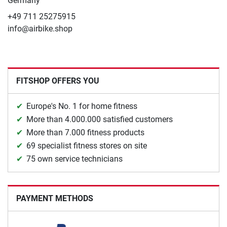
Germany
+49 711 25275915
info@airbike.shop
FITSHOP OFFERS YOU
Europe's No. 1 for home fitness
More than 4.000.000 satisfied customers
More than 7.000 fitness products
69 specialist fitness stores on site
75 own service technicians
PAYMENT METHODS