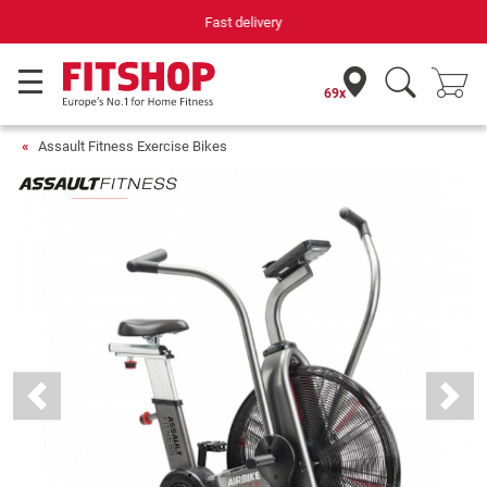
Your expert in home fitness for 42 years
69x
Assault Fitness Exercise Bikes
Previous
Next