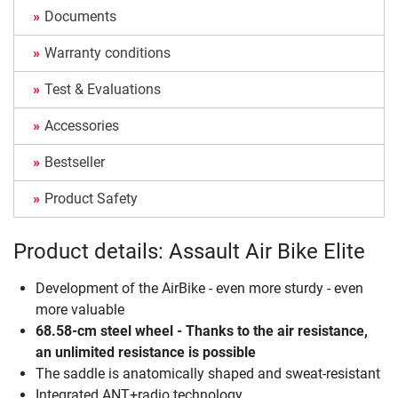
Documents
Warranty conditions
Test & Evaluations
Accessories
Bestseller
Product Safety
Product details: Assault Air Bike Elite
Development of the AirBike - even more sturdy - even
more valuable
68.58-cm steel wheel - Thanks to the air resistance,
an unlimited resistance is possible
The saddle is anatomically shaped and sweat-resistant
Integrated ANT+radio technology