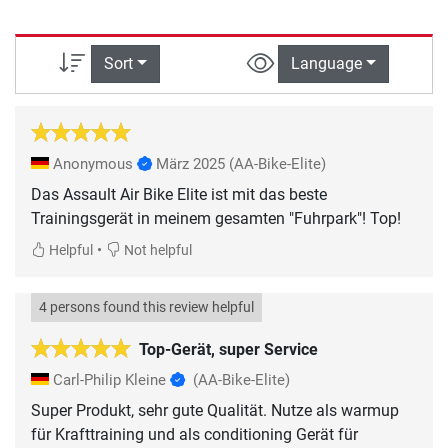
Sort
Language
Anonymous
März 2025
(AA-Bike-Elite)
Das Assault Air Bike Elite ist mit das beste
Trainingsgerät in meinem gesamten "Fuhrpark"! Top!
•
Helpful
Not helpful
4 persons found this review helpful
Top-Gerät, super Service
Carl-Philip Kleine
(AA-Bike-Elite)
Super Produkt, sehr gute Qualität. Nutze als warmup
für Krafttraining und als conditioning Gerät für