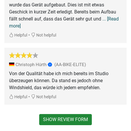
wurde das Gerät aufgebaut. Dies ist mit etwas
Geschick in kurzer Zeit erledigt. Bereits beim Aufbau
fällt schnell auf, dass das Gerät sehr gut und
... [Read
more]
•
Helpful
Not helpful
Christoph Hürth
(AA-BIKE-ELITE)
Von der Qualität habe ich mich bereits im Studio
überzeugen können. Da stand es jedoch ohne
Windshield, das würde ich jedem empfehlen.
•
Helpful
Not helpful
SHOW REVIEW FORM