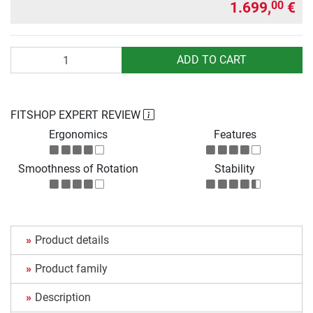
1.699,
€
00
Quantity
ADD TO CART
FITSHOP EXPERT REVIEW
Ergonomics
Features
Smoothness of Rotation
Stability
Product details
Product family
Description