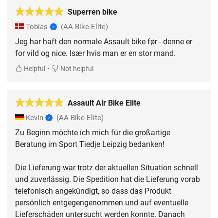
Superren bike
Tobias
(AA-Bike-Elite)
Jeg har haft den normale Assault bike før - denne er
for vild og nice. Især hvis man er en stor mand.
•
Helpful
Not helpful
Assault Air Bike Elite
Kevin
(AA-Bike-Elite)
Zu Beginn möchte ich mich für die großartige
Beratung im Sport Tiedje Leipzig bedanken!
Die Lieferung war trotz der aktuellen Situation schnell
und zuverlässig. Die Spedition hat die Lieferung vorab
telefonisch angekündigt, so dass das Produkt
persönlich entgegengenommen und auf eventuelle
Lieferschäden untersucht werden konnte. Danach