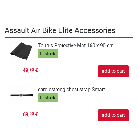
Assault Air Bike Elite Accessories
Taurus Protective Mat 160 x 90 cm
In stock
49,
€
90
add to cart
cardiostrong chest strap Smart
In stock
69,
€
00
add to cart